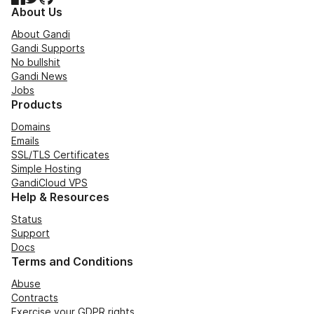
About Us
About Gandi
Gandi Supports
No bullshit
Gandi News
Jobs
Products
Domains
Emails
SSL/TLS Certificates
Simple Hosting
GandiCloud VPS
Help & Resources
Status
Support
Docs
Terms and Conditions
Abuse
Contracts
Exercise your GDPR rights