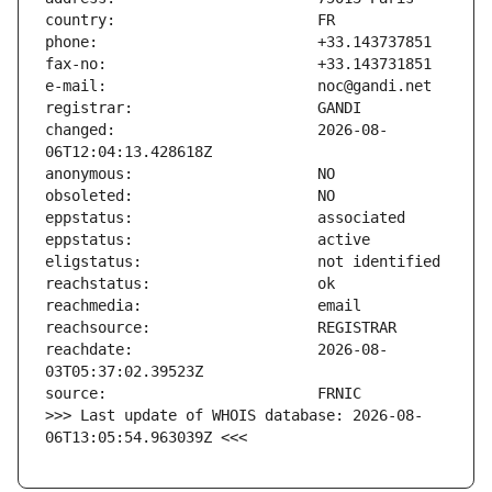
changed:                       2026-08-
reachdate:                     2026-08-
>>> Last update of WHOIS database: 2026-08-
06T13:05:54.963039Z <<<