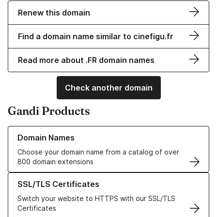
Renew this domain
Find a domain name similar to cinefigu.fr
Read more about .FR domain names
Check another domain
Gandi Products
Learn more about our Domain Names
Domain Names
Choose your domain name from a catalog of over
800 domain extensions
Learn more about our SSL/TLS Certificates
SSL/TLS Certificates
Switch your website to HTTPS with our SSL/TLS
Certificates