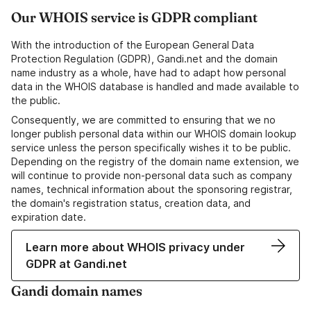
Our WHOIS service is GDPR compliant
With the introduction of the European General Data
Protection Regulation (GDPR), Gandi.net and the domain
name industry as a whole, have had to adapt how personal
data in the WHOIS database is handled and made available to
the public.
Consequently, we are committed to ensuring that we no
longer publish personal data within our WHOIS domain lookup
service unless the person specifically wishes it to be public.
Depending on the registry of the domain name extension, we
will continue to provide non-personal data such as company
names, technical information about the sponsoring registrar,
the domain's registration status, creation data, and
expiration date.
Learn more about WHOIS privacy under
GDPR at Gandi.net
Gandi domain names