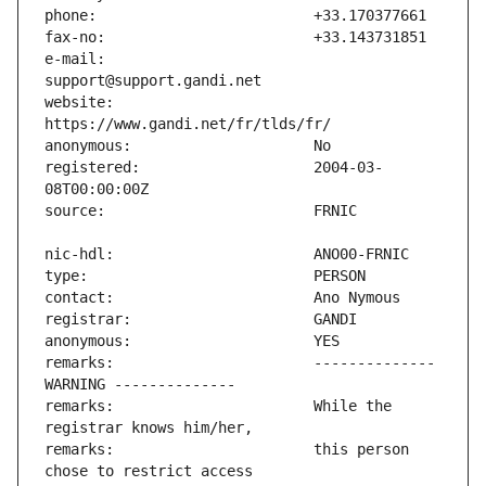
e-mail:                        
website:                       
registered:                    2004-03-
remarks:                       -------------- 
remarks:                       While the 
remarks:                       this person 