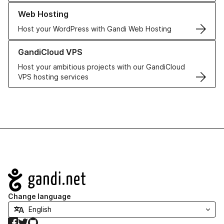
Learn more about our Web Hosting solutions
Web Hosting
Host your WordPress with Gandi Web Hosting
Learn more about GandiCloud VPS
GandiCloud VPS
Host your ambitious projects with our GandiCloud
VPS hosting services
Navigation
Change language
Facebook
Twitter
GitHub