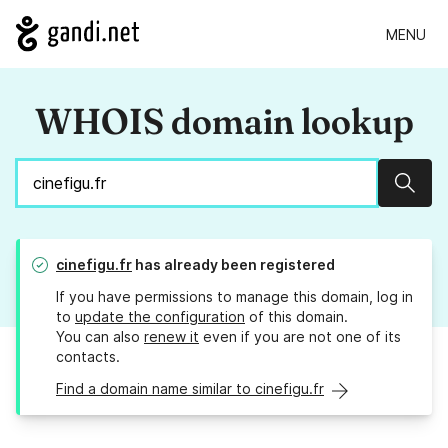
MENU
WHOIS domain lookup
Sear
cinefigu.fr
has already been registered
If you have permissions to manage this domain, log in
to
update the configuration
of this domain.
You can also
renew it
even if you are not one of its
contacts.
Find a domain name similar to cinefigu.fr