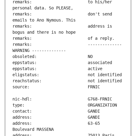
remarks:                       to his/her 
remarks:                       don't send 
remarks:                       address is 
remarks:                       -------------- 
address:                       63-65 