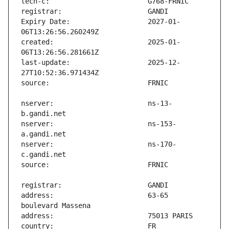
Expiry Date:                   2027-01-
created:                       2025-01-
last-update:                   2025-12-
nserver:                       ns-13-
nserver:                       ns-153-
nserver:                       ns-170-
address:                       63-65 