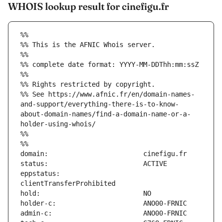
WHOIS lookup result for cinefigu.fr
%%
%% This is the AFNIC Whois server.
%%
%% complete date format: YYYY-MM-DDThh:mm:ssZ
%%
%% Rights restricted by copyright.
%% See https://www.afnic.fr/en/domain-names-
and-support/everything-there-is-to-know-
about-domain-names/find-a-domain-name-or-a-
holder-using-whois/
%%
%%
eppstatus:                     