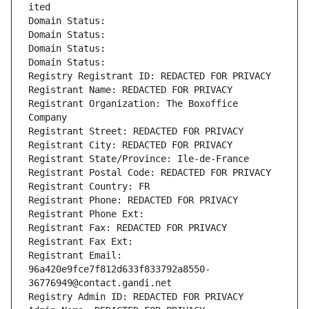
ited
Domain Status: 
Domain Status: 
Domain Status: 
Domain Status: 
Registry Registrant ID: REDACTED FOR PRIVACY
Registrant Name: REDACTED FOR PRIVACY
Registrant Organization: The Boxoffice 
Company
Registrant Street: REDACTED FOR PRIVACY
Registrant City: REDACTED FOR PRIVACY
Registrant State/Province: Ile-de-France
Registrant Postal Code: REDACTED FOR PRIVACY
Registrant Country: FR
Registrant Phone: REDACTED FOR PRIVACY
Registrant Phone Ext:
Registrant Fax: REDACTED FOR PRIVACY
Registrant Fax Ext:
Registrant Email: 
96a420e9fce7f812d633f833792a8550-
36776949@contact.gandi.net
Registry Admin ID: REDACTED FOR PRIVACY