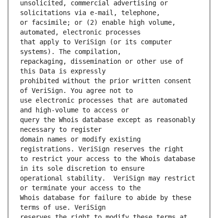
unsolicited, commercial advertising or 
or facsimile; or (2) enable high volume, 
that apply to VeriSign (or its computer 
repackaging, dissemination or other use of 
prohibited without the prior written consent 
use electronic processes that are automated 
query the Whois database except as reasonably 
domain names or modify existing 
to restrict your access to the Whois database 
operational stability.  VeriSign may restrict 
Whois database for failure to abide by these 
reserves the right to modify these terms at 