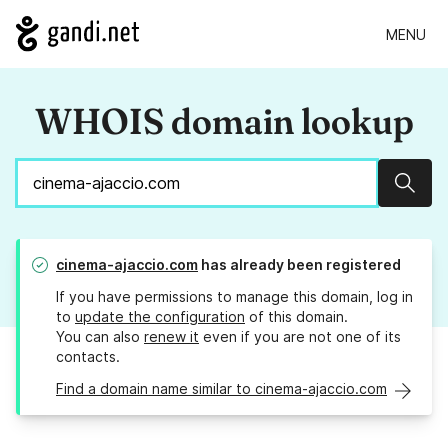
MENU
WHOIS domain lookup
Sear
cinema-ajaccio.com
has already been registered
If you have permissions to manage this domain, log in
to
update the configuration
of this domain.
You can also
renew it
even if you are not one of its
contacts.
Find a domain name similar to cinema-ajaccio.com