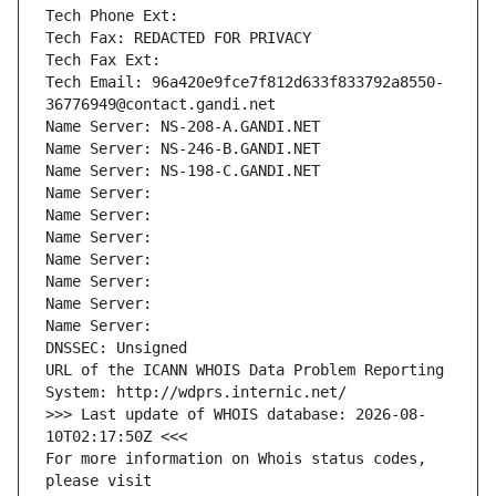
Tech Phone Ext:
Tech Fax: REDACTED FOR PRIVACY
Tech Fax Ext:
Tech Email: 96a420e9fce7f812d633f833792a8550-
36776949@contact.gandi.net
Name Server: NS-208-A.GANDI.NET
Name Server: NS-246-B.GANDI.NET
Name Server: NS-198-C.GANDI.NET
Name Server: 
Name Server: 
Name Server: 
Name Server: 
Name Server: 
Name Server: 
Name Server: 
DNSSEC: Unsigned
URL of the ICANN WHOIS Data Problem Reporting 
System: http://wdprs.internic.net/
>>> Last update of WHOIS database: 2026-08-
10T02:17:50Z <<<
For more information on Whois status codes, 
please visit