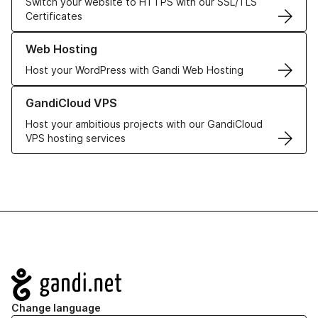
Switch your website to HTTPS with our SSL/TLS
Certificates
Learn more about our Web Hosting solutions
Web Hosting
Host your WordPress with Gandi Web Hosting
Learn more about GandiCloud VPS
GandiCloud VPS
Host your ambitious projects with our GandiCloud
VPS hosting services
Navigation
Change language