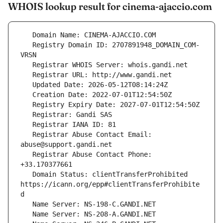
WHOIS lookup result for cinema-ajaccio.com
   Registry Domain ID: 2707891948_DOMAIN_COM-
   Registrar Abuse Contact Email: 
   Registrar Abuse Contact Phone: 
   Domain Status: clientTransferProhibited 
https://icann.org/epp#clientTransferProhibite