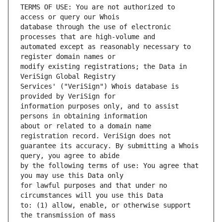
TERMS OF USE: You are not authorized to 
database through the use of electronic 
automated except as reasonably necessary to 
modify existing registrations; the Data in 
Services' ("VeriSign") Whois database is 
information purposes only, and to assist 
about or related to a domain name 
guarantee its accuracy. By submitting a Whois 
by the following terms of use: You agree that 
for lawful purposes and that under no 
to: (1) allow, enable, or otherwise support 