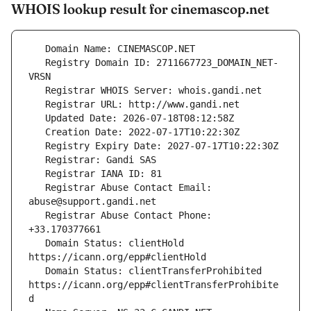
WHOIS lookup result for cinemascop.net
   Registry Domain ID: 2711667723_DOMAIN_NET-
   Registrar Abuse Contact Email: 
   Registrar Abuse Contact Phone: 
   Domain Status: clientHold 
   Domain Status: clientTransferProhibited 
https://icann.org/epp#clientTransferProhibite