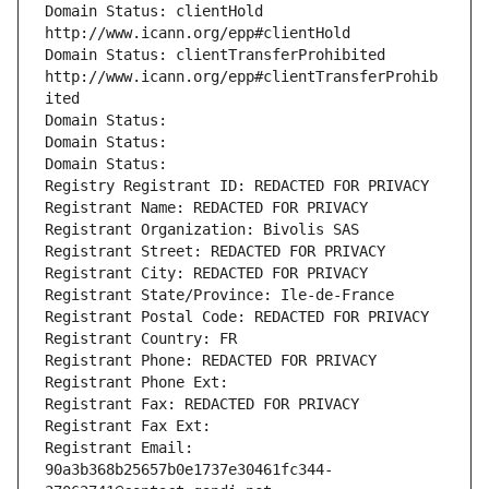
Domain Status: clientHold 
http://www.icann.org/epp#clientHold
Domain Status: clientTransferProhibited 
http://www.icann.org/epp#clientTransferProhib
ited
Domain Status: 
Domain Status: 
Domain Status: 
Registry Registrant ID: REDACTED FOR PRIVACY
Registrant Name: REDACTED FOR PRIVACY
Registrant Organization: Bivolis SAS
Registrant Street: REDACTED FOR PRIVACY
Registrant City: REDACTED FOR PRIVACY
Registrant State/Province: Ile-de-France
Registrant Postal Code: REDACTED FOR PRIVACY
Registrant Country: FR
Registrant Phone: REDACTED FOR PRIVACY
Registrant Phone Ext:
Registrant Fax: REDACTED FOR PRIVACY
Registrant Fax Ext:
Registrant Email: 
90a3b368b25657b0e1737e30461fc344-