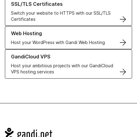
SSL/TLS Certificates
Switch your website to HTTPS with our SSL/TLS
Certificates
Learn more about our Web Hosting solutions
Web Hosting
Host your WordPress with Gandi Web Hosting
Learn more about GandiCloud VPS
GandiCloud VPS
Host your ambitious projects with our GandiCloud
VPS hosting services
Navigation