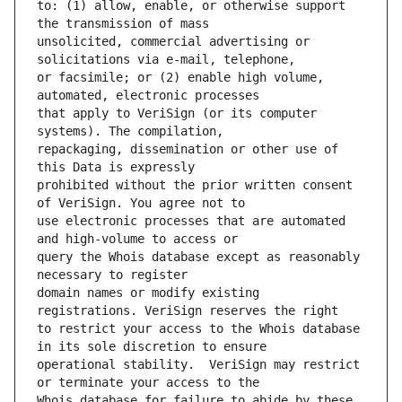
to: (1) allow, enable, or otherwise support 
unsolicited, commercial advertising or 
or facsimile; or (2) enable high volume, 
that apply to VeriSign (or its computer 
repackaging, dissemination or other use of 
prohibited without the prior written consent 
use electronic processes that are automated 
query the Whois database except as reasonably 
domain names or modify existing 
to restrict your access to the Whois database 
operational stability.  VeriSign may restrict 
Whois database for failure to abide by these 