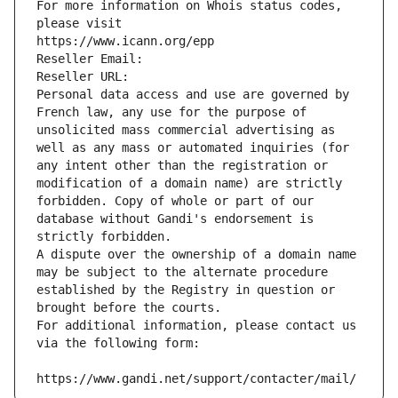
For more information on Whois status codes, 
please visit
https://www.icann.org/epp
Reseller Email: 
Reseller URL: 
Personal data access and use are governed by 
French law, any use for the purpose of 
unsolicited mass commercial advertising as 
well as any mass or automated inquiries (for 
any intent other than the registration or 
modification of a domain name) are strictly 
forbidden. Copy of whole or part of our 
database without Gandi's endorsement is 
strictly forbidden.
A dispute over the ownership of a domain name 
may be subject to the alternate procedure 
established by the Registry in question or 
brought before the courts.
For additional information, please contact us 
via the following form:
https://www.gandi.net/support/contacter/mail/