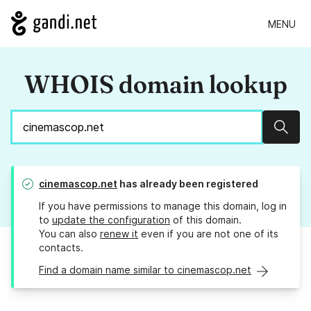
MENU
WHOIS domain lookup
Sear
cinemascop.net
has already been registered
If you have permissions to manage this domain, log in
to
update the configuration
of this domain.
You can also
renew it
even if you are not one of its
contacts.
Find a domain name similar to cinemascop.net