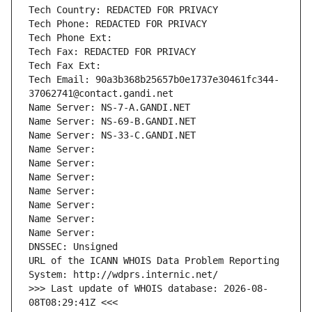
Tech Country: REDACTED FOR PRIVACY
Tech Phone: REDACTED FOR PRIVACY
Tech Phone Ext:
Tech Fax: REDACTED FOR PRIVACY
Tech Fax Ext:
Tech Email: 90a3b368b25657b0e1737e30461fc344-
37062741@contact.gandi.net
Name Server: NS-7-A.GANDI.NET
Name Server: NS-69-B.GANDI.NET
Name Server: NS-33-C.GANDI.NET
Name Server: 
Name Server: 
Name Server: 
Name Server: 
Name Server: 
Name Server: 
Name Server: 
DNSSEC: Unsigned
URL of the ICANN WHOIS Data Problem Reporting 
System: http://wdprs.internic.net/
>>> Last update of WHOIS database: 2026-08-
08T08:29:41Z <<<