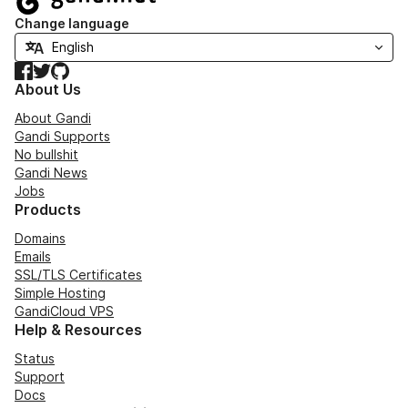
Change language
Facebook
Twitter
GitHub
About Us
About Gandi
Gandi Supports
No bullshit
Gandi News
Jobs
Products
Domains
Emails
SSL/TLS Certificates
Simple Hosting
GandiCloud VPS
Help & Resources
Status
Support
Docs