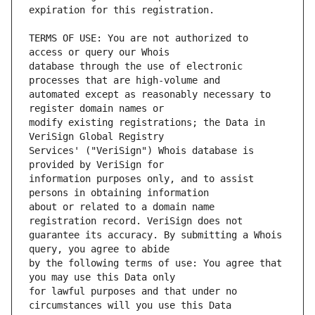
TERMS OF USE: You are not authorized to 
database through the use of electronic 
automated except as reasonably necessary to 
modify existing registrations; the Data in 
Services' ("VeriSign") Whois database is 
information purposes only, and to assist 
about or related to a domain name 
guarantee its accuracy. By submitting a Whois 
by the following terms of use: You agree that 
for lawful purposes and that under no 