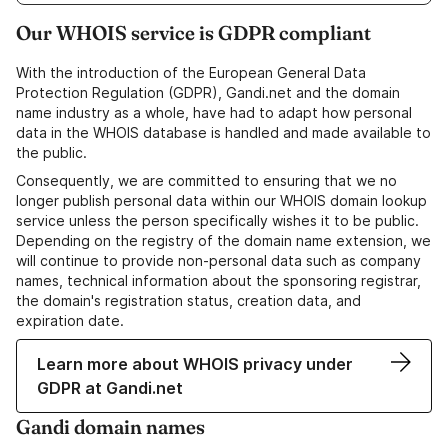
Our WHOIS service is GDPR compliant
With the introduction of the European General Data
Protection Regulation (GDPR), Gandi.net and the domain
name industry as a whole, have had to adapt how personal
data in the WHOIS database is handled and made available to
the public.
Consequently, we are committed to ensuring that we no
longer publish personal data within our WHOIS domain lookup
service unless the person specifically wishes it to be public.
Depending on the registry of the domain name extension, we
will continue to provide non-personal data such as company
names, technical information about the sponsoring registrar,
the domain's registration status, creation data, and
expiration date.
Learn more about WHOIS privacy under
GDPR at Gandi.net
Gandi domain names