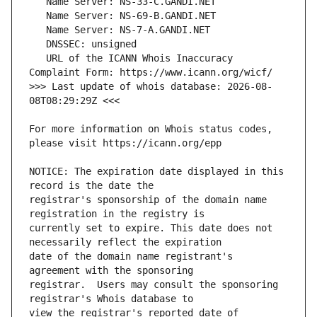
   URL of the ICANN Whois Inaccuracy 
>>> Last update of whois database: 2026-08-
For more information on Whois status codes, 
NOTICE: The expiration date displayed in this 
registrar's sponsorship of the domain name 
currently set to expire. This date does not 
date of the domain name registrant's 
registrar.  Users may consult the sponsoring 
view the registrar's reported date of 