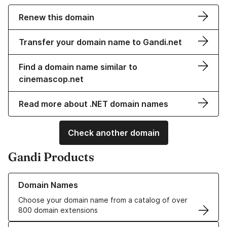
Renew this domain
Transfer your domain name to Gandi.net
Find a domain name similar to
cinemascop.net
Read more about .NET domain names
Check another domain
Gandi Products
Learn more about our Domain Names
Domain Names
Choose your domain name from a catalog of over
800 domain extensions
Learn more about our SSL/TLS Certificates