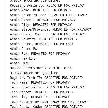
37062741@contact.gandi.net
Registry Admin ID: REDACTED FOR PRIVACY
Admin Name: REDACTED FOR PRIVACY
Admin Organization: REDACTED FOR PRIVACY
Admin Street: REDACTED FOR PRIVACY
Admin City: REDACTED FOR PRIVACY
Admin State/Province: REDACTED FOR PRIVACY
Admin Postal Code: REDACTED FOR PRIVACY
Admin Country: REDACTED FOR PRIVACY
Admin Phone: REDACTED FOR PRIVACY
Admin Phone Ext:
Admin Fax: REDACTED FOR PRIVACY
Admin Fax Ext:
Admin Email: 
90a3b368b25657b0e1737e30461fc344-
37062741@contact.gandi.net
Registry Tech ID: REDACTED FOR PRIVACY
Tech Name: REDACTED FOR PRIVACY
Tech Organization: REDACTED FOR PRIVACY
Tech Street: REDACTED FOR PRIVACY
Tech City: REDACTED FOR PRIVACY
Tech State/Province: REDACTED FOR PRIVACY
Tech Postal Code: REDACTED FOR PRIVACY