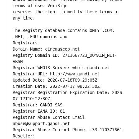
reserves the right to modify these terms at 
The Registry database contains ONLY .COM, 
Registrars.
Domain Name: cinemascop.net
Registry Domain ID: 2711667723_DOMAIN_NET-
VRSN
Registrar WHOIS Server: whois.gandi.net
Registrar URL: http://www.gandi.net
Updated Date: 2026-07-18T09:29:05Z
Creation Date: 2022-07-17T08:22:30Z
Registrar Registration Expiration Date: 2026-
07-17T10:22:30Z
Registrar: GANDI SAS
Registrar IANA ID: 81
Registrar Abuse Contact Email: 
abuse@support.gandi.net
Registrar Abuse Contact Phone: +33.170377661
Reseller: 