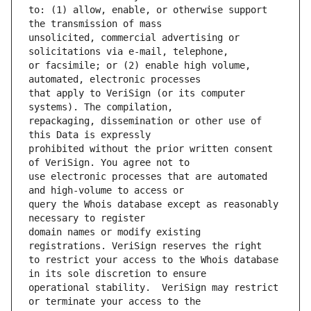
to: (1) allow, enable, or otherwise support 
unsolicited, commercial advertising or 
or facsimile; or (2) enable high volume, 
that apply to VeriSign (or its computer 
repackaging, dissemination or other use of 
prohibited without the prior written consent 
use electronic processes that are automated 
query the Whois database except as reasonably 
domain names or modify existing 
to restrict your access to the Whois database 
operational stability.  VeriSign may restrict 