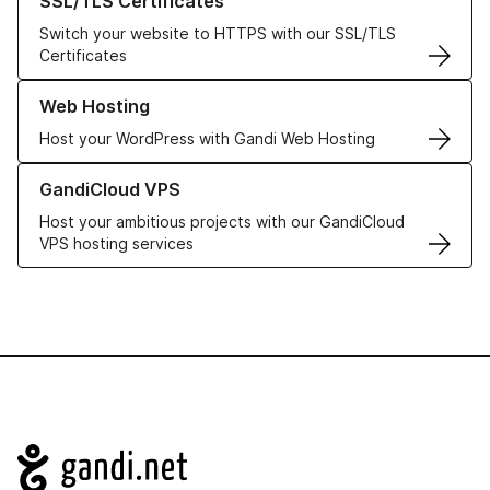
SSL/TLS Certificates
Switch your website to HTTPS with our SSL/TLS
Certificates
Learn more about our Web Hosting solutions
Web Hosting
Host your WordPress with Gandi Web Hosting
Learn more about GandiCloud VPS
GandiCloud VPS
Host your ambitious projects with our GandiCloud
VPS hosting services
Navigation