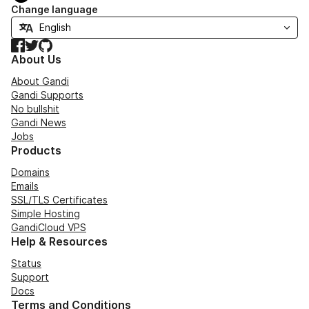
Change language
Facebook
Twitter
GitHub
About Us
About Gandi
Gandi Supports
No bullshit
Gandi News
Jobs
Products
Domains
Emails
SSL/TLS Certificates
Simple Hosting
GandiCloud VPS
Help & Resources
Status
Support
Docs
Terms and Conditions