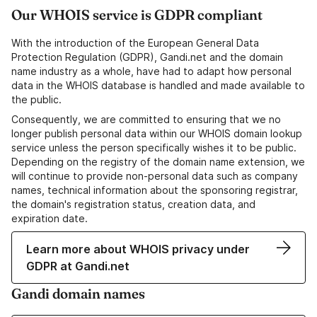
Our WHOIS service is GDPR compliant
With the introduction of the European General Data
Protection Regulation (GDPR), Gandi.net and the domain
name industry as a whole, have had to adapt how personal
data in the WHOIS database is handled and made available to
the public.
Consequently, we are committed to ensuring that we no
longer publish personal data within our WHOIS domain lookup
service unless the person specifically wishes it to be public.
Depending on the registry of the domain name extension, we
will continue to provide non-personal data such as company
names, technical information about the sponsoring registrar,
the domain's registration status, creation data, and
expiration date.
Learn more about WHOIS privacy under
GDPR at Gandi.net
Gandi domain names