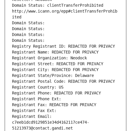
Domain Status: clientTransferProhibited 
http://www.icann.org/epp#clientTransferProhib
ited
Domain Status: 
Domain Status: 
Domain Status: 
Domain Status: 
Registry Registrant ID: REDACTED FOR PRIVACY
Registrant Name: REDACTED FOR PRIVACY
Registrant Organization: Neodock
Registrant Street: REDACTED FOR PRIVACY
Registrant City: REDACTED FOR PRIVACY
Registrant State/Province: Delaware
Registrant Postal Code: REDACTED FOR PRIVACY
Registrant Country: US
Registrant Phone: REDACTED FOR PRIVACY
Registrant Phone Ext:
Registrant Fax: REDACTED FOR PRIVACY
Registrant Fax Ext:
Registrant Email: 
c7eeb1dcd9129851e34d4162117ce474-
51213973@contact.gandi.net