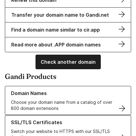
Renew this domain
Transfer your domain name to Gandi.net
Find a domain name similar to cir.app
Read more about .APP domain names
Check another domain
Gandi Products
Learn more about our Domain Names
Domain Names
Choose your domain name from a catalog of over
800 domain extensions
Learn more about our SSL/TLS Certificates
SSL/TLS Certificates
Switch your website to HTTPS with our SSL/TLS