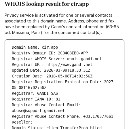
WHOIS lookup result for cir.app
Privacy service is activated for one or several contacts
associated to this domain name. Address, phone and fax
have been replaced by Gandi's contact information (63-65
bd. Massena, Paris) for the concerned contact(s).
Domain Name: cir.app
Registry Domain ID: 2CB408EB0-APP
Registrar WHOIS Server: whois.gandi.net
Registrar URL: http://www.gandi.net
Updated Date: 2026-03-09T18:33:31Z
Creation Date: 2018-05-08T14:02:56Z
Registrar Registration Expiration Date: 2027-
05-08T16:02:56Z
Registrar: GANDI SAS
Registrar IANA ID: 81
Registrar Abuse Contact Email: 
abuse@support.gandi.net
Registrar Abuse Contact Phone: +33.170377661
Reseller: 
Domain Status: clientTransferProhibited 