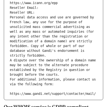
https://www.icann.org/epp
Reseller Email: 
Reseller URL: 
Personal data access and use are governed by 
French law, any use for the purpose of 
unsolicited mass commercial advertising as 
well as any mass or automated inquiries (for 
any intent other than the registration or 
modification of a domain name) are strictly 
forbidden. Copy of whole or part of our 
database without Gandi's endorsement is 
strictly forbidden.
A dispute over the ownership of a domain name 
may be subject to the alternate procedure 
established by the Registry in question or 
brought before the courts.
For additional information, please contact us 
via the following form:
https://www.gandi.net/support/contacter/mail/
Our WHOIS service is GDPR compliant