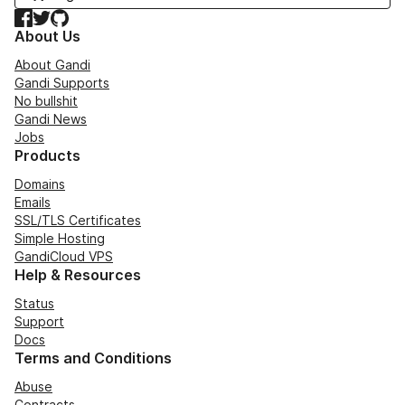
Facebook
Twitter
GitHub
About Us
About Gandi
Gandi Supports
No bullshit
Gandi News
Jobs
Products
Domains
Emails
SSL/TLS Certificates
Simple Hosting
GandiCloud VPS
Help & Resources
Status
Support
Docs
Terms and Conditions
Abuse
Contracts