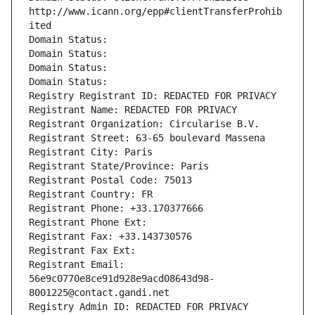
http://www.icann.org/epp#clientTransferProhib
ited
Domain Status: 
Domain Status: 
Domain Status: 
Domain Status: 
Registry Registrant ID: REDACTED FOR PRIVACY
Registrant Name: REDACTED FOR PRIVACY
Registrant Organization: Circularise B.V.
Registrant Street: 63-65 boulevard Massena
Registrant City: Paris
Registrant State/Province: Paris
Registrant Postal Code: 75013
Registrant Country: FR
Registrant Phone: +33.170377666
Registrant Phone Ext:
Registrant Fax: +33.143730576
Registrant Fax Ext:
Registrant Email: 
56e9c0770e8ce91d928e9acd08643d98-
8001225@contact.gandi.net
Registry Admin ID: REDACTED FOR PRIVACY