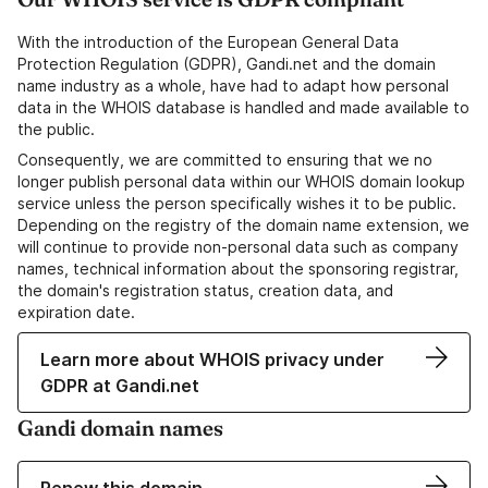
With the introduction of the European General Data
Protection Regulation (GDPR), Gandi.net and the domain
name industry as a whole, have had to adapt how personal
data in the WHOIS database is handled and made available to
the public.
Consequently, we are committed to ensuring that we no
longer publish personal data within our WHOIS domain lookup
service unless the person specifically wishes it to be public.
Depending on the registry of the domain name extension, we
will continue to provide non-personal data such as company
names, technical information about the sponsoring registrar,
the domain's registration status, creation data, and
expiration date.
Learn more about WHOIS privacy under
GDPR at Gandi.net
Gandi domain names