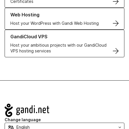
Certificates
Learn more about our Web Hosting solutions
Web Hosting
Host your WordPress with Gandi Web Hosting
Learn more about GandiCloud VPS
GandiCloud VPS
Host your ambitious projects with our GandiCloud
VPS hosting services
Navigation
Change language