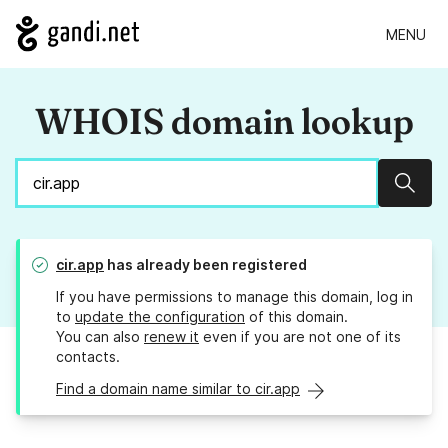
MENU
WHOIS domain lookup
Sear
cir.app
has already been registered
If you have permissions to manage this domain, log in
to
update the configuration
of this domain.
You can also
renew it
even if you are not one of its
contacts.
Find a domain name similar to cir.app