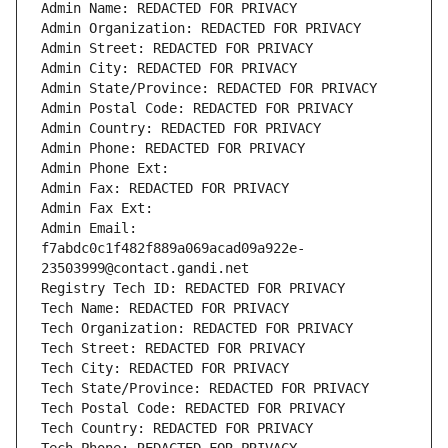
Admin Name: REDACTED FOR PRIVACY
Admin Organization: REDACTED FOR PRIVACY
Admin Street: REDACTED FOR PRIVACY
Admin City: REDACTED FOR PRIVACY
Admin State/Province: REDACTED FOR PRIVACY
Admin Postal Code: REDACTED FOR PRIVACY
Admin Country: REDACTED FOR PRIVACY
Admin Phone: REDACTED FOR PRIVACY
Admin Phone Ext:
Admin Fax: REDACTED FOR PRIVACY
Admin Fax Ext:
Admin Email: 
f7abdc0c1f482f889a069acad09a922e-
23503999@contact.gandi.net
Registry Tech ID: REDACTED FOR PRIVACY
Tech Name: REDACTED FOR PRIVACY
Tech Organization: REDACTED FOR PRIVACY
Tech Street: REDACTED FOR PRIVACY
Tech City: REDACTED FOR PRIVACY
Tech State/Province: REDACTED FOR PRIVACY
Tech Postal Code: REDACTED FOR PRIVACY
Tech Country: REDACTED FOR PRIVACY