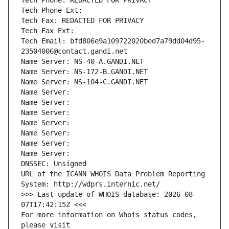
Tech Phone: REDACTED FOR PRIVACY
Tech Phone Ext:
Tech Fax: REDACTED FOR PRIVACY
Tech Fax Ext:
Tech Email: bfd806e9a109722020bed7a79dd04d95-
23504006@contact.gandi.net
Name Server: NS-40-A.GANDI.NET
Name Server: NS-172-B.GANDI.NET
Name Server: NS-104-C.GANDI.NET
Name Server: 
Name Server: 
Name Server: 
Name Server: 
Name Server: 
Name Server: 
Name Server: 
DNSSEC: Unsigned
URL of the ICANN WHOIS Data Problem Reporting 
System: http://wdprs.internic.net/
>>> Last update of WHOIS database: 2026-08-
07T17:42:15Z <<<
For more information on Whois status codes, 
please visit