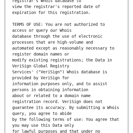
view the registrar's reported date of 
TERMS OF USE: You are not authorized to 
database through the use of electronic 
automated except as reasonably necessary to 
modify existing registrations; the Data in 
Services' ("VeriSign") Whois database is 
information purposes only, and to assist 
about or related to a domain name 
guarantee its accuracy. By submitting a Whois 
by the following terms of use: You agree that 
for lawful purposes and that under no 