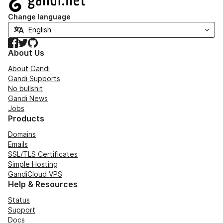
Change language
Facebook
Twitter
GitHub
About Us
About Gandi
Gandi Supports
No bullshit
Gandi News
Jobs
Products
Domains
Emails
SSL/TLS Certificates
Simple Hosting
GandiCloud VPS
Help & Resources
Status
Support
Docs