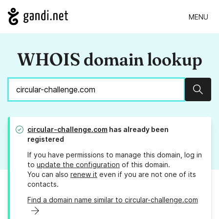
MENU
WHOIS domain lookup
Sear
circular-challenge.com
has already been
registered
If you have permissions to manage this domain, log in
to
update the configuration
of this domain.
You can also
renew it
even if you are not one of its
contacts.
Find a domain name similar to circular-challenge.com