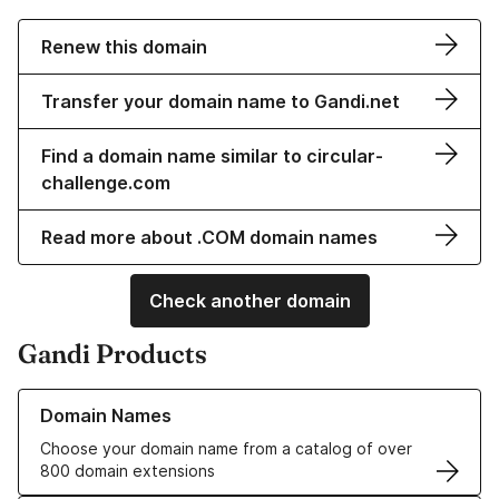
Renew this domain
Transfer your domain name to Gandi.net
Find a domain name similar to circular-
challenge.com
Read more about .COM domain names
Check another domain
Gandi Products
Learn more about our Domain Names
Domain Names
Choose your domain name from a catalog of over
800 domain extensions