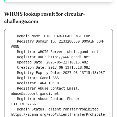
WHOIS lookup result for circular-
challenge.com
   Registry Domain ID: 2133286350_DOMAIN_COM-
   Registrar Abuse Contact Email: 
   Registrar Abuse Contact Phone: 
   Domain Status: clientTransferProhibited 
https://icann.org/epp#clientTransferProhibite