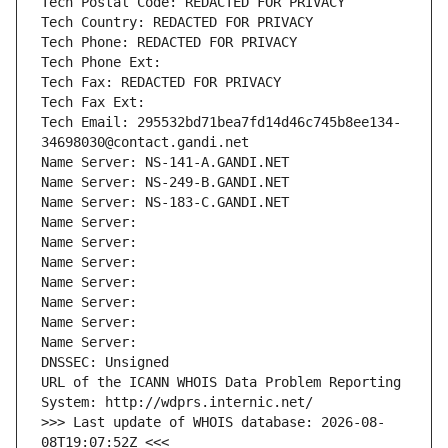
Tech Postal Code: REDACTED FOR PRIVACY
Tech Country: REDACTED FOR PRIVACY
Tech Phone: REDACTED FOR PRIVACY
Tech Phone Ext:
Tech Fax: REDACTED FOR PRIVACY
Tech Fax Ext:
Tech Email: 295532bd71bea7fd14d46c745b8ee134-
34698030@contact.gandi.net
Name Server: NS-141-A.GANDI.NET
Name Server: NS-249-B.GANDI.NET
Name Server: NS-183-C.GANDI.NET
Name Server: 
Name Server: 
Name Server: 
Name Server: 
Name Server: 
Name Server: 
Name Server: 
DNSSEC: Unsigned
URL of the ICANN WHOIS Data Problem Reporting 
System: http://wdprs.internic.net/
>>> Last update of WHOIS database: 2026-08-
08T19:07:52Z <<<