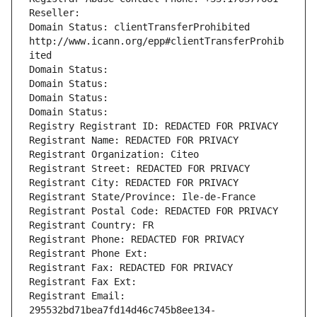
Reseller: 
Domain Status: clientTransferProhibited 
http://www.icann.org/epp#clientTransferProhib
ited
Domain Status: 
Domain Status: 
Domain Status: 
Domain Status: 
Registry Registrant ID: REDACTED FOR PRIVACY
Registrant Name: REDACTED FOR PRIVACY
Registrant Organization: Citeo
Registrant Street: REDACTED FOR PRIVACY
Registrant City: REDACTED FOR PRIVACY
Registrant State/Province: Ile-de-France
Registrant Postal Code: REDACTED FOR PRIVACY
Registrant Country: FR
Registrant Phone: REDACTED FOR PRIVACY
Registrant Phone Ext:
Registrant Fax: REDACTED FOR PRIVACY
Registrant Fax Ext:
Registrant Email: 
295532bd71bea7fd14d46c745b8ee134-