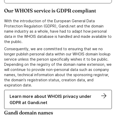
Our WHOIS service is GDPR compliant
With the introduction of the European General Data
Protection Regulation (GDPR), Gandi.net and the domain
name industry as a whole, have had to adapt how personal
data in the WHOIS database is handled and made available to
the public.
Consequently, we are committed to ensuring that we no
longer publish personal data within our WHOIS domain lookup
service unless the person specifically wishes it to be public.
Depending on the registry of the domain name extension, we
will continue to provide non-personal data such as company
names, technical information about the sponsoring registrar,
the domain's registration status, creation data, and
expiration date.
Learn more about WHOIS privacy under
GDPR at Gandi.net
Gandi domain names