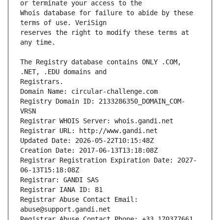
Whois database for failure to abide by these 
reserves the right to modify these terms at 
The Registry database contains ONLY .COM, 
Registrars.
Domain Name: circular-challenge.com
Registry Domain ID: 2133286350_DOMAIN_COM-
VRSN
Registrar WHOIS Server: whois.gandi.net
Registrar URL: http://www.gandi.net
Updated Date: 2026-05-22T10:15:48Z
Creation Date: 2017-06-13T13:18:08Z
Registrar Registration Expiration Date: 2027-
06-13T15:18:08Z
Registrar: GANDI SAS
Registrar IANA ID: 81
Registrar Abuse Contact Email: 
abuse@support.gandi.net
Registrar Abuse Contact Phone: +33.170377661