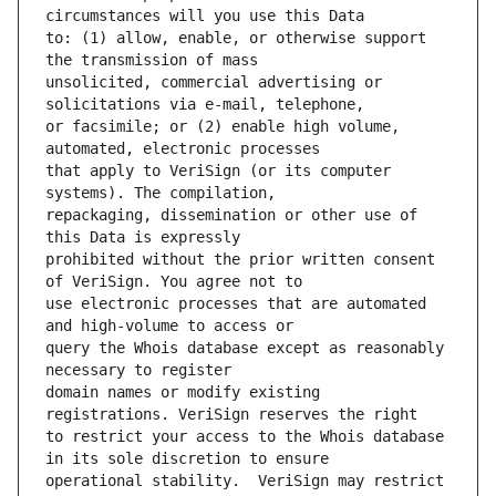
to: (1) allow, enable, or otherwise support 
unsolicited, commercial advertising or 
or facsimile; or (2) enable high volume, 
that apply to VeriSign (or its computer 
repackaging, dissemination or other use of 
prohibited without the prior written consent 
use electronic processes that are automated 
query the Whois database except as reasonably 
domain names or modify existing 
to restrict your access to the Whois database 
operational stability.  VeriSign may restrict 