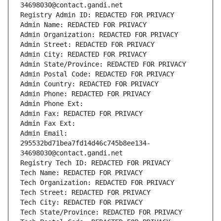
34698030@contact.gandi.net
Registry Admin ID: REDACTED FOR PRIVACY
Admin Name: REDACTED FOR PRIVACY
Admin Organization: REDACTED FOR PRIVACY
Admin Street: REDACTED FOR PRIVACY
Admin City: REDACTED FOR PRIVACY
Admin State/Province: REDACTED FOR PRIVACY
Admin Postal Code: REDACTED FOR PRIVACY
Admin Country: REDACTED FOR PRIVACY
Admin Phone: REDACTED FOR PRIVACY
Admin Phone Ext:
Admin Fax: REDACTED FOR PRIVACY
Admin Fax Ext:
Admin Email: 
295532bd71bea7fd14d46c745b8ee134-
34698030@contact.gandi.net
Registry Tech ID: REDACTED FOR PRIVACY
Tech Name: REDACTED FOR PRIVACY
Tech Organization: REDACTED FOR PRIVACY
Tech Street: REDACTED FOR PRIVACY
Tech City: REDACTED FOR PRIVACY
Tech State/Province: REDACTED FOR PRIVACY