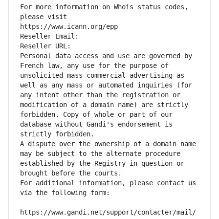
For more information on Whois status codes, 
please visit
https://www.icann.org/epp
Reseller Email: 
Reseller URL: 
Personal data access and use are governed by 
French law, any use for the purpose of 
unsolicited mass commercial advertising as 
well as any mass or automated inquiries (for 
any intent other than the registration or 
modification of a domain name) are strictly 
forbidden. Copy of whole or part of our 
database without Gandi's endorsement is 
strictly forbidden.
A dispute over the ownership of a domain name 
may be subject to the alternate procedure 
established by the Registry in question or 
brought before the courts.
For additional information, please contact us 
via the following form:
https://www.gandi.net/support/contacter/mail/