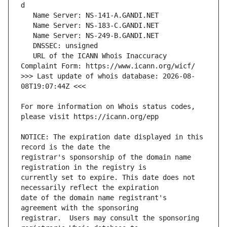
   URL of the ICANN Whois Inaccuracy 
>>> Last update of whois database: 2026-08-
For more information on Whois status codes, 
NOTICE: The expiration date displayed in this 
registrar's sponsorship of the domain name 
currently set to expire. This date does not 
date of the domain name registrant's 
registrar.  Users may consult the sponsoring 