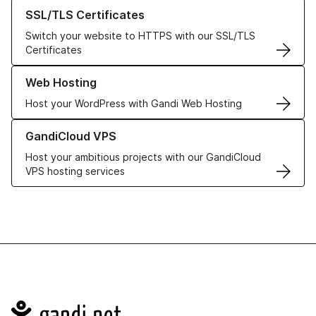
Learn more about our SSL/TLS Certificates
SSL/TLS Certificates
Switch your website to HTTPS with our SSL/TLS
Certificates
Learn more about our Web Hosting solutions
Web Hosting
Host your WordPress with Gandi Web Hosting
Learn more about GandiCloud VPS
GandiCloud VPS
Host your ambitious projects with our GandiCloud
VPS hosting services
Navigation