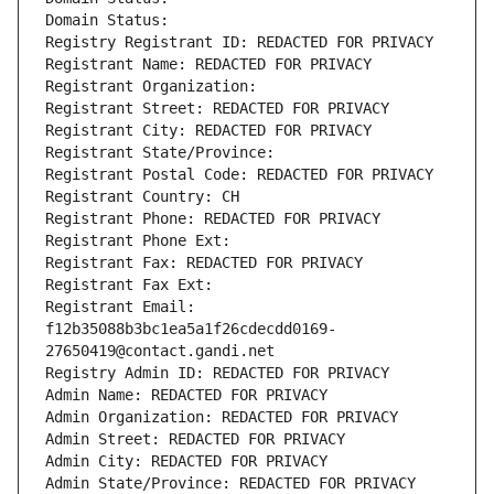
Domain Status: 
Registry Registrant ID: REDACTED FOR PRIVACY
Registrant Name: REDACTED FOR PRIVACY
Registrant Organization: 
Registrant Street: REDACTED FOR PRIVACY
Registrant City: REDACTED FOR PRIVACY
Registrant State/Province: 
Registrant Postal Code: REDACTED FOR PRIVACY
Registrant Country: CH
Registrant Phone: REDACTED FOR PRIVACY
Registrant Phone Ext:
Registrant Fax: REDACTED FOR PRIVACY
Registrant Fax Ext:
Registrant Email: 
f12b35088b3bc1ea5a1f26cdecdd0169-
27650419@contact.gandi.net
Registry Admin ID: REDACTED FOR PRIVACY
Admin Name: REDACTED FOR PRIVACY
Admin Organization: REDACTED FOR PRIVACY
Admin Street: REDACTED FOR PRIVACY
Admin City: REDACTED FOR PRIVACY
Admin State/Province: REDACTED FOR PRIVACY