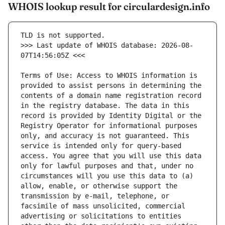
WHOIS lookup result for circulardesign.info
>>> Last update of WHOIS database: 2026-08-
Terms of Use: Access to WHOIS information is 
provided to assist persons in determining the 
contents of a domain name registration record 
in the registry database. The data in this 
record is provided by Identity Digital or the 
Registry Operator for informational purposes 
only, and accuracy is not guaranteed. This 
service is intended only for query-based 
access. You agree that you will use this data 
only for lawful purposes and that, under no 
circumstances will you use this data to (a) 
allow, enable, or otherwise support the 
transmission by e-mail, telephone, or 
facsimile of mass unsolicited, commercial 
advertising or solicitations to entities 