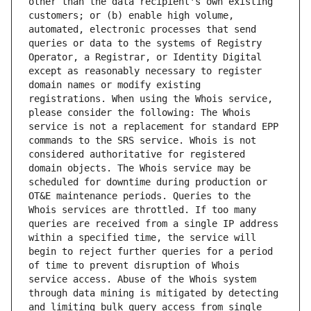
other than the data recipient's own existing 
customers; or (b) enable high volume, 
automated, electronic processes that send 
queries or data to the systems of Registry 
Operator, a Registrar, or Identity Digital 
except as reasonably necessary to register 
domain names or modify existing 
registrations. When using the Whois service, 
please consider the following: The Whois 
service is not a replacement for standard EPP 
commands to the SRS service. Whois is not 
considered authoritative for registered 
domain objects. The Whois service may be 
scheduled for downtime during production or 
OT&E maintenance periods. Queries to the 
Whois services are throttled. If too many 
queries are received from a single IP address 
within a specified time, the service will 
begin to reject further queries for a period 
of time to prevent disruption of Whois 
service access. Abuse of the Whois system 
through data mining is mitigated by detecting 
and limiting bulk query access from single 