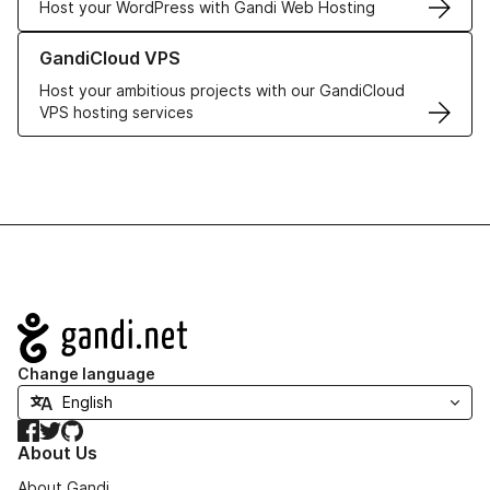
Host your WordPress with Gandi Web Hosting
Learn more about GandiCloud VPS
GandiCloud VPS
Host your ambitious projects with our GandiCloud
VPS hosting services
Navigation
Change language
Facebook
Twitter
GitHub
About Us
About Gandi