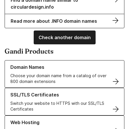
Find a domain name similar to
circulardesign.info
Read more about .INFO domain names
Check another domain
Gandi Products
Learn more about our Domain Names
Domain Names
Choose your domain name from a catalog of over
800 domain extensions
Learn more about our SSL/TLS Certificates
SSL/TLS Certificates
Switch your website to HTTPS with our SSL/TLS
Certificates
Learn more about our Web Hosting solutions
Web Hosting