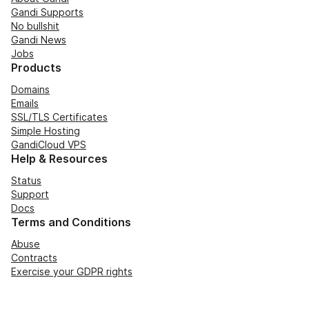
Gandi Supports
No bullshit
Gandi News
Jobs
Products
Domains
Emails
SSL/TLS Certificates
Simple Hosting
GandiCloud VPS
Help & Resources
Status
Support
Docs
Terms and Conditions
Abuse
Contracts
Exercise your GDPR rights