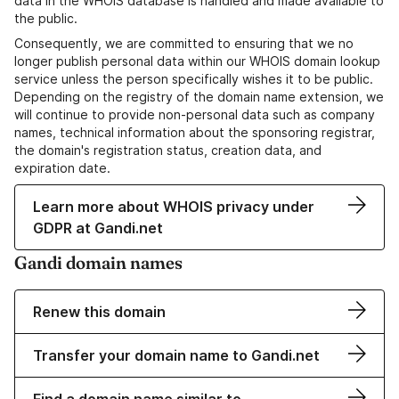
data in the WHOIS database is handled and made available to
the public.
Consequently, we are committed to ensuring that we no
longer publish personal data within our WHOIS domain lookup
service unless the person specifically wishes it to be public.
Depending on the registry of the domain name extension, we
will continue to provide non-personal data such as company
names, technical information about the sponsoring registrar,
the domain's registration status, creation data, and
expiration date.
Learn more about WHOIS privacy under
GDPR at Gandi.net
Gandi domain names
Renew this domain
Transfer your domain name to Gandi.net