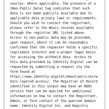
sources. Where applicable, the presence of a 
[Non-Public Data] tag indicates that such 
data is not made publicly available due to 
applicable data privacy laws or requirements. 
Should you wish to contact the registrant, 
please refer to the Whois records available 
through the registrar URL listed above. 
Access to non-public data may be provided, 
upon request, where it can be reasonably 
confirmed that the requester holds a specific 
legitimate interest and a proper legal basis 
for accessing the withheld data. Access to 
this data provided by Identity Digital can be 
requested by submitting a request via the 
form found at 
https://www.identity.digital/about/policies/w
hois-layered-access/. The Registrar of Record 
identified in this output may have an RDDS 
service that can be queried for additional 
information on how to contact the Registrant, 
Admin, or Tech contact of the queried domain 
name. Identity Digital Inc. and Registry 