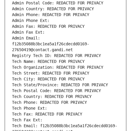
Admin Postal Code: REDACTED FOR PRIVACY
Admin Country: REDACTED FOR PRIVACY
Admin Phone: REDACTED FOR PRIVACY
Admin Phone Ext:
Admin Fax: REDACTED FOR PRIVACY
Admin Fax Ext:
Admin Email: 
f12b35088b3bc1ea5a1f26cdecdd0169-
27650419@contact.gandi.net
Registry Tech ID: REDACTED FOR PRIVACY
Tech Name: REDACTED FOR PRIVACY
Tech Organization: REDACTED FOR PRIVACY
Tech Street: REDACTED FOR PRIVACY
Tech City: REDACTED FOR PRIVACY
Tech State/Province: REDACTED FOR PRIVACY
Tech Postal Code: REDACTED FOR PRIVACY
Tech Country: REDACTED FOR PRIVACY
Tech Phone: REDACTED FOR PRIVACY
Tech Phone Ext:
Tech Fax: REDACTED FOR PRIVACY
Tech Fax Ext:
Tech Email: f12b35088b3bc1ea5a1f26cdecdd0169-