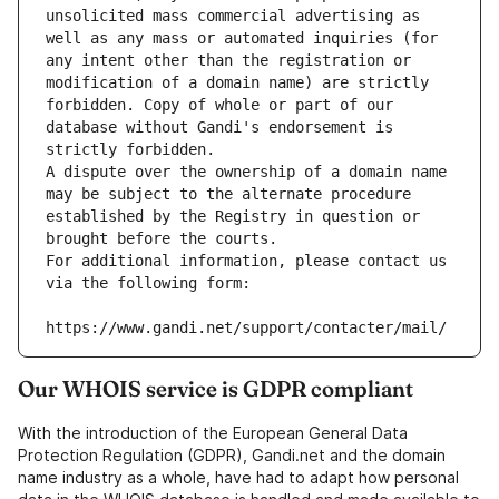
unsolicited mass commercial advertising as 
well as any mass or automated inquiries (for 
any intent other than the registration or 
modification of a domain name) are strictly 
forbidden. Copy of whole or part of our 
database without Gandi's endorsement is 
strictly forbidden.
A dispute over the ownership of a domain name 
may be subject to the alternate procedure 
established by the Registry in question or 
brought before the courts.
For additional information, please contact us 
via the following form:
https://www.gandi.net/support/contacter/mail/
Our WHOIS service is GDPR compliant
With the introduction of the European General Data
Protection Regulation (GDPR), Gandi.net and the domain
name industry as a whole, have had to adapt how personal