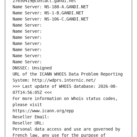
27650419@contact.gandi.net
Name Server: NS-188-A.GANDI.NET
Name Server: NS-1-B.GANDI.NET
Name Server: NS-106-C.GANDI.NET
Name Server: 
Name Server: 
Name Server: 
Name Server: 
Name Server: 
Name Server: 
Name Server: 
DNSSEC: Unsigned
URL of the ICANN WHOIS Data Problem Reporting 
System: http://wdprs.internic.net/
>>> Last update of WHOIS database: 2026-08-
07T14:56:05Z <<<
For more information on Whois status codes, 
please visit
https://www.icann.org/epp
Reseller Email: 
Reseller URL: 
Personal data access and use are governed by 
French law, any use for the purpose of 