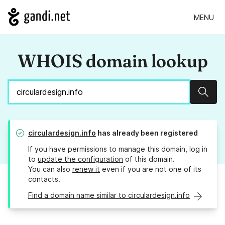
MENU
WHOIS domain lookup
Sear
circulardesign.info
has already been registered
If you have permissions to manage this domain, log in
to
update the configuration
of this domain.
You can also
renew it
even if you are not one of its
contacts.
Find a domain name similar to circulardesign.info