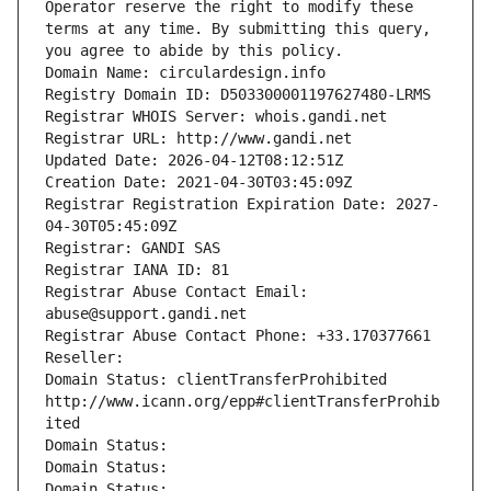
Operator reserve the right to modify these 
terms at any time. By submitting this query, 
you agree to abide by this policy.
Domain Name: circulardesign.info
Registry Domain ID: D503300001197627480-LRMS
Registrar WHOIS Server: whois.gandi.net
Registrar URL: http://www.gandi.net
Updated Date: 2026-04-12T08:12:51Z
Creation Date: 2021-04-30T03:45:09Z
Registrar Registration Expiration Date: 2027-
04-30T05:45:09Z
Registrar: GANDI SAS
Registrar IANA ID: 81
Registrar Abuse Contact Email: 
abuse@support.gandi.net
Registrar Abuse Contact Phone: +33.170377661
Reseller: 
Domain Status: clientTransferProhibited 
http://www.icann.org/epp#clientTransferProhib
ited
Domain Status: 
Domain Status: 
Domain Status: 