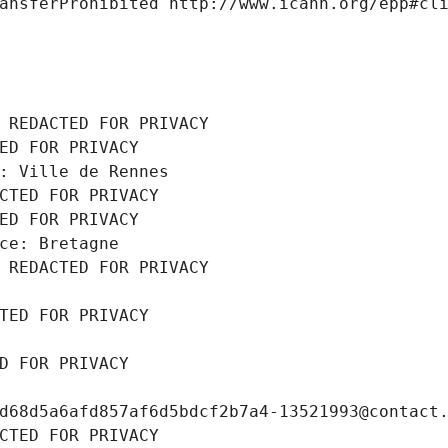
ansferProhibited http://www.icann.org/epp#cl
 REDACTED FOR PRIVACY
ED FOR PRIVACY
: Ville de Rennes
CTED FOR PRIVACY
ED FOR PRIVACY
ce: Bretagne
 REDACTED FOR PRIVACY
TED FOR PRIVACY
D FOR PRIVACY
d68d5a6afd857af6d5bdcf2b7a4-13521993@contact
CTED FOR PRIVACY