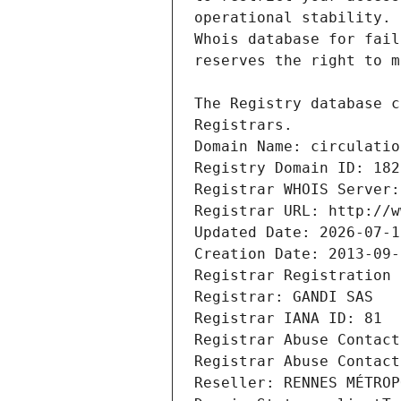
Registrars.
Domain Name: circulatio
Registry Domain ID: 182
Registrar WHOIS Server:
Registrar URL: http://w
Updated Date: 2026-07-1
Creation Date: 2013-09-
Registrar Registration 
Registrar: GANDI SAS
Registrar IANA ID: 81
Registrar Abuse Contact
Registrar Abuse Contact
Reseller: RENNES MÉTROP