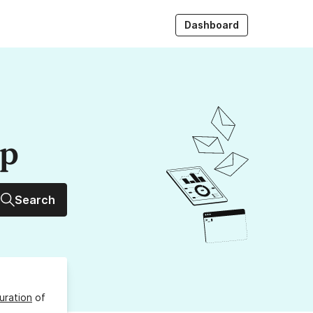
Dashboard
up
Search
uration
of