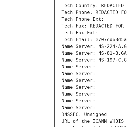
Tech Country: REDACTED 
Tech Phone: REDACTED FO
Tech Phone Ext:
Tech Fax: REDACTED FOR 
Tech Fax Ext:
Tech Email: e707cd68d5a
Name Server: NS-224-A.G
Name Server: NS-81-B.GA
Name Server: NS-197-C.G
Name Server: 
Name Server: 
Name Server: 
Name Server: 
Name Server: 
Name Server: 
Name Server: 
DNSSEC: Unsigned
URL of the ICANN WHOIS 