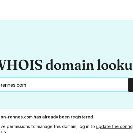
HOIS domain look
tion-rennes.com
has already been registered
ave permissions to manage this domain, log in to
update the config
ain.