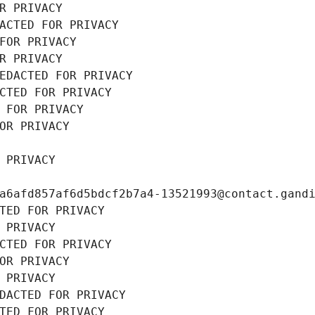
R PRIVACY
ACTED FOR PRIVACY
FOR PRIVACY
R PRIVACY
EDACTED FOR PRIVACY
CTED FOR PRIVACY
 FOR PRIVACY
OR PRIVACY
 PRIVACY
a6afd857af6d5bdcf2b7a4-13521993@contact.gand
TED FOR PRIVACY
 PRIVACY
CTED FOR PRIVACY
OR PRIVACY
 PRIVACY
DACTED FOR PRIVACY
TED FOR PRIVACY