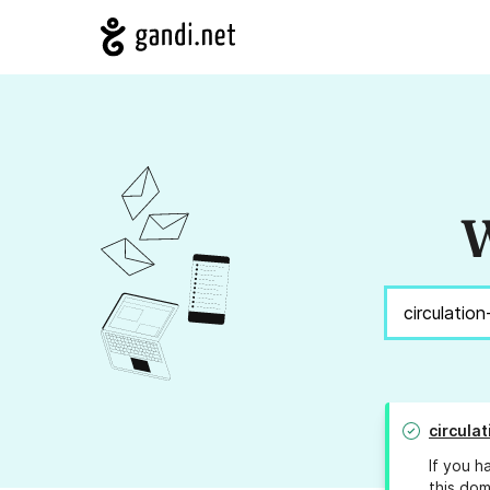
W
circula
If you h
this dom