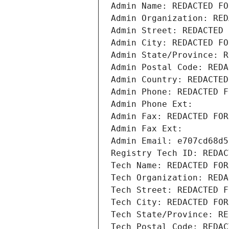
Admin Name: REDACTED FO
Admin Organization: RED
Admin Street: REDACTED 
Admin City: REDACTED FO
Admin State/Province: R
Admin Postal Code: REDA
Admin Country: REDACTED
Admin Phone: REDACTED F
Admin Phone Ext:
Admin Fax: REDACTED FOR
Admin Fax Ext:
Admin Email: e707cd68d5
Registry Tech ID: REDAC
Tech Name: REDACTED FOR
Tech Organization: REDA
Tech Street: REDACTED F
Tech City: REDACTED FOR
Tech State/Province: RE
Tech Postal Code: REDAC