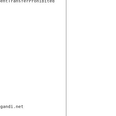
ientTransferProhibited
.gandi.net