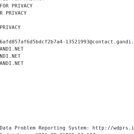
FOR PRIVACY
R PRIVACY
PRIVACY
6afd857af6d5bdcf2b7a4-13521993@contact.gandi
ANDI.NET
NDI.NET
ANDI.NET
Data Problem Reporting System: http://wdprs.