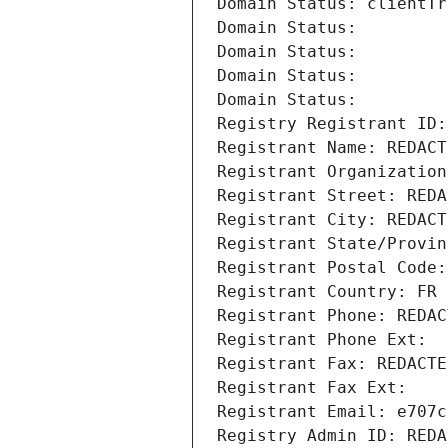
Domain Status: clientTr
Domain Status: 
Domain Status: 
Domain Status: 
Domain Status: 
Registry Registrant ID:
Registrant Name: REDACT
Registrant Organization
Registrant Street: REDA
Registrant City: REDACT
Registrant State/Provin
Registrant Postal Code:
Registrant Country: FR
Registrant Phone: REDAC
Registrant Phone Ext:
Registrant Fax: REDACTE
Registrant Fax Ext:
Registrant Email: e707c
Registry Admin ID: REDA