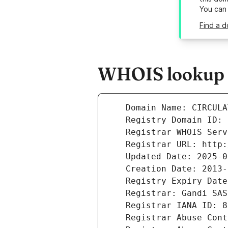
You can
Find a d
WHOIS lookup r