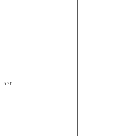
i.net