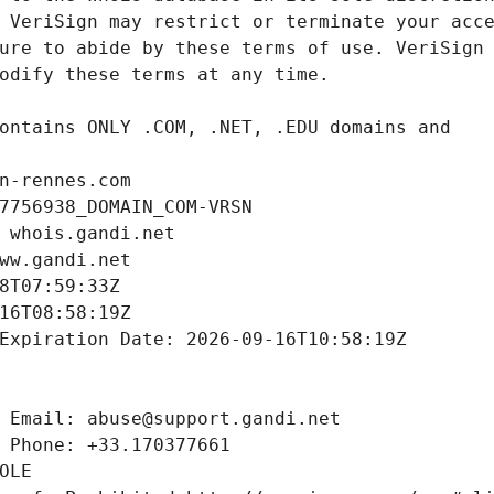
n-rennes.com
7756938_DOMAIN_COM-VRSN
 whois.gandi.net
ww.gandi.net
8T07:59:33Z
16T08:58:19Z
Expiration Date: 2026-09-16T10:58:19Z
 Email: abuse@support.gandi.net
 Phone: +33.170377661
OLE