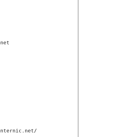
.net
internic.net/