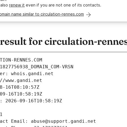
 also
renew it
even if you are not one of its contacts.
omain name similar to circulation-rennes.com
esult for circulation-renne