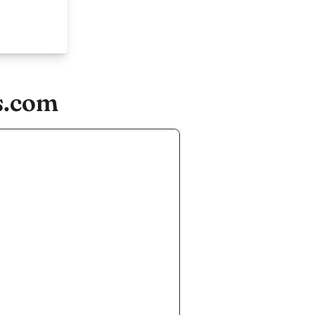
s.com