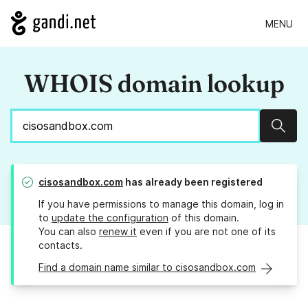
MENU
WHOIS domain lookup
Sear
cisosandbox.com
has already been registered
If you have permissions to manage this domain, log in
to
update the configuration
of this domain.
You can also
renew it
even if you are not one of its
contacts.
Find a domain name similar to cisosandbox.com