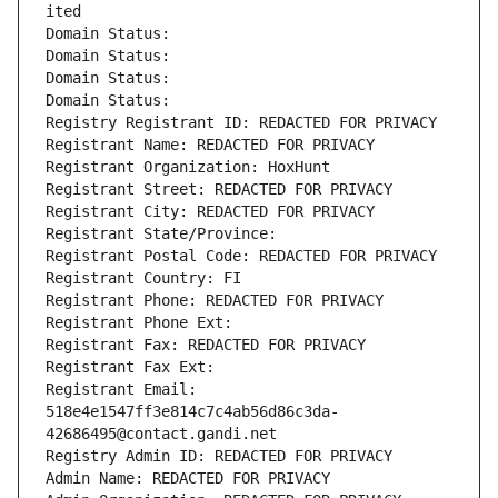
ited
Domain Status: 
Domain Status: 
Domain Status: 
Domain Status: 
Registry Registrant ID: REDACTED FOR PRIVACY
Registrant Name: REDACTED FOR PRIVACY
Registrant Organization: HoxHunt
Registrant Street: REDACTED FOR PRIVACY
Registrant City: REDACTED FOR PRIVACY
Registrant State/Province: 
Registrant Postal Code: REDACTED FOR PRIVACY
Registrant Country: FI
Registrant Phone: REDACTED FOR PRIVACY
Registrant Phone Ext:
Registrant Fax: REDACTED FOR PRIVACY
Registrant Fax Ext:
Registrant Email: 
518e4e1547ff3e814c7c4ab56d86c3da-
42686495@contact.gandi.net
Registry Admin ID: REDACTED FOR PRIVACY
Admin Name: REDACTED FOR PRIVACY