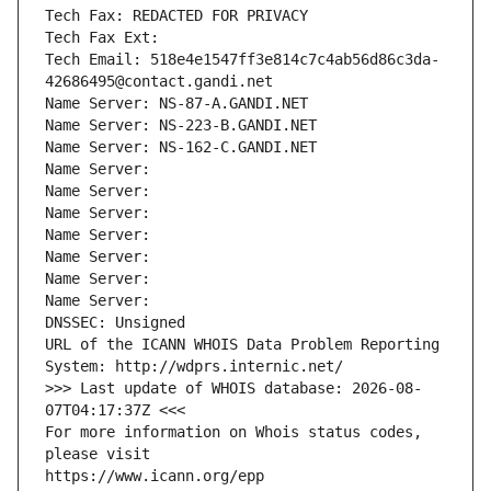
Tech Fax: REDACTED FOR PRIVACY
Tech Fax Ext:
Tech Email: 518e4e1547ff3e814c7c4ab56d86c3da-
42686495@contact.gandi.net
Name Server: NS-87-A.GANDI.NET
Name Server: NS-223-B.GANDI.NET
Name Server: NS-162-C.GANDI.NET
Name Server: 
Name Server: 
Name Server: 
Name Server: 
Name Server: 
Name Server: 
Name Server: 
DNSSEC: Unsigned
URL of the ICANN WHOIS Data Problem Reporting 
System: http://wdprs.internic.net/
>>> Last update of WHOIS database: 2026-08-
07T04:17:37Z <<<
For more information on Whois status codes, 
please visit
https://www.icann.org/epp