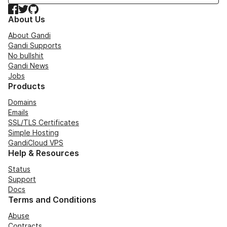
Facebook
Twitter
GitHub
About Us
About Gandi
Gandi Supports
No bullshit
Gandi News
Jobs
Products
Domains
Emails
SSL/TLS Certificates
Simple Hosting
GandiCloud VPS
Help & Resources
Status
Support
Docs
Terms and Conditions
Abuse
Contracts