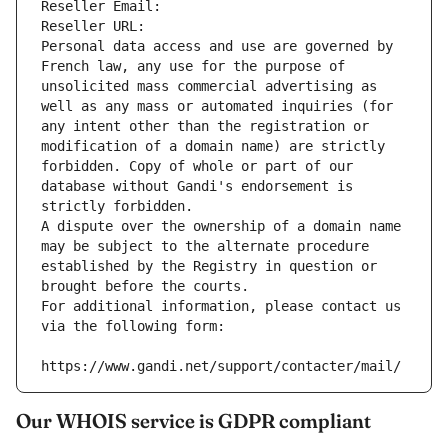
Reseller Email: 
Reseller URL: 
Personal data access and use are governed by 
French law, any use for the purpose of 
unsolicited mass commercial advertising as 
well as any mass or automated inquiries (for 
any intent other than the registration or 
modification of a domain name) are strictly 
forbidden. Copy of whole or part of our 
database without Gandi's endorsement is 
strictly forbidden.
A dispute over the ownership of a domain name 
may be subject to the alternate procedure 
established by the Registry in question or 
brought before the courts.
For additional information, please contact us 
via the following form:
https://www.gandi.net/support/contacter/mail/
Our WHOIS service is GDPR compliant