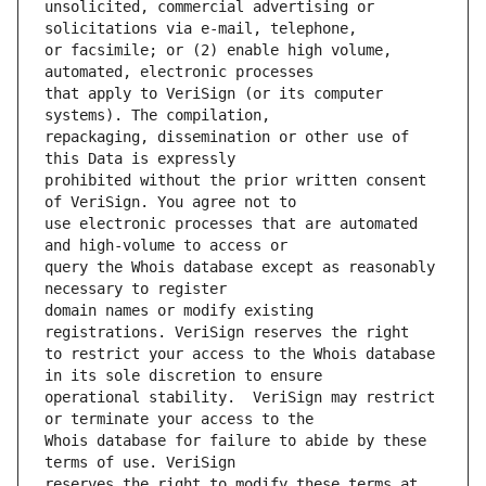
unsolicited, commercial advertising or 
or facsimile; or (2) enable high volume, 
that apply to VeriSign (or its computer 
repackaging, dissemination or other use of 
prohibited without the prior written consent 
use electronic processes that are automated 
query the Whois database except as reasonably 
domain names or modify existing 
to restrict your access to the Whois database 
operational stability.  VeriSign may restrict 
Whois database for failure to abide by these 
reserves the right to modify these terms at 