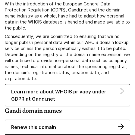
With the introduction of the European General Data
Protection Regulation (GDPR), Gandi.net and the domain
name industry as a whole, have had to adapt how personal
data in the WHOIS database is handled and made available to
the public.
Consequently, we are committed to ensuring that we no
longer publish personal data within our WHOIS domain lookup
service unless the person specifically wishes it to be public.
Depending on the registry of the domain name extension, we
will continue to provide non-personal data such as company
names, technical information about the sponsoring registrar,
the domain's registration status, creation data, and
expiration date.
Learn more about WHOIS privacy under
GDPR at Gandi.net
Gandi domain names
Renew this domain