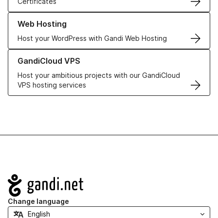
Certificates
Learn more about our Web Hosting solutions
Web Hosting
Host your WordPress with Gandi Web Hosting
Learn more about GandiCloud VPS
GandiCloud VPS
Host your ambitious projects with our GandiCloud
VPS hosting services
Navigation
Change language