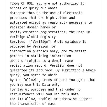
TERMS OF USE: You are not authorized to 
database through the use of electronic 
automated except as reasonably necessary to 
modify existing registrations; the Data in 
Services' ("VeriSign") Whois database is 
information purposes only, and to assist 
about or related to a domain name 
guarantee its accuracy. By submitting a Whois 
by the following terms of use: You agree that 
for lawful purposes and that under no 
to: (1) allow, enable, or otherwise support 