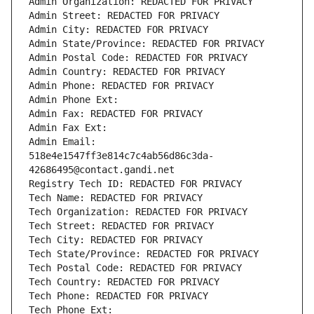
Admin Organization: REDACTED FOR PRIVACY
Admin Street: REDACTED FOR PRIVACY
Admin City: REDACTED FOR PRIVACY
Admin State/Province: REDACTED FOR PRIVACY
Admin Postal Code: REDACTED FOR PRIVACY
Admin Country: REDACTED FOR PRIVACY
Admin Phone: REDACTED FOR PRIVACY
Admin Phone Ext:
Admin Fax: REDACTED FOR PRIVACY
Admin Fax Ext:
Admin Email: 
518e4e1547ff3e814c7c4ab56d86c3da-
42686495@contact.gandi.net
Registry Tech ID: REDACTED FOR PRIVACY
Tech Name: REDACTED FOR PRIVACY
Tech Organization: REDACTED FOR PRIVACY
Tech Street: REDACTED FOR PRIVACY
Tech City: REDACTED FOR PRIVACY
Tech State/Province: REDACTED FOR PRIVACY
Tech Postal Code: REDACTED FOR PRIVACY
Tech Country: REDACTED FOR PRIVACY
Tech Phone: REDACTED FOR PRIVACY
Tech Phone Ext: