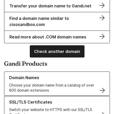
Transfer your domain name to Gandi.net
Find a domain name similar to
cisosandbox.com
Read more about .COM domain names
Check another domain
Gandi Products
Learn more about our Domain Names
Domain Names
Choose your domain name from a catalog of over
800 domain extensions
Learn more about our SSL/TLS Certificates
SSL/TLS Certificates
Switch your website to HTTPS with our SSL/TLS