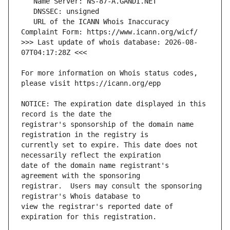
   URL of the ICANN Whois Inaccuracy 
>>> Last update of whois database: 2026-08-
For more information on Whois status codes, 
NOTICE: The expiration date displayed in this 
registrar's sponsorship of the domain name 
currently set to expire. This date does not 
date of the domain name registrant's 
registrar.  Users may consult the sponsoring 
view the registrar's reported date of 