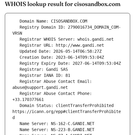
WHOIS lookup result for cisosandbox.com
   Registry Domain ID: 2790016734_DOMAIN_COM-
   Registrar Abuse Contact Email: 
   Registrar Abuse Contact Phone: 
   Domain Status: clientTransferProhibited 
https://icann.org/epp#clientTransferProhibite