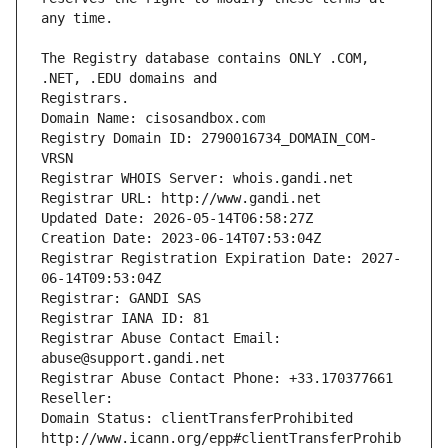
The Registry database contains ONLY .COM, 
Registrars.
Domain Name: cisosandbox.com
Registry Domain ID: 2790016734_DOMAIN_COM-
VRSN
Registrar WHOIS Server: whois.gandi.net
Registrar URL: http://www.gandi.net
Updated Date: 2026-05-14T06:58:27Z
Creation Date: 2023-06-14T07:53:04Z
Registrar Registration Expiration Date: 2027-
06-14T09:53:04Z
Registrar: GANDI SAS
Registrar IANA ID: 81
Registrar Abuse Contact Email: 
abuse@support.gandi.net
Registrar Abuse Contact Phone: +33.170377661
Reseller: 
Domain Status: clientTransferProhibited 
http://www.icann.org/epp#clientTransferProhib