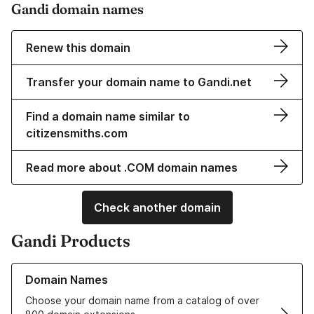
Gandi domain names
Renew this domain
Transfer your domain name to Gandi.net
Find a domain name similar to
citizensmiths.com
Read more about .COM domain names
Check another domain
Gandi Products
Learn more about our Domain Names
Domain Names
Choose your domain name from a catalog of over