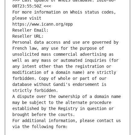
>>> Last update of WHOIS database: 2026-08-
08T23:55:50Z <<<
For more information on Whois status codes, 
please visit
https://www.icann.org/epp
Reseller Email: 
Reseller URL: 
Personal data access and use are governed by 
French law, any use for the purpose of 
unsolicited mass commercial advertising as 
well as any mass or automated inquiries (for 
any intent other than the registration or 
modification of a domain name) are strictly 
forbidden. Copy of whole or part of our 
database without Gandi's endorsement is 
strictly forbidden.
A dispute over the ownership of a domain name 
may be subject to the alternate procedure 
established by the Registry in question or 
brought before the courts.
For additional information, please contact us 
via the following form: