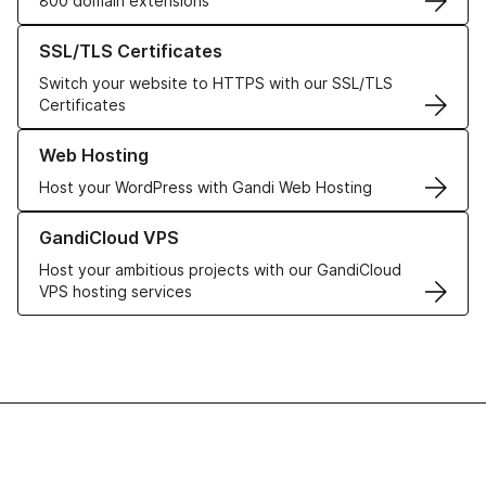
800 domain extensions
Learn more about our SSL/TLS Certificates
SSL/TLS Certificates
Switch your website to HTTPS with our SSL/TLS
Certificates
Learn more about our Web Hosting solutions
Web Hosting
Host your WordPress with Gandi Web Hosting
Learn more about GandiCloud VPS
GandiCloud VPS
Host your ambitious projects with our GandiCloud
VPS hosting services