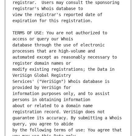
registrar.  Users may consult the sponsoring 
view the registrar's reported date of 
TERMS OF USE: You are not authorized to 
database through the use of electronic 
automated except as reasonably necessary to 
modify existing registrations; the Data in 
Services' ("VeriSign") Whois database is 
information purposes only, and to assist 
about or related to a domain name 
guarantee its accuracy. By submitting a Whois 
by the following terms of use: You agree that 