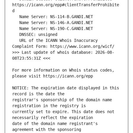
https://icann.org/epp#clientTransferProhibite
   URL of the ICANN Whois Inaccuracy 
>>> Last update of whois database: 2026-08-
For more information on Whois status codes, 
NOTICE: The expiration date displayed in this 
registrar's sponsorship of the domain name 
currently set to expire. This date does not 
date of the domain name registrant's 