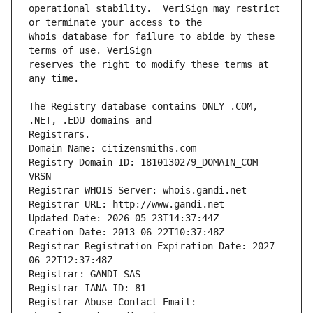
operational stability.  VeriSign may restrict 
Whois database for failure to abide by these 
reserves the right to modify these terms at 
The Registry database contains ONLY .COM, 
Registrars.
Domain Name: citizensmiths.com
Registry Domain ID: 1810130279_DOMAIN_COM-
VRSN
Registrar WHOIS Server: whois.gandi.net
Registrar URL: http://www.gandi.net
Updated Date: 2026-05-23T14:37:44Z
Creation Date: 2013-06-22T10:37:48Z
Registrar Registration Expiration Date: 2027-
06-22T12:37:48Z
Registrar: GANDI SAS
Registrar IANA ID: 81
Registrar Abuse Contact Email: 