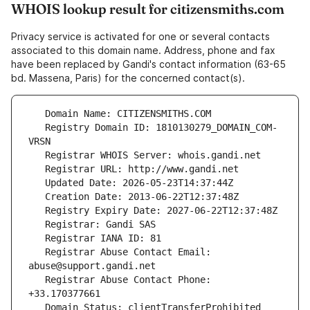
WHOIS lookup result for citizensmiths.com
Privacy service is activated for one or several contacts
associated to this domain name. Address, phone and fax
have been replaced by Gandi's contact information (63-65
bd. Massena, Paris) for the concerned contact(s).
   Registry Domain ID: 1810130279_DOMAIN_COM-
   Registrar Abuse Contact Email: 
   Registrar Abuse Contact Phone: 
   Domain Status: clientTransferProhibited 