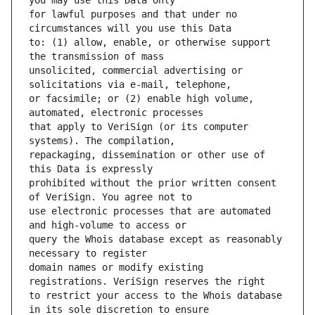
for lawful purposes and that under no 
to: (1) allow, enable, or otherwise support 
unsolicited, commercial advertising or 
or facsimile; or (2) enable high volume, 
that apply to VeriSign (or its computer 
repackaging, dissemination or other use of 
prohibited without the prior written consent 
use electronic processes that are automated 
query the Whois database except as reasonably 
domain names or modify existing 
to restrict your access to the Whois database 