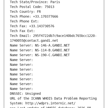
Tech State/Province: Paris
Tech Postal Code: 75013
Tech Country: FR
Tech Phone: +33.170377666
Tech Phone Ext:
Tech Fax: +33.143730576
Tech Fax Ext:
Tech Email: 295f4722db7c9ace140bdc765bcc1220-
1740055@contact.gandi.net
Name Server: NS-146-A.GANDI.NET
Name Server: NS-114-B.GANDI.NET
Name Server: NS-190-C.GANDI.NET
Name Server: 
Name Server: 
Name Server: 
Name Server: 
Name Server: 
Name Server: 
Name Server: 
DNSSEC: Unsigned
URL of the ICANN WHOIS Data Problem Reporting 
System: http://wdprs.internic.net/