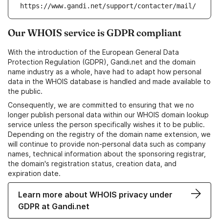
https://www.gandi.net/support/contacter/mail/
Our WHOIS service is GDPR compliant
With the introduction of the European General Data
Protection Regulation (GDPR), Gandi.net and the domain
name industry as a whole, have had to adapt how personal
data in the WHOIS database is handled and made available to
the public.
Consequently, we are committed to ensuring that we no
longer publish personal data within our WHOIS domain lookup
service unless the person specifically wishes it to be public.
Depending on the registry of the domain name extension, we
will continue to provide non-personal data such as company
names, technical information about the sponsoring registrar,
the domain's registration status, creation data, and
expiration date.
Learn more about WHOIS privacy under
GDPR at Gandi.net