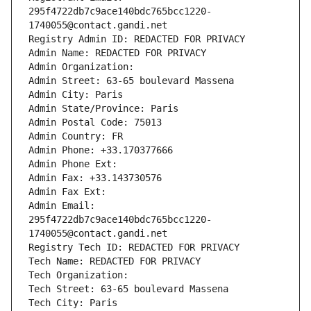
295f4722db7c9ace140bdc765bcc1220-
1740055@contact.gandi.net
Registry Admin ID: REDACTED FOR PRIVACY
Admin Name: REDACTED FOR PRIVACY
Admin Organization: 
Admin Street: 63-65 boulevard Massena
Admin City: Paris
Admin State/Province: Paris
Admin Postal Code: 75013
Admin Country: FR
Admin Phone: +33.170377666
Admin Phone Ext:
Admin Fax: +33.143730576
Admin Fax Ext:
Admin Email: 
295f4722db7c9ace140bdc765bcc1220-
1740055@contact.gandi.net
Registry Tech ID: REDACTED FOR PRIVACY
Tech Name: REDACTED FOR PRIVACY
Tech Organization: 
Tech Street: 63-65 boulevard Massena
Tech City: Paris