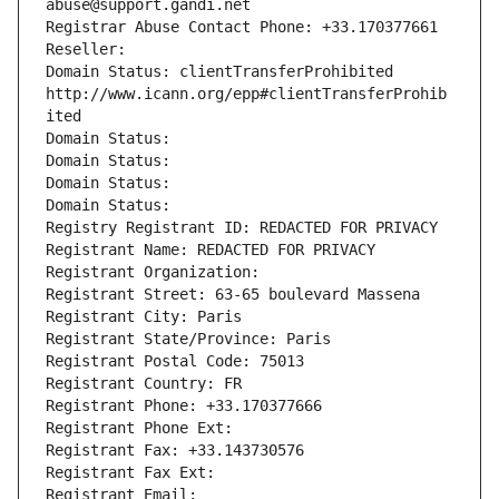
abuse@support.gandi.net
Registrar Abuse Contact Phone: +33.170377661
Reseller: 
Domain Status: clientTransferProhibited 
http://www.icann.org/epp#clientTransferProhib
ited
Domain Status: 
Domain Status: 
Domain Status: 
Domain Status: 
Registry Registrant ID: REDACTED FOR PRIVACY
Registrant Name: REDACTED FOR PRIVACY
Registrant Organization: 
Registrant Street: 63-65 boulevard Massena
Registrant City: Paris
Registrant State/Province: Paris
Registrant Postal Code: 75013
Registrant Country: FR
Registrant Phone: +33.170377666
Registrant Phone Ext:
Registrant Fax: +33.143730576
Registrant Fax Ext:
Registrant Email: 