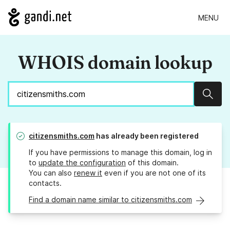
MENU
WHOIS domain lookup
Sear
citizensmiths.com
has already been registered
If you have permissions to manage this domain, log in
to
update the configuration
of this domain.
You can also
renew it
even if you are not one of its
contacts.
Find a domain name similar to citizensmiths.com