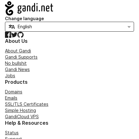
Navigation
Change language
Facebook
Twitter
GitHub
About Us
About Gandi
Gandi Supports
No bullshit
Gandi News
Jobs
Products
Domains
Emails
SSL/TLS Certificates
Simple Hosting
GandiCloud VPS
Help & Resources
Status
Support