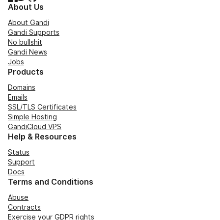
About Us
About Gandi
Gandi Supports
No bullshit
Gandi News
Jobs
Products
Domains
Emails
SSL/TLS Certificates
Simple Hosting
GandiCloud VPS
Help & Resources
Status
Support
Docs
Terms and Conditions
Abuse
Contracts
Exercise your GDPR rights