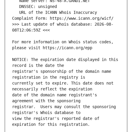
   URL of the ICANN Whois Inaccuracy 
>>> Last update of whois database: 2026-08-
For more information on Whois status codes, 
NOTICE: The expiration date displayed in this 
registrar's sponsorship of the domain name 
currently set to expire. This date does not 
date of the domain name registrant's 
registrar.  Users may consult the sponsoring 
view the registrar's reported date of 