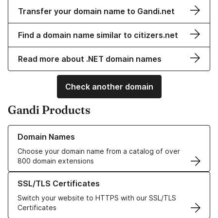
Transfer your domain name to Gandi.net
Find a domain name similar to citizers.net
Read more about .NET domain names
Check another domain
Gandi Products
Learn more about our Domain Names
Domain Names
Choose your domain name from a catalog of over
800 domain extensions
Learn more about our SSL/TLS Certificates
SSL/TLS Certificates
Switch your website to HTTPS with our SSL/TLS
Certificates