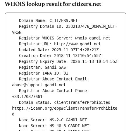
WHOIS lookup result for citizers.net
   Registry Domain ID: 2332187476_DOMAIN_NET-
   Registrar Abuse Contact Email: 
   Registrar Abuse Contact Phone: 
   Domain Status: clientTransferProhibited 
https://icann.org/epp#clientTransferProhibite