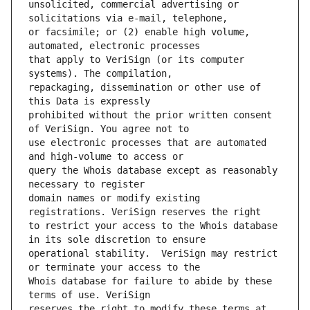
unsolicited, commercial advertising or 
or facsimile; or (2) enable high volume, 
that apply to VeriSign (or its computer 
repackaging, dissemination or other use of 
prohibited without the prior written consent 
use electronic processes that are automated 
query the Whois database except as reasonably 
domain names or modify existing 
to restrict your access to the Whois database 
operational stability.  VeriSign may restrict 
Whois database for failure to abide by these 
reserves the right to modify these terms at 