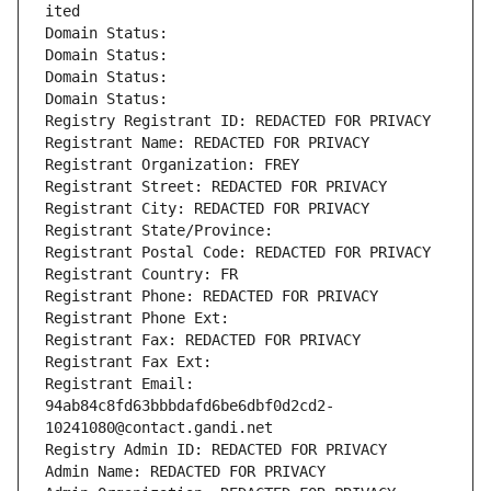
ited
Domain Status: 
Domain Status: 
Domain Status: 
Domain Status: 
Registry Registrant ID: REDACTED FOR PRIVACY
Registrant Name: REDACTED FOR PRIVACY
Registrant Organization: FREY
Registrant Street: REDACTED FOR PRIVACY
Registrant City: REDACTED FOR PRIVACY
Registrant State/Province: 
Registrant Postal Code: REDACTED FOR PRIVACY
Registrant Country: FR
Registrant Phone: REDACTED FOR PRIVACY
Registrant Phone Ext:
Registrant Fax: REDACTED FOR PRIVACY
Registrant Fax Ext:
Registrant Email: 
94ab84c8fd63bbbdafd6be6dbf0d2cd2-
10241080@contact.gandi.net
Registry Admin ID: REDACTED FOR PRIVACY
Admin Name: REDACTED FOR PRIVACY