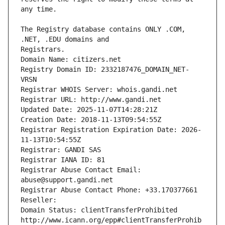
The Registry database contains ONLY .COM, 
Registrars.
Domain Name: citizers.net
Registry Domain ID: 2332187476_DOMAIN_NET-
VRSN
Registrar WHOIS Server: whois.gandi.net
Registrar URL: http://www.gandi.net
Updated Date: 2025-11-07T14:28:21Z
Creation Date: 2018-11-13T09:54:55Z
Registrar Registration Expiration Date: 2026-
11-13T10:54:55Z
Registrar: GANDI SAS
Registrar IANA ID: 81
Registrar Abuse Contact Email: 
abuse@support.gandi.net
Registrar Abuse Contact Phone: +33.170377661
Reseller: 
Domain Status: clientTransferProhibited 
http://www.icann.org/epp#clientTransferProhib