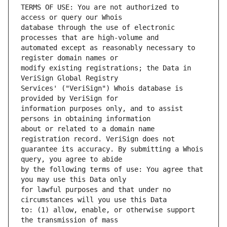
TERMS OF USE: You are not authorized to 
database through the use of electronic 
automated except as reasonably necessary to 
modify existing registrations; the Data in 
Services' ("VeriSign") Whois database is 
information purposes only, and to assist 
about or related to a domain name 
guarantee its accuracy. By submitting a Whois 
by the following terms of use: You agree that 
for lawful purposes and that under no 
to: (1) allow, enable, or otherwise support 