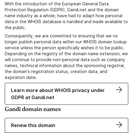
With the introduction of the European General Data
Protection Regulation (GDPR), Gandi.net and the domain
name industry as a whole, have had to adapt how personal
data in the WHOIS database is handled and made available to
the public.
Consequently, we are committed to ensuring that we no
longer publish personal data within our WHOIS domain lookup
service unless the person specifically wishes it to be public.
Depending on the registry of the domain name extension, we
will continue to provide non-personal data such as company
names, technical information about the sponsoring registrar,
the domain's registration status, creation data, and
expiration date.
Learn more about WHOIS privacy under
GDPR at Gandi.net
Gandi domain names
Renew this domain