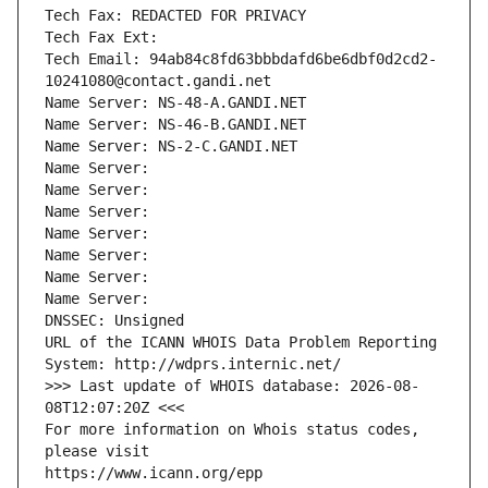
Tech Fax: REDACTED FOR PRIVACY
Tech Fax Ext:
Tech Email: 94ab84c8fd63bbbdafd6be6dbf0d2cd2-
10241080@contact.gandi.net
Name Server: NS-48-A.GANDI.NET
Name Server: NS-46-B.GANDI.NET
Name Server: NS-2-C.GANDI.NET
Name Server: 
Name Server: 
Name Server: 
Name Server: 
Name Server: 
Name Server: 
Name Server: 
DNSSEC: Unsigned
URL of the ICANN WHOIS Data Problem Reporting 
System: http://wdprs.internic.net/
>>> Last update of WHOIS database: 2026-08-
08T12:07:20Z <<<
For more information on Whois status codes, 
please visit
https://www.icann.org/epp