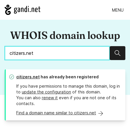
MENU
WHOIS domain lookup
Sear
citizers.net
has already been registered
If you have permissions to manage this domain, log in
to
update the configuration
of this domain.
You can also
renew it
even if you are not one of its
contacts.
Find a domain name similar to citizers.net