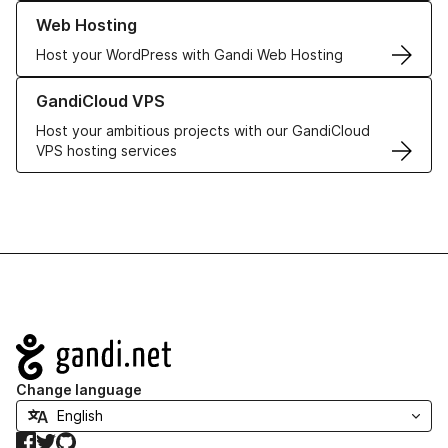
Learn more about our Web Hosting solutions
Web Hosting
Host your WordPress with Gandi Web Hosting
Learn more about GandiCloud VPS
GandiCloud VPS
Host your ambitious projects with our GandiCloud
VPS hosting services
Navigation
Change language
Facebook
Twitter
GitHub