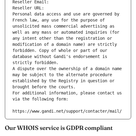
Reseller Email: 
Reseller URL: 
Personal data access and use are governed by 
French law, any use for the purpose of 
unsolicited mass commercial advertising as 
well as any mass or automated inquiries (for 
any intent other than the registration or 
modification of a domain name) are strictly 
forbidden. Copy of whole or part of our 
database without Gandi's endorsement is 
strictly forbidden.
A dispute over the ownership of a domain name 
may be subject to the alternate procedure 
established by the Registry in question or 
brought before the courts.
For additional information, please contact us 
via the following form:
https://www.gandi.net/support/contacter/mail/
Our WHOIS service is GDPR compliant