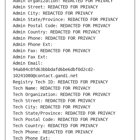
Admin Organization: REDACTED FOR PRIVACY
Admin Street: REDACTED FOR PRIVACY
Admin City: REDACTED FOR PRIVACY
Admin State/Province: REDACTED FOR PRIVACY
Admin Postal Code: REDACTED FOR PRIVACY
Admin Country: REDACTED FOR PRIVACY
Admin Phone: REDACTED FOR PRIVACY
Admin Phone Ext:
Admin Fax: REDACTED FOR PRIVACY
Admin Fax Ext:
Admin Email: 
94ab84c8fd63bbbdafd6be6dbf0d2cd2-
10241080@contact.gandi.net
Registry Tech ID: REDACTED FOR PRIVACY
Tech Name: REDACTED FOR PRIVACY
Tech Organization: REDACTED FOR PRIVACY
Tech Street: REDACTED FOR PRIVACY
Tech City: REDACTED FOR PRIVACY
Tech State/Province: REDACTED FOR PRIVACY
Tech Postal Code: REDACTED FOR PRIVACY
Tech Country: REDACTED FOR PRIVACY
Tech Phone: REDACTED FOR PRIVACY
Tech Phone Ext: