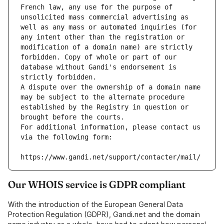
French law, any use for the purpose of 
unsolicited mass commercial advertising as 
well as any mass or automated inquiries (for 
any intent other than the registration or 
modification of a domain name) are strictly 
forbidden. Copy of whole or part of our 
database without Gandi's endorsement is 
strictly forbidden.
A dispute over the ownership of a domain name 
may be subject to the alternate procedure 
established by the Registry in question or 
brought before the courts.
For additional information, please contact us 
via the following form:
https://www.gandi.net/support/contacter/mail/
Our WHOIS service is GDPR compliant
With the introduction of the European General Data
Protection Regulation (GDPR), Gandi.net and the domain