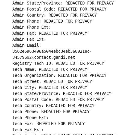
Admin State/Province: REDACTED FOR PRIVACY
Admin Postal Code: REDACTED FOR PRIVACY
Admin Country: REDACTED FOR PRIVACY
Admin Phone: REDACTED FOR PRIVACY
Admin Phone Ext:
Admin Fax: REDACTED FOR PRIVACY
Admin Fax Ext:
Admin Email: 
3562e5a63496a5044ebc34eb368021ec-
34579692@contact.gandi.net
Registry Tech ID: REDACTED FOR PRIVACY
Tech Name: REDACTED FOR PRIVACY
Tech Organization: REDACTED FOR PRIVACY
Tech Street: REDACTED FOR PRIVACY
Tech City: REDACTED FOR PRIVACY
Tech State/Province: REDACTED FOR PRIVACY
Tech Postal Code: REDACTED FOR PRIVACY
Tech Country: REDACTED FOR PRIVACY
Tech Phone: REDACTED FOR PRIVACY
Tech Phone Ext:
Tech Fax: REDACTED FOR PRIVACY
Tech Fax Ext: