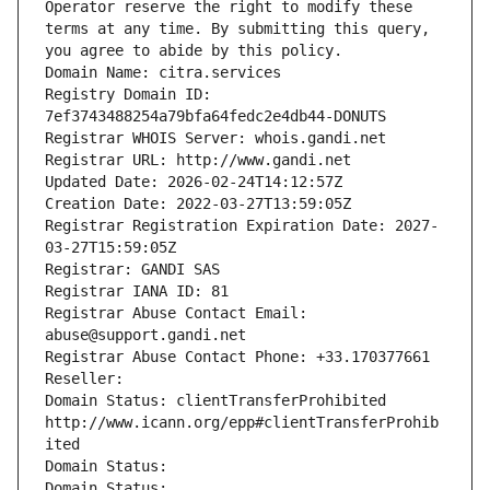
Operator reserve the right to modify these 
terms at any time. By submitting this query, 
you agree to abide by this policy.
Domain Name: citra.services
Registry Domain ID: 
7ef3743488254a79bfa64fedc2e4db44-DONUTS
Registrar WHOIS Server: whois.gandi.net
Registrar URL: http://www.gandi.net
Updated Date: 2026-02-24T14:12:57Z
Creation Date: 2022-03-27T13:59:05Z
Registrar Registration Expiration Date: 2027-
03-27T15:59:05Z
Registrar: GANDI SAS
Registrar IANA ID: 81
Registrar Abuse Contact Email: 
abuse@support.gandi.net
Registrar Abuse Contact Phone: +33.170377661
Reseller: 
Domain Status: clientTransferProhibited 
http://www.icann.org/epp#clientTransferProhib
ited
Domain Status: 
Domain Status: 