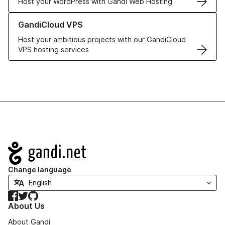
Host your WordPress with Gandi Web Hosting
Learn more about GandiCloud VPS
GandiCloud VPS
Host your ambitious projects with our GandiCloud
VPS hosting services
Navigation
Change language
Facebook
Twitter
GitHub
About Us
About Gandi