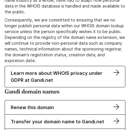
name industry as a whole, have had to adapt how personal
data in the WHOIS database is handled and made available to
the public.
Consequently, we are committed to ensuring that we no
longer publish personal data within our WHOIS domain lookup
service unless the person specifically wishes it to be public.
Depending on the registry of the domain name extension, we
will continue to provide non-personal data such as company
names, technical information about the sponsoring registrar,
the domain's registration status, creation data, and
expiration date.
Learn more about WHOIS privacy under
GDPR at Gandi.net
Gandi domain names
Renew this domain
Transfer your domain name to Gandi.net