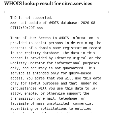
WHOIS lookup result for citra.services
>>> Last update of WHOIS database: 2026-08-
Terms of Use: Access to WHOIS information is 
provided to assist persons in determining the 
contents of a domain name registration record 
in the registry database. The data in this 
record is provided by Identity Digital or the 
Registry Operator for informational purposes 
only, and accuracy is not guaranteed. This 
service is intended only for query-based 
access. You agree that you will use this data 
only for lawful purposes and that, under no 
circumstances will you use this data to (a) 
allow, enable, or otherwise support the 
transmission by e-mail, telephone, or 
facsimile of mass unsolicited, commercial 
advertising or solicitations to entities 