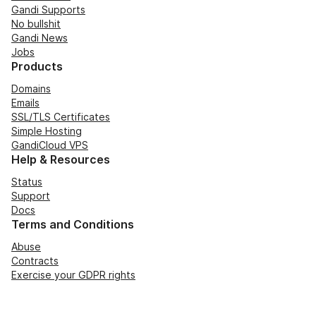
Gandi Supports
No bullshit
Gandi News
Jobs
Products
Domains
Emails
SSL/TLS Certificates
Simple Hosting
GandiCloud VPS
Help & Resources
Status
Support
Docs
Terms and Conditions
Abuse
Contracts
Exercise your GDPR rights