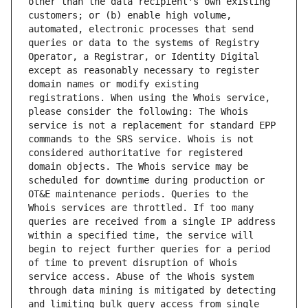
other than the data recipient's own existing 
customers; or (b) enable high volume, 
automated, electronic processes that send 
queries or data to the systems of Registry 
Operator, a Registrar, or Identity Digital 
except as reasonably necessary to register 
domain names or modify existing 
registrations. When using the Whois service, 
please consider the following: The Whois 
service is not a replacement for standard EPP 
commands to the SRS service. Whois is not 
considered authoritative for registered 
domain objects. The Whois service may be 
scheduled for downtime during production or 
OT&E maintenance periods. Queries to the 
Whois services are throttled. If too many 
queries are received from a single IP address 
within a specified time, the service will 
begin to reject further queries for a period 
of time to prevent disruption of Whois 
service access. Abuse of the Whois system 
through data mining is mitigated by detecting 
and limiting bulk query access from single 