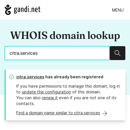
MENU
WHOIS domain lookup
Sear
citra.services
has already been registered
If you have permissions to manage this domain, log in
to
update the configuration
of this domain.
You can also
renew it
even if you are not one of its
contacts.
Find a domain name similar to citra.services