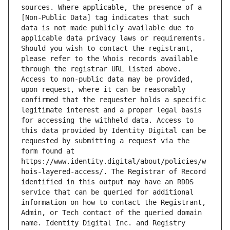
sources. Where applicable, the presence of a 
[Non-Public Data] tag indicates that such 
data is not made publicly available due to 
applicable data privacy laws or requirements. 
Should you wish to contact the registrant, 
please refer to the Whois records available 
through the registrar URL listed above. 
Access to non-public data may be provided, 
upon request, where it can be reasonably 
confirmed that the requester holds a specific 
legitimate interest and a proper legal basis 
for accessing the withheld data. Access to 
this data provided by Identity Digital can be 
requested by submitting a request via the 
form found at 
https://www.identity.digital/about/policies/w
hois-layered-access/. The Registrar of Record 
identified in this output may have an RDDS 
service that can be queried for additional 
information on how to contact the Registrant, 
Admin, or Tech contact of the queried domain 
name. Identity Digital Inc. and Registry 