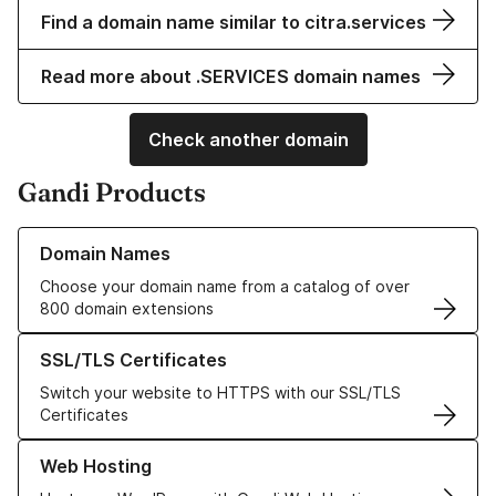
Find a domain name similar to citra.services
Read more about .SERVICES domain names
Check another domain
Gandi Products
Learn more about our Domain Names
Domain Names
Choose your domain name from a catalog of over
800 domain extensions
Learn more about our SSL/TLS Certificates
SSL/TLS Certificates
Switch your website to HTTPS with our SSL/TLS
Certificates
Learn more about our Web Hosting solutions
Web Hosting