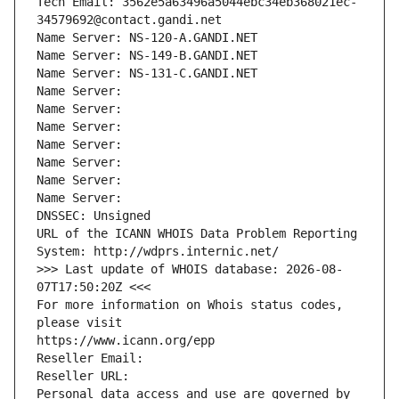
Tech Email: 3562e5a63496a5044ebc34eb368021ec-
34579692@contact.gandi.net
Name Server: NS-120-A.GANDI.NET
Name Server: NS-149-B.GANDI.NET
Name Server: NS-131-C.GANDI.NET
Name Server: 
Name Server: 
Name Server: 
Name Server: 
Name Server: 
Name Server: 
Name Server: 
DNSSEC: Unsigned
URL of the ICANN WHOIS Data Problem Reporting 
System: http://wdprs.internic.net/
>>> Last update of WHOIS database: 2026-08-
07T17:50:20Z <<<
For more information on Whois status codes, 
please visit
https://www.icann.org/epp
Reseller Email: 
Reseller URL: 
Personal data access and use are governed by 