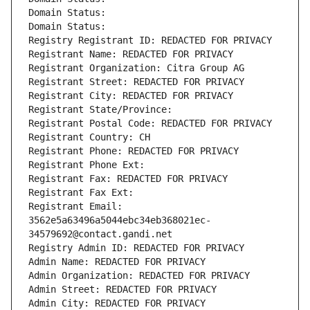
Domain Status: 
Domain Status: 
Registry Registrant ID: REDACTED FOR PRIVACY
Registrant Name: REDACTED FOR PRIVACY
Registrant Organization: Citra Group AG
Registrant Street: REDACTED FOR PRIVACY
Registrant City: REDACTED FOR PRIVACY
Registrant State/Province: 
Registrant Postal Code: REDACTED FOR PRIVACY
Registrant Country: CH
Registrant Phone: REDACTED FOR PRIVACY
Registrant Phone Ext:
Registrant Fax: REDACTED FOR PRIVACY
Registrant Fax Ext:
Registrant Email: 
3562e5a63496a5044ebc34eb368021ec-
34579692@contact.gandi.net
Registry Admin ID: REDACTED FOR PRIVACY
Admin Name: REDACTED FOR PRIVACY
Admin Organization: REDACTED FOR PRIVACY
Admin Street: REDACTED FOR PRIVACY
Admin City: REDACTED FOR PRIVACY