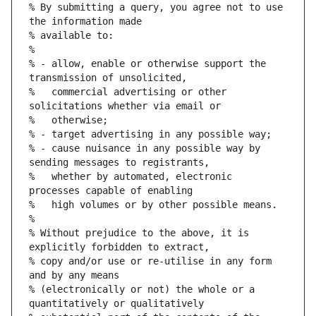
% By submitting a query, you agree not to use 
the information made
% available to:
%
% - allow, enable or otherwise support the 
transmission of unsolicited,
%   commercial advertising or other 
solicitations whether via email or
%   otherwise;
% - target advertising in any possible way;
% - cause nuisance in any possible way by 
sending messages to registrants,
%   whether by automated, electronic 
processes capable of enabling
%   high volumes or by other possible means.
%
% Without prejudice to the above, it is 
explicitly forbidden to extract,
% copy and/or use or re-utilise in any form 
and by any means
% (electronically or not) the whole or a 
quantitatively or qualitatively