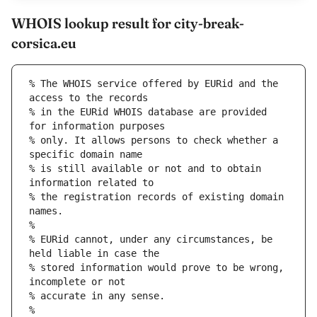
WHOIS lookup result for city-break-
corsica.eu
% The WHOIS service offered by EURid and the 
access to the records
% in the EURid WHOIS database are provided 
for information purposes
% only. It allows persons to check whether a 
specific domain name
% is still available or not and to obtain 
information related to
% the registration records of existing domain 
names.
%
% EURid cannot, under any circumstances, be 
held liable in case the
% stored information would prove to be wrong, 
incomplete or not
% accurate in any sense.
%