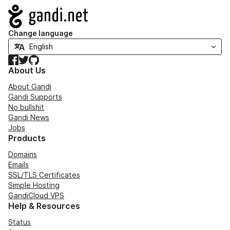
Navigation
Change language
Facebook
Twitter
GitHub
About Us
About Gandi
Gandi Supports
No bullshit
Gandi News
Jobs
Products
Domains
Emails
SSL/TLS Certificates
Simple Hosting
GandiCloud VPS
Help & Resources
Status