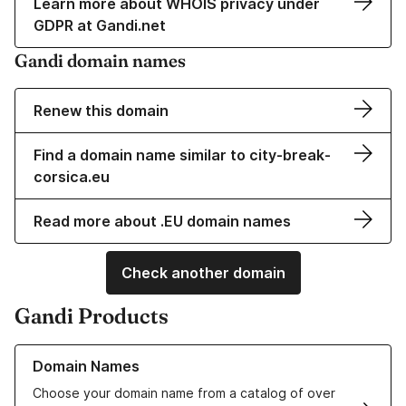
Learn more about WHOIS privacy under
GDPR at Gandi.net
Gandi domain names
Renew this domain
Find a domain name similar to city-break-
corsica.eu
Read more about .EU domain names
Check another domain
Gandi Products
Learn more about our Domain Names
Domain Names
Choose your domain name from a catalog of over