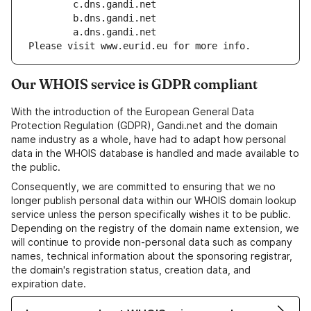
        c.dns.gandi.net
        b.dns.gandi.net
        a.dns.gandi.net
Please visit www.eurid.eu for more info.
Our WHOIS service is GDPR compliant
With the introduction of the European General Data
Protection Regulation (GDPR), Gandi.net and the domain
name industry as a whole, have had to adapt how personal
data in the WHOIS database is handled and made available to
the public.
Consequently, we are committed to ensuring that we no
longer publish personal data within our WHOIS domain lookup
service unless the person specifically wishes it to be public.
Depending on the registry of the domain name extension, we
will continue to provide non-personal data such as company
names, technical information about the sponsoring registrar,
the domain's registration status, creation data, and
expiration date.