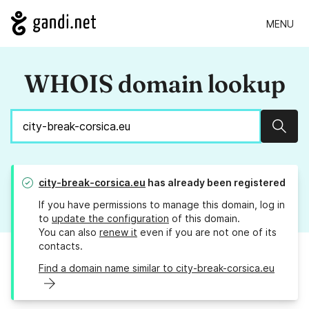
MENU
WHOIS domain lookup
Sear
city-break-corsica.eu
has already been registered
If you have permissions to manage this domain, log in
to
update the configuration
of this domain.
You can also
renew it
even if you are not one of its
contacts.
Find a domain name similar to city-break-corsica.eu