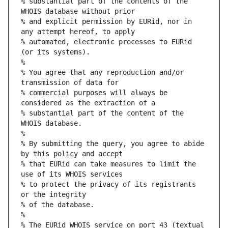
% substantial part of the contents of the 
WHOIS database without prior
% and explicit permission by EURid, nor in 
any attempt hereof, to apply
% automated, electronic processes to EURid 
(or its systems).
%
% You agree that any reproduction and/or 
transmission of data for
% commercial purposes will always be 
considered as the extraction of a
% substantial part of the content of the 
WHOIS database.
%
% By submitting the query, you agree to abide 
by this policy and accept
% that EURid can take measures to limit the 
use of its WHOIS services
% to protect the privacy of its registrants 
or the integrity
% of the database.
%
% The EURid WHOIS service on port 43 (textual 