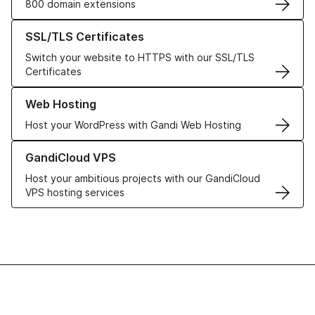
800 domain extensions
Learn more about our SSL/TLS Certificates
SSL/TLS Certificates
Switch your website to HTTPS with our SSL/TLS
Certificates
Learn more about our Web Hosting solutions
Web Hosting
Host your WordPress with Gandi Web Hosting
Learn more about GandiCloud VPS
GandiCloud VPS
Host your ambitious projects with our GandiCloud
VPS hosting services