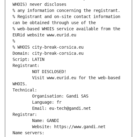
WHOIS) never discloses
% any information concerning the registrant.
% Registrant and on-site contact information 
can be obtained through use of the
% web-based WHOIS service available from the 
EURid website www.eurid.eu
%
% WHOIS city-break-corsica.eu
Domain: city-break-corsica.eu
Script: LATIN
Registrant:
        NOT DISCLOSED!
        Visit www.eurid.eu for the web-based 
WHOIS.
Technical:
        Organisation: Gandi SAS
        Language: fr
        Email: eu-tech@gandi.net
Registrar:
        Name: GANDI
        Website: https://www.gandi.net
Name servers: