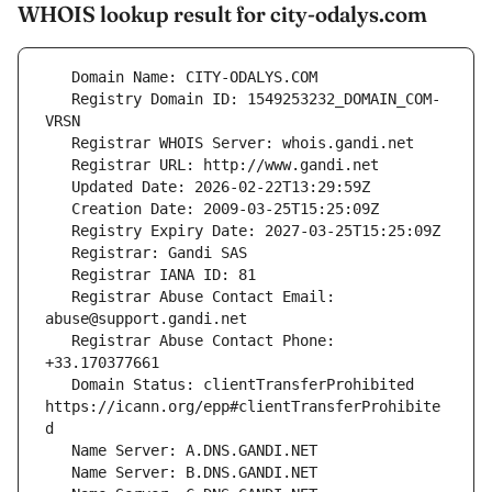
WHOIS lookup result for city-odalys.com
   Registry Domain ID: 1549253232_DOMAIN_COM-
   Registrar Abuse Contact Email: 
   Registrar Abuse Contact Phone: 
   Domain Status: clientTransferProhibited 
https://icann.org/epp#clientTransferProhibite