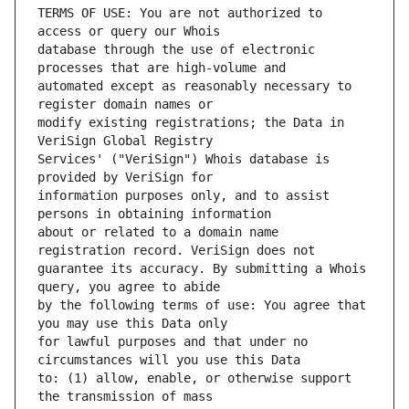
TERMS OF USE: You are not authorized to 
database through the use of electronic 
automated except as reasonably necessary to 
modify existing registrations; the Data in 
Services' ("VeriSign") Whois database is 
information purposes only, and to assist 
about or related to a domain name 
guarantee its accuracy. By submitting a Whois 
by the following terms of use: You agree that 
for lawful purposes and that under no 
to: (1) allow, enable, or otherwise support 