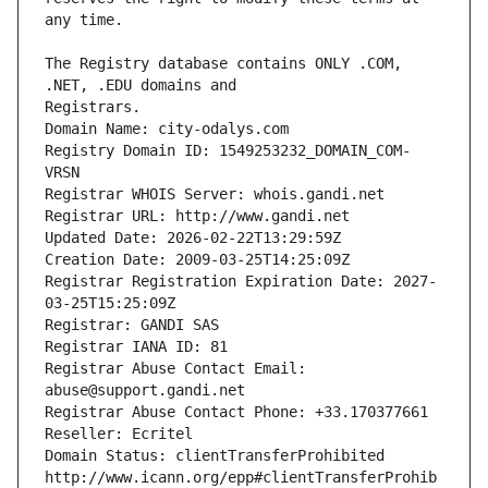
The Registry database contains ONLY .COM, 
Registrars.
Domain Name: city-odalys.com
Registry Domain ID: 1549253232_DOMAIN_COM-
VRSN
Registrar WHOIS Server: whois.gandi.net
Registrar URL: http://www.gandi.net
Updated Date: 2026-02-22T13:29:59Z
Creation Date: 2009-03-25T14:25:09Z
Registrar Registration Expiration Date: 2027-
03-25T15:25:09Z
Registrar: GANDI SAS
Registrar IANA ID: 81
Registrar Abuse Contact Email: 
abuse@support.gandi.net
Registrar Abuse Contact Phone: +33.170377661
Reseller: Ecritel
Domain Status: clientTransferProhibited 
http://www.icann.org/epp#clientTransferProhib