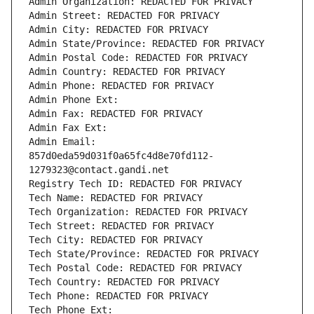
Admin Organization: REDACTED FOR PRIVACY
Admin Street: REDACTED FOR PRIVACY
Admin City: REDACTED FOR PRIVACY
Admin State/Province: REDACTED FOR PRIVACY
Admin Postal Code: REDACTED FOR PRIVACY
Admin Country: REDACTED FOR PRIVACY
Admin Phone: REDACTED FOR PRIVACY
Admin Phone Ext:
Admin Fax: REDACTED FOR PRIVACY
Admin Fax Ext:
Admin Email: 
857d0eda59d031f0a65fc4d8e70fd112-
1279323@contact.gandi.net
Registry Tech ID: REDACTED FOR PRIVACY
Tech Name: REDACTED FOR PRIVACY
Tech Organization: REDACTED FOR PRIVACY
Tech Street: REDACTED FOR PRIVACY
Tech City: REDACTED FOR PRIVACY
Tech State/Province: REDACTED FOR PRIVACY
Tech Postal Code: REDACTED FOR PRIVACY
Tech Country: REDACTED FOR PRIVACY
Tech Phone: REDACTED FOR PRIVACY
Tech Phone Ext: