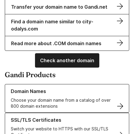
Transfer your domain name to Gandi.net
Find a domain name similar to city-
odalys.com
Read more about .COM domain names
Check another domain
Gandi Products
Learn more about our Domain Names
Domain Names
Choose your domain name from a catalog of over
800 domain extensions
Learn more about our SSL/TLS Certificates
SSL/TLS Certificates
Switch your website to HTTPS with our SSL/TLS