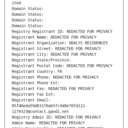
ited
Domain Status: 
Domain Status: 
Domain Status: 
Domain Status: 
Registry Registrant ID: REDACTED FOR PRIVACY
Registrant Name: REDACTED FOR PRIVACY
Registrant Organization: ODALYS RESIDENCES
Registrant Street: REDACTED FOR PRIVACY
Registrant City: REDACTED FOR PRIVACY
Registrant State/Province: 
Registrant Postal Code: REDACTED FOR PRIVACY
Registrant Country: FR
Registrant Phone: REDACTED FOR PRIVACY
Registrant Phone Ext:
Registrant Fax: REDACTED FOR PRIVACY
Registrant Fax Ext:
Registrant Email: 
857d0eda59d031f0a65fc4d8e70fd112-
1279323@contact.gandi.net
Registry Admin ID: REDACTED FOR PRIVACY
Admin Name: REDACTED FOR PRIVACY