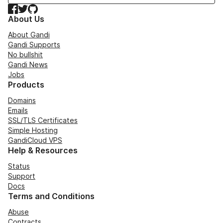
Facebook
Twitter
GitHub
About Us
About Gandi
Gandi Supports
No bullshit
Gandi News
Jobs
Products
Domains
Emails
SSL/TLS Certificates
Simple Hosting
GandiCloud VPS
Help & Resources
Status
Support
Docs
Terms and Conditions
Abuse
Contracts