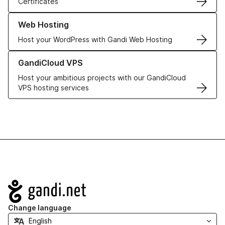
Certificates
Learn more about our Web Hosting solutions
Web Hosting
Host your WordPress with Gandi Web Hosting
Learn more about GandiCloud VPS
GandiCloud VPS
Host your ambitious projects with our GandiCloud
VPS hosting services
Navigation
Change language