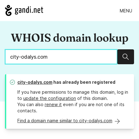
MENU
WHOIS domain lookup
Sear
city-odalys.com
has already been registered
If you have permissions to manage this domain, log in
to
update the configuration
of this domain.
You can also
renew it
even if you are not one of its
contacts.
Find a domain name similar to city-odalys.com