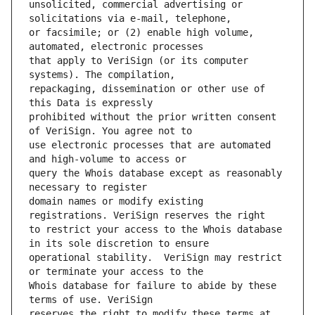
unsolicited, commercial advertising or 
or facsimile; or (2) enable high volume, 
that apply to VeriSign (or its computer 
repackaging, dissemination or other use of 
prohibited without the prior written consent 
use electronic processes that are automated 
query the Whois database except as reasonably 
domain names or modify existing 
to restrict your access to the Whois database 
operational stability.  VeriSign may restrict 
Whois database for failure to abide by these 
reserves the right to modify these terms at 