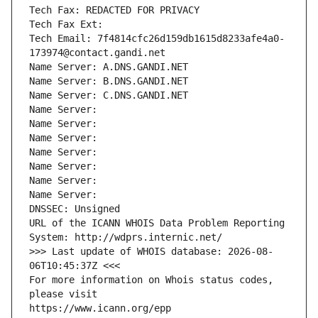
Tech Fax: REDACTED FOR PRIVACY
Tech Fax Ext:
Tech Email: 7f4814cfc26d159db1615d8233afe4a0-
173974@contact.gandi.net
Name Server: A.DNS.GANDI.NET
Name Server: B.DNS.GANDI.NET
Name Server: C.DNS.GANDI.NET
Name Server: 
Name Server: 
Name Server: 
Name Server: 
Name Server: 
Name Server: 
Name Server: 
DNSSEC: Unsigned
URL of the ICANN WHOIS Data Problem Reporting 
System: http://wdprs.internic.net/
>>> Last update of WHOIS database: 2026-08-
06T10:45:37Z <<<
For more information on Whois status codes, 
please visit
https://www.icann.org/epp