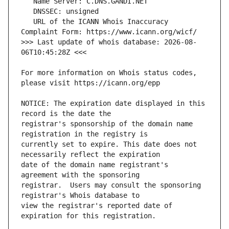
   URL of the ICANN Whois Inaccuracy 
>>> Last update of whois database: 2026-08-
For more information on Whois status codes, 
NOTICE: The expiration date displayed in this 
registrar's sponsorship of the domain name 
currently set to expire. This date does not 
date of the domain name registrant's 
registrar.  Users may consult the sponsoring 
view the registrar's reported date of 