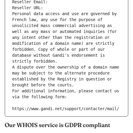
Reseller Email: 
Reseller URL: 
Personal data access and use are governed by 
French law, any use for the purpose of 
unsolicited mass commercial advertising as 
well as any mass or automated inquiries (for 
any intent other than the registration or 
modification of a domain name) are strictly 
forbidden. Copy of whole or part of our 
database without Gandi's endorsement is 
strictly forbidden.
A dispute over the ownership of a domain name 
may be subject to the alternate procedure 
established by the Registry in question or 
brought before the courts.
For additional information, please contact us 
via the following form:
https://www.gandi.net/support/contacter/mail/
Our WHOIS service is GDPR compliant