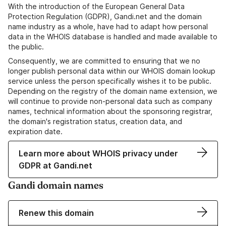
With the introduction of the European General Data
Protection Regulation (GDPR), Gandi.net and the domain
name industry as a whole, have had to adapt how personal
data in the WHOIS database is handled and made available to
the public.
Consequently, we are committed to ensuring that we no
longer publish personal data within our WHOIS domain lookup
service unless the person specifically wishes it to be public.
Depending on the registry of the domain name extension, we
will continue to provide non-personal data such as company
names, technical information about the sponsoring registrar,
the domain's registration status, creation data, and
expiration date.
Learn more about WHOIS privacy under
GDPR at Gandi.net
Gandi domain names
Renew this domain