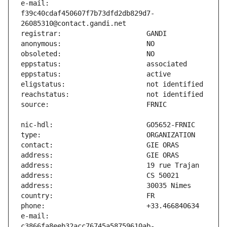
e-mail:                        
f39c40cdaf450607f7b73dfd2db829d7-
e-mail:                        
c3866fa8eeb32acc76745a58759610ab-