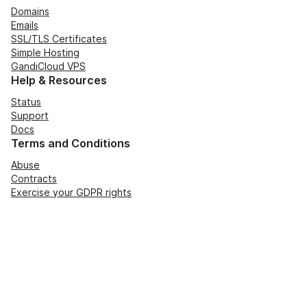
Domains
Emails
SSL/TLS Certificates
Simple Hosting
GandiCloud VPS
Help & Resources
Status
Support
Docs
Terms and Conditions
Abuse
Contracts
Exercise your GDPR rights