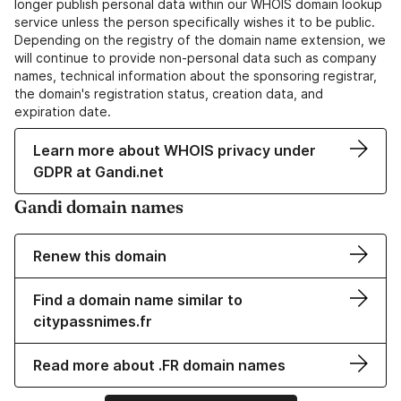
longer publish personal data within our WHOIS domain lookup
service unless the person specifically wishes it to be public.
Depending on the registry of the domain name extension, we
will continue to provide non-personal data such as company
names, technical information about the sponsoring registrar,
the domain's registration status, creation data, and
expiration date.
Learn more about WHOIS privacy under
GDPR at Gandi.net
Gandi domain names
Renew this domain
Find a domain name similar to
citypassnimes.fr
Read more about .FR domain names