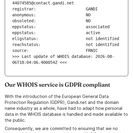
>>> Last update of WHOIS database: 2026-08-
06T18:04:06.400054Z <<<
Our WHOIS service is GDPR compliant
With the introduction of the European General Data
Protection Regulation (GDPR), Gandi.net and the domain
name industry as a whole, have had to adapt how personal
data in the WHOIS database is handled and made available to
the public.
Consequently, we are committed to ensuring that we no