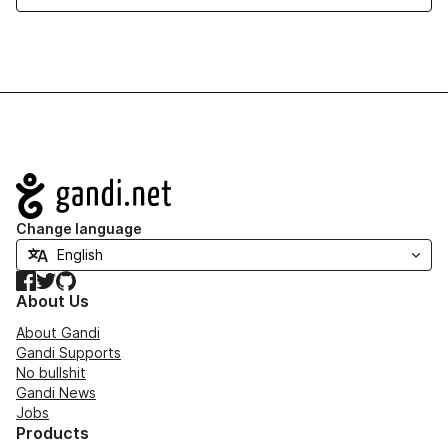
Navigation
Change language
Facebook
Twitter
GitHub
About Us
About Gandi
Gandi Supports
No bullshit
Gandi News
Jobs
Products