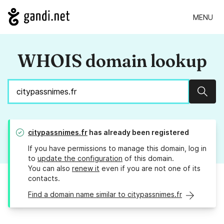
MENU
WHOIS domain lookup
Sear
citypassnimes.fr
has already been registered
If you have permissions to manage this domain, log in
to
update the configuration
of this domain.
You can also
renew it
even if you are not one of its
contacts.
Find a domain name similar to citypassnimes.fr