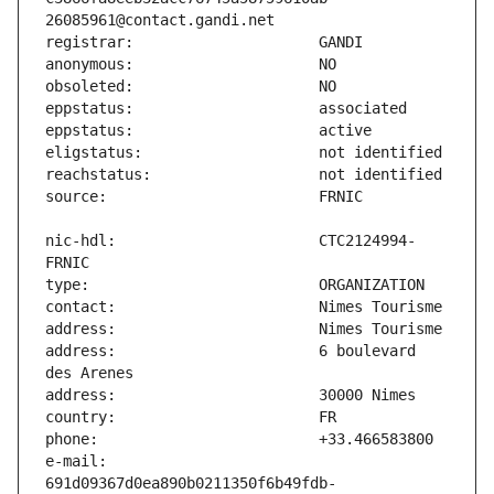
nic-hdl:                       CTC2124994-
address:                       6 boulevard 
e-mail:                        
691d09367d0ea890b0211350f6b49fdb-