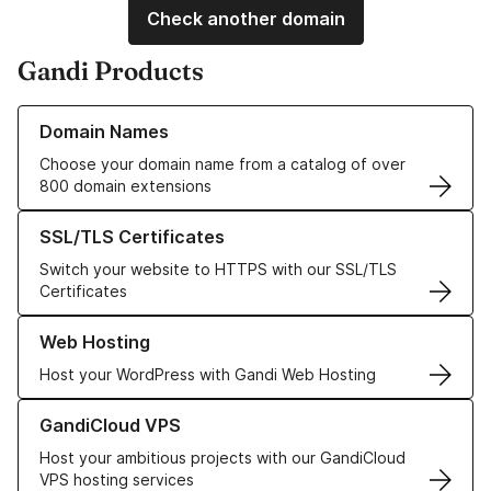
Check another domain
Gandi Products
Learn more about our Domain Names
Domain Names
Choose your domain name from a catalog of over
800 domain extensions
Learn more about our SSL/TLS Certificates
SSL/TLS Certificates
Switch your website to HTTPS with our SSL/TLS
Certificates
Learn more about our Web Hosting solutions
Web Hosting
Host your WordPress with Gandi Web Hosting
Learn more about GandiCloud VPS
GandiCloud VPS
Host your ambitious projects with our GandiCloud
VPS hosting services