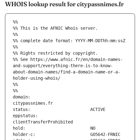
WHOIS lookup result for citypassnimes.fr
%%
%% This is the AFNIC Whois server.
%%
%% complete date format: YYYY-MM-DDThh:mm:ssZ
%%
%% Rights restricted by copyright.
%% See https://www.afnic.fr/en/domain-names-
and-support/everything-there-is-to-know-
about-domain-names/find-a-domain-name-or-a-
holder-using-whois/
%%
%%
domain:                        
eppstatus:                     