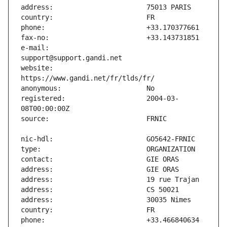
e-mail:                        
website:                       
registered:                    2004-03-