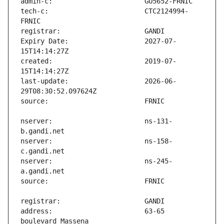
tech-c:                        CTC2124994-
Expiry Date:                   2027-07-
created:                       2019-07-
last-update:                   2026-06-
nserver:                       ns-131-
nserver:                       ns-158-
nserver:                       ns-245-
address:                       63-65 