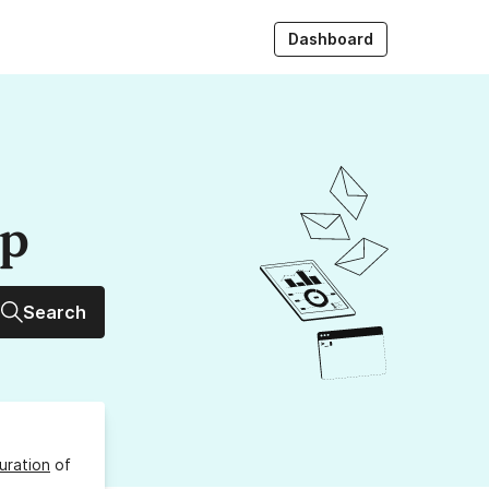
Dashboard
up
Search
uration
of