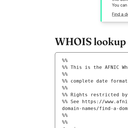
You can
Find a d
WHOIS lookup re
%%
%% This is the AFNIC Wh
%%
%% complete date format
%%
%% Rights restricted by
%% See https://www.afni
domain-names/find-a-dom
%%
%%