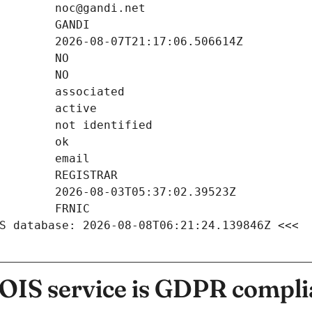
S database: 2026-08-08T06:21:24.139846Z <<<
IS service is GDPR compli