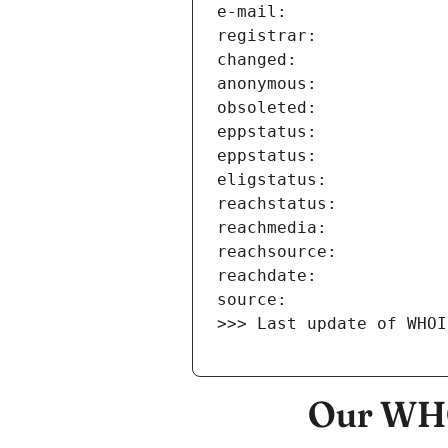
>>> Last update of WHOI
Our WHO