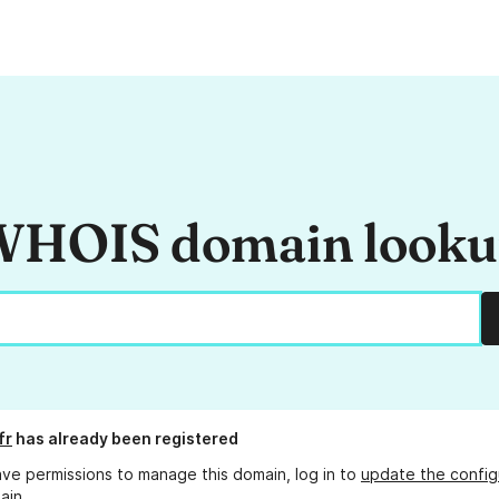
HOIS domain look
fr
has already been registered
ave permissions to manage this domain, log in to
update the config
ain.