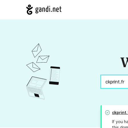
W
ckprint.
If you h
this dom