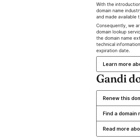
With the introductio
domain name industr
and made available t
Consequently, we ar
domain lookup servic
the domain name ext
technical information
expiration date.
Learn more ab
Gandi d
Renew this do
Find a domain n
Read more abo