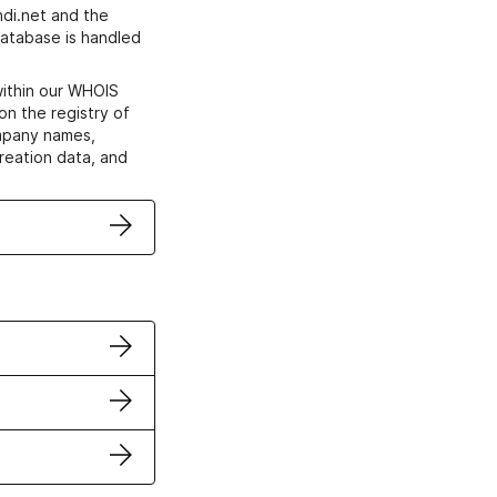
di.net and the
atabase is handled
within our WHOIS
on the registry of
ompany names,
creation data, and