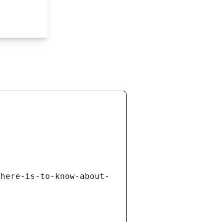
there-is-to-know-about-