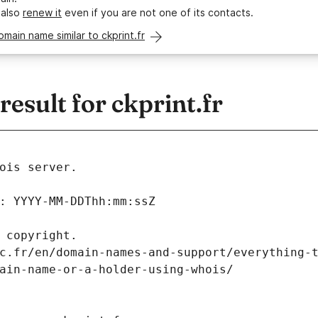
 also
renew it
even if you are not one of its contacts.
omain name similar to ckprint.fr
sult for ckprint.fr
ois server.
: YYYY-MM-DDThh:mm:ssZ
 copyright.
c.fr/en/domain-names-and-support/everything-
ain-name-or-a-holder-using-whois/