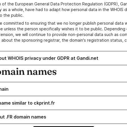
n of the European General Data Protection Regulation (GDPR), Gan
y as a whole, have had to adapt how personal data in the WHOIS d
o the public.
e committed to ensuring that we no longer publish personal data 
e unless the person specifically wishes it to be public. Depending 
ension, we will continue to provide non-personal data such as c
 about the sponsoring registrar, the domain's registration status, 
out WHOIS privacy under GDPR at Gandi.net
omain names
main
ame similar to ckprint.fr
ut .FR domain names