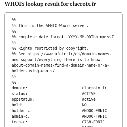
WHOIS lookup result for clacroix.fr
%%
%% This is the AFNIC Whois server.
%%
%% complete date format: YYYY-MM-DDThh:mm:ssZ
%%
%% Rights restricted by copyright.
%% See https://www.afnic.fr/en/domain-names-
and-support/everything-there-is-to-know-
about-domain-names/find-a-domain-name-or-a-
holder-using-whois/
%%
%%