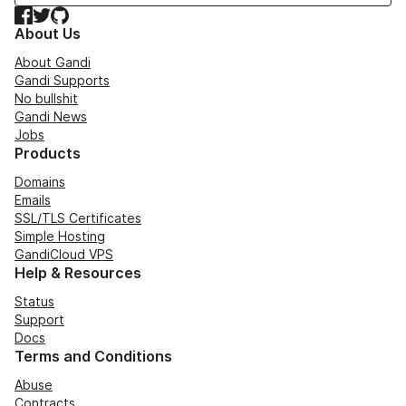
Facebook
Twitter
GitHub
About Us
About Gandi
Gandi Supports
No bullshit
Gandi News
Jobs
Products
Domains
Emails
SSL/TLS Certificates
Simple Hosting
GandiCloud VPS
Help & Resources
Status
Support
Docs
Terms and Conditions
Abuse
Contracts