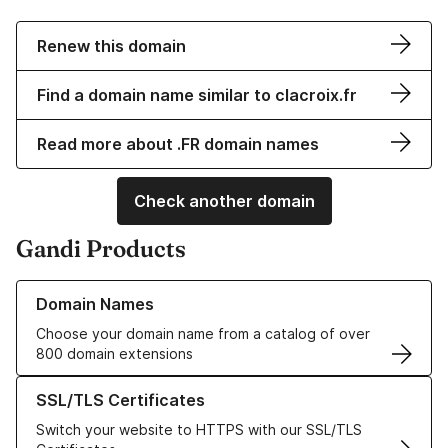
Renew this domain
Find a domain name similar to clacroix.fr
Read more about .FR domain names
Check another domain
Gandi Products
Learn more about our Domain Names
Domain Names
Choose your domain name from a catalog of over
800 domain extensions
Learn more about our SSL/TLS Certificates
SSL/TLS Certificates
Switch your website to HTTPS with our SSL/TLS