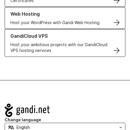
Certificates
Learn more about our Web Hosting solutions
Web Hosting
Host your WordPress with Gandi Web Hosting
Learn more about GandiCloud VPS
GandiCloud VPS
Host your ambitious projects with our GandiCloud
VPS hosting services
Navigation
Change language