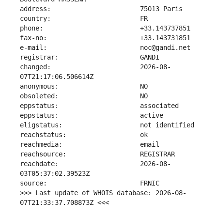
changed:                       2026-08-
reachdate:                     2026-08-
>>> Last update of WHOIS database: 2026-08-
07T21:33:37.708873Z <<<