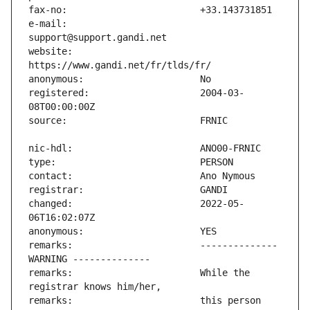
e-mail:                        
website:                       
registered:                    2004-03-
changed:                       2022-05-
remarks:                       -------------- 
remarks:                       While the 
remarks:                       this person 