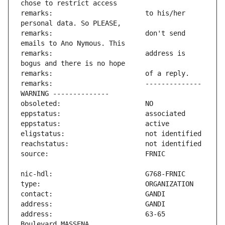
remarks:                       to his/her 
remarks:                       don't send 
remarks:                       address is 
remarks:                       -------------- 
address:                       63-65 