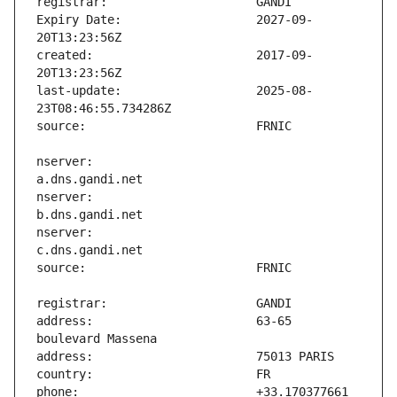
Expiry Date:                   2027-09-
created:                       2017-09-
last-update:                   2025-08-
nserver:                       
nserver:                       
nserver:                       
address:                       63-65 