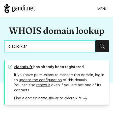
MENU
WHOIS domain lookup
Sear
clacroix.fr
has already been registered
If you have permissions to manage this domain, log in
to
update the configuration
of this domain.
You can also
renew it
even if you are not one of its
contacts.
Find a domain name similar to clacroix.fr