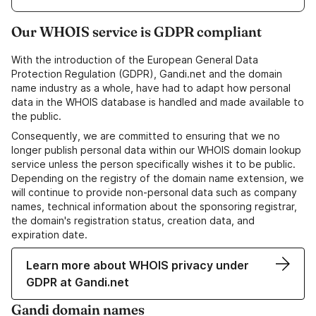
Our WHOIS service is GDPR compliant
With the introduction of the European General Data
Protection Regulation (GDPR), Gandi.net and the domain
name industry as a whole, have had to adapt how personal
data in the WHOIS database is handled and made available to
the public.
Consequently, we are committed to ensuring that we no
longer publish personal data within our WHOIS domain lookup
service unless the person specifically wishes it to be public.
Depending on the registry of the domain name extension, we
will continue to provide non-personal data such as company
names, technical information about the sponsoring registrar,
the domain's registration status, creation data, and
expiration date.
Learn more about WHOIS privacy under
GDPR at Gandi.net
Gandi domain names