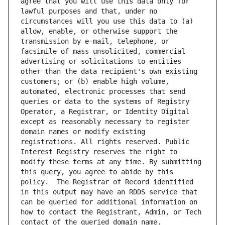
agree that you will use this data only for 
lawful purposes and that, under no 
circumstances will you use this data to (a) 
allow, enable, or otherwise support the 
transmission by e-mail, telephone, or 
facsimile of mass unsolicited, commercial 
advertising or solicitations to entities 
other than the data recipient's own existing 
customers; or (b) enable high volume, 
automated, electronic processes that send 
queries or data to the systems of Registry 
Operator, a Registrar, or Identity Digital 
except as reasonably necessary to register 
domain names or modify existing 
registrations. All rights reserved. Public 
Interest Registry reserves the right to 
modify these terms at any time. By submitting 
this query, you agree to abide by this 
policy.  The Registrar of Record identified 
in this output may have an RDDS service that 
can be queried for additional information on 
how to contact the Registrant, Admin, or Tech 
contact of the queried domain name.