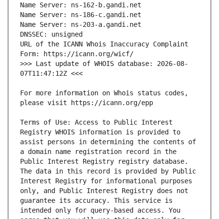
URL of the ICANN Whois Inaccuracy Complaint 
>>> Last update of WHOIS database: 2026-08-
For more information on Whois status codes, 
Terms of Use: Access to Public Interest 
Registry WHOIS information is provided to 
assist persons in determining the contents of 
a domain name registration record in the 
Public Interest Registry registry database. 
The data in this record is provided by Public 
Interest Registry for informational purposes 
only, and Public Interest Registry does not 
guarantee its accuracy. This service is 
intended only for query-based access. You 