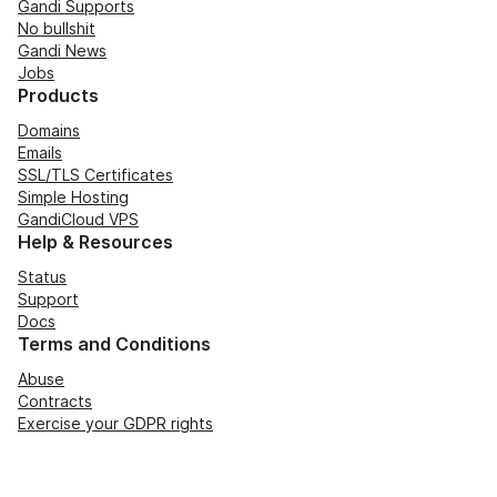
Gandi Supports
No bullshit
Gandi News
Jobs
Products
Domains
Emails
SSL/TLS Certificates
Simple Hosting
GandiCloud VPS
Help & Resources
Status
Support
Docs
Terms and Conditions
Abuse
Contracts
Exercise your GDPR rights