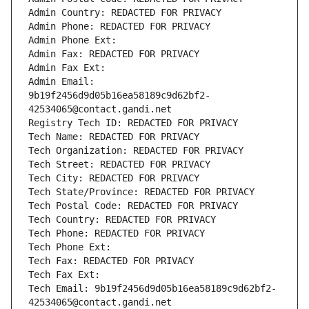
Admin Country: REDACTED FOR PRIVACY
Admin Phone: REDACTED FOR PRIVACY
Admin Phone Ext:
Admin Fax: REDACTED FOR PRIVACY
Admin Fax Ext:
Admin Email: 
9b19f2456d9d05b16ea58189c9d62bf2-
42534065@contact.gandi.net
Registry Tech ID: REDACTED FOR PRIVACY
Tech Name: REDACTED FOR PRIVACY
Tech Organization: REDACTED FOR PRIVACY
Tech Street: REDACTED FOR PRIVACY
Tech City: REDACTED FOR PRIVACY
Tech State/Province: REDACTED FOR PRIVACY
Tech Postal Code: REDACTED FOR PRIVACY
Tech Country: REDACTED FOR PRIVACY
Tech Phone: REDACTED FOR PRIVACY
Tech Phone Ext:
Tech Fax: REDACTED FOR PRIVACY
Tech Fax Ext:
Tech Email: 9b19f2456d9d05b16ea58189c9d62bf2-
42534065@contact.gandi.net