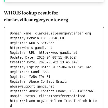
WHOIS lookup result for
clarkesvillesurgerycenter.org
Registrar WHOIS Server: 
Registrar Abuse Contact Email: 
Domain Status: clientTransferProhibited 
https://icann.org/epp#clientTransferProhibite