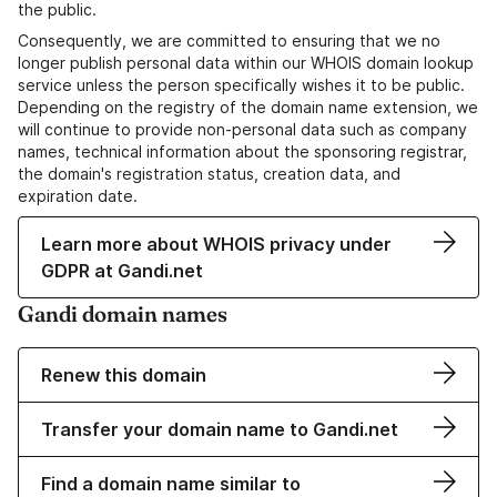
the public.
Consequently, we are committed to ensuring that we no
longer publish personal data within our WHOIS domain lookup
service unless the person specifically wishes it to be public.
Depending on the registry of the domain name extension, we
will continue to provide non-personal data such as company
names, technical information about the sponsoring registrar,
the domain's registration status, creation data, and
expiration date.
Learn more about WHOIS privacy under
GDPR at Gandi.net
Gandi domain names
Renew this domain
Transfer your domain name to Gandi.net
Find a domain name similar to