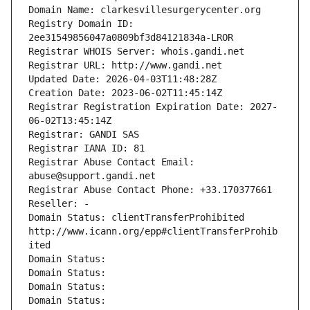
Domain Name: clarkesvillesurgerycenter.org
Registry Domain ID: 
2ee31549856047a0809bf3d84121834a-LROR
Registrar WHOIS Server: whois.gandi.net
Registrar URL: http://www.gandi.net
Updated Date: 2026-04-03T11:48:28Z
Creation Date: 2023-06-02T11:45:14Z
Registrar Registration Expiration Date: 2027-
06-02T13:45:14Z
Registrar: GANDI SAS
Registrar IANA ID: 81
Registrar Abuse Contact Email: 
abuse@support.gandi.net
Registrar Abuse Contact Phone: +33.170377661
Reseller: -
Domain Status: clientTransferProhibited 
http://www.icann.org/epp#clientTransferProhib
ited
Domain Status: 
Domain Status: 
Domain Status: 
Domain Status: 