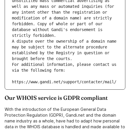
unsolicited mass commercial advertising as 
well as any mass or automated inquiries (for 
any intent other than the registration or 
modification of a domain name) are strictly 
forbidden. Copy of whole or part of our 
database without Gandi's endorsement is 
strictly forbidden.
A dispute over the ownership of a domain name 
may be subject to the alternate procedure 
established by the Registry in question or 
brought before the courts.
For additional information, please contact us 
via the following form:
https://www.gandi.net/support/contacter/mail/
Our WHOIS service is GDPR compliant
With the introduction of the European General Data
Protection Regulation (GDPR), Gandi.net and the domain
name industry as a whole, have had to adapt how personal
data in the WHOIS database is handled and made available to