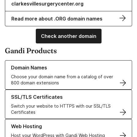
clarkesvillesurgerycenter.org
Read more about .ORG domain names
Check another domain
Gandi Products
Learn more about our Domain Names
Domain Names
Choose your domain name from a catalog of over
800 domain extensions
Learn more about our SSL/TLS Certificates
SSL/TLS Certificates
Switch your website to HTTPS with our SSL/TLS
Certificates
Learn more about our Web Hosting solutions
Web Hosting
Host your WordPress with Gandi Web Hosting