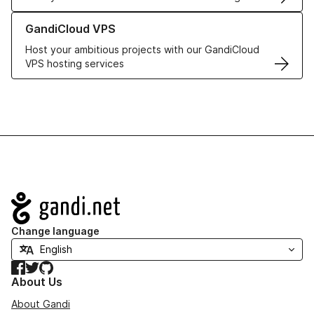
Learn more about GandiCloud VPS
GandiCloud VPS
Host your ambitious projects with our GandiCloud
VPS hosting services
Navigation
Change language
Facebook
Twitter
GitHub
About Us
About Gandi