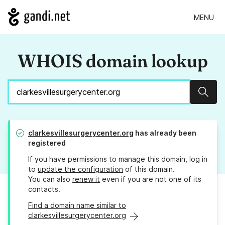
MENU
WHOIS domain lookup
Sear
clarkesvillesurgerycenter.org
has already been
registered
If you have permissions to manage this domain, log in
to
update the configuration
of this domain.
You can also
renew it
even if you are not one of its
contacts.
Find a domain name similar to
clarkesvillesurgerycenter.org