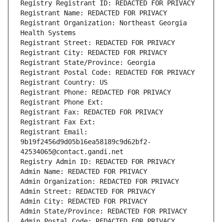
Registry Registrant ID: REDACTED FOR PRIVACY
Registrant Name: REDACTED FOR PRIVACY
Registrant Organization: Northeast Georgia 
Health Systems
Registrant Street: REDACTED FOR PRIVACY
Registrant City: REDACTED FOR PRIVACY
Registrant State/Province: Georgia
Registrant Postal Code: REDACTED FOR PRIVACY
Registrant Country: US
Registrant Phone: REDACTED FOR PRIVACY
Registrant Phone Ext:
Registrant Fax: REDACTED FOR PRIVACY
Registrant Fax Ext:
Registrant Email: 
9b19f2456d9d05b16ea58189c9d62bf2-
42534065@contact.gandi.net
Registry Admin ID: REDACTED FOR PRIVACY
Admin Name: REDACTED FOR PRIVACY
Admin Organization: REDACTED FOR PRIVACY
Admin Street: REDACTED FOR PRIVACY
Admin City: REDACTED FOR PRIVACY
Admin State/Province: REDACTED FOR PRIVACY
Admin Postal Code: REDACTED FOR PRIVACY