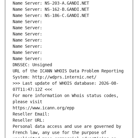
Name Server: NS-203-A.GANDI.NET
Name Server: NS-162-B.GANDI.NET
Name Server: NS-186-C.GANDI.NET
Name Server: 
Name Server: 
Name Server: 
Name Server: 
Name Server: 
Name Server: 
Name Server: 
DNSSEC: Unsigned
URL of the ICANN WHOIS Data Problem Reporting 
System: http://wdprs.internic.net/
>>> Last update of WHOIS database: 2026-08-
07T11:47:12Z <<<
For more information on Whois status codes, 
please visit
https://www.icann.org/epp
Reseller Email: 
Reseller URL: 
Personal data access and use are governed by 
French law, any use for the purpose of 