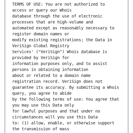
TERMS OF USE: You are not authorized to 
database through the use of electronic 
automated except as reasonably necessary to 
modify existing registrations; the Data in 
Services' ("VeriSign") Whois database is 
information purposes only, and to assist 
about or related to a domain name 
guarantee its accuracy. By submitting a Whois 
by the following terms of use: You agree that 
for lawful purposes and that under no 
to: (1) allow, enable, or otherwise support 