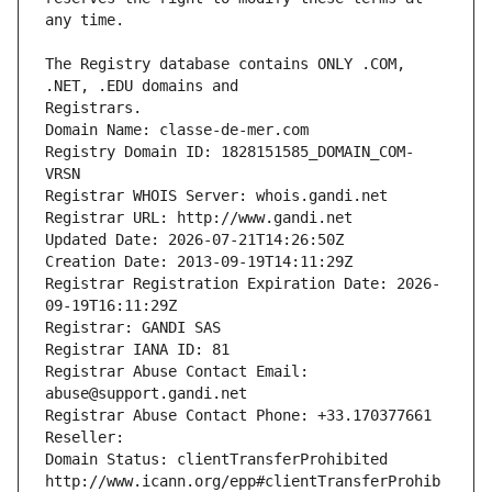
The Registry database contains ONLY .COM, 
Registrars.
Domain Name: classe-de-mer.com
Registry Domain ID: 1828151585_DOMAIN_COM-
VRSN
Registrar WHOIS Server: whois.gandi.net
Registrar URL: http://www.gandi.net
Updated Date: 2026-07-21T14:26:50Z
Creation Date: 2013-09-19T14:11:29Z
Registrar Registration Expiration Date: 2026-
09-19T16:11:29Z
Registrar: GANDI SAS
Registrar IANA ID: 81
Registrar Abuse Contact Email: 
abuse@support.gandi.net
Registrar Abuse Contact Phone: +33.170377661
Reseller: 
Domain Status: clientTransferProhibited 
http://www.icann.org/epp#clientTransferProhib