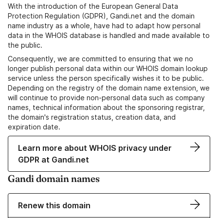
With the introduction of the European General Data
Protection Regulation (GDPR), Gandi.net and the domain
name industry as a whole, have had to adapt how personal
data in the WHOIS database is handled and made available to
the public.
Consequently, we are committed to ensuring that we no
longer publish personal data within our WHOIS domain lookup
service unless the person specifically wishes it to be public.
Depending on the registry of the domain name extension, we
will continue to provide non-personal data such as company
names, technical information about the sponsoring registrar,
the domain's registration status, creation data, and
expiration date.
Learn more about WHOIS privacy under
GDPR at Gandi.net
Gandi domain names
Renew this domain