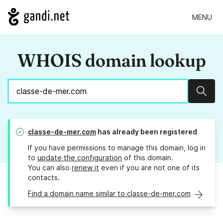
MENU
WHOIS domain lookup
Sear
classe-de-mer.com
has already been registered
If you have permissions to manage this domain, log in
to
update the configuration
of this domain.
You can also
renew it
even if you are not one of its
contacts.
Find a domain name similar to classe-de-mer.com