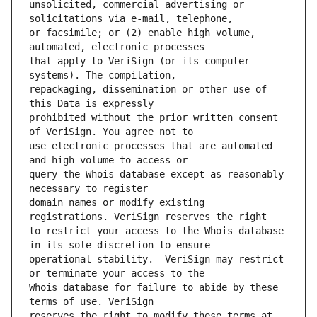
unsolicited, commercial advertising or 
or facsimile; or (2) enable high volume, 
that apply to VeriSign (or its computer 
repackaging, dissemination or other use of 
prohibited without the prior written consent 
use electronic processes that are automated 
query the Whois database except as reasonably 
domain names or modify existing 
to restrict your access to the Whois database 
operational stability.  VeriSign may restrict 
Whois database for failure to abide by these 
reserves the right to modify these terms at 