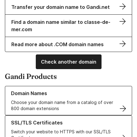
Transfer your domain name to Gandi.net
Find a domain name similar to classe-de-
mer.com
Read more about .COM domain names
Check another domain
Gandi Products
Learn more about our Domain Names
Domain Names
Choose your domain name from a catalog of over
800 domain extensions
Learn more about our SSL/TLS Certificates
SSL/TLS Certificates
Switch your website to HTTPS with our SSL/TLS