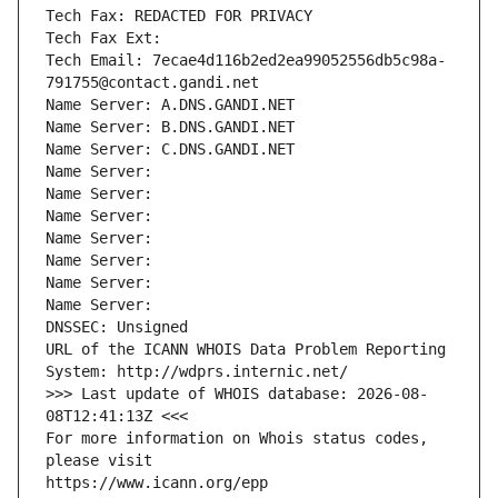
Tech Fax: REDACTED FOR PRIVACY
Tech Fax Ext:
Tech Email: 7ecae4d116b2ed2ea99052556db5c98a-
791755@contact.gandi.net
Name Server: A.DNS.GANDI.NET
Name Server: B.DNS.GANDI.NET
Name Server: C.DNS.GANDI.NET
Name Server: 
Name Server: 
Name Server: 
Name Server: 
Name Server: 
Name Server: 
Name Server: 
DNSSEC: Unsigned
URL of the ICANN WHOIS Data Problem Reporting 
System: http://wdprs.internic.net/
>>> Last update of WHOIS database: 2026-08-
08T12:41:13Z <<<
For more information on Whois status codes, 
please visit
https://www.icann.org/epp