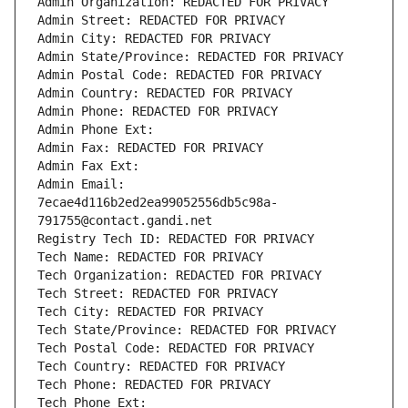
Admin Organization: REDACTED FOR PRIVACY
Admin Street: REDACTED FOR PRIVACY
Admin City: REDACTED FOR PRIVACY
Admin State/Province: REDACTED FOR PRIVACY
Admin Postal Code: REDACTED FOR PRIVACY
Admin Country: REDACTED FOR PRIVACY
Admin Phone: REDACTED FOR PRIVACY
Admin Phone Ext:
Admin Fax: REDACTED FOR PRIVACY
Admin Fax Ext:
Admin Email: 
7ecae4d116b2ed2ea99052556db5c98a-
791755@contact.gandi.net
Registry Tech ID: REDACTED FOR PRIVACY
Tech Name: REDACTED FOR PRIVACY
Tech Organization: REDACTED FOR PRIVACY
Tech Street: REDACTED FOR PRIVACY
Tech City: REDACTED FOR PRIVACY
Tech State/Province: REDACTED FOR PRIVACY
Tech Postal Code: REDACTED FOR PRIVACY
Tech Country: REDACTED FOR PRIVACY
Tech Phone: REDACTED FOR PRIVACY
Tech Phone Ext: