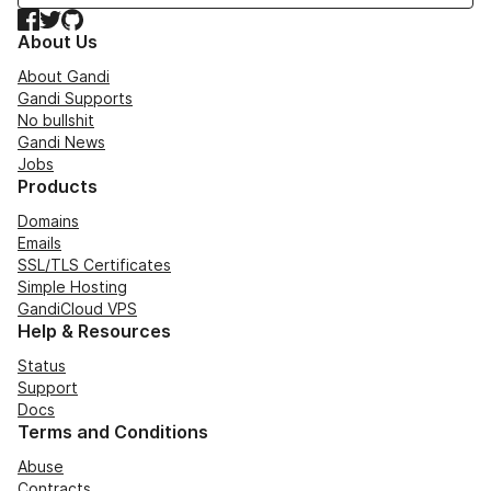
Facebook
Twitter
GitHub
About Us
About Gandi
Gandi Supports
No bullshit
Gandi News
Jobs
Products
Domains
Emails
SSL/TLS Certificates
Simple Hosting
GandiCloud VPS
Help & Resources
Status
Support
Docs
Terms and Conditions
Abuse
Contracts