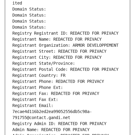
ited
Domain Status: 
Domain Status: 
Domain Status: 
Domain Status: 
Registry Registrant ID: REDACTED FOR PRIVACY
Registrant Name: REDACTED FOR PRIVACY
Registrant Organization: ARMOR DEVELOPPEMENT
Registrant Street: REDACTED FOR PRIVACY
Registrant City: REDACTED FOR PRIVACY
Registrant State/Province: 
Registrant Postal Code: REDACTED FOR PRIVACY
Registrant Country: FR
Registrant Phone: REDACTED FOR PRIVACY
Registrant Phone Ext:
Registrant Fax: REDACTED FOR PRIVACY
Registrant Fax Ext:
Registrant Email: 
7ecae4d116b2ed2ea99052556db5c98a-
791755@contact.gandi.net
Registry Admin ID: REDACTED FOR PRIVACY
Admin Name: REDACTED FOR PRIVACY