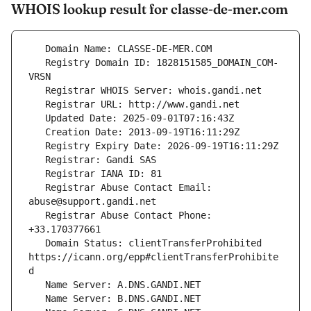
WHOIS lookup result for classe-de-mer.com
   Registry Domain ID: 1828151585_DOMAIN_COM-
   Registrar Abuse Contact Email: 
   Registrar Abuse Contact Phone: 
   Domain Status: clientTransferProhibited 
https://icann.org/epp#clientTransferProhibite