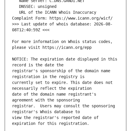
   URL of the ICANN Whois Inaccuracy 
>>> Last update of whois database: 2026-08-
For more information on Whois status codes, 
NOTICE: The expiration date displayed in this 
registrar's sponsorship of the domain name 
currently set to expire. This date does not 
date of the domain name registrant's 
registrar.  Users may consult the sponsoring 
view the registrar's reported date of 