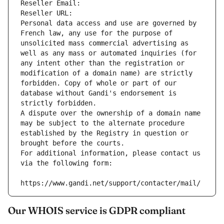
Reseller Email: 
Reseller URL: 
Personal data access and use are governed by 
French law, any use for the purpose of 
unsolicited mass commercial advertising as 
well as any mass or automated inquiries (for 
any intent other than the registration or 
modification of a domain name) are strictly 
forbidden. Copy of whole or part of our 
database without Gandi's endorsement is 
strictly forbidden.
A dispute over the ownership of a domain name 
may be subject to the alternate procedure 
established by the Registry in question or 
brought before the courts.
For additional information, please contact us 
via the following form:
https://www.gandi.net/support/contacter/mail/
Our WHOIS service is GDPR compliant