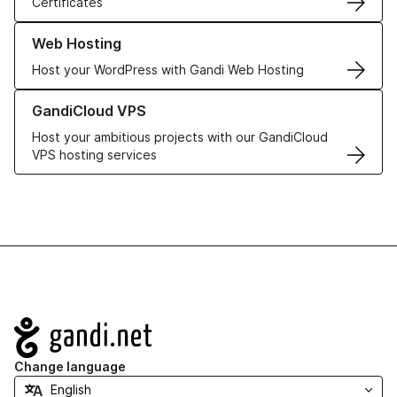
Certificates
Learn more about our Web Hosting solutions
Web Hosting
Host your WordPress with Gandi Web Hosting
Learn more about GandiCloud VPS
GandiCloud VPS
Host your ambitious projects with our GandiCloud
VPS hosting services
Navigation
Change language