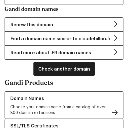
Gandi domain names
Renew this domain
Find a domain name similar to claudebillon.fr
Read more about .FR domain names
Check another domain
Gandi Products
Learn more about our Domain Names
Domain Names
Choose your domain name from a catalog of over
800 domain extensions
Learn more about our SSL/TLS Certificates
SSL/TLS Certificates