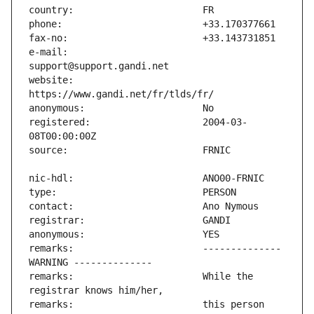
e-mail:                        
website:                       
registered:                    2004-03-
remarks:                       -------------- 
remarks:                       While the 
remarks:                       this person 