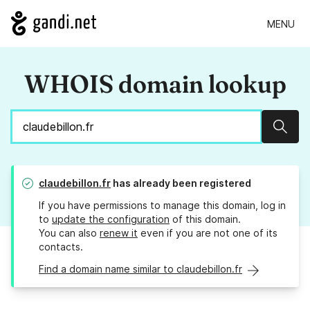
MENU
WHOIS domain lookup
Sear
claudebillon.fr
has already been registered
If you have permissions to manage this domain, log in
to
update the configuration
of this domain.
You can also
renew it
even if you are not one of its
contacts.
Find a domain name similar to claudebillon.fr