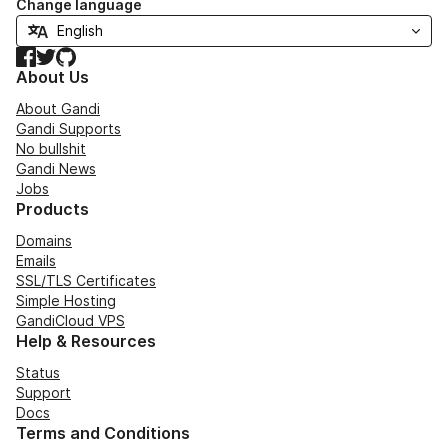
Change language
Facebook
Twitter
GitHub
About Us
About Gandi
Gandi Supports
No bullshit
Gandi News
Jobs
Products
Domains
Emails
SSL/TLS Certificates
Simple Hosting
GandiCloud VPS
Help & Resources
Status
Support
Docs
Terms and Conditions