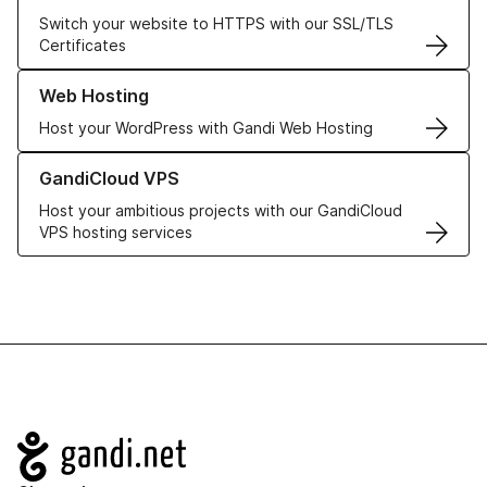
Switch your website to HTTPS with our SSL/TLS
Certificates
Learn more about our Web Hosting solutions
Web Hosting
Host your WordPress with Gandi Web Hosting
Learn more about GandiCloud VPS
GandiCloud VPS
Host your ambitious projects with our GandiCloud
VPS hosting services
Navigation