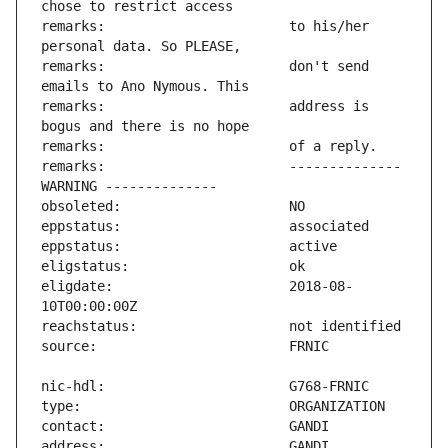
remarks:                       to his/her 
remarks:                       don't send 
remarks:                       address is 
remarks:                       -------------- 
eligdate:                      2018-08-