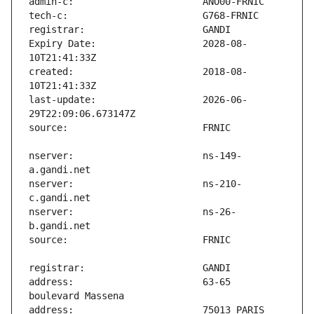
Expiry Date:                   2028-08-
created:                       2018-08-
last-update:                   2026-06-
nserver:                       ns-149-
nserver:                       ns-210-
nserver:                       ns-26-
address:                       63-65 