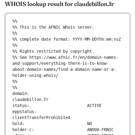
WHOIS lookup result for claudebillon.fr
%%
%% This is the AFNIC Whois server.
%%
%% complete date format: YYYY-MM-DDThh:mm:ssZ
%%
%% Rights restricted by copyright.
%% See https://www.afnic.fr/en/domain-names-
and-support/everything-there-is-to-know-
about-domain-names/find-a-domain-name-or-a-
holder-using-whois/
%%
%%
domain:                        
eppstatus:                     