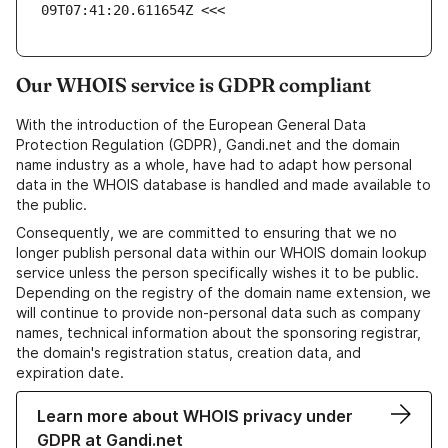
09T07:41:20.611654Z <<<
Our WHOIS service is GDPR compliant
With the introduction of the European General Data
Protection Regulation (GDPR), Gandi.net and the domain
name industry as a whole, have had to adapt how personal
data in the WHOIS database is handled and made available to
the public.
Consequently, we are committed to ensuring that we no
longer publish personal data within our WHOIS domain lookup
service unless the person specifically wishes it to be public.
Depending on the registry of the domain name extension, we
will continue to provide non-personal data such as company
names, technical information about the sponsoring registrar,
the domain's registration status, creation data, and
expiration date.
Learn more about WHOIS privacy under
GDPR at Gandi.net