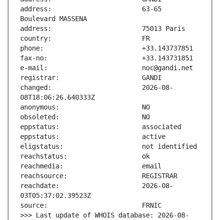
address:                       63-65 
changed:                       2026-08-
reachdate:                     2026-08-
>>> Last update of WHOIS database: 2026-08-