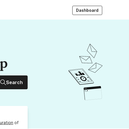
Dashboard
up
Search
uration
of