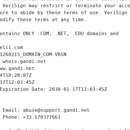
elli.com
1260215_DOMAIN_COM-VRSN
 whois.gandi.net
ww.gandi.net
4T10:28:07Z
17T12:03:45Z
Expiration Date: 2030-01-17T13:03:45Z
 Email: abuse@support.gandi.net
 Phone: +33.170377661