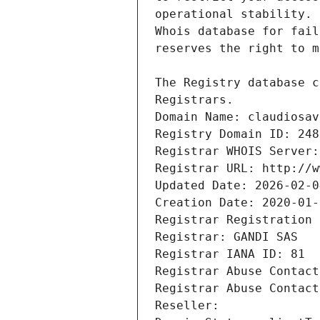
Registrars.
Domain Name: claudiosav
Registry Domain ID: 248
Registrar WHOIS Server:
Registrar URL: http://w
Updated Date: 2026-02-0
Creation Date: 2020-01-
Registrar Registration 
Registrar: GANDI SAS
Registrar IANA ID: 81
Registrar Abuse Contact
Registrar Abuse Contact
Reseller: 