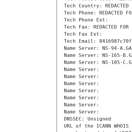
Tech Country: REDACTED 
Tech Phone: REDACTED FO
Tech Phone Ext:
Tech Fax: REDACTED FOR 
Tech Fax Ext:
Tech Email: 8416987c70f
Name Server: NS-94-A.GA
Name Server: NS-165-B.G
Name Server: NS-105-C.G
Name Server: 
Name Server: 
Name Server: 
Name Server: 
Name Server: 
Name Server: 
Name Server: 
DNSSEC: Unsigned
URL of the ICANN WHOIS 