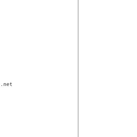
i.net