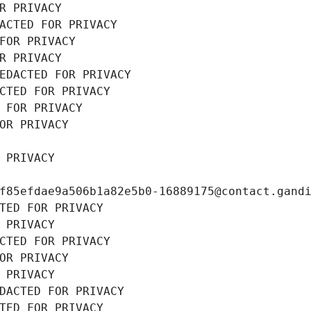
R PRIVACY
ACTED FOR PRIVACY
FOR PRIVACY
R PRIVACY
EDACTED FOR PRIVACY
CTED FOR PRIVACY
 FOR PRIVACY
OR PRIVACY
 PRIVACY
f85efdae9a506b1a82e5b0-16889175@contact.gand
TED FOR PRIVACY
 PRIVACY
CTED FOR PRIVACY
OR PRIVACY
 PRIVACY
DACTED FOR PRIVACY
TED FOR PRIVACY