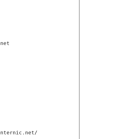
.net
internic.net/