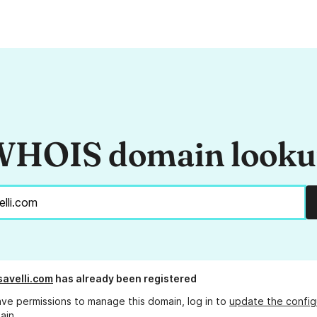
HOIS domain look
savelli.com
has already been registered
ave permissions to manage this domain, log in to
update the config
ain.