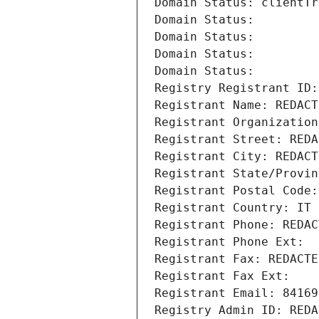
Domain Status: clientTr
Domain Status: 
Domain Status: 
Domain Status: 
Domain Status: 
Registry Registrant ID:
Registrant Name: REDACT
Registrant Organization
Registrant Street: REDA
Registrant City: REDACT
Registrant State/Provin
Registrant Postal Code:
Registrant Country: IT
Registrant Phone: REDAC
Registrant Phone Ext:
Registrant Fax: REDACTE
Registrant Fax Ext:
Registrant Email: 84169
Registry Admin ID: REDA