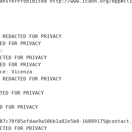
ansferProhibited http://www.icann.org/epp#cl
 REDACTED FOR PRIVACY
ED FOR PRIVACY
: 
CTED FOR PRIVACY
ED FOR PRIVACY
ce: Vicenza
 REDACTED FOR PRIVACY
TED FOR PRIVACY
D FOR PRIVACY
87c70f85efdae9a506b1a82e5b0-16889175@contact
CTED FOR PRIVACY