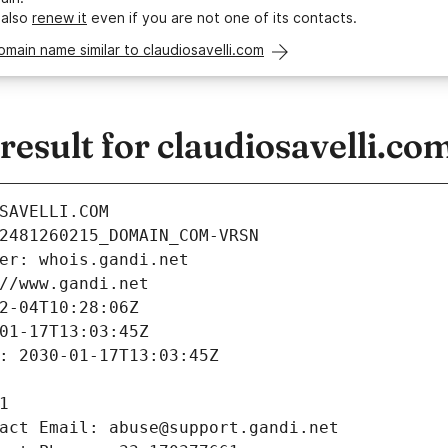
 also
renew it
even if you are not one of its contacts.
omain name similar to claudiosavelli.com
sult for claudiosavelli.co