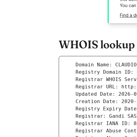
You can
Find a d
WHOIS lookup re