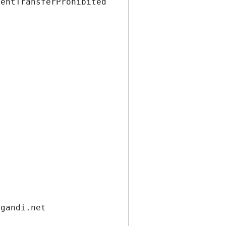
ientTransferProhibited
.gandi.net