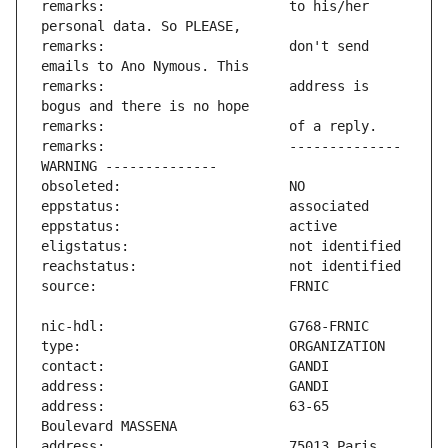
remarks:                       to his/her 
remarks:                       don't send 
remarks:                       address is 
remarks:                       -------------- 
address:                       63-65 