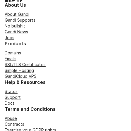
About Us
About Gandi
Gandi Supports
No bullshit
Gandi News
Jobs
Products
Domains
Emails
SSL/TLS Certificates
Simple Hosting
GandiCloud VPS
Help & Resources
Status
Support
Docs
Terms and Conditions
Abuse
Contracts
Exercise your GDPR rights