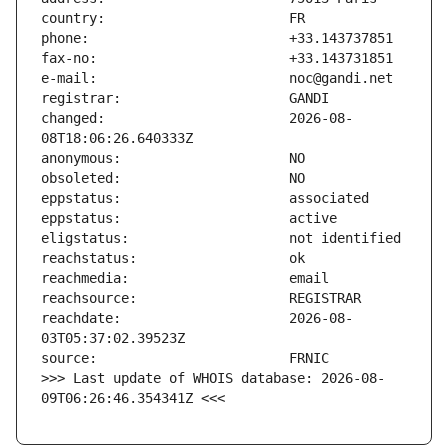
changed:                       2026-08-
reachdate:                     2026-08-
>>> Last update of WHOIS database: 2026-08-
09T06:26:46.354341Z <<<