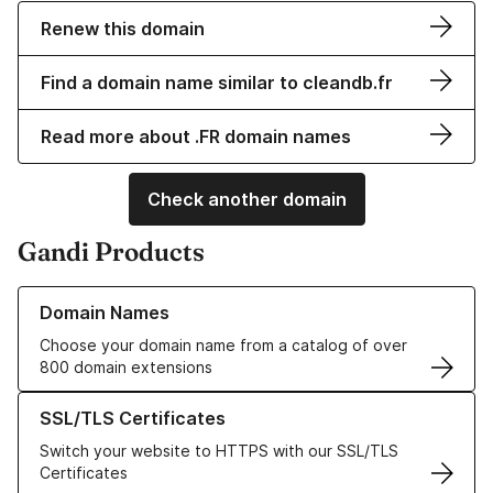
Renew this domain
Find a domain name similar to cleandb.fr
Read more about .FR domain names
Check another domain
Gandi Products
Learn more about our Domain Names
Domain Names
Choose your domain name from a catalog of over
800 domain extensions
Learn more about our SSL/TLS Certificates
SSL/TLS Certificates
Switch your website to HTTPS with our SSL/TLS
Certificates