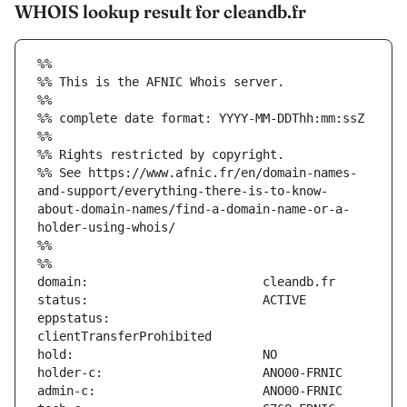
WHOIS lookup result for cleandb.fr
%%
%% This is the AFNIC Whois server.
%%
%% complete date format: YYYY-MM-DDThh:mm:ssZ
%%
%% Rights restricted by copyright.
%% See https://www.afnic.fr/en/domain-names-
and-support/everything-there-is-to-know-
about-domain-names/find-a-domain-name-or-a-
holder-using-whois/
%%
%%
eppstatus:                     