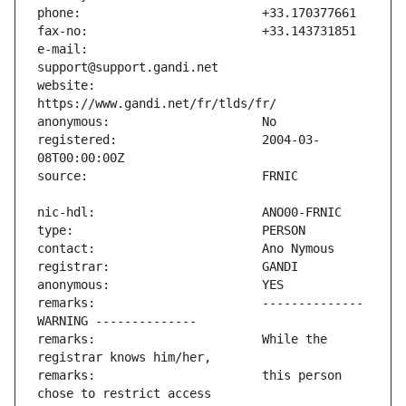
e-mail:                        
website:                       
registered:                    2004-03-
remarks:                       -------------- 
remarks:                       While the 
remarks:                       this person 