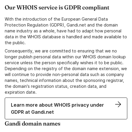
Our WHOIS service is GDPR compliant
With the introduction of the European General Data
Protection Regulation (GDPR), Gandi.net and the domain
name industry as a whole, have had to adapt how personal
data in the WHOIS database is handled and made available to
the public.
Consequently, we are committed to ensuring that we no
longer publish personal data within our WHOIS domain lookup
service unless the person specifically wishes it to be public.
Depending on the registry of the domain name extension, we
will continue to provide non-personal data such as company
names, technical information about the sponsoring registrar,
the domain's registration status, creation data, and
expiration date.
Learn more about WHOIS privacy under
GDPR at Gandi.net
Gandi domain names