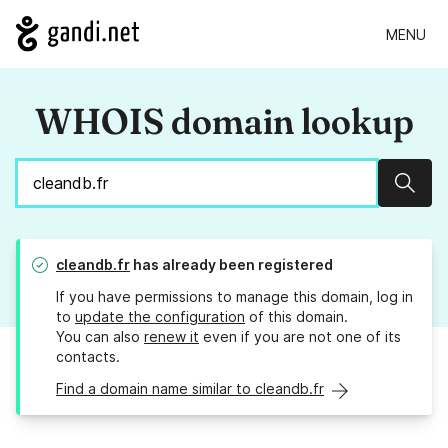
MENU
WHOIS domain lookup
Sear
cleandb.fr
has already been registered
If you have permissions to manage this domain, log in
to
update the configuration
of this domain.
You can also
renew it
even if you are not one of its
contacts.
Find a domain name similar to cleandb.fr