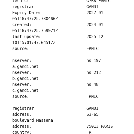
Expiry Date:                   2027-01-
created:                       2024-01-
last-update:                   2025-12-
nserver:                       ns-197-
nserver:                       ns-212-
nserver:                       ns-48-
address:                       63-65 