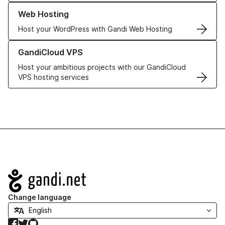
Learn more about our Web Hosting solutions
Web Hosting
Host your WordPress with Gandi Web Hosting
Learn more about GandiCloud VPS
GandiCloud VPS
Host your ambitious projects with our GandiCloud
VPS hosting services
Navigation
Change language
Facebook
Twitter
GitHub