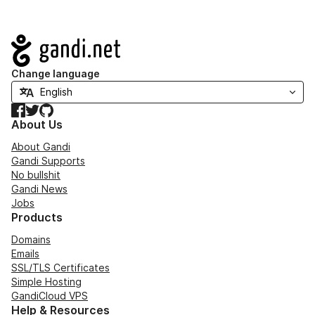
Navigation
Change language
Facebook
Twitter
GitHub
About Us
About Gandi
Gandi Supports
No bullshit
Gandi News
Jobs
Products
Domains
Emails
SSL/TLS Certificates
Simple Hosting
GandiCloud VPS
Help & Resources