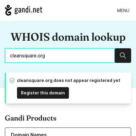
MENU
WHOIS domain lookup
Sear
cleansquare.org does not appear registered yet
Register this domain
Gandi Products
Learn more about our Domain Names
Domain Names