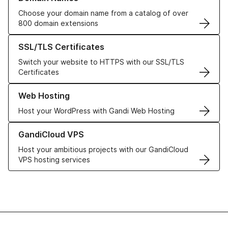
Choose your domain name from a catalog of over
800 domain extensions
Learn more about our SSL/TLS Certificates
SSL/TLS Certificates
Switch your website to HTTPS with our SSL/TLS
Certificates
Learn more about our Web Hosting solutions
Web Hosting
Host your WordPress with Gandi Web Hosting
Learn more about GandiCloud VPS
GandiCloud VPS
Host your ambitious projects with our GandiCloud
VPS hosting services