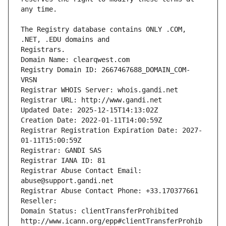
The Registry database contains ONLY .COM, 
Registrars.
Domain Name: clearqwest.com
Registry Domain ID: 2667467688_DOMAIN_COM-
VRSN
Registrar WHOIS Server: whois.gandi.net
Registrar URL: http://www.gandi.net
Updated Date: 2025-12-15T14:13:02Z
Creation Date: 2022-01-11T14:00:59Z
Registrar Registration Expiration Date: 2027-
01-11T15:00:59Z
Registrar: GANDI SAS
Registrar IANA ID: 81
Registrar Abuse Contact Email: 
abuse@support.gandi.net
Registrar Abuse Contact Phone: +33.170377661
Reseller: 
Domain Status: clientTransferProhibited 
http://www.icann.org/epp#clientTransferProhib