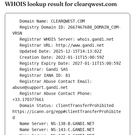
WHOIS lookup result for clearqwest.com
   Registry Domain ID: 2667467688_DOMAIN_COM-
   Registrar Abuse Contact Email: 
   Registrar Abuse Contact Phone: 
   Domain Status: clientTransferProhibited 
https://icann.org/epp#clientTransferProhibite