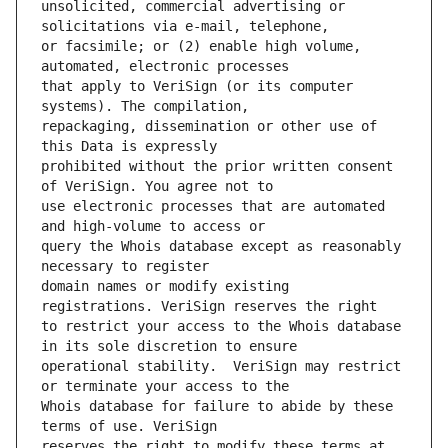
unsolicited, commercial advertising or 
or facsimile; or (2) enable high volume, 
that apply to VeriSign (or its computer 
repackaging, dissemination or other use of 
prohibited without the prior written consent 
use electronic processes that are automated 
query the Whois database except as reasonably 
domain names or modify existing 
to restrict your access to the Whois database 
operational stability.  VeriSign may restrict 
Whois database for failure to abide by these 
reserves the right to modify these terms at 