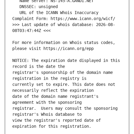
   URL of the ICANN Whois Inaccuracy 
>>> Last update of whois database: 2026-08-
For more information on Whois status codes, 
NOTICE: The expiration date displayed in this 
registrar's sponsorship of the domain name 
currently set to expire. This date does not 
date of the domain name registrant's 
registrar.  Users may consult the sponsoring 
view the registrar's reported date of 