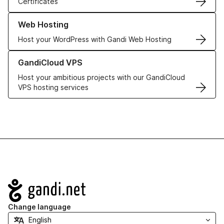
Certificates
Learn more about our Web Hosting solutions
Web Hosting
Host your WordPress with Gandi Web Hosting
Learn more about GandiCloud VPS
GandiCloud VPS
Host your ambitious projects with our GandiCloud
VPS hosting services
Navigation
Change language