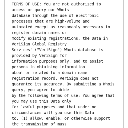
TERMS OF USE: You are not authorized to 
database through the use of electronic 
automated except as reasonably necessary to 
modify existing registrations; the Data in 
Services' ("VeriSign") Whois database is 
information purposes only, and to assist 
about or related to a domain name 
guarantee its accuracy. By submitting a Whois 
by the following terms of use: You agree that 
for lawful purposes and that under no 
to: (1) allow, enable, or otherwise support 