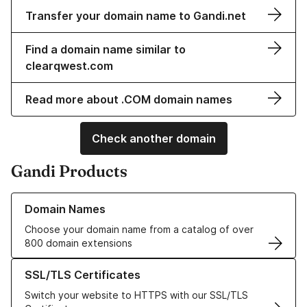
Transfer your domain name to Gandi.net
Find a domain name similar to
clearqwest.com
Read more about .COM domain names
Check another domain
Gandi Products
Learn more about our Domain Names
Domain Names
Choose your domain name from a catalog of over
800 domain extensions
Learn more about our SSL/TLS Certificates
SSL/TLS Certificates
Switch your website to HTTPS with our SSL/TLS