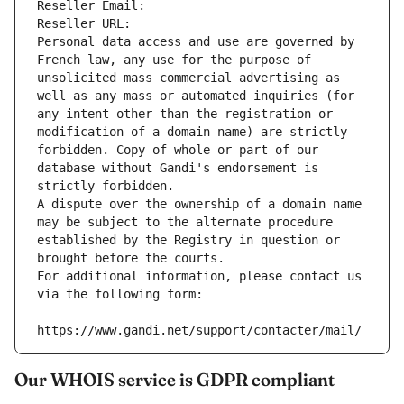
Reseller Email: 
Reseller URL: 
Personal data access and use are governed by 
French law, any use for the purpose of 
unsolicited mass commercial advertising as 
well as any mass or automated inquiries (for 
any intent other than the registration or 
modification of a domain name) are strictly 
forbidden. Copy of whole or part of our 
database without Gandi's endorsement is 
strictly forbidden.
A dispute over the ownership of a domain name 
may be subject to the alternate procedure 
established by the Registry in question or 
brought before the courts.
For additional information, please contact us 
via the following form:
https://www.gandi.net/support/contacter/mail/
Our WHOIS service is GDPR compliant