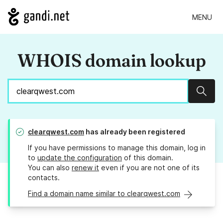
MENU
WHOIS domain lookup
Sear
clearqwest.com
has already been registered
If you have permissions to manage this domain, log in
to
update the configuration
of this domain.
You can also
renew it
even if you are not one of its
contacts.
Find a domain name similar to clearqwest.com