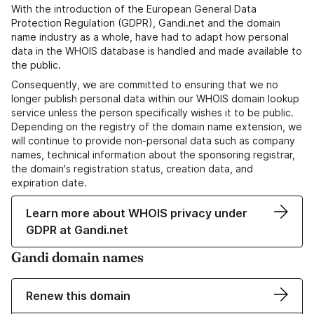
With the introduction of the European General Data
Protection Regulation (GDPR), Gandi.net and the domain
name industry as a whole, have had to adapt how personal
data in the WHOIS database is handled and made available to
the public.
Consequently, we are committed to ensuring that we no
longer publish personal data within our WHOIS domain lookup
service unless the person specifically wishes it to be public.
Depending on the registry of the domain name extension, we
will continue to provide non-personal data such as company
names, technical information about the sponsoring registrar,
the domain's registration status, creation data, and
expiration date.
Learn more about WHOIS privacy under
GDPR at Gandi.net
Gandi domain names
Renew this domain