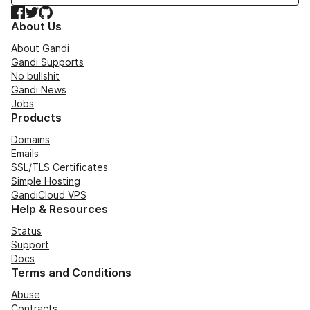
Facebook
Twitter
GitHub
About Us
About Gandi
Gandi Supports
No bullshit
Gandi News
Jobs
Products
Domains
Emails
SSL/TLS Certificates
Simple Hosting
GandiCloud VPS
Help & Resources
Status
Support
Docs
Terms and Conditions
Abuse
Contracts