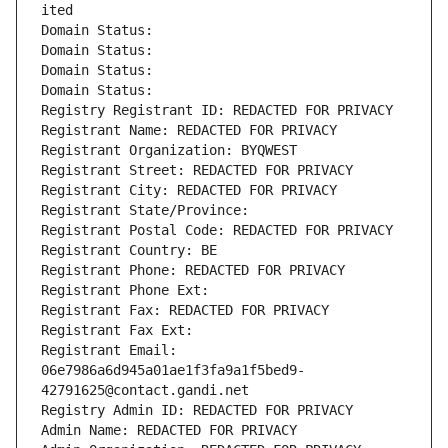
ited
Domain Status: 
Domain Status: 
Domain Status: 
Domain Status: 
Registry Registrant ID: REDACTED FOR PRIVACY
Registrant Name: REDACTED FOR PRIVACY
Registrant Organization: BYQWEST
Registrant Street: REDACTED FOR PRIVACY
Registrant City: REDACTED FOR PRIVACY
Registrant State/Province: 
Registrant Postal Code: REDACTED FOR PRIVACY
Registrant Country: BE
Registrant Phone: REDACTED FOR PRIVACY
Registrant Phone Ext:
Registrant Fax: REDACTED FOR PRIVACY
Registrant Fax Ext:
Registrant Email: 
06e7986a6d945a01ae1f3fa9a1f5bed9-
42791625@contact.gandi.net
Registry Admin ID: REDACTED FOR PRIVACY
Admin Name: REDACTED FOR PRIVACY