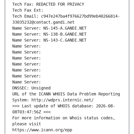
Tech Fax: REDACTED FOR PRIVACY
Tech Fax Ext:
Tech Email: c947e247ba4f976627bd99eb40266814-
33035232@contact.gandi.net
Name Server: NS-145-A.GANDI.NET
Name Server: NS-138-B.GANDI.NET
Name Server: NS-143-C.GANDI.NET
Name Server: 
Name Server: 
Name Server: 
Name Server: 
Name Server: 
Name Server: 
Name Server: 
DNSSEC: Unsigned
URL of the ICANN WHOIS Data Problem Reporting 
System: http://wdprs.internic.net/
>>> Last update of WHOIS database: 2026-08-
08T03:47:56Z <<<
For more information on Whois status codes, 
please visit
https://www.icann.org/epp