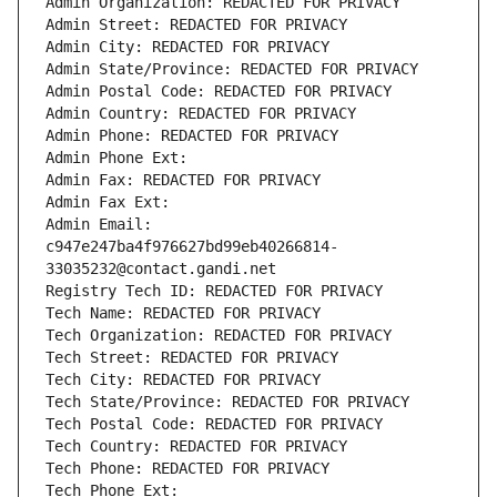
Admin Organization: REDACTED FOR PRIVACY
Admin Street: REDACTED FOR PRIVACY
Admin City: REDACTED FOR PRIVACY
Admin State/Province: REDACTED FOR PRIVACY
Admin Postal Code: REDACTED FOR PRIVACY
Admin Country: REDACTED FOR PRIVACY
Admin Phone: REDACTED FOR PRIVACY
Admin Phone Ext:
Admin Fax: REDACTED FOR PRIVACY
Admin Fax Ext:
Admin Email: 
c947e247ba4f976627bd99eb40266814-
33035232@contact.gandi.net
Registry Tech ID: REDACTED FOR PRIVACY
Tech Name: REDACTED FOR PRIVACY
Tech Organization: REDACTED FOR PRIVACY
Tech Street: REDACTED FOR PRIVACY
Tech City: REDACTED FOR PRIVACY
Tech State/Province: REDACTED FOR PRIVACY
Tech Postal Code: REDACTED FOR PRIVACY
Tech Country: REDACTED FOR PRIVACY
Tech Phone: REDACTED FOR PRIVACY
Tech Phone Ext: