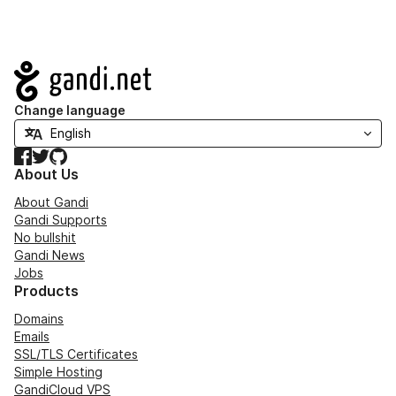
Navigation
Change language
Facebook
Twitter
GitHub
About Us
About Gandi
Gandi Supports
No bullshit
Gandi News
Jobs
Products
Domains
Emails
SSL/TLS Certificates
Simple Hosting
GandiCloud VPS