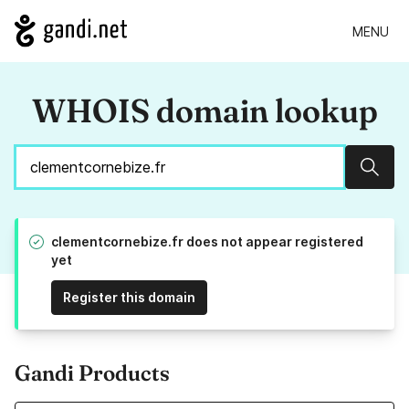
MENU
WHOIS domain lookup
Sear
clementcornebize.fr does not appear registered
yet
Register this domain
Gandi Products