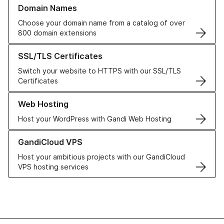
Learn more about our Domain Names
Domain Names
Choose your domain name from a catalog of over
800 domain extensions
Learn more about our SSL/TLS Certificates
SSL/TLS Certificates
Switch your website to HTTPS with our SSL/TLS
Certificates
Learn more about our Web Hosting solutions
Web Hosting
Host your WordPress with Gandi Web Hosting
Learn more about GandiCloud VPS
GandiCloud VPS
Host your ambitious projects with our GandiCloud
VPS hosting services