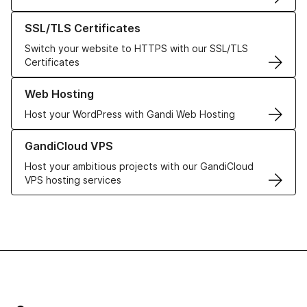
Learn more about our SSL/TLS Certificates
SSL/TLS Certificates
Switch your website to HTTPS with our SSL/TLS
Certificates
Learn more about our Web Hosting solutions
Web Hosting
Host your WordPress with Gandi Web Hosting
Learn more about GandiCloud VPS
GandiCloud VPS
Host your ambitious projects with our GandiCloud
VPS hosting services