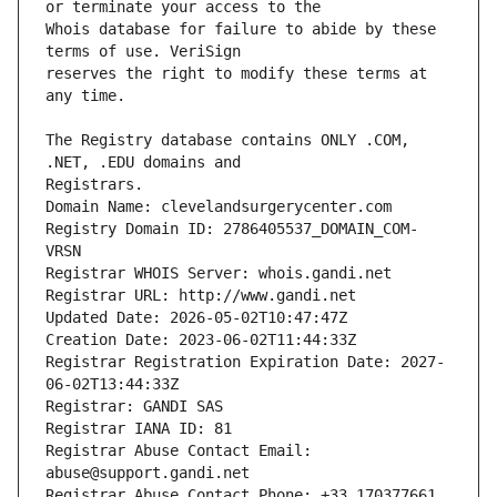
Whois database for failure to abide by these 
reserves the right to modify these terms at 
The Registry database contains ONLY .COM, 
Registrars.
Domain Name: clevelandsurgerycenter.com
Registry Domain ID: 2786405537_DOMAIN_COM-
VRSN
Registrar WHOIS Server: whois.gandi.net
Registrar URL: http://www.gandi.net
Updated Date: 2026-05-02T10:47:47Z
Creation Date: 2023-06-02T11:44:33Z
Registrar Registration Expiration Date: 2027-
06-02T13:44:33Z
Registrar: GANDI SAS
Registrar IANA ID: 81
Registrar Abuse Contact Email: 
abuse@support.gandi.net
Registrar Abuse Contact Phone: +33.170377661