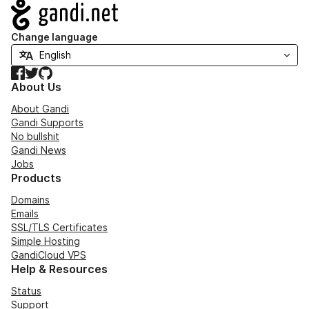
Navigation
Change language
Facebook
Twitter
GitHub
About Us
About Gandi
Gandi Supports
No bullshit
Gandi News
Jobs
Products
Domains
Emails
SSL/TLS Certificates
Simple Hosting
GandiCloud VPS
Help & Resources
Status
Support