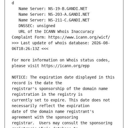
   URL of the ICANN Whois Inaccuracy 
>>> Last update of whois database: 2026-08-
For more information on Whois status codes, 
NOTICE: The expiration date displayed in this 
registrar's sponsorship of the domain name 
currently set to expire. This date does not 
date of the domain name registrant's 
registrar.  Users may consult the sponsoring 