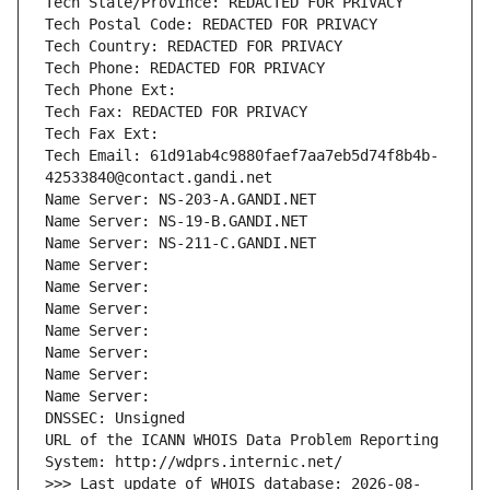
Tech State/Province: REDACTED FOR PRIVACY
Tech Postal Code: REDACTED FOR PRIVACY
Tech Country: REDACTED FOR PRIVACY
Tech Phone: REDACTED FOR PRIVACY
Tech Phone Ext:
Tech Fax: REDACTED FOR PRIVACY
Tech Fax Ext:
Tech Email: 61d91ab4c9880faef7aa7eb5d74f8b4b-
42533840@contact.gandi.net
Name Server: NS-203-A.GANDI.NET
Name Server: NS-19-B.GANDI.NET
Name Server: NS-211-C.GANDI.NET
Name Server: 
Name Server: 
Name Server: 
Name Server: 
Name Server: 
Name Server: 
Name Server: 
DNSSEC: Unsigned
URL of the ICANN WHOIS Data Problem Reporting 
System: http://wdprs.internic.net/
>>> Last update of WHOIS database: 2026-08-