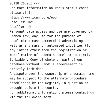
06T18:26:25Z <<<
For more information on Whois status codes, 
please visit
https://www.icann.org/epp
Reseller Email: 
Reseller URL: 
Personal data access and use are governed by 
French law, any use for the purpose of 
unsolicited mass commercial advertising as 
well as any mass or automated inquiries (for 
any intent other than the registration or 
modification of a domain name) are strictly 
forbidden. Copy of whole or part of our 
database without Gandi's endorsement is 
strictly forbidden.
A dispute over the ownership of a domain name 
may be subject to the alternate procedure 
established by the Registry in question or 
brought before the courts.
For additional information, please contact us 
via the following form: