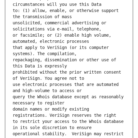
to: (1) allow, enable, or otherwise support 
unsolicited, commercial advertising or 
or facsimile; or (2) enable high volume, 
that apply to VeriSign (or its computer 
repackaging, dissemination or other use of 
prohibited without the prior written consent 
use electronic processes that are automated 
query the Whois database except as reasonably 
domain names or modify existing 
to restrict your access to the Whois database 
operational stability.  VeriSign may restrict 