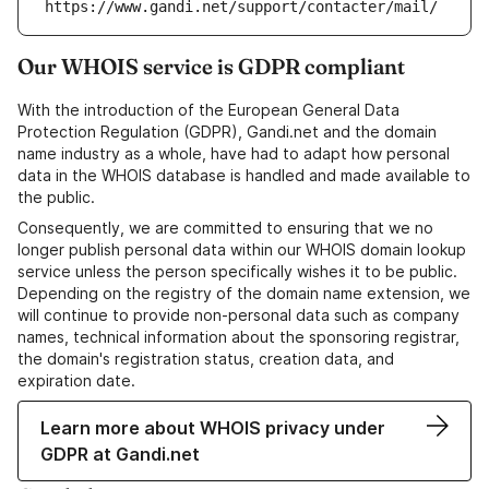
https://www.gandi.net/support/contacter/mail/
Our WHOIS service is GDPR compliant
With the introduction of the European General Data
Protection Regulation (GDPR), Gandi.net and the domain
name industry as a whole, have had to adapt how personal
data in the WHOIS database is handled and made available to
the public.
Consequently, we are committed to ensuring that we no
longer publish personal data within our WHOIS domain lookup
service unless the person specifically wishes it to be public.
Depending on the registry of the domain name extension, we
will continue to provide non-personal data such as company
names, technical information about the sponsoring registrar,
the domain's registration status, creation data, and
expiration date.
Learn more about WHOIS privacy under
GDPR at Gandi.net