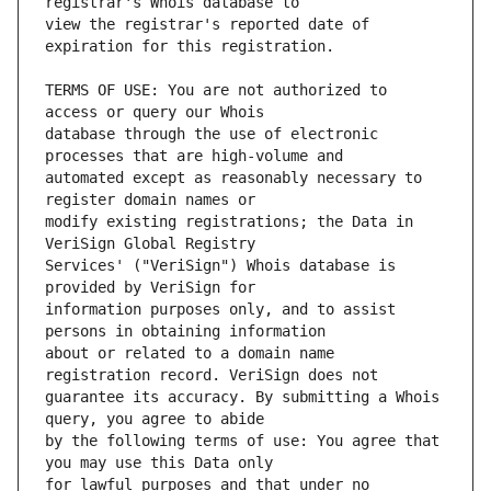
view the registrar's reported date of 
TERMS OF USE: You are not authorized to 
database through the use of electronic 
automated except as reasonably necessary to 
modify existing registrations; the Data in 
Services' ("VeriSign") Whois database is 
information purposes only, and to assist 
about or related to a domain name 
guarantee its accuracy. By submitting a Whois 
by the following terms of use: You agree that 
for lawful purposes and that under no 