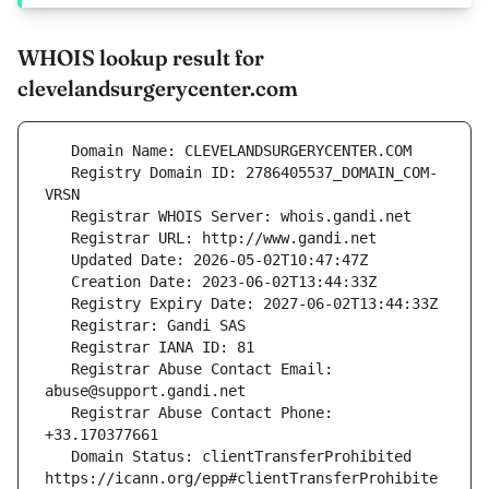
WHOIS lookup result for
clevelandsurgerycenter.com
   Registry Domain ID: 2786405537_DOMAIN_COM-
   Registrar Abuse Contact Email: 
   Registrar Abuse Contact Phone: 
   Domain Status: clientTransferProhibited 
https://icann.org/epp#clientTransferProhibite