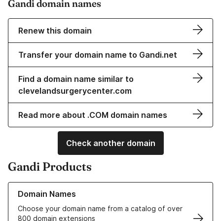
Gandi domain names
Renew this domain
Transfer your domain name to Gandi.net
Find a domain name similar to
clevelandsurgerycenter.com
Read more about .COM domain names
Check another domain
Gandi Products
Learn more about our Domain Names
Domain Names
Choose your domain name from a catalog of over
800 domain extensions