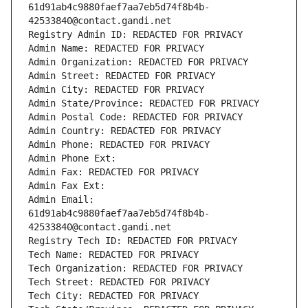
61d91ab4c9880faef7aa7eb5d74f8b4b-
42533840@contact.gandi.net
Registry Admin ID: REDACTED FOR PRIVACY
Admin Name: REDACTED FOR PRIVACY
Admin Organization: REDACTED FOR PRIVACY
Admin Street: REDACTED FOR PRIVACY
Admin City: REDACTED FOR PRIVACY
Admin State/Province: REDACTED FOR PRIVACY
Admin Postal Code: REDACTED FOR PRIVACY
Admin Country: REDACTED FOR PRIVACY
Admin Phone: REDACTED FOR PRIVACY
Admin Phone Ext:
Admin Fax: REDACTED FOR PRIVACY
Admin Fax Ext:
Admin Email: 
61d91ab4c9880faef7aa7eb5d74f8b4b-
42533840@contact.gandi.net
Registry Tech ID: REDACTED FOR PRIVACY
Tech Name: REDACTED FOR PRIVACY
Tech Organization: REDACTED FOR PRIVACY
Tech Street: REDACTED FOR PRIVACY
Tech City: REDACTED FOR PRIVACY