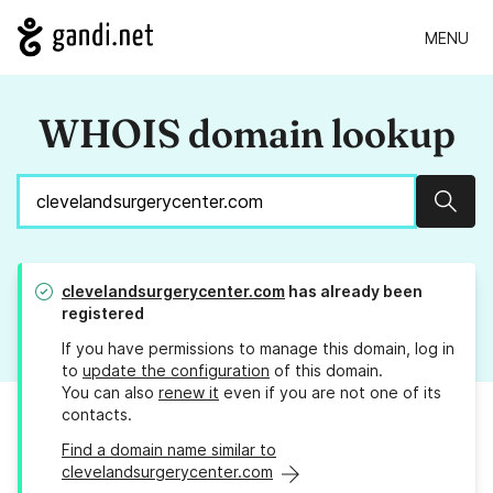
MENU
WHOIS domain lookup
Sear
clevelandsurgerycenter.com
has already been
registered
If you have permissions to manage this domain, log in
to
update the configuration
of this domain.
You can also
renew it
even if you are not one of its
contacts.
Find a domain name similar to
clevelandsurgerycenter.com