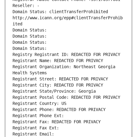
Reseller: -
Domain Status: clientTransferProhibited 
http://www.icann.org/epp#clientTransferProhib
ited
Domain Status: 
Domain Status: 
Domain Status: 
Domain Status: 
Registry Registrant ID: REDACTED FOR PRIVACY
Registrant Name: REDACTED FOR PRIVACY
Registrant Organization: Northeast Georgia 
Health Systems
Registrant Street: REDACTED FOR PRIVACY
Registrant City: REDACTED FOR PRIVACY
Registrant State/Province: Georgia
Registrant Postal Code: REDACTED FOR PRIVACY
Registrant Country: US
Registrant Phone: REDACTED FOR PRIVACY
Registrant Phone Ext:
Registrant Fax: REDACTED FOR PRIVACY
Registrant Fax Ext:
Registrant Email: 