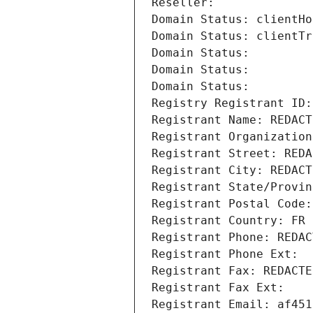
Reseller: 
Domain Status: clientHo
Domain Status: clientTr
Domain Status: 
Domain Status: 
Domain Status: 
Registry Registrant ID:
Registrant Name: REDACT
Registrant Organization
Registrant Street: REDA
Registrant City: REDACT
Registrant State/Provin
Registrant Postal Code:
Registrant Country: FR
Registrant Phone: REDAC
Registrant Phone Ext:
Registrant Fax: REDACTE
Registrant Fax Ext:
Registrant Email: af451