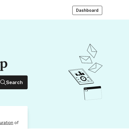
Dashboard
up
Search
uration
of