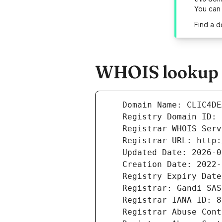
You can
Find a d
WHOIS lookup r