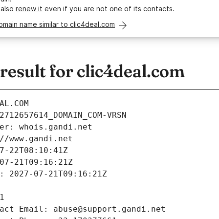
 also
renew it
even if you are not one of its contacts.
omain name similar to clic4deal.com
esult for clic4deal.com