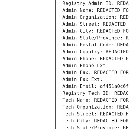
Registry Admin ID: REDA
Admin Name: REDACTED FO
Admin Organization: RED
Admin Street: REDACTED 
Admin City: REDACTED FO
Admin State/Province: R
Admin Postal Code: REDA
Admin Country: REDACTED
Admin Phone: REDACTED F
Admin Phone Ext:
Admin Fax: REDACTED FOR
Admin Fax Ext:
Admin Email: af451a0c6f
Registry Tech ID: REDAC
Tech Name: REDACTED FOR
Tech Organization: REDA
Tech Street: REDACTED F
Tech City: REDACTED FOR
Tech State/Province: RE