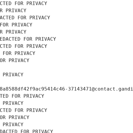
CTED FOR PRIVACY
R PRIVACY
ACTED FOR PRIVACY
FOR PRIVACY
R PRIVACY
EDACTED FOR PRIVACY
CTED FOR PRIVACY
 FOR PRIVACY
OR PRIVACY
 PRIVACY
8a8588df42f9ac95414c46-37143471@contact.gand
TED FOR PRIVACY
 PRIVACY
CTED FOR PRIVACY
OR PRIVACY
 PRIVACY
DACTED FOR PRIVACY