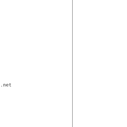
i.net