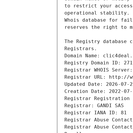
Registrars.
Domain Name: clic4deal.
Registry Domain ID: 271
Registrar WHOIS Server:
Registrar URL: http://w
Updated Date: 2026-07-2
Creation Date: 2022-07-
Registrar Registration 
Registrar: GANDI SAS
Registrar IANA ID: 81
Registrar Abuse Contact
Registrar Abuse Contact