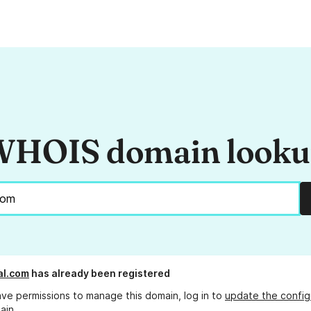
HOIS domain look
al.com
has already been registered
ave permissions to manage this domain, log in to
update the config
ain.