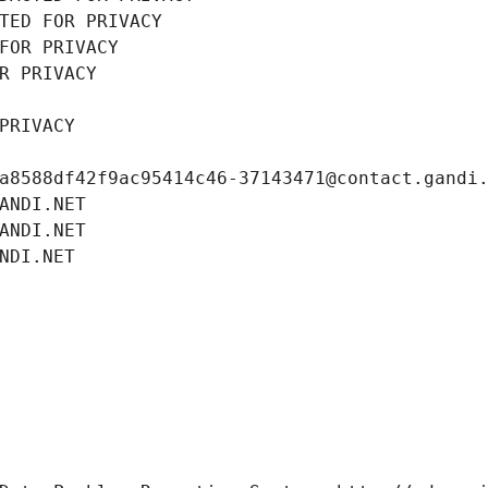
TED FOR PRIVACY
FOR PRIVACY
R PRIVACY
PRIVACY
a8588df42f9ac95414c46-37143471@contact.gandi
ANDI.NET
ANDI.NET
NDI.NET