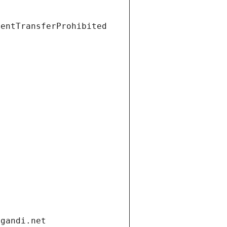
ientTransferProhibited
.gandi.net