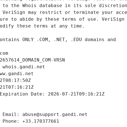
com
2657614_DOMAIN_COM-VRSN
 whois.gandi.net
ww.gandi.net
2T08:17:50Z
21T07:16:21Z
Expiration Date: 2026-07-21T09:16:21Z
 Email: abuse@support.gandi.net
 Phone: +33.170377661