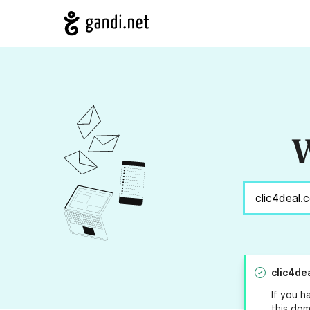
W
clic4de
If you h
this dom