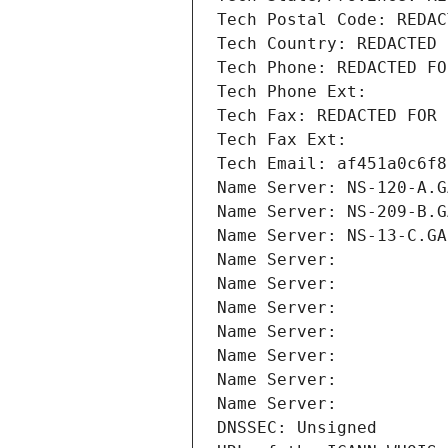
Tech Postal Code: REDAC
Tech Country: REDACTED 
Tech Phone: REDACTED FO
Tech Phone Ext:
Tech Fax: REDACTED FOR 
Tech Fax Ext:
Tech Email: af451a0c6f8
Name Server: NS-120-A.G
Name Server: NS-209-B.G
Name Server: NS-13-C.GA
Name Server: 
Name Server: 
Name Server: 
Name Server: 
Name Server: 
Name Server: 
Name Server: 
DNSSEC: Unsigned