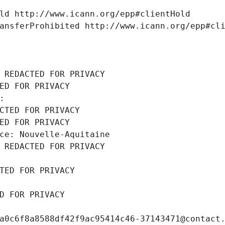
ld http://www.icann.org/epp#clientHold
ansferProhibited http://www.icann.org/epp#cl
 REDACTED FOR PRIVACY
ED FOR PRIVACY
: 
CTED FOR PRIVACY
ED FOR PRIVACY
ce: Nouvelle-Aquitaine
 REDACTED FOR PRIVACY
TED FOR PRIVACY
D FOR PRIVACY
a0c6f8a8588df42f9ac95414c46-37143471@contact