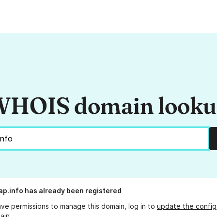
HOIS domain look
ap.info
has already been registered
ave permissions to manage this domain, log in to
update the config
ain.