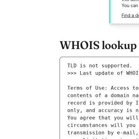
You can
Find a d
WHOIS lookup r
Terms of Use: Access to
contents of a domain na
record is provided by I
only, and accuracy is n
You agree that you will
circumstances will you 
transmission by e-mail,