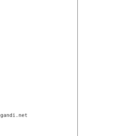
.gandi.net