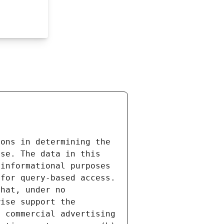
ons in determining the 
se. The data in this 
informational purposes 
for query-based access. 
hat, under no 
ise support the 
 commercial advertising 