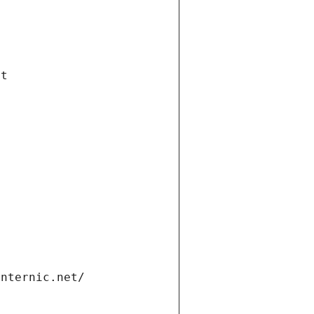
et
internic.net/