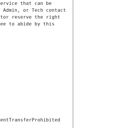
ervice that can be 
 Admin, or Tech contact 
tor reserve the right 
ee to abide by this 
ientTransferProhibited