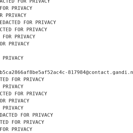
ACTED FOR PRIVACY
FOR PRIVACY
R PRIVACY
EDACTED FOR PRIVACY
CTED FOR PRIVACY
 FOR PRIVACY
OR PRIVACY
 PRIVACY
b5ca2866af8be5af52ac4c-817984@contact.gandi.
TED FOR PRIVACY
 PRIVACY
CTED FOR PRIVACY
OR PRIVACY
 PRIVACY
DACTED FOR PRIVACY
TED FOR PRIVACY
FOR PRIVACY