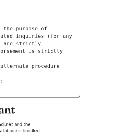
 the purpose of 
ated inquiries (for any 
 are strictly 
orsement is strictly 
alternate procedure 
s.
m:
ant
di.net and the
atabase is handled