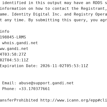
 identified in this output may have an RDDS s
information on how to contact the Registrant,
ame. Identity Digital Inc. and Registry Opera
t any time. By submitting this query, you agr
info
198845-LRMS
 whois.gandi.net
ww.gandi.net
4T03:58:27Z
02T04:53:11Z
Expiration Date: 2026-11-02T05:53:11Z
 Email: abuse@support.gandi.net
 Phone: +33.170377661
ansferProhibited http://www.icann.org/epp#cl