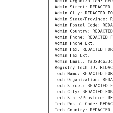
Admin Organization: RED
Admin Street: REDACTED 
Admin City: REDACTED FO
Admin State/Province: R
Admin Postal Code: REDA
Admin Country: REDACTED
Admin Phone: REDACTED F
Admin Phone Ext:
Admin Fax: REDACTED FOR
Admin Fax Ext:
Admin Email: fa328cb33c
Registry Tech ID: REDAC
Tech Name: REDACTED FOR
Tech Organization: REDA
Tech Street: REDACTED F
Tech City: REDACTED FOR
Tech State/Province: RE
Tech Postal Code: REDAC
Tech Country: REDACTED 