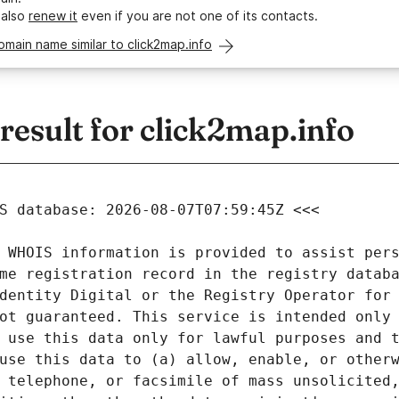
 also
renew it
even if you are not one of its contacts.
omain name similar to click2map.info
esult for click2map.info
 WHOIS information is provided to assist pers
me registration record in the registry databa
dentity Digital or the Registry Operator for 
ot guaranteed. This service is intended only 
 use this data only for lawful purposes and t
use this data to (a) allow, enable, or otherw
 telephone, or facsimile of mass unsolicited,