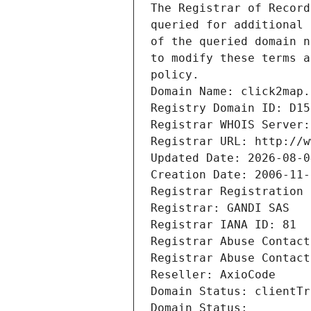
The Registrar of Record
queried for additional 
of the queried domain n
to modify these terms a
policy.
Domain Name: click2map.
Registry Domain ID: D15
Registrar WHOIS Server:
Registrar URL: http://w
Updated Date: 2026-08-0
Creation Date: 2006-11-
Registrar Registration 
Registrar: GANDI SAS
Registrar IANA ID: 81
Registrar Abuse Contact
Registrar Abuse Contact
Reseller: AxioCode
Domain Status: clientTr
Domain Status: 