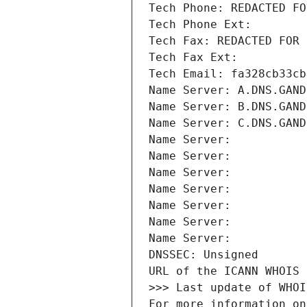
Tech Phone: REDACTED FO
Tech Phone Ext:
Tech Fax: REDACTED FOR 
Tech Fax Ext:
Tech Email: fa328cb33cb
Name Server: A.DNS.GAND
Name Server: B.DNS.GAND
Name Server: C.DNS.GAND
Name Server: 
Name Server: 
Name Server: 
Name Server: 
Name Server: 
Name Server: 
Name Server: 
DNSSEC: Unsigned
URL of the ICANN WHOIS 
>>> Last update of WHOI
For more information on