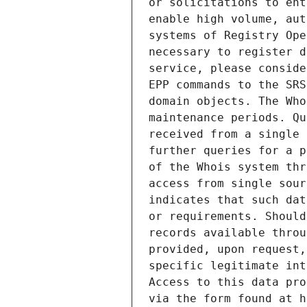
or solicitations to ent
enable high volume, aut
systems of Registry Ope
necessary to register d
service, please conside
EPP commands to the SRS
domain objects. The Who
maintenance periods. Qu
received from a single 
further queries for a p
of the Whois system thr
access from single sour
indicates that such dat
or requirements. Should
records available throu
provided, upon request,
specific legitimate int
Access to this data pro
via the form found at h