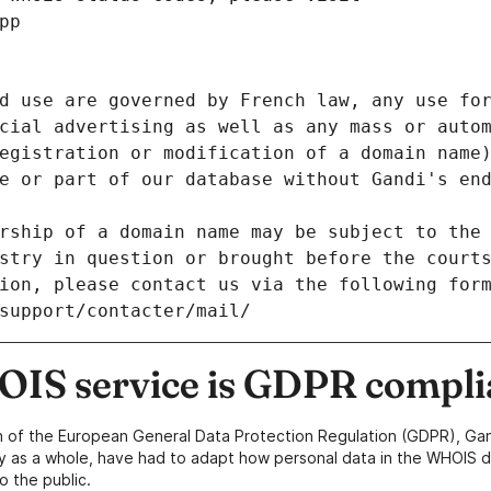
pp
d use are governed by French law, any use for
cial advertising as well as any mass or autom
egistration or modification of a domain name)
e or part of our database without Gandi's end
rship of a domain name may be subject to the 
stry in question or brought before the court
ion, please contact us via the following for
/support/contacter/mail/
IS service is GDPR compli
n of the European General Data Protection Regulation (GDPR), Gan
y as a whole, have had to adapt how personal data in the WHOIS d
o the public.