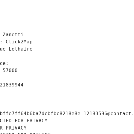
 
 Zanetti
: Click2Map
ue Lothaire
ce: 
 57000
21839944
bffe7ff64b6ba7dcbfbc8218e8e-12183596@contact
CTED FOR PRIVACY
R PRIVACY