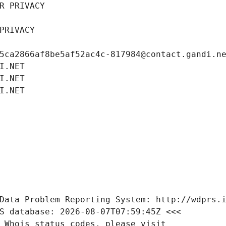
R PRIVACY
PRIVACY
5ca2866af8be5af52ac4c-817984@contact.gandi.n
I.NET
I.NET
I.NET
Data Problem Reporting System: http://wdprs.
S database: 2026-08-07T07:59:45Z <<<
 Whois status codes, please visit