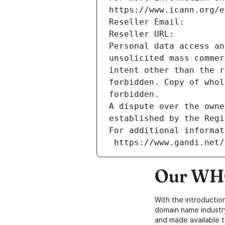
https://www.icann.org/e
Reseller Email: 
Reseller URL: 
Personal data access an
unsolicited mass commer
intent other than the r
forbidden. Copy of whol
forbidden.
A dispute over the owne
established by the Regi
For additional informat
 https://www.gandi.net
Our WHO
With the introductio
domain name industr
and made available t