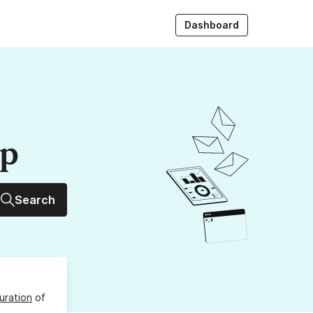
Dashboard
up
Search
uration
of