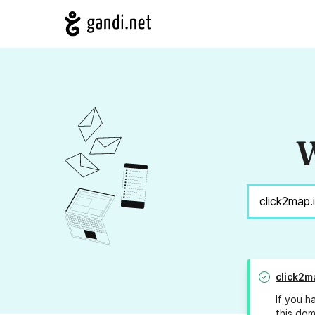
W
click2m
If you h
this dom