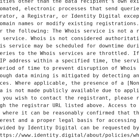
ities other than the data recipient's own exi
omated, electronic processes that send querie
rator, a Registrar, or Identity Digital excep
omain names or modify existing registrations.
r the following: The Whois service is not a r
 service. Whois is not considered authoritati
is service may be scheduled for downtime duri
eries to the Whois services are throttled. If
IP address within a specified time, the servi
eriod of time to prevent disruption of Whois 
ough data mining is mitigated by detecting an
ces. Where applicable, the presence of a [Non
a is not made publicly available due to appli
 you wish to contact the registrant, please r
gh the registrar URL listed above. Access to 
 where it can be reasonably confirmed that th
erest and a proper legal basis for accessing 
vided by Identity Digital can be requested by
ttps://www.identity.digital/about/policies/wh