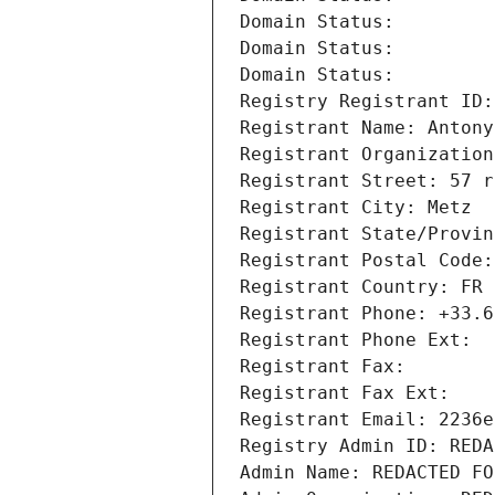
Domain Status: 
Domain Status: 
Domain Status: 
Registry Registrant ID:
Registrant Name: Antony
Registrant Organization
Registrant Street: 57 r
Registrant City: Metz
Registrant State/Provin
Registrant Postal Code:
Registrant Country: FR
Registrant Phone: +33.6
Registrant Phone Ext:
Registrant Fax: 
Registrant Fax Ext:
Registrant Email: 2236e
Registry Admin ID: REDA
Admin Name: REDACTED FO