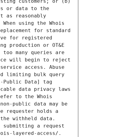
sting customers; or (b) 
s or data to the 
t as reasonably 
 When using the Whois 
eplacement for standard 
ve for registered 
ng production or OT&E 
 too many queries are 
ce will begin to reject 
service access. Abuse 
d limiting bulk query 
-Public Data] tag 
cable data privacy laws 
efer to the Whois 
non-public data may be 
e requester holds a 
the withheld data. 
 submitting a request 
ois-layered-access/. 