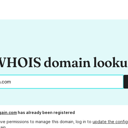
HOIS domain look
again.com
has already been registered
ave permissions to manage this domain, log in to
update the config
ain.