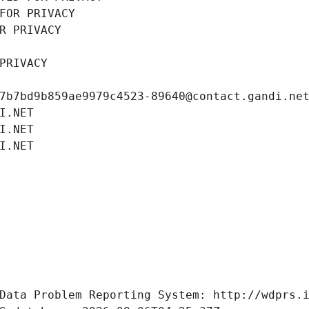
FOR PRIVACY
R PRIVACY
PRIVACY
7b7bd9b859ae9979c4523-89640@contact.gandi.ne
I.NET
I.NET
I.NET
Data Problem Reporting System: http://wdprs.