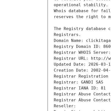
Registrars.
Domain Name: clickitaga
Registry Domain ID: 860
Registrar WHOIS Server:
Registrar URL: http://w
Updated Date: 2026-03-1
Creation Date: 2002-04-
Registrar Registration 
Registrar: GANDI SAS
Registrar IANA ID: 81
Registrar Abuse Contact
Registrar Abuse Contact
Reseller: 