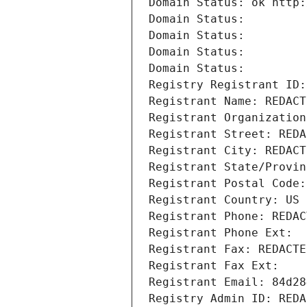
Domain Status: ok http:
Domain Status: 
Domain Status: 
Domain Status: 
Domain Status: 
Registry Registrant ID:
Registrant Name: REDACT
Registrant Organization
Registrant Street: REDA
Registrant City: REDACT
Registrant State/Provin
Registrant Postal Code:
Registrant Country: US
Registrant Phone: REDAC
Registrant Phone Ext:
Registrant Fax: REDACTE
Registrant Fax Ext:
Registrant Email: 84d28
Registry Admin ID: REDA