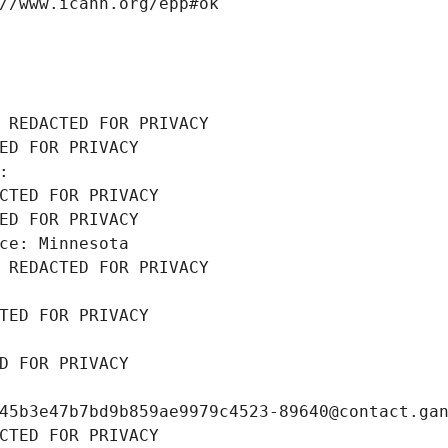
//www.icann.org/epp#ok
 REDACTED FOR PRIVACY
ED FOR PRIVACY
: 
CTED FOR PRIVACY
ED FOR PRIVACY
ce: Minnesota
 REDACTED FOR PRIVACY
TED FOR PRIVACY
D FOR PRIVACY
45b3e47b7bd9b859ae9979c4523-89640@contact.ga
CTED FOR PRIVACY