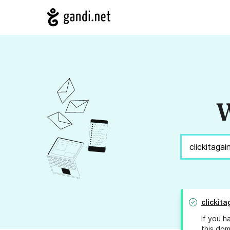
W
clickit
If you h
this dom