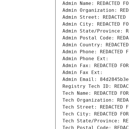
Admin Name: REDACTED FO
Admin Organization: RED
Admin Street: REDACTED 
Admin City: REDACTED FO
Admin State/Province: R
Admin Postal Code: REDA
Admin Country: REDACTED
Admin Phone: REDACTED F
Admin Phone Ext:
Admin Fax: REDACTED FOR
Admin Fax Ext:
Admin Email: 84d2845b3e
Registry Tech ID: REDAC
Tech Name: REDACTED FOR
Tech Organization: REDA
Tech Street: REDACTED F
Tech City: REDACTED FOR
Tech State/Province: RE
Tech Postal Code: REDAC