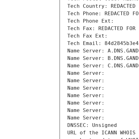
Tech Country: REDACTED 
Tech Phone: REDACTED FO
Tech Phone Ext:
Tech Fax: REDACTED FOR 
Tech Fax Ext:
Tech Email: 84d2845b3e4
Name Server: A.DNS.GAND
Name Server: B.DNS.GAND
Name Server: C.DNS.GAND
Name Server: 
Name Server: 
Name Server: 
Name Server: 
Name Server: 
Name Server: 
Name Server: 
DNSSEC: Unsigned
URL of the ICANN WHOIS 