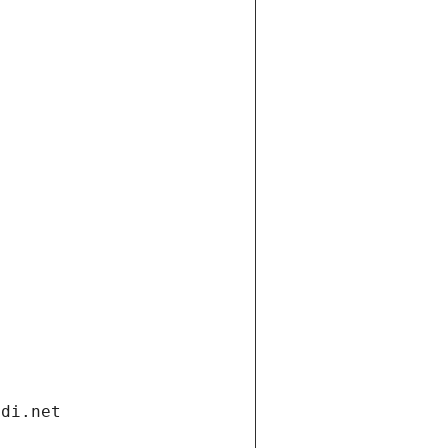
ndi.net