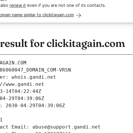
 also
renew it
even if you are not one of its contacts.
omain name similar to clickitagain.com
sult for clickitagain.com