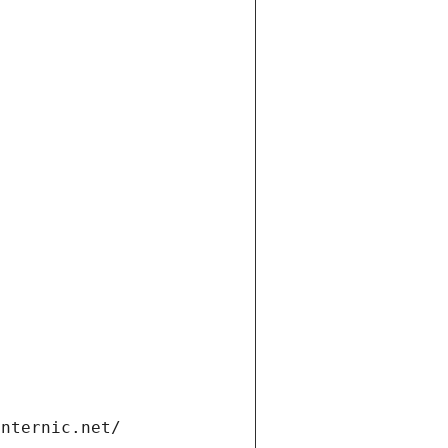
t
internic.net/