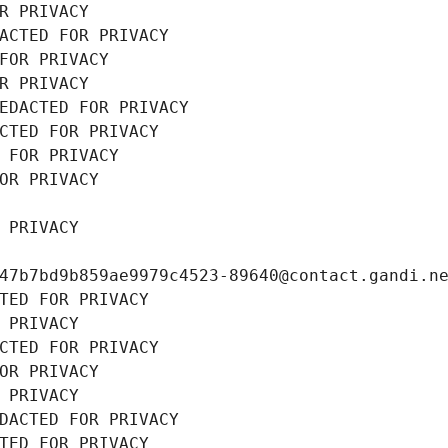
R PRIVACY
ACTED FOR PRIVACY
FOR PRIVACY
R PRIVACY
EDACTED FOR PRIVACY
CTED FOR PRIVACY
 FOR PRIVACY
OR PRIVACY
 PRIVACY
47b7bd9b859ae9979c4523-89640@contact.gandi.n
TED FOR PRIVACY
 PRIVACY
CTED FOR PRIVACY
OR PRIVACY
 PRIVACY
DACTED FOR PRIVACY
TED FOR PRIVACY