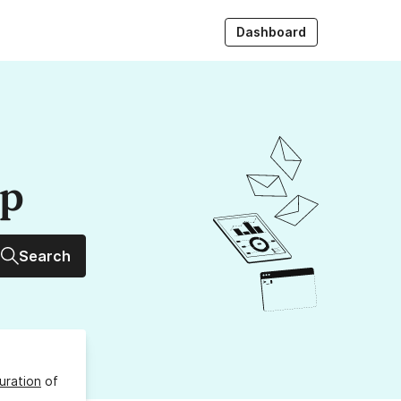
Dashboard
up
Search
uration
of