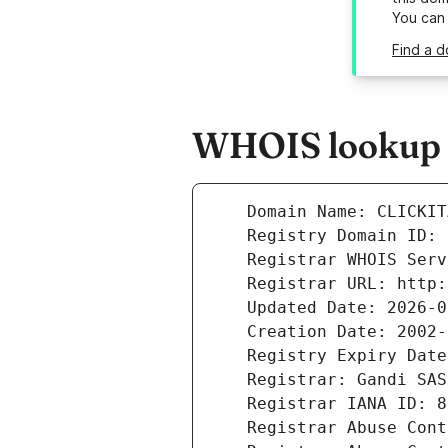
You can
Find a d
WHOIS lookup re