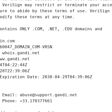
in.com
60047_DOMAIN_COM-VRSN
 whois.gandi.net
ww.gandi.net
4T04:22:44Z
28T22:39:06Z
Expiration Date: 2030-04-29T04:39:06Z
 Email: abuse@support.gandi.net
 Phone: +33.170377661