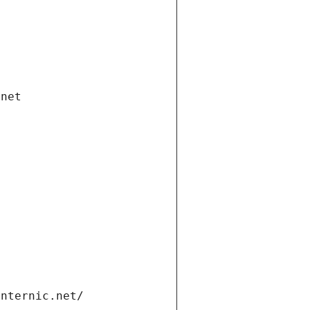
.net
internic.net/