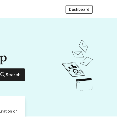
Dashboard
up
Search
uration
of