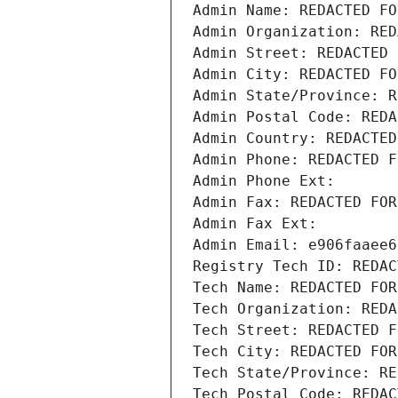
Admin Name: REDACTED FO
Admin Organization: RED
Admin Street: REDACTED 
Admin City: REDACTED FO
Admin State/Province: R
Admin Postal Code: REDA
Admin Country: REDACTED
Admin Phone: REDACTED F
Admin Phone Ext:
Admin Fax: REDACTED FOR
Admin Fax Ext:
Admin Email: e906faaee6
Registry Tech ID: REDAC
Tech Name: REDACTED FOR
Tech Organization: REDA
Tech Street: REDACTED F
Tech City: REDACTED FOR
Tech State/Province: RE
Tech Postal Code: REDAC