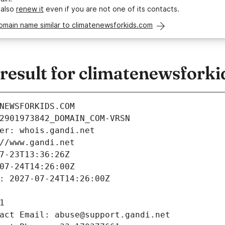
 also
renew it
even if you are not one of its contacts.
omain name similar to climatenewsforkids.com
esult for climatenewsfork