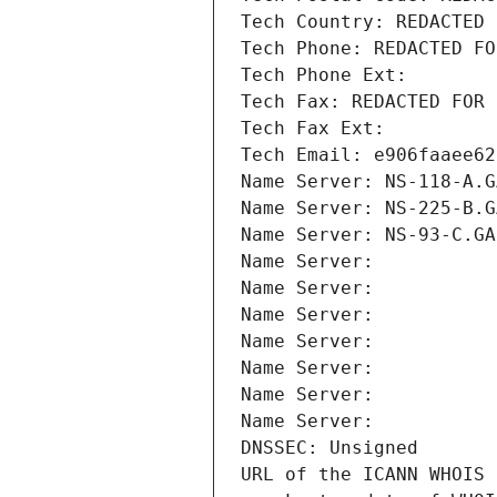
Tech Country: REDACTED 
Tech Phone: REDACTED FO
Tech Phone Ext:
Tech Fax: REDACTED FOR 
Tech Fax Ext:
Tech Email: e906faaee62
Name Server: NS-118-A.G
Name Server: NS-225-B.G
Name Server: NS-93-C.GA
Name Server: 
Name Server: 
Name Server: 
Name Server: 
Name Server: 
Name Server: 
Name Server: 
DNSSEC: Unsigned
URL of the ICANN WHOIS 