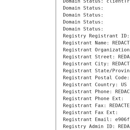
Domain Status: clientTr
Domain Status: 
Domain Status: 
Domain Status: 
Domain Status: 
Registry Registrant ID:
Registrant Name: REDACT
Registrant Organization
Registrant Street: REDA
Registrant City: REDACT
Registrant State/Provin
Registrant Postal Code:
Registrant Country: US
Registrant Phone: REDAC
Registrant Phone Ext:
Registrant Fax: REDACTE
Registrant Fax Ext:
Registrant Email: e906f
Registry Admin ID: REDA