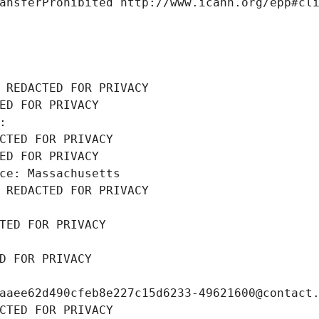
ansferProhibited http://www.icann.org/epp#cl
 REDACTED FOR PRIVACY
ED FOR PRIVACY
: 
CTED FOR PRIVACY
ED FOR PRIVACY
ce: Massachusetts
 REDACTED FOR PRIVACY
TED FOR PRIVACY
D FOR PRIVACY
aaee62d490cfeb8e227c15d6233-49621600@contact
CTED FOR PRIVACY