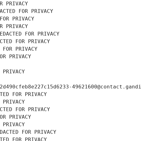
R PRIVACY
ACTED FOR PRIVACY
FOR PRIVACY
R PRIVACY
EDACTED FOR PRIVACY
CTED FOR PRIVACY
 FOR PRIVACY
OR PRIVACY
 PRIVACY
2d490cfeb8e227c15d6233-49621600@contact.gand
TED FOR PRIVACY
 PRIVACY
CTED FOR PRIVACY
OR PRIVACY
 PRIVACY
DACTED FOR PRIVACY
TED FOR PRIVACY