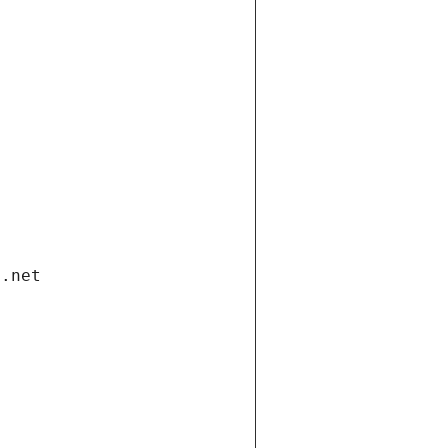
i.net