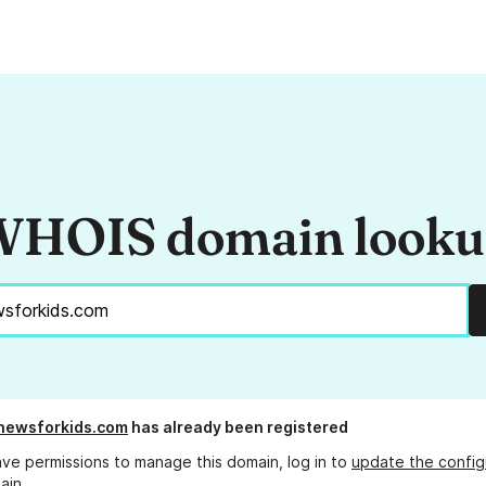
HOIS domain look
newsforkids.com
has already been registered
ave permissions to manage this domain, log in to
update the config
ain.