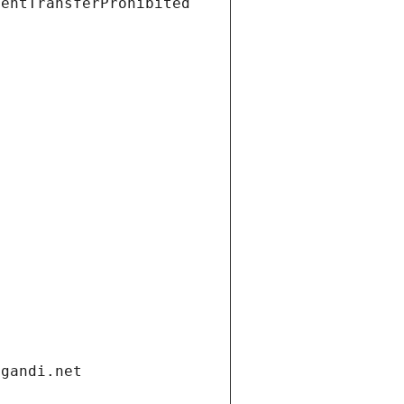
ientTransferProhibited
.gandi.net