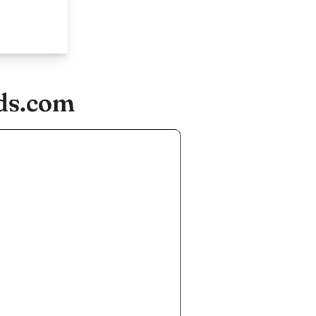
ids.com