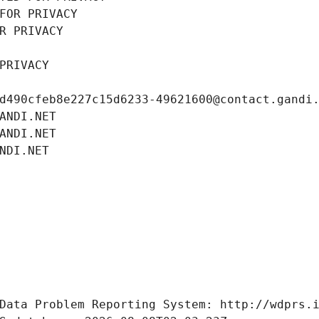
FOR PRIVACY
R PRIVACY
PRIVACY
d490cfeb8e227c15d6233-49621600@contact.gandi
ANDI.NET
ANDI.NET
NDI.NET
Data Problem Reporting System: http://wdprs.