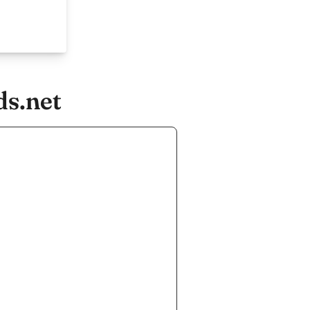
ds.net