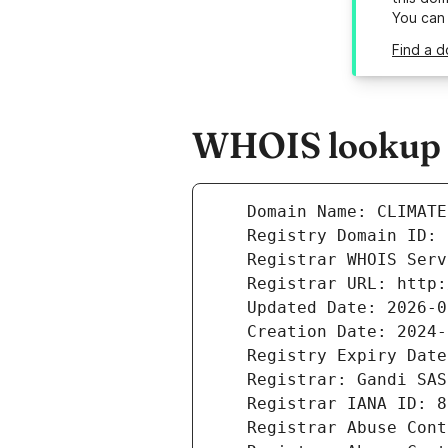
You can
Find a d
WHOIS lookup r