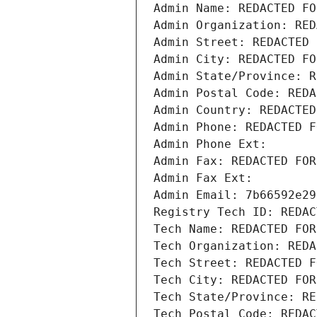
Admin Name: REDACTED FO
Admin Organization: RED
Admin Street: REDACTED 
Admin City: REDACTED FO
Admin State/Province: R
Admin Postal Code: REDA
Admin Country: REDACTED
Admin Phone: REDACTED F
Admin Phone Ext:
Admin Fax: REDACTED FOR
Admin Fax Ext:
Admin Email: 7b66592e29
Registry Tech ID: REDAC
Tech Name: REDACTED FOR
Tech Organization: REDA
Tech Street: REDACTED F
Tech City: REDACTED FOR
Tech State/Province: RE
Tech Postal Code: REDAC