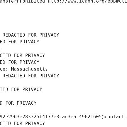
ansferProhibited http://www.icann.org/epp#cl
 REDACTED FOR PRIVACY
ED FOR PRIVACY
: 
CTED FOR PRIVACY
ED FOR PRIVACY
ce: Massachusetts
 REDACTED FOR PRIVACY
TED FOR PRIVACY
D FOR PRIVACY
92e2963e283325f4177e3cac3e6-49621605@contact
CTED FOR PRIVACY