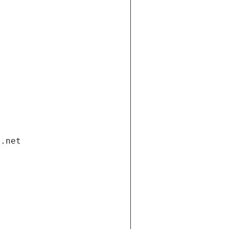
i.net