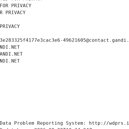
FOR PRIVACY
R PRIVACY
PRIVACY
3e283325f4177e3cac3e6-49621605@contact.gandi
NDI.NET
ANDI.NET
NDI.NET
Data Problem Reporting System: http://wdprs.