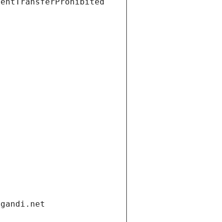
ientTransferProhibited
.gandi.net