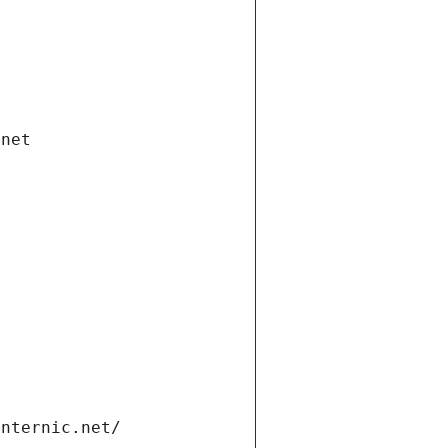
.net
internic.net/