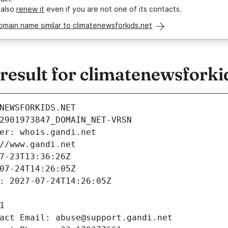
 also
renew it
even if you are not one of its contacts.
omain name similar to climatenewsforkids.net
esult for climatenewsforki