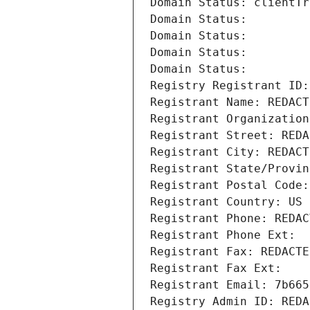
Domain Status: clientTr
Domain Status: 
Domain Status: 
Domain Status: 
Domain Status: 
Registry Registrant ID:
Registrant Name: REDACT
Registrant Organization
Registrant Street: REDA
Registrant City: REDACT
Registrant State/Provin
Registrant Postal Code:
Registrant Country: US
Registrant Phone: REDAC
Registrant Phone Ext:
Registrant Fax: REDACTE
Registrant Fax Ext:
Registrant Email: 7b665
Registry Admin ID: REDA