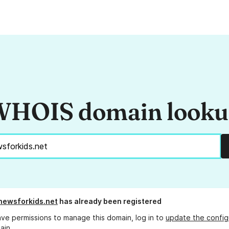
HOIS domain look
newsforkids.net
has already been registered
ave permissions to manage this domain, log in to
update the config
ain.