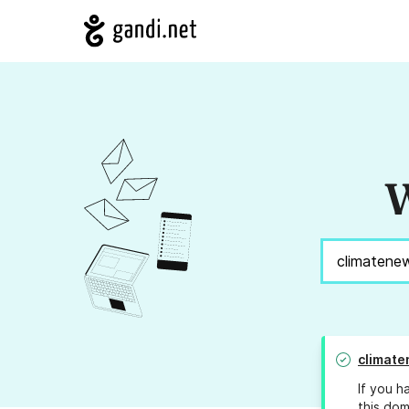
W
climate
If you h
this dom