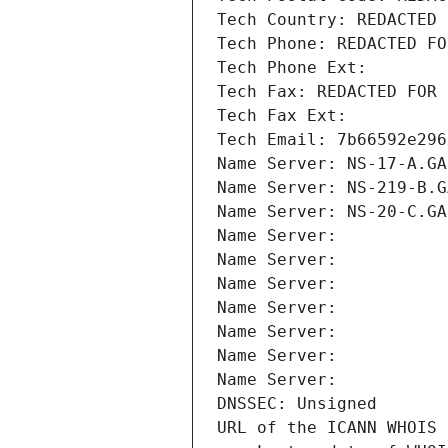
Tech Country: REDACTED 
Tech Phone: REDACTED FO
Tech Phone Ext:
Tech Fax: REDACTED FOR 
Tech Fax Ext:
Tech Email: 7b66592e296
Name Server: NS-17-A.GA
Name Server: NS-219-B.G
Name Server: NS-20-C.GA
Name Server: 
Name Server: 
Name Server: 
Name Server: 
Name Server: 
Name Server: 
Name Server: 
DNSSEC: Unsigned
URL of the ICANN WHOIS 