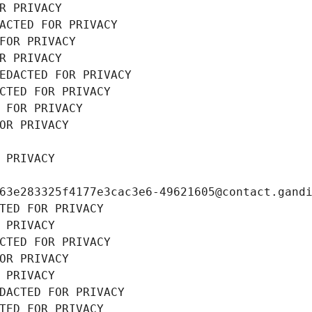
R PRIVACY
ACTED FOR PRIVACY
FOR PRIVACY
R PRIVACY
EDACTED FOR PRIVACY
CTED FOR PRIVACY
 FOR PRIVACY
OR PRIVACY
 PRIVACY
63e283325f4177e3cac3e6-49621605@contact.gand
TED FOR PRIVACY
 PRIVACY
CTED FOR PRIVACY
OR PRIVACY
 PRIVACY
DACTED FOR PRIVACY
TED FOR PRIVACY