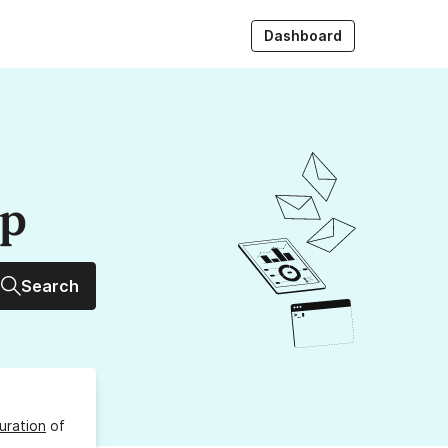
Dashboard
up
Search
uration
of