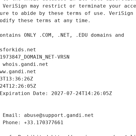
sforkids.net
1973847_DOMAIN_NET-VRSN
 whois.gandi.net
ww.gandi.net
3T13:36:26Z
24T12:26:05Z
Expiration Date: 2027-07-24T14:26:05Z
 Email: abuse@support.gandi.net
 Phone: +33.170377661