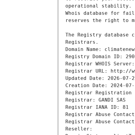
Registrars.
Domain Name: climatenew
Registry Domain ID: 290
Registrar WHOIS Server:
Registrar URL: http://w
Updated Date: 2026-07-2
Creation Date: 2024-07-
Registrar Registration 
Registrar: GANDI SAS
Registrar IANA ID: 81
Registrar Abuse Contact
Registrar Abuse Contact
Reseller: 