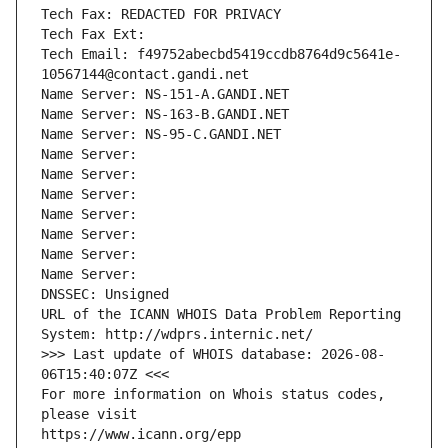
Tech Fax: REDACTED FOR PRIVACY
Tech Fax Ext:
Tech Email: f49752abecbd5419ccdb8764d9c5641e-
10567144@contact.gandi.net
Name Server: NS-151-A.GANDI.NET
Name Server: NS-163-B.GANDI.NET
Name Server: NS-95-C.GANDI.NET
Name Server: 
Name Server: 
Name Server: 
Name Server: 
Name Server: 
Name Server: 
Name Server: 
DNSSEC: Unsigned
URL of the ICANN WHOIS Data Problem Reporting 
System: http://wdprs.internic.net/
>>> Last update of WHOIS database: 2026-08-
06T15:40:07Z <<<
For more information on Whois status codes, 
please visit
https://www.icann.org/epp