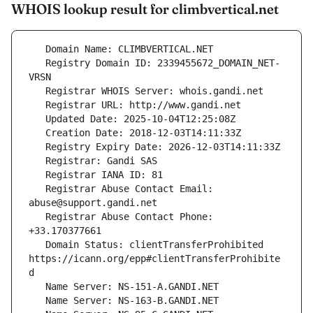
WHOIS lookup result for climbvertical.net
   Registry Domain ID: 2339455672_DOMAIN_NET-
   Registrar Abuse Contact Email: 
   Registrar Abuse Contact Phone: 
   Domain Status: clientTransferProhibited 
https://icann.org/epp#clientTransferProhibite