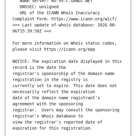
   URL of the ICANN Whois Inaccuracy 
>>> Last update of whois database: 2026-08-
For more information on Whois status codes, 
NOTICE: The expiration date displayed in this 
registrar's sponsorship of the domain name 
currently set to expire. This date does not 
date of the domain name registrant's 
registrar.  Users may consult the sponsoring 
view the registrar's reported date of 