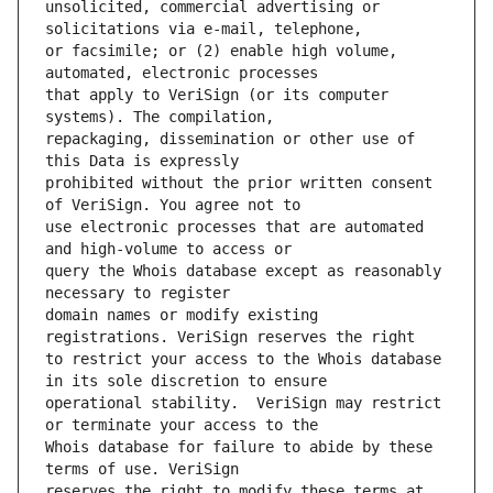
unsolicited, commercial advertising or 
or facsimile; or (2) enable high volume, 
that apply to VeriSign (or its computer 
repackaging, dissemination or other use of 
prohibited without the prior written consent 
use electronic processes that are automated 
query the Whois database except as reasonably 
domain names or modify existing 
to restrict your access to the Whois database 
operational stability.  VeriSign may restrict 
Whois database for failure to abide by these 
reserves the right to modify these terms at 