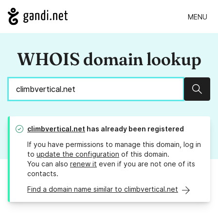
MENU
WHOIS domain lookup
Sear
climbvertical.net
has already been registered
If you have permissions to manage this domain, log in
to
update the configuration
of this domain.
You can also
renew it
even if you are not one of its
contacts.
Find a domain name similar to climbvertical.net