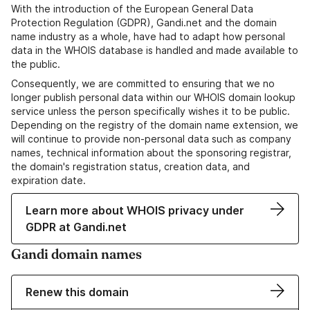
With the introduction of the European General Data
Protection Regulation (GDPR), Gandi.net and the domain
name industry as a whole, have had to adapt how personal
data in the WHOIS database is handled and made available to
the public.
Consequently, we are committed to ensuring that we no
longer publish personal data within our WHOIS domain lookup
service unless the person specifically wishes it to be public.
Depending on the registry of the domain name extension, we
will continue to provide non-personal data such as company
names, technical information about the sponsoring registrar,
the domain's registration status, creation data, and
expiration date.
Learn more about WHOIS privacy under
GDPR at Gandi.net
Gandi domain names
Renew this domain