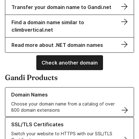
Transfer your domain name to Gandi.net
Find a domain name similar to
climbvertical.net
Read more about .NET domain names
Check another domain
Gandi Products
Learn more about our Domain Names
Domain Names
Choose your domain name from a catalog of over
800 domain extensions
Learn more about our SSL/TLS Certificates
SSL/TLS Certificates
Switch your website to HTTPS with our SSL/TLS