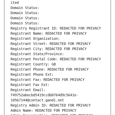
ited
Domain Status: 
Domain Status: 
Domain Status: 
Domain Status: 
Registry Registrant ID: REDACTED FOR PRIVACY
Registrant Name: REDACTED FOR PRIVACY
Registrant Organization: 
Registrant Street: REDACTED FOR PRIVACY
Registrant City: REDACTED FOR PRIVACY
Registrant State/Province: 
Registrant Postal Code: REDACTED FOR PRIVACY
Registrant Country: GB
Registrant Phone: REDACTED FOR PRIVACY
Registrant Phone Ext:
Registrant Fax: REDACTED FOR PRIVACY
Registrant Fax Ext:
Registrant Email: 
f49752abecbd5419ccdb8764d9c5641e-
10567144@contact.gandi.net
Registry Admin ID: REDACTED FOR PRIVACY
Admin Name: REDACTED FOR PRIVACY