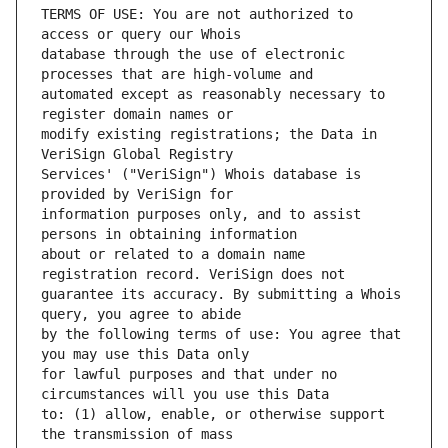
TERMS OF USE: You are not authorized to 
database through the use of electronic 
automated except as reasonably necessary to 
modify existing registrations; the Data in 
Services' ("VeriSign") Whois database is 
information purposes only, and to assist 
about or related to a domain name 
guarantee its accuracy. By submitting a Whois 
by the following terms of use: You agree that 
for lawful purposes and that under no 
to: (1) allow, enable, or otherwise support 