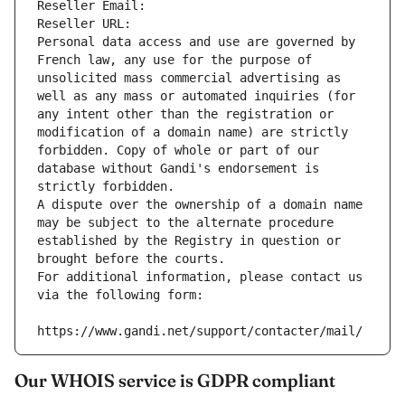
Reseller Email: 
Reseller URL: 
Personal data access and use are governed by 
French law, any use for the purpose of 
unsolicited mass commercial advertising as 
well as any mass or automated inquiries (for 
any intent other than the registration or 
modification of a domain name) are strictly 
forbidden. Copy of whole or part of our 
database without Gandi's endorsement is 
strictly forbidden.
A dispute over the ownership of a domain name 
may be subject to the alternate procedure 
established by the Registry in question or 
brought before the courts.
For additional information, please contact us 
via the following form:
https://www.gandi.net/support/contacter/mail/
Our WHOIS service is GDPR compliant