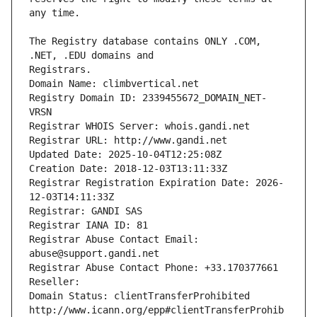
The Registry database contains ONLY .COM, 
Registrars.
Domain Name: climbvertical.net
Registry Domain ID: 2339455672_DOMAIN_NET-
VRSN
Registrar WHOIS Server: whois.gandi.net
Registrar URL: http://www.gandi.net
Updated Date: 2025-10-04T12:25:08Z
Creation Date: 2018-12-03T13:11:33Z
Registrar Registration Expiration Date: 2026-
12-03T14:11:33Z
Registrar: GANDI SAS
Registrar IANA ID: 81
Registrar Abuse Contact Email: 
abuse@support.gandi.net
Registrar Abuse Contact Phone: +33.170377661
Reseller: 
Domain Status: clientTransferProhibited 
http://www.icann.org/epp#clientTransferProhib