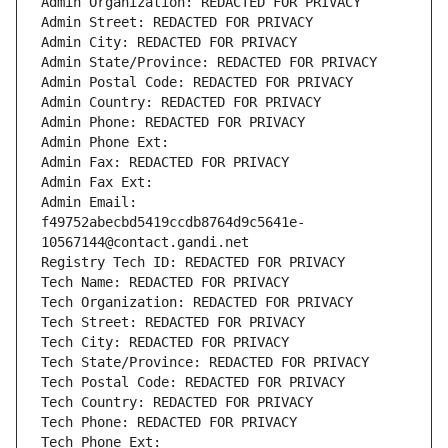
Admin Organization: REDACTED FOR PRIVACY
Admin Street: REDACTED FOR PRIVACY
Admin City: REDACTED FOR PRIVACY
Admin State/Province: REDACTED FOR PRIVACY
Admin Postal Code: REDACTED FOR PRIVACY
Admin Country: REDACTED FOR PRIVACY
Admin Phone: REDACTED FOR PRIVACY
Admin Phone Ext:
Admin Fax: REDACTED FOR PRIVACY
Admin Fax Ext:
Admin Email: 
f49752abecbd5419ccdb8764d9c5641e-
10567144@contact.gandi.net
Registry Tech ID: REDACTED FOR PRIVACY
Tech Name: REDACTED FOR PRIVACY
Tech Organization: REDACTED FOR PRIVACY
Tech Street: REDACTED FOR PRIVACY
Tech City: REDACTED FOR PRIVACY
Tech State/Province: REDACTED FOR PRIVACY
Tech Postal Code: REDACTED FOR PRIVACY
Tech Country: REDACTED FOR PRIVACY
Tech Phone: REDACTED FOR PRIVACY
Tech Phone Ext: