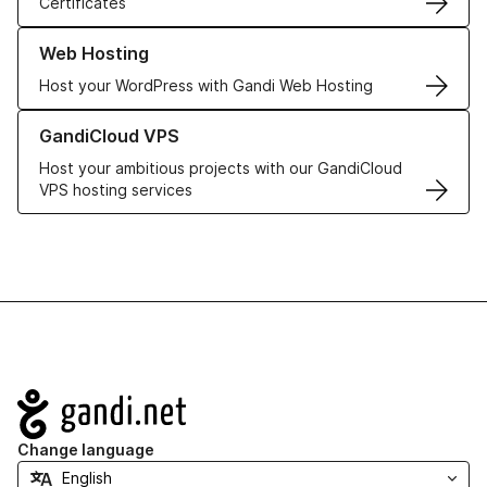
Certificates
Learn more about our Web Hosting solutions
Web Hosting
Host your WordPress with Gandi Web Hosting
Learn more about GandiCloud VPS
GandiCloud VPS
Host your ambitious projects with our GandiCloud
VPS hosting services
Navigation
Change language