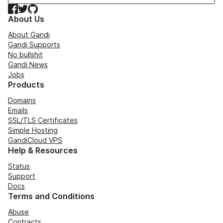
Facebook
Twitter
GitHub
About Us
About Gandi
Gandi Supports
No bullshit
Gandi News
Jobs
Products
Domains
Emails
SSL/TLS Certificates
Simple Hosting
GandiCloud VPS
Help & Resources
Status
Support
Docs
Terms and Conditions
Abuse
Contracts