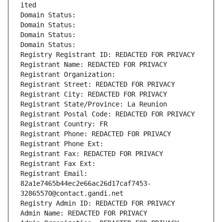
ited
Domain Status: 
Domain Status: 
Domain Status: 
Domain Status: 
Registry Registrant ID: REDACTED FOR PRIVACY
Registrant Name: REDACTED FOR PRIVACY
Registrant Organization: 
Registrant Street: REDACTED FOR PRIVACY
Registrant City: REDACTED FOR PRIVACY
Registrant State/Province: La Reunion
Registrant Postal Code: REDACTED FOR PRIVACY
Registrant Country: FR
Registrant Phone: REDACTED FOR PRIVACY
Registrant Phone Ext:
Registrant Fax: REDACTED FOR PRIVACY
Registrant Fax Ext:
Registrant Email: 
82a1e7465b44ec2e66ac26d17caf7453-
32865570@contact.gandi.net
Registry Admin ID: REDACTED FOR PRIVACY
Admin Name: REDACTED FOR PRIVACY