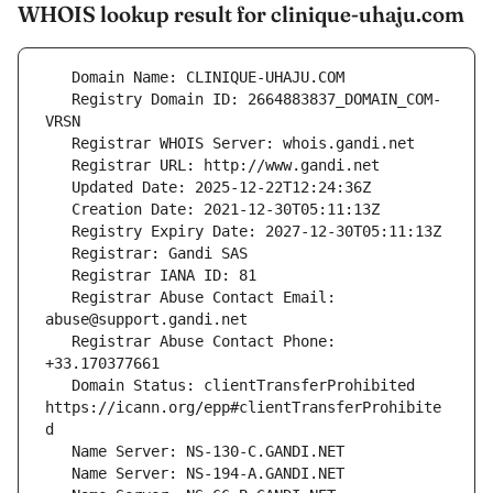
WHOIS lookup result for clinique-uhaju.com
   Registry Domain ID: 2664883837_DOMAIN_COM-
   Registrar Abuse Contact Email: 
   Registrar Abuse Contact Phone: 
   Domain Status: clientTransferProhibited 
https://icann.org/epp#clientTransferProhibite