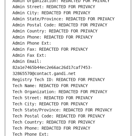
Admin Organization: REDACTED FOR PRIVACY
Admin Street: REDACTED FOR PRIVACY
Admin City: REDACTED FOR PRIVACY
Admin State/Province: REDACTED FOR PRIVACY
Admin Postal Code: REDACTED FOR PRIVACY
Admin Country: REDACTED FOR PRIVACY
Admin Phone: REDACTED FOR PRIVACY
Admin Phone Ext:
Admin Fax: REDACTED FOR PRIVACY
Admin Fax Ext:
Admin Email: 
82a1e7465b44ec2e66ac26d17caf7453-
32865570@contact.gandi.net
Registry Tech ID: REDACTED FOR PRIVACY
Tech Name: REDACTED FOR PRIVACY
Tech Organization: REDACTED FOR PRIVACY
Tech Street: REDACTED FOR PRIVACY
Tech City: REDACTED FOR PRIVACY
Tech State/Province: REDACTED FOR PRIVACY
Tech Postal Code: REDACTED FOR PRIVACY
Tech Country: REDACTED FOR PRIVACY
Tech Phone: REDACTED FOR PRIVACY
Tech Phone Ext: