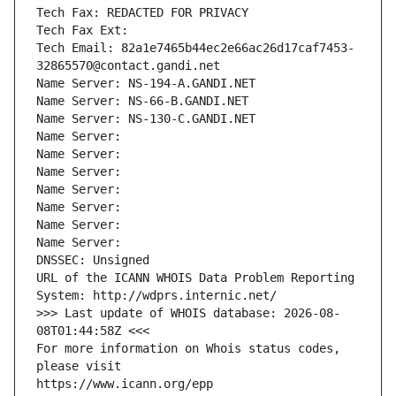
Tech Fax: REDACTED FOR PRIVACY
Tech Fax Ext:
Tech Email: 82a1e7465b44ec2e66ac26d17caf7453-
32865570@contact.gandi.net
Name Server: NS-194-A.GANDI.NET
Name Server: NS-66-B.GANDI.NET
Name Server: NS-130-C.GANDI.NET
Name Server: 
Name Server: 
Name Server: 
Name Server: 
Name Server: 
Name Server: 
Name Server: 
DNSSEC: Unsigned
URL of the ICANN WHOIS Data Problem Reporting 
System: http://wdprs.internic.net/
>>> Last update of WHOIS database: 2026-08-
08T01:44:58Z <<<
For more information on Whois status codes, 
please visit
https://www.icann.org/epp