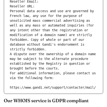
Reseller Email: 
Reseller URL: 
Personal data access and use are governed by 
French law, any use for the purpose of 
unsolicited mass commercial advertising as 
well as any mass or automated inquiries (for 
any intent other than the registration or 
modification of a domain name) are strictly 
forbidden. Copy of whole or part of our 
database without Gandi's endorsement is 
strictly forbidden.
A dispute over the ownership of a domain name 
may be subject to the alternate procedure 
established by the Registry in question or 
brought before the courts.
For additional information, please contact us 
via the following form:
https://www.gandi.net/support/contacter/mail/
Our WHOIS service is GDPR compliant