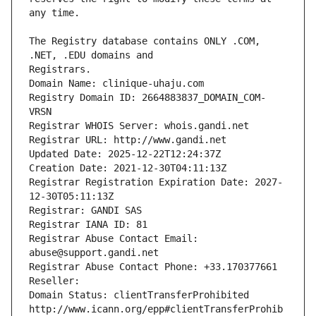
The Registry database contains ONLY .COM, 
Registrars.
Domain Name: clinique-uhaju.com
Registry Domain ID: 2664883837_DOMAIN_COM-
VRSN
Registrar WHOIS Server: whois.gandi.net
Registrar URL: http://www.gandi.net
Updated Date: 2025-12-22T12:24:37Z
Creation Date: 2021-12-30T04:11:13Z
Registrar Registration Expiration Date: 2027-
12-30T05:11:13Z
Registrar: GANDI SAS
Registrar IANA ID: 81
Registrar Abuse Contact Email: 
abuse@support.gandi.net
Registrar Abuse Contact Phone: +33.170377661
Reseller: 
Domain Status: clientTransferProhibited 
http://www.icann.org/epp#clientTransferProhib