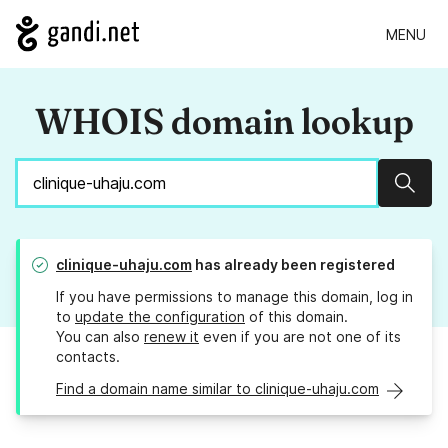
MENU
WHOIS domain lookup
Sear
clinique-uhaju.com
has already been registered
If you have permissions to manage this domain, log in
to
update the configuration
of this domain.
You can also
renew it
even if you are not one of its
contacts.
Find a domain name similar to clinique-uhaju.com