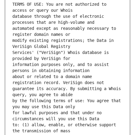
TERMS OF USE: You are not authorized to 
database through the use of electronic 
automated except as reasonably necessary to 
modify existing registrations; the Data in 
Services' ("VeriSign") Whois database is 
information purposes only, and to assist 
about or related to a domain name 
guarantee its accuracy. By submitting a Whois 
by the following terms of use: You agree that 
for lawful purposes and that under no 
to: (1) allow, enable, or otherwise support 