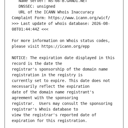
   URL of the ICANN Whois Inaccuracy 
>>> Last update of whois database: 2026-08-
For more information on Whois status codes, 
NOTICE: The expiration date displayed in this 
registrar's sponsorship of the domain name 
currently set to expire. This date does not 
date of the domain name registrant's 
registrar.  Users may consult the sponsoring 
view the registrar's reported date of 