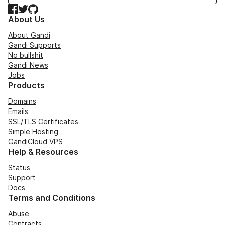
Facebook
Twitter
GitHub
About Us
About Gandi
Gandi Supports
No bullshit
Gandi News
Jobs
Products
Domains
Emails
SSL/TLS Certificates
Simple Hosting
GandiCloud VPS
Help & Resources
Status
Support
Docs
Terms and Conditions
Abuse
Contracts