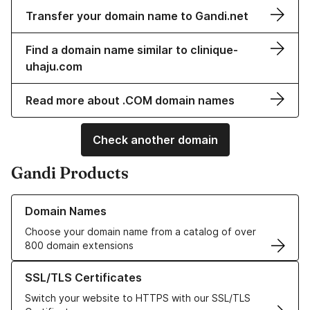
Transfer your domain name to Gandi.net
Find a domain name similar to clinique-
uhaju.com
Read more about .COM domain names
Check another domain
Gandi Products
Learn more about our Domain Names
Domain Names
Choose your domain name from a catalog of over
800 domain extensions
Learn more about our SSL/TLS Certificates
SSL/TLS Certificates
Switch your website to HTTPS with our SSL/TLS