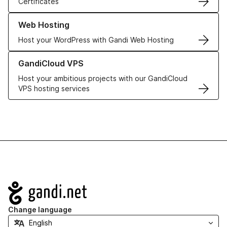
Certificates
Learn more about our Web Hosting solutions
Web Hosting
Host your WordPress with Gandi Web Hosting
Learn more about GandiCloud VPS
GandiCloud VPS
Host your ambitious projects with our GandiCloud
VPS hosting services
Navigation
Change language