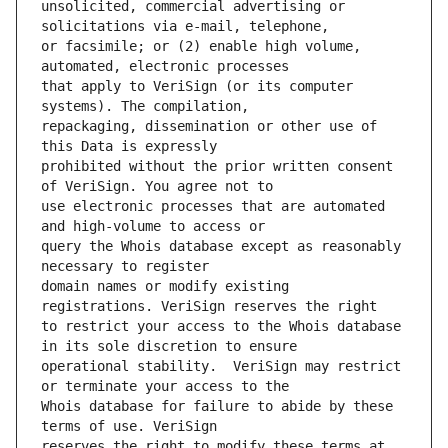
unsolicited, commercial advertising or 
or facsimile; or (2) enable high volume, 
that apply to VeriSign (or its computer 
repackaging, dissemination or other use of 
prohibited without the prior written consent 
use electronic processes that are automated 
query the Whois database except as reasonably 
domain names or modify existing 
to restrict your access to the Whois database 
operational stability.  VeriSign may restrict 
Whois database for failure to abide by these 
reserves the right to modify these terms at 