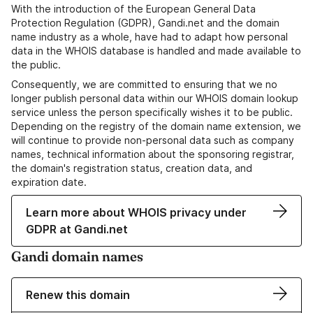
With the introduction of the European General Data
Protection Regulation (GDPR), Gandi.net and the domain
name industry as a whole, have had to adapt how personal
data in the WHOIS database is handled and made available to
the public.
Consequently, we are committed to ensuring that we no
longer publish personal data within our WHOIS domain lookup
service unless the person specifically wishes it to be public.
Depending on the registry of the domain name extension, we
will continue to provide non-personal data such as company
names, technical information about the sponsoring registrar,
the domain's registration status, creation data, and
expiration date.
Learn more about WHOIS privacy under
GDPR at Gandi.net
Gandi domain names
Renew this domain