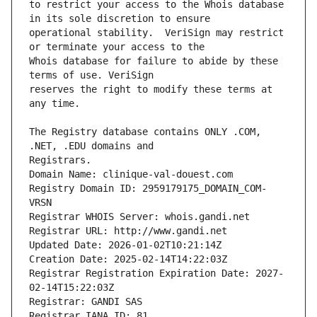
to restrict your access to the Whois database 
operational stability.  VeriSign may restrict 
Whois database for failure to abide by these 
reserves the right to modify these terms at 
The Registry database contains ONLY .COM, 
Registrars.
Domain Name: clinique-val-douest.com
Registry Domain ID: 2959179175_DOMAIN_COM-
VRSN
Registrar WHOIS Server: whois.gandi.net
Registrar URL: http://www.gandi.net
Updated Date: 2026-01-02T10:21:14Z
Creation Date: 2025-02-14T14:22:03Z
Registrar Registration Expiration Date: 2027-
02-14T15:22:03Z
Registrar: GANDI SAS
Registrar IANA ID: 81