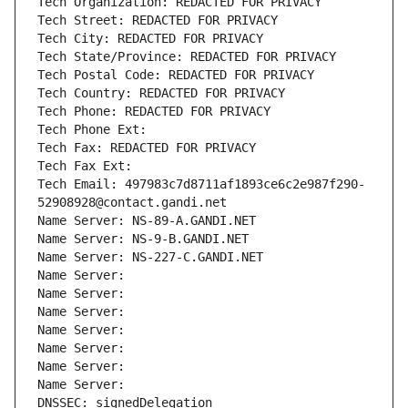
Tech Organization: REDACTED FOR PRIVACY
Tech Street: REDACTED FOR PRIVACY
Tech City: REDACTED FOR PRIVACY
Tech State/Province: REDACTED FOR PRIVACY
Tech Postal Code: REDACTED FOR PRIVACY
Tech Country: REDACTED FOR PRIVACY
Tech Phone: REDACTED FOR PRIVACY
Tech Phone Ext:
Tech Fax: REDACTED FOR PRIVACY
Tech Fax Ext:
Tech Email: 497983c7d8711af1893ce6c2e987f290-
52908928@contact.gandi.net
Name Server: NS-89-A.GANDI.NET
Name Server: NS-9-B.GANDI.NET
Name Server: NS-227-C.GANDI.NET
Name Server: 
Name Server: 
Name Server: 
Name Server: 
Name Server: 
Name Server: 
Name Server: 
DNSSEC: signedDelegation