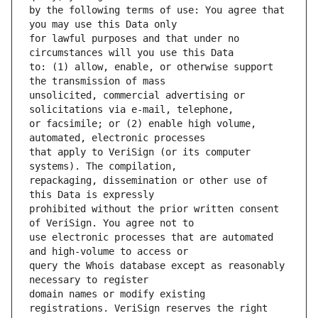
by the following terms of use: You agree that 
for lawful purposes and that under no 
to: (1) allow, enable, or otherwise support 
unsolicited, commercial advertising or 
or facsimile; or (2) enable high volume, 
that apply to VeriSign (or its computer 
repackaging, dissemination or other use of 
prohibited without the prior written consent 
use electronic processes that are automated 
query the Whois database except as reasonably 
domain names or modify existing 