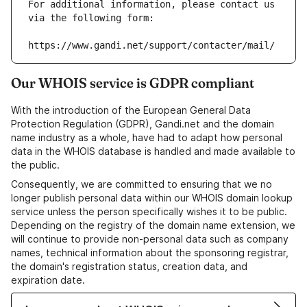
For additional information, please contact us 
via the following form:
https://www.gandi.net/support/contacter/mail/
Our WHOIS service is GDPR compliant
With the introduction of the European General Data
Protection Regulation (GDPR), Gandi.net and the domain
name industry as a whole, have had to adapt how personal
data in the WHOIS database is handled and made available to
the public.
Consequently, we are committed to ensuring that we no
longer publish personal data within our WHOIS domain lookup
service unless the person specifically wishes it to be public.
Depending on the registry of the domain name extension, we
will continue to provide non-personal data such as company
names, technical information about the sponsoring registrar,
the domain's registration status, creation data, and
expiration date.