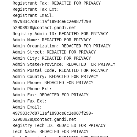
Registrant Fax: REDACTED FOR PRIVACY
Registrant Fax Ext:
Registrant Email: 
497983c7d8711af1893ce6c2e987f290-
52908928@contact.gandi.net
Registry Admin ID: REDACTED FOR PRIVACY
Admin Name: REDACTED FOR PRIVACY
Admin Organization: REDACTED FOR PRIVACY
Admin Street: REDACTED FOR PRIVACY
Admin City: REDACTED FOR PRIVACY
Admin State/Province: REDACTED FOR PRIVACY
Admin Postal Code: REDACTED FOR PRIVACY
Admin Country: REDACTED FOR PRIVACY
Admin Phone: REDACTED FOR PRIVACY
Admin Phone Ext:
Admin Fax: REDACTED FOR PRIVACY
Admin Fax Ext:
Admin Email: 
497983c7d8711af1893ce6c2e987f290-
52908928@contact.gandi.net
Registry Tech ID: REDACTED FOR PRIVACY
Tech Name: REDACTED FOR PRIVACY