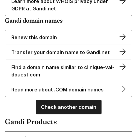
Learn more about WHOIS privacy under
GDPR at Gandi.net
Gandi domain names
Renew this domain
Transfer your domain name to Gandi.net
Find a domain name similar to clinique-val-
douest.com
Read more about .COM domain names
Check another domain
Gandi Products
Learn more about our Domain Names