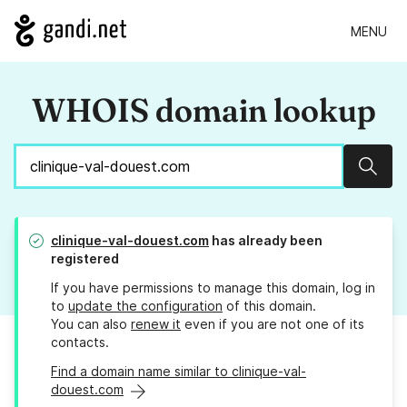
MENU
WHOIS domain lookup
Sear
clinique-val-douest.com
has already been
registered
If you have permissions to manage this domain, log in
to
update the configuration
of this domain.
You can also
renew it
even if you are not one of its
contacts.
Find a domain name similar to clinique-val-
douest.com