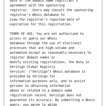
date of the domain name registrant's 
registrar.  Users may consult the sponsoring 
view the registrar's reported date of 
TERMS OF USE: You are not authorized to 
database through the use of electronic 
automated except as reasonably necessary to 
modify existing registrations; the Data in 
Services' ("VeriSign") Whois database is 
information purposes only, and to assist 
about or related to a domain name 
guarantee its accuracy. By submitting a Whois 