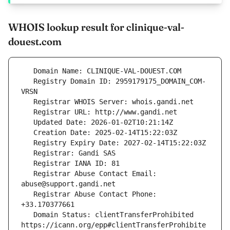
WHOIS lookup result for clinique-val-
douest.com
   Registry Domain ID: 2959179175_DOMAIN_COM-
   Registrar Abuse Contact Email: 
   Registrar Abuse Contact Phone: 
   Domain Status: clientTransferProhibited 
https://icann.org/epp#clientTransferProhibite