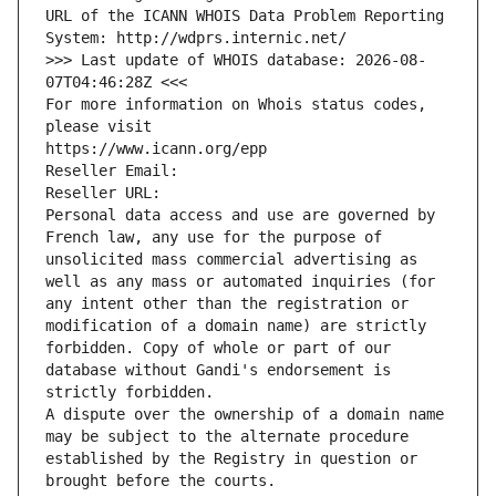
URL of the ICANN WHOIS Data Problem Reporting 
System: http://wdprs.internic.net/
>>> Last update of WHOIS database: 2026-08-
07T04:46:28Z <<<
For more information on Whois status codes, 
please visit
https://www.icann.org/epp
Reseller Email: 
Reseller URL: 
Personal data access and use are governed by 
French law, any use for the purpose of 
unsolicited mass commercial advertising as 
well as any mass or automated inquiries (for 
any intent other than the registration or 
modification of a domain name) are strictly 
forbidden. Copy of whole or part of our 
database without Gandi's endorsement is 
strictly forbidden.
A dispute over the ownership of a domain name 
may be subject to the alternate procedure 
established by the Registry in question or 
brought before the courts.