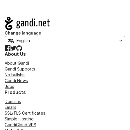
Navigation
Change language
Facebook
Twitter
GitHub
About Us
About Gandi
Gandi Supports
No bullshit
Gandi News
Jobs
Products
Domains
Emails
SSL/TLS Certificates
Simple Hosting
GandiCloud VPS