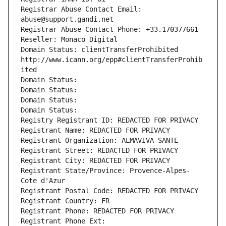
Registrar Abuse Contact Email: 
abuse@support.gandi.net
Registrar Abuse Contact Phone: +33.170377661
Reseller: Monaco Digital
Domain Status: clientTransferProhibited 
http://www.icann.org/epp#clientTransferProhib
ited
Domain Status: 
Domain Status: 
Domain Status: 
Domain Status: 
Registry Registrant ID: REDACTED FOR PRIVACY
Registrant Name: REDACTED FOR PRIVACY
Registrant Organization: ALMAVIVA SANTE
Registrant Street: REDACTED FOR PRIVACY
Registrant City: REDACTED FOR PRIVACY
Registrant State/Province: Provence-Alpes-
Cote d'Azur
Registrant Postal Code: REDACTED FOR PRIVACY
Registrant Country: FR
Registrant Phone: REDACTED FOR PRIVACY
Registrant Phone Ext: