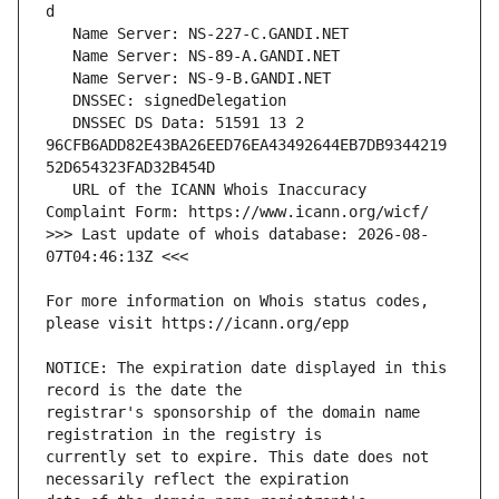
   DNSSEC DS Data: 51591 13 2 
96CFB6ADD82E43BA26EED76EA43492644EB7DB9344219
   URL of the ICANN Whois Inaccuracy 
>>> Last update of whois database: 2026-08-
For more information on Whois status codes, 
NOTICE: The expiration date displayed in this 
registrar's sponsorship of the domain name 
currently set to expire. This date does not 