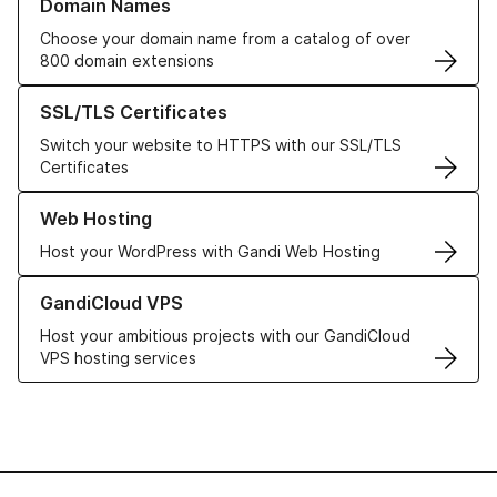
Domain Names
Choose your domain name from a catalog of over
800 domain extensions
Learn more about our SSL/TLS Certificates
SSL/TLS Certificates
Switch your website to HTTPS with our SSL/TLS
Certificates
Learn more about our Web Hosting solutions
Web Hosting
Host your WordPress with Gandi Web Hosting
Learn more about GandiCloud VPS
GandiCloud VPS
Host your ambitious projects with our GandiCloud
VPS hosting services