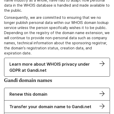
name industry as a whole, have had to adapt how personal
data in the WHOIS database is handled and made available to
the public.
Consequently, we are committed to ensuring that we no
longer publish personal data within our WHOIS domain lookup
service unless the person specifically wishes it to be public.
Depending on the registry of the domain name extension, we
will continue to provide non-personal data such as company
names, technical information about the sponsoring registrar,
the domain's registration status, creation data, and
expiration date.
Learn more about WHOIS privacy under
GDPR at Gandi.net
Gandi domain names
Renew this domain
Transfer your domain name to Gandi.net