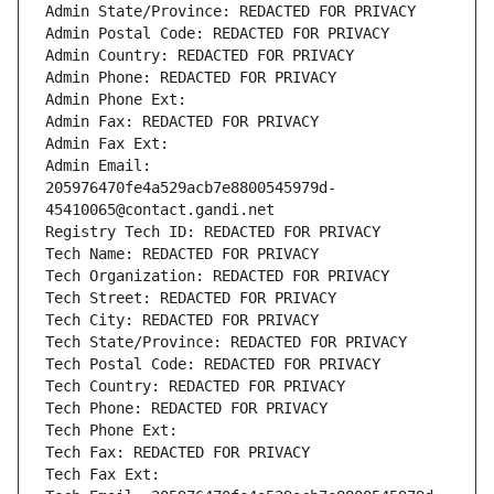
Admin State/Province: REDACTED FOR PRIVACY
Admin Postal Code: REDACTED FOR PRIVACY
Admin Country: REDACTED FOR PRIVACY
Admin Phone: REDACTED FOR PRIVACY
Admin Phone Ext:
Admin Fax: REDACTED FOR PRIVACY
Admin Fax Ext:
Admin Email: 
205976470fe4a529acb7e8800545979d-
45410065@contact.gandi.net
Registry Tech ID: REDACTED FOR PRIVACY
Tech Name: REDACTED FOR PRIVACY
Tech Organization: REDACTED FOR PRIVACY
Tech Street: REDACTED FOR PRIVACY
Tech City: REDACTED FOR PRIVACY
Tech State/Province: REDACTED FOR PRIVACY
Tech Postal Code: REDACTED FOR PRIVACY
Tech Country: REDACTED FOR PRIVACY
Tech Phone: REDACTED FOR PRIVACY
Tech Phone Ext:
Tech Fax: REDACTED FOR PRIVACY
Tech Fax Ext: