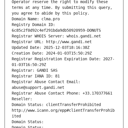
Operator reserve the right to modify these 
terms at any time. By submitting this query, 
you agree to abide by this policy.
Domain Name: clma.pro
Registry Domain ID: 
6c85c2f0d92c4ef291bda9db50920959-DONUTS
Registrar WHOIS Server: whois.gandi.net
Registrar URL: http://www.gandi.net
Updated Date: 2025-12-03T18:16:38Z
Creation Date: 2024-01-03T15:50:29Z
Registrar Registration Expiration Date: 2027-
01-03T16:50:29Z
Registrar: GANDI SAS
Registrar IANA ID: 81
Registrar Abuse Contact Email: 
abuse@support.gandi.net
Registrar Abuse Contact Phone: +33.170377661
Reseller: 
Domain Status: clientTransferProhibited 
http://www.icann.org/epp#clientTransferProhib
ited
Domain Status: 
Domain Status: 