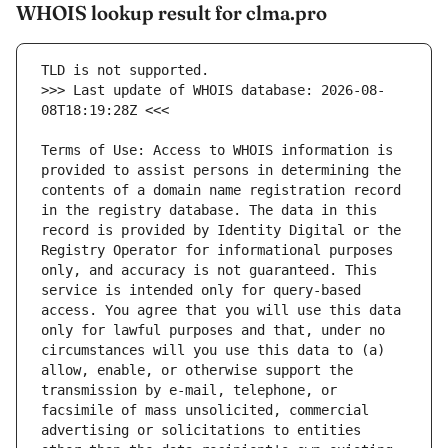
WHOIS lookup result for clma.pro
>>> Last update of WHOIS database: 2026-08-
Terms of Use: Access to WHOIS information is 
provided to assist persons in determining the 
contents of a domain name registration record 
in the registry database. The data in this 
record is provided by Identity Digital or the 
Registry Operator for informational purposes 
only, and accuracy is not guaranteed. This 
service is intended only for query-based 
access. You agree that you will use this data 
only for lawful purposes and that, under no 
circumstances will you use this data to (a) 
allow, enable, or otherwise support the 
transmission by e-mail, telephone, or 
facsimile of mass unsolicited, commercial 
advertising or solicitations to entities 