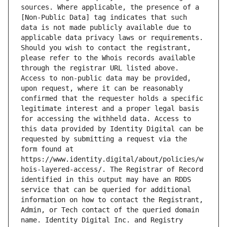
sources. Where applicable, the presence of a 
[Non-Public Data] tag indicates that such 
data is not made publicly available due to 
applicable data privacy laws or requirements. 
Should you wish to contact the registrant, 
please refer to the Whois records available 
through the registrar URL listed above. 
Access to non-public data may be provided, 
upon request, where it can be reasonably 
confirmed that the requester holds a specific 
legitimate interest and a proper legal basis 
for accessing the withheld data. Access to 
this data provided by Identity Digital can be 
requested by submitting a request via the 
form found at 
https://www.identity.digital/about/policies/w
hois-layered-access/. The Registrar of Record 
identified in this output may have an RDDS 
service that can be queried for additional 
information on how to contact the Registrant, 
Admin, or Tech contact of the queried domain 
name. Identity Digital Inc. and Registry 