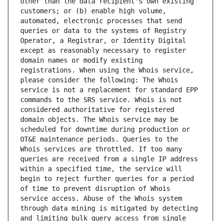
other than the data recipient's own existing 
customers; or (b) enable high volume, 
automated, electronic processes that send 
queries or data to the systems of Registry 
Operator, a Registrar, or Identity Digital 
except as reasonably necessary to register 
domain names or modify existing 
registrations. When using the Whois service, 
please consider the following: The Whois 
service is not a replacement for standard EPP 
commands to the SRS service. Whois is not 
considered authoritative for registered 
domain objects. The Whois service may be 
scheduled for downtime during production or 
OT&E maintenance periods. Queries to the 
Whois services are throttled. If too many 
queries are received from a single IP address 
within a specified time, the service will 
begin to reject further queries for a period 
of time to prevent disruption of Whois 
service access. Abuse of the Whois system 
through data mining is mitigated by detecting 
and limiting bulk query access from single 