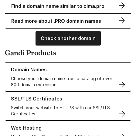
Find a domain name similar to clma.pro
Read more about .PRO domain names
Check another domain
Gandi Products
Learn more about our Domain Names
Domain Names
Choose your domain name from a catalog of over
800 domain extensions
Learn more about our SSL/TLS Certificates
SSL/TLS Certificates
Switch your website to HTTPS with our SSL/TLS
Certificates
Learn more about our Web Hosting solutions
Web Hosting