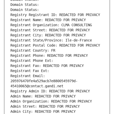
Domain Status: 
Domain Status: 
Registry Registrant ID: REDACTED FOR PRIVACY
Registrant Name: REDACTED FOR PRIVACY
Registrant Organization: CLMA CONSULTING
Registrant Street: REDACTED FOR PRIVACY
Registrant City: REDACTED FOR PRIVACY
Registrant State/Province: Ile-de-France
Registrant Postal Code: REDACTED FOR PRIVACY
Registrant Country: FR
Registrant Phone: REDACTED FOR PRIVACY
Registrant Phone Ext:
Registrant Fax: REDACTED FOR PRIVACY
Registrant Fax Ext:
Registrant Email: 
205976470fe4a529acb7e8800545979d-
45410065@contact.gandi.net
Registry Admin ID: REDACTED FOR PRIVACY
Admin Name: REDACTED FOR PRIVACY
Admin Organization: REDACTED FOR PRIVACY
Admin Street: REDACTED FOR PRIVACY
Admin City: REDACTED FOR PRIVACY