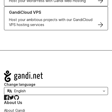
Host your WordPress with Gandi Web Hosting
Learn more about GandiCloud VPS
GandiCloud VPS
Host your ambitious projects with our GandiCloud
VPS hosting services
Navigation
Change language
Facebook
Twitter
GitHub
About Us
About Gandi