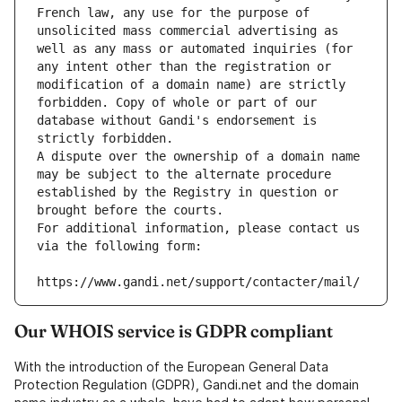
French law, any use for the purpose of 
unsolicited mass commercial advertising as 
well as any mass or automated inquiries (for 
any intent other than the registration or 
modification of a domain name) are strictly 
forbidden. Copy of whole or part of our 
database without Gandi's endorsement is 
strictly forbidden.
A dispute over the ownership of a domain name 
may be subject to the alternate procedure 
established by the Registry in question or 
brought before the courts.
For additional information, please contact us 
via the following form:
https://www.gandi.net/support/contacter/mail/
Our WHOIS service is GDPR compliant
With the introduction of the European General Data
Protection Regulation (GDPR), Gandi.net and the domain