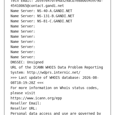
Tech Email: 205976470fe4a529acb7e8800545979d-
45410065@contact.gandi.net
Name Server: NS-40-A.GANDI.NET
Name Server: NS-131-B.GANDI.NET
Name Server: NS-81-C.GANDI.NET
Name Server: 
Name Server: 
Name Server: 
Name Server: 
Name Server: 
Name Server: 
Name Server: 
DNSSEC: Unsigned
URL of the ICANN WHOIS Data Problem Reporting 
System: http://wdprs.internic.net/
>>> Last update of WHOIS database: 2026-08-
08T18:19:28Z <<<
For more information on Whois status codes, 
please visit
https://www.icann.org/epp
Reseller Email: 
Reseller URL: 
Personal data access and use are governed by 