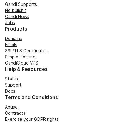
Gandi Supports
No bullshit
Gandi News
Jobs
Products
Domains
Emails
SSL/TLS Certificates
Simple Hosting
GandiCloud VPS
Help & Resources
Status
Support
Docs
Terms and Conditions
Abuse
Contracts
Exercise your GDPR rights