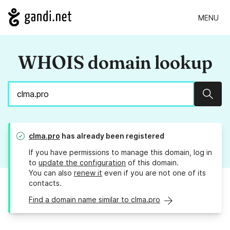
MENU
WHOIS domain lookup
Sear
clma.pro
has already been registered
If you have permissions to manage this domain, log in
to
update the configuration
of this domain.
You can also
renew it
even if you are not one of its
contacts.
Find a domain name similar to clma.pro