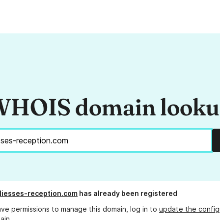
HOIS domain look
liesses-reception.com
has already been registered
ave permissions to manage this domain, log in to
update the config
ain.