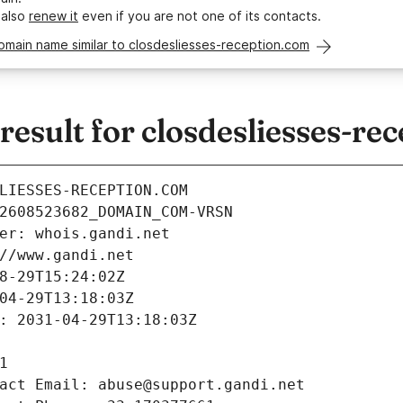
 also
renew it
even if you are not one of its contacts.
omain name similar to closdesliesses-reception.com
sult for closdesliesses-re