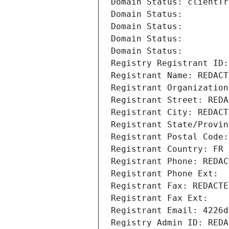
Domain Status: clientTr
Domain Status: 
Domain Status: 
Domain Status: 
Domain Status: 
Registry Registrant ID:
Registrant Name: REDACT
Registrant Organization
Registrant Street: REDA
Registrant City: REDACT
Registrant State/Provin
Registrant Postal Code:
Registrant Country: FR
Registrant Phone: REDAC
Registrant Phone Ext:
Registrant Fax: REDACTE
Registrant Fax Ext:
Registrant Email: 4226d
Registry Admin ID: REDA