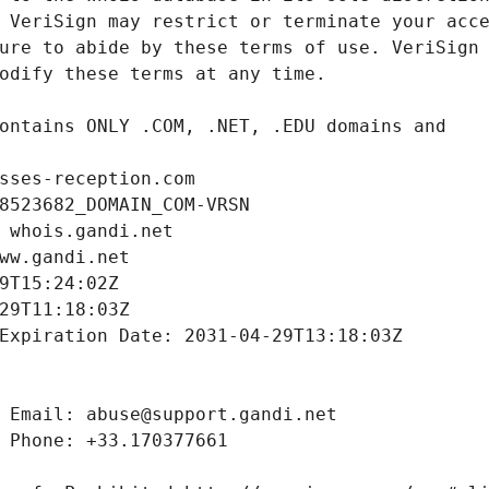
sses-reception.com
8523682_DOMAIN_COM-VRSN
 whois.gandi.net
ww.gandi.net
9T15:24:02Z
29T11:18:03Z
Expiration Date: 2031-04-29T13:18:03Z
 Email: abuse@support.gandi.net
 Phone: +33.170377661