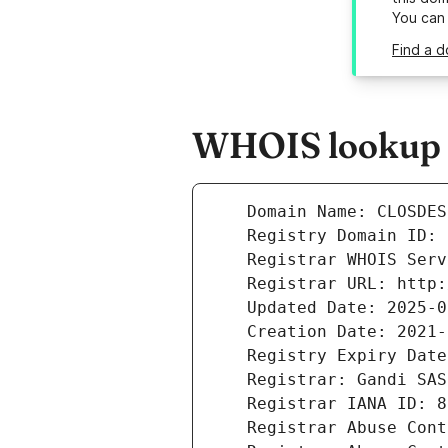
You can
Find a d
WHOIS lookup re