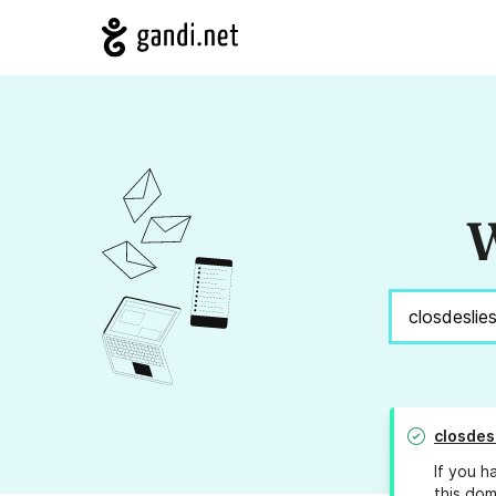
W
closdes
If you h
this dom