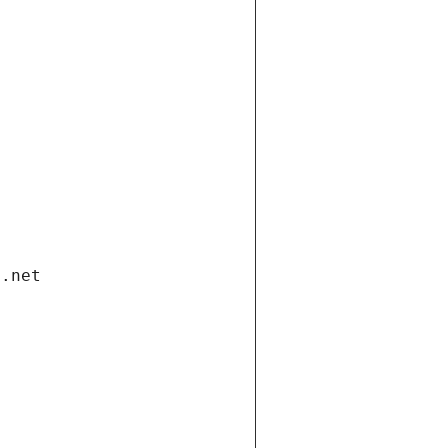
i.net