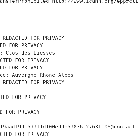
ansferProhibited http://www.icann.org/epp#cl
 REDACTED FOR PRIVACY
ED FOR PRIVACY
: Clos des Liesses
CTED FOR PRIVACY
ED FOR PRIVACY
ce: Auvergne-Rhone-Alpes
 REDACTED FOR PRIVACY
TED FOR PRIVACY
D FOR PRIVACY
19aad19d15d9f1d100edde59836-27631106@contact
CTED FOR PRIVACY