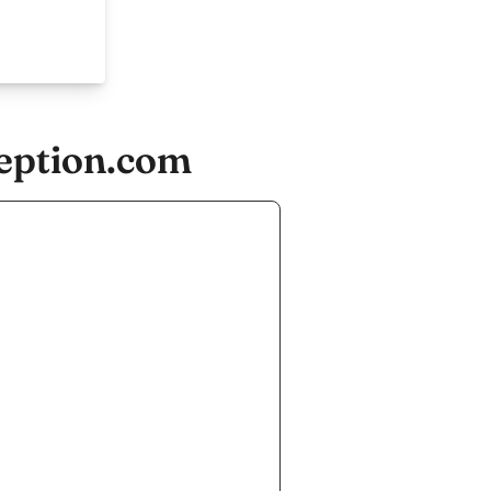
ception.com