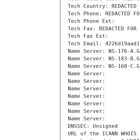
Tech Country: REDACTED 
Tech Phone: REDACTED FO
Tech Phone Ext:
Tech Fax: REDACTED FOR 
Tech Fax Ext:
Tech Email: 4226d19aad1
Name Server: NS-176-A.G
Name Server: NS-183-B.G
Name Server: NS-168-C.G
Name Server: 
Name Server: 
Name Server: 
Name Server: 
Name Server: 
Name Server: 
Name Server: 
DNSSEC: Unsigned
URL of the ICANN WHOIS 