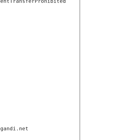
ientTransferProhibited
.gandi.net