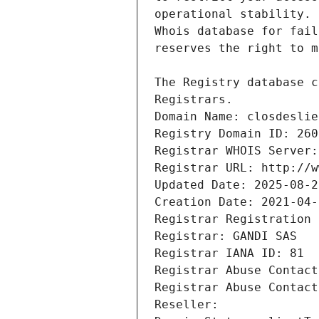
Registrars.
Domain Name: closdeslie
Registry Domain ID: 260
Registrar WHOIS Server:
Registrar URL: http://w
Updated Date: 2025-08-2
Creation Date: 2021-04-
Registrar Registration 
Registrar: GANDI SAS
Registrar IANA ID: 81
Registrar Abuse Contact
Registrar Abuse Contact
Reseller: 