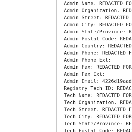
Admin Name: REDACTED FO
Admin Organization: RED
Admin Street: REDACTED 
Admin City: REDACTED FO
Admin State/Province: R
Admin Postal Code: REDA
Admin Country: REDACTED
Admin Phone: REDACTED F
Admin Phone Ext:
Admin Fax: REDACTED FOR
Admin Fax Ext:
Admin Email: 4226d19aad
Registry Tech ID: REDAC
Tech Name: REDACTED FOR
Tech Organization: REDA
Tech Street: REDACTED F
Tech City: REDACTED FOR
Tech State/Province: RE
Tech Postal Code: REDAC