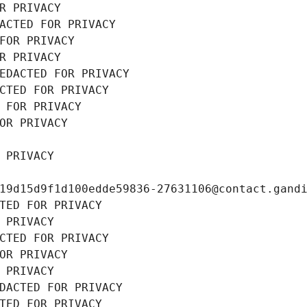
R PRIVACY
ACTED FOR PRIVACY
FOR PRIVACY
R PRIVACY
EDACTED FOR PRIVACY
CTED FOR PRIVACY
 FOR PRIVACY
OR PRIVACY
 PRIVACY
19d15d9f1d100edde59836-27631106@contact.gand
TED FOR PRIVACY
 PRIVACY
CTED FOR PRIVACY
OR PRIVACY
 PRIVACY
DACTED FOR PRIVACY
TED FOR PRIVACY