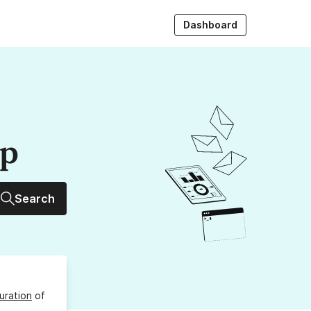
Dashboard
up
Search
uration
of