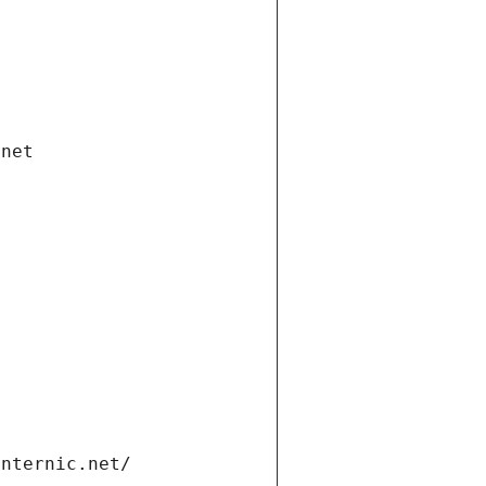
.net
internic.net/