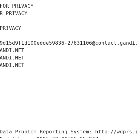
FOR PRIVACY
R PRIVACY
PRIVACY
9d15d9f1d100edde59836-27631106@contact.gandi
ANDI.NET
ANDI.NET
ANDI.NET
Data Problem Reporting System: http://wdprs.