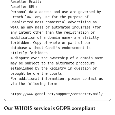
Reseller Email: 
Reseller URL: 
Personal data access and use are governed by 
French law, any use for the purpose of 
unsolicited mass commercial advertising as 
well as any mass or automated inquiries (for 
any intent other than the registration or 
modification of a domain name) are strictly 
forbidden. Copy of whole or part of our 
database without Gandi's endorsement is 
strictly forbidden.
A dispute over the ownership of a domain name 
may be subject to the alternate procedure 
established by the Registry in question or 
brought before the courts.
For additional information, please contact us 
via the following form:
https://www.gandi.net/support/contacter/mail/
Our WHOIS service is GDPR compliant