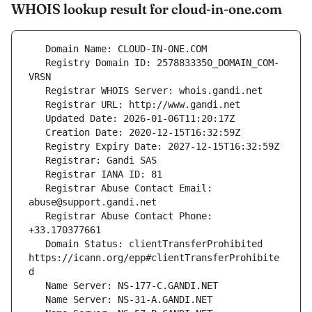
WHOIS lookup result for cloud-in-one.com
   Registry Domain ID: 2578833350_DOMAIN_COM-
   Registrar Abuse Contact Email: 
   Registrar Abuse Contact Phone: 
   Domain Status: clientTransferProhibited 
https://icann.org/epp#clientTransferProhibite