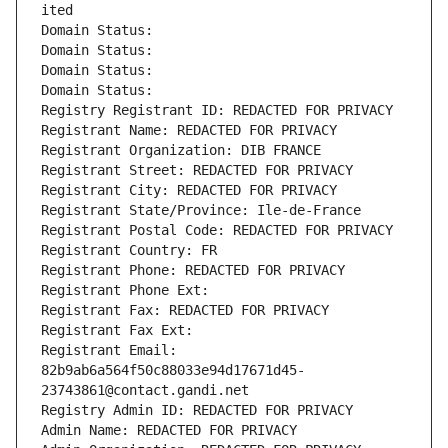
ited
Domain Status: 
Domain Status: 
Domain Status: 
Domain Status: 
Registry Registrant ID: REDACTED FOR PRIVACY
Registrant Name: REDACTED FOR PRIVACY
Registrant Organization: DIB FRANCE
Registrant Street: REDACTED FOR PRIVACY
Registrant City: REDACTED FOR PRIVACY
Registrant State/Province: Ile-de-France
Registrant Postal Code: REDACTED FOR PRIVACY
Registrant Country: FR
Registrant Phone: REDACTED FOR PRIVACY
Registrant Phone Ext:
Registrant Fax: REDACTED FOR PRIVACY
Registrant Fax Ext:
Registrant Email: 
82b9ab6a564f50c88033e94d17671d45-
23743861@contact.gandi.net
Registry Admin ID: REDACTED FOR PRIVACY
Admin Name: REDACTED FOR PRIVACY