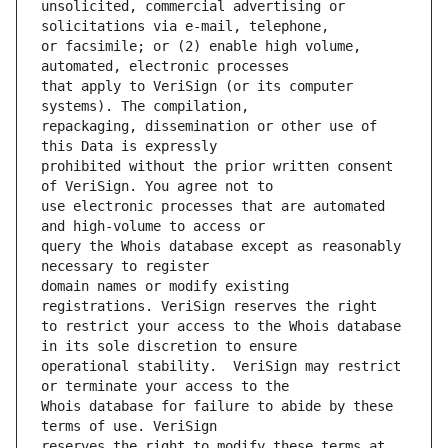
unsolicited, commercial advertising or 
or facsimile; or (2) enable high volume, 
that apply to VeriSign (or its computer 
repackaging, dissemination or other use of 
prohibited without the prior written consent 
use electronic processes that are automated 
query the Whois database except as reasonably 
domain names or modify existing 
to restrict your access to the Whois database 
operational stability.  VeriSign may restrict 
Whois database for failure to abide by these 
reserves the right to modify these terms at 