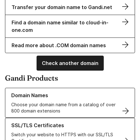
Transfer your domain name to Gandi.net
Find a domain name similar to cloud-in-
one.com
Read more about .COM domain names
Check another domain
Gandi Products
Learn more about our Domain Names
Domain Names
Choose your domain name from a catalog of over
800 domain extensions
Learn more about our SSL/TLS Certificates
SSL/TLS Certificates
Switch your website to HTTPS with our SSL/TLS