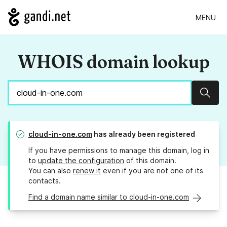
MENU
WHOIS domain lookup
Sear
cloud-in-one.com
has already been registered
If you have permissions to manage this domain, log in
to
update the configuration
of this domain.
You can also
renew it
even if you are not one of its
contacts.
Find a domain name similar to cloud-in-one.com