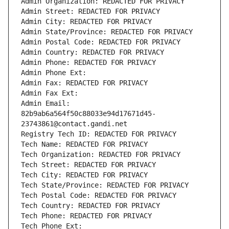
Admin Organization: REDACTED FOR PRIVACY
Admin Street: REDACTED FOR PRIVACY
Admin City: REDACTED FOR PRIVACY
Admin State/Province: REDACTED FOR PRIVACY
Admin Postal Code: REDACTED FOR PRIVACY
Admin Country: REDACTED FOR PRIVACY
Admin Phone: REDACTED FOR PRIVACY
Admin Phone Ext:
Admin Fax: REDACTED FOR PRIVACY
Admin Fax Ext:
Admin Email: 
82b9ab6a564f50c88033e94d17671d45-
23743861@contact.gandi.net
Registry Tech ID: REDACTED FOR PRIVACY
Tech Name: REDACTED FOR PRIVACY
Tech Organization: REDACTED FOR PRIVACY
Tech Street: REDACTED FOR PRIVACY
Tech City: REDACTED FOR PRIVACY
Tech State/Province: REDACTED FOR PRIVACY
Tech Postal Code: REDACTED FOR PRIVACY
Tech Country: REDACTED FOR PRIVACY
Tech Phone: REDACTED FOR PRIVACY
Tech Phone Ext: