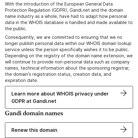
With the introduction of the European General Data
Protection Regulation (GDPR), Gandi.net and the domain
name industry as a whole, have had to adapt how personal
data in the WHOIS database is handled and made available to
the public.
Consequently, we are committed to ensuring that we no
longer publish personal data within our WHOIS domain lookup
service unless the person specifically wishes it to be public.
Depending on the registry of the domain name extension, we
will continue to provide non-personal data such as company
names, technical information about the sponsoring registrar,
the domain's registration status, creation data, and
expiration date.
Learn more about WHOIS privacy under
GDPR at Gandi.net
Gandi domain names
Renew this domain