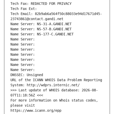
Tech Fax: REDACTED FOR PRIVACY
Tech Fax Ext:
Tech Email: 82b9ab6a564f50c88033e94d17671d45-
23743861@contact.gandi.net
Name Server: NS-31-A.GANDI.NET
Name Server: NS-57-B.GANDI.NET
Name Server: NS-177-C.GANDI.NET
Name Server: 
Name Server: 
Name Server: 
Name Server: 
Name Server: 
Name Server: 
Name Server: 
DNSSEC: Unsigned
URL of the ICANN WHOIS Data Problem Reporting 
System: http://wdprs.internic.net/
>>> Last update of WHOIS database: 2026-08-
07T11:18:56Z <<<
For more information on Whois status codes, 
please visit
https://www.icann.org/epp