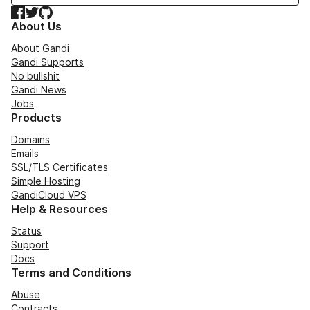
Facebook
Twitter
GitHub
About Us
About Gandi
Gandi Supports
No bullshit
Gandi News
Jobs
Products
Domains
Emails
SSL/TLS Certificates
Simple Hosting
GandiCloud VPS
Help & Resources
Status
Support
Docs
Terms and Conditions
Abuse
Contracts