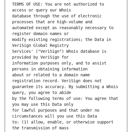
TERMS OF USE: You are not authorized to 
database through the use of electronic 
automated except as reasonably necessary to 
modify existing registrations; the Data in 
Services' ("VeriSign") Whois database is 
information purposes only, and to assist 
about or related to a domain name 
guarantee its accuracy. By submitting a Whois 
by the following terms of use: You agree that 
for lawful purposes and that under no 
to: (1) allow, enable, or otherwise support 