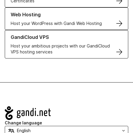
Certificates
Learn more about our Web Hosting solutions
Web Hosting
Host your WordPress with Gandi Web Hosting
Learn more about GandiCloud VPS
GandiCloud VPS
Host your ambitious projects with our GandiCloud
VPS hosting services
Navigation
Change language