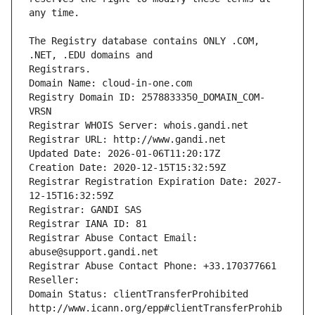
The Registry database contains ONLY .COM, 
Registrars.
Domain Name: cloud-in-one.com
Registry Domain ID: 2578833350_DOMAIN_COM-
VRSN
Registrar WHOIS Server: whois.gandi.net
Registrar URL: http://www.gandi.net
Updated Date: 2026-01-06T11:20:17Z
Creation Date: 2020-12-15T15:32:59Z
Registrar Registration Expiration Date: 2027-
12-15T16:32:59Z
Registrar: GANDI SAS
Registrar IANA ID: 81
Registrar Abuse Contact Email: 
abuse@support.gandi.net
Registrar Abuse Contact Phone: +33.170377661
Reseller: 
Domain Status: clientTransferProhibited 
http://www.icann.org/epp#clientTransferProhib