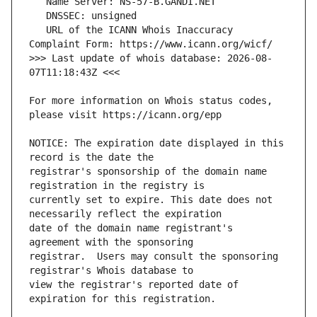
   URL of the ICANN Whois Inaccuracy 
>>> Last update of whois database: 2026-08-
For more information on Whois status codes, 
NOTICE: The expiration date displayed in this 
registrar's sponsorship of the domain name 
currently set to expire. This date does not 
date of the domain name registrant's 
registrar.  Users may consult the sponsoring 
view the registrar's reported date of 