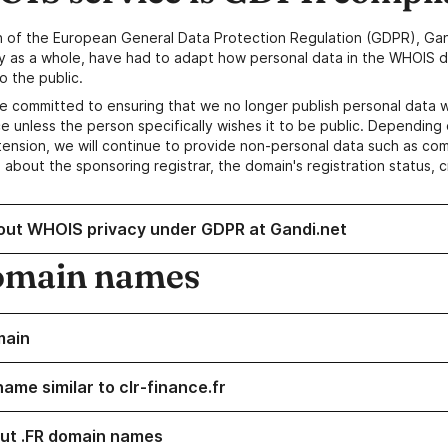
n of the European General Data Protection Regulation (GDPR), Gan
y as a whole, have had to adapt how personal data in the WHOIS d
o the public.
e committed to ensuring that we no longer publish personal data 
e unless the person specifically wishes it to be public. Depending 
ension, we will continue to provide non-personal data such as c
 about the sponsoring registrar, the domain's registration status, 
out WHOIS privacy under GDPR at Gandi.net
omain names
main
ame similar to clr-finance.fr
ut .FR domain names