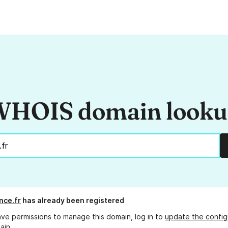
HOIS domain look
nce.fr
has already been registered
ave permissions to manage this domain, log in to
update the config
ain.