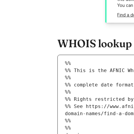
You can
Find a d
WHOIS lookup re
%%
%% This is the AFNIC Wh
%%
%% complete date format
%%
%% Rights restricted by
%% See https://www.afni
domain-names/find-a-dom
%%
%%