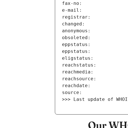
>>> Last update of WHOI
Our WHO