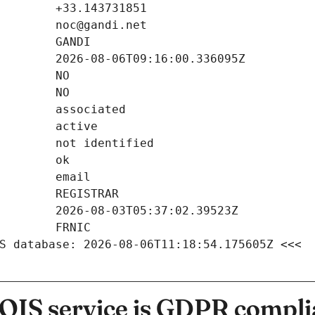
S database: 2026-08-06T11:18:54.175605Z <<<
IS service is GDPR compli