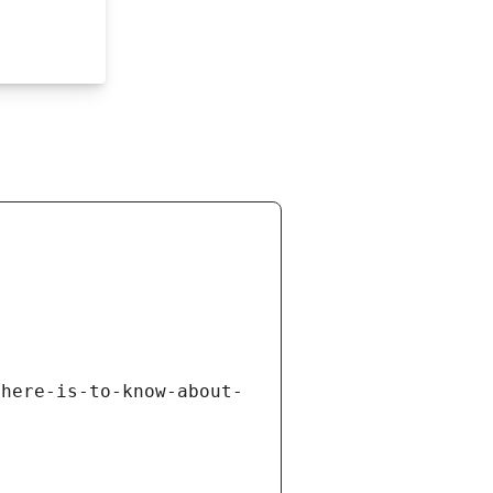
there-is-to-know-about-