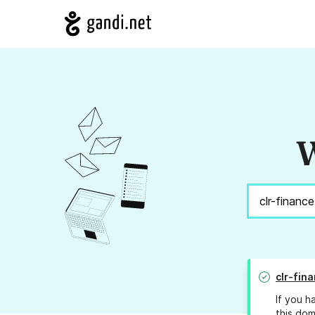
W
clr-fina
If you h
this dom