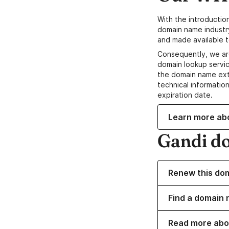
With the introductio
domain name industr
and made available t
Consequently, we ar
domain lookup servic
the domain name ext
technical information
expiration date.
Learn more ab
Gandi d
Renew this do
Find a domain n
Read more abo