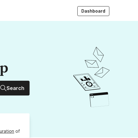
Dashboard
up
Search
uration
of