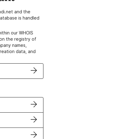
di.net and the
atabase is handled
within our WHOIS
on the registry of
ompany names,
creation data, and