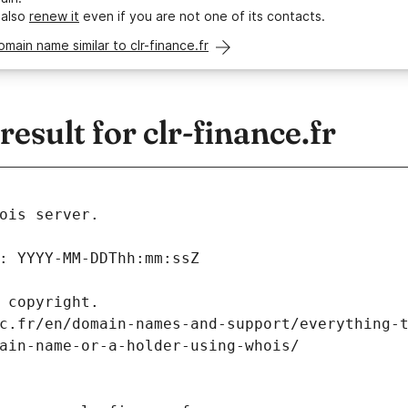
 also
renew it
even if you are not one of its contacts.
omain name similar to clr-finance.fr
sult for clr-finance.fr
ois server.
: YYYY-MM-DDThh:mm:ssZ
 copyright.
c.fr/en/domain-names-and-support/everything-
ain-name-or-a-holder-using-whois/