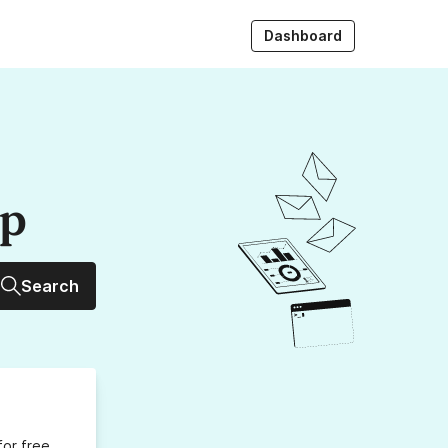
Dashboard
up
Search
for free,