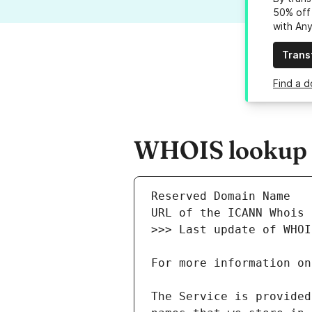
50% off 
with An
Trans
Find a d
WHOIS lookup re
The Service is provided