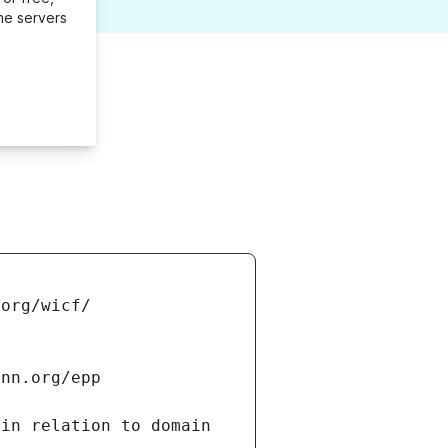
me servers
in relation to domain 