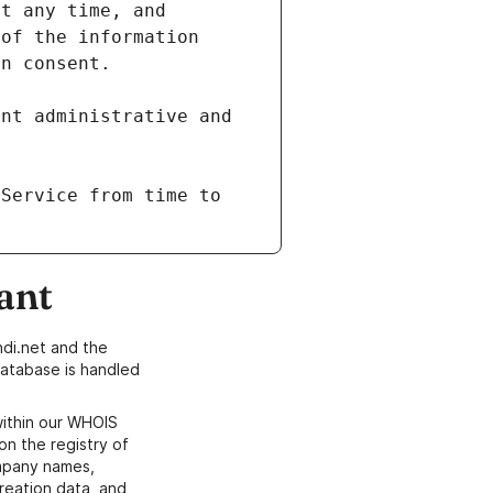
of the information 
nt administrative and 
Service from time to 
ant
di.net and the
atabase is handled
within our WHOIS
on the registry of
ompany names,
creation data, and