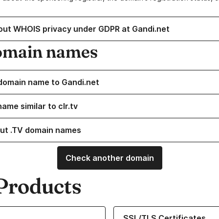
out WHOIS privacy under GDPR at Gandi.net
omain names
domain name to Gandi.net
ame similar to clr.tv
ut .TV domain names
Check another domain
Products
ur Domain Names
Learn more about our SSL/TLS C
SSL/TLS Certificates