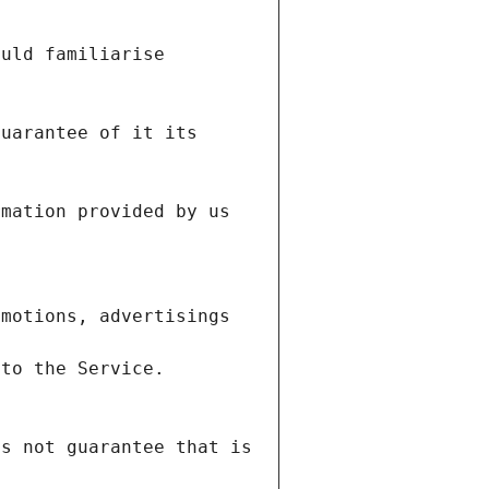
uld familiarise 
uarantee of it its 
mation provided by us 
motions, advertisings 
s not guarantee that is 