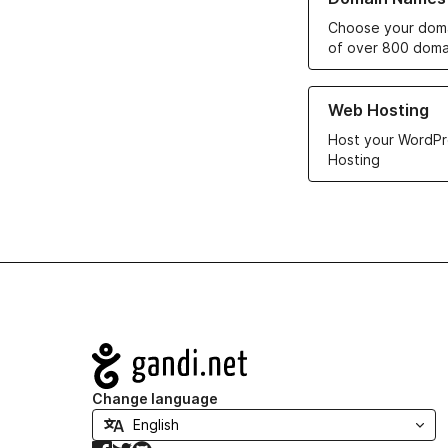
Choose your doma
of over 800 doma
Learn more about ou
Web Hosting
Host your WordPr
Hosting
Navigation
Change language