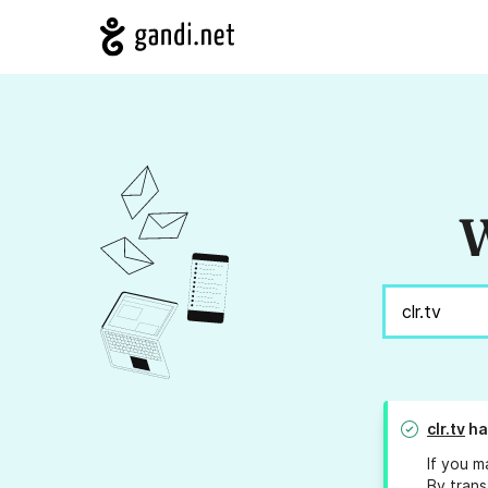
W
clr.tv
ha
If you m
By trans