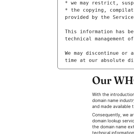
* the copying, compilat
This information has be
We may discontinue or a
Our WHO
With the introductio
domain name industr
and made available t
Consequently, we ar
domain lookup servic
the domain name ext
technical information