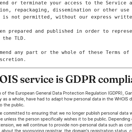
ion, repackaging, dissemination or other use 
en prepared and published in order to represe
mend any part or the whole of these Terms of 
IS service is GDPR compli
n of the European General Data Protection Regulation (GDPR), Gan
y as a whole, have had to adapt how personal data in the WHOIS d
o the public.
e committed to ensuring that we no longer publish personal data 
e unless the person specifically wishes it to be public. Depending 
ension, we will continue to provide non-personal data such as c
 about the sponsoring registrar, the domain's registration status, 