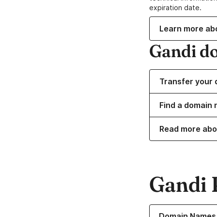
expiration date.
Learn more ab
Gandi d
Transfer your 
Find a domain n
Read more abo
Gandi 
Learn more about o
Domain Names