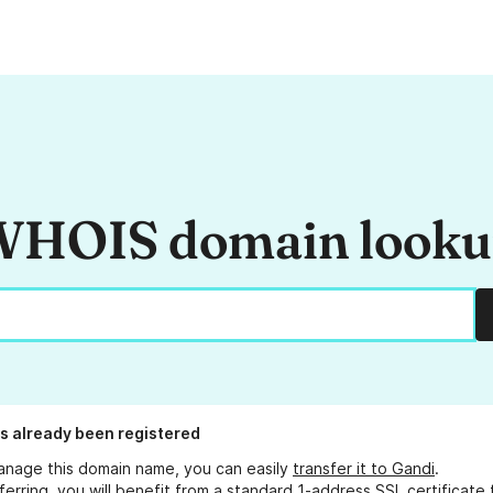
HOIS domain look
s already been registered
anage this domain name, you can easily
transfer it to Gandi
.
ferring, you will benefit from a standard 1-address SSL certificate 