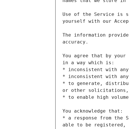
Use of the Service is s
The information provide
You agree that by your 
* to generate, distribu
* a response from the S