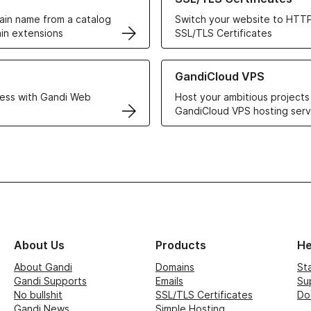
in name from a catalog
Switch your website to HTTP
in extensions
SSL/TLS Certificates
r Web Hosting solutions
Learn more about GandiCloud 
GandiCloud VPS
ess with Gandi Web
Host your ambitious projects
GandiCloud VPS hosting serv
About Us
Products
He
About Gandi
Domains
St
Gandi Supports
Emails
Su
No bullshit
SSL/TLS Certificates
Do
Gandi News
Simple Hosting