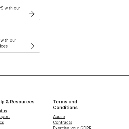
S with our
VPS
 with our
ices
lp & Resources
Terms and
Conditions
atus
pport
Abuse
cs
Contracts
Exercise your GDPR