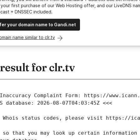
your first purchase of our Web Hosting offer, and our LiveDNS na
ycast + DNSSEC included.
fer your domain name to Gandi.net
omain name similar to clr.tv
sult for clr.tv
 so that you may look up certain information 