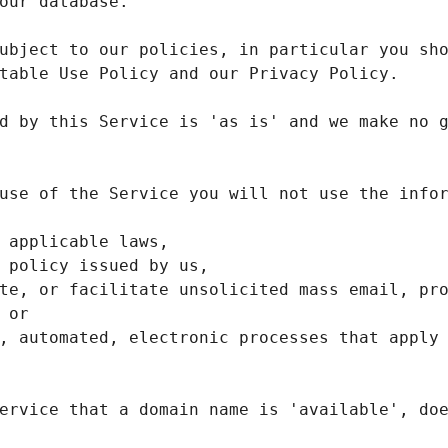
ubject to our policies, in particular you sho
d by this Service is 'as is' and we make no g
use of the Service you will not use the infor
te, or facilitate unsolicited mass email, pro
ervice that a domain name is 'available', doe