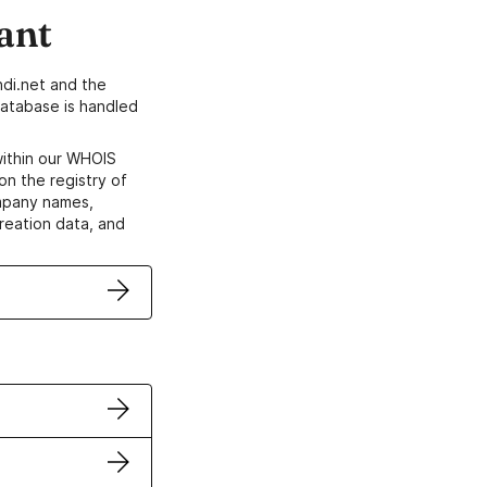
ant
di.net and the
atabase is handled
within our WHOIS
on the registry of
ompany names,
creation data, and