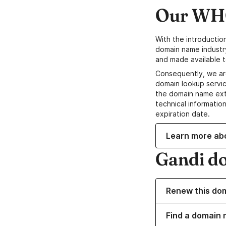
Our WHO
With the introductio
domain name industr
and made available t
Consequently, we ar
domain lookup servic
the domain name ext
technical information
expiration date.
Learn more ab
Gandi d
Renew this do
Find a domain n