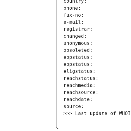
>>> Last update of WHOI