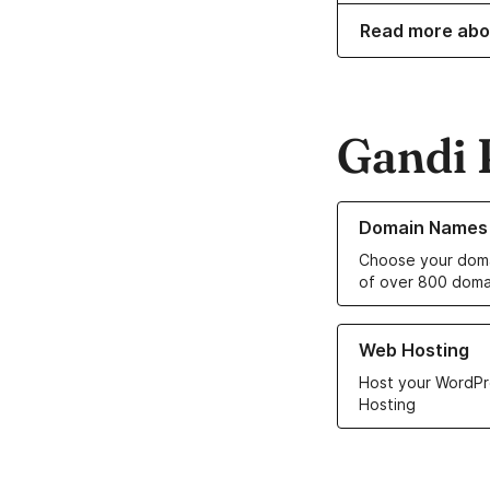
Read more abo
Gandi 
Learn more about o
Domain Names
Choose your doma
of over 800 doma
Learn more about ou
Web Hosting
Host your WordPr
Hosting