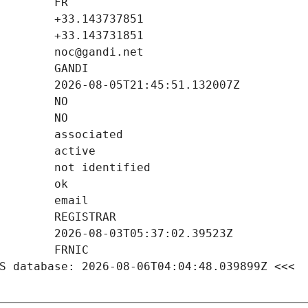
S database: 2026-08-06T04:04:48.039899Z <<<