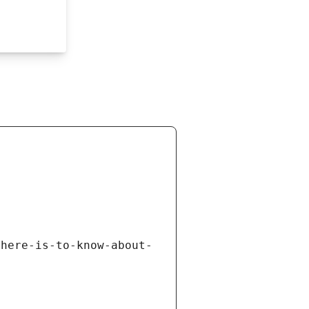
there-is-to-know-about-