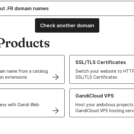
ut .FR domain names
Check another domain
Products
ur Domain Names
Learn more about our SSL/TLS C
SSL/TLS Certificates
in name from a catalog
Switch your website to HTTP
in extensions
SSL/TLS Certificates
r Web Hosting solutions
Learn more about GandiCloud 
GandiCloud VPS
ess with Gandi Web
Host your ambitious projects
GandiCloud VPS hosting serv