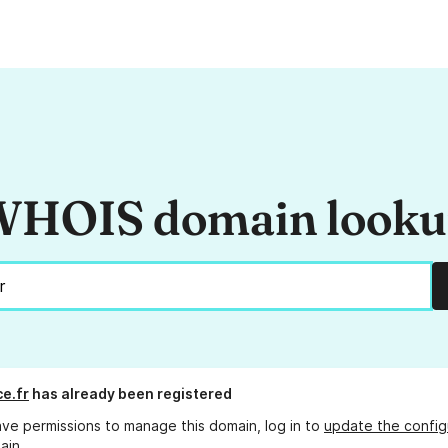
HOIS domain look
ce.fr
has already been registered
ave permissions to manage this domain, log in to
update the config
ain.