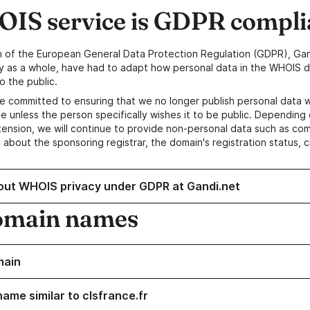
IS service is GDPR compli
n of the European General Data Protection Regulation (GDPR), Gan
y as a whole, have had to adapt how personal data in the WHOIS d
o the public.
e committed to ensuring that we no longer publish personal data 
e unless the person specifically wishes it to be public. Depending 
ension, we will continue to provide non-personal data such as c
 about the sponsoring registrar, the domain's registration status, 
out WHOIS privacy under GDPR at Gandi.net
omain names
main
ame similar to clsfrance.fr