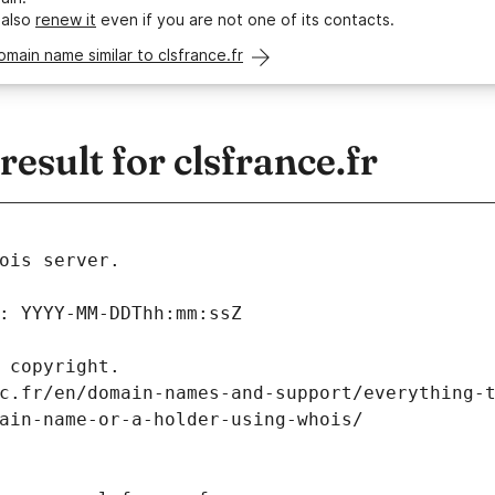
 also
renew it
even if you are not one of its contacts.
omain name similar to clsfrance.fr
sult for clsfrance.fr
ois server.
: YYYY-MM-DDThh:mm:ssZ
 copyright.
c.fr/en/domain-names-and-support/everything-
ain-name-or-a-holder-using-whois/