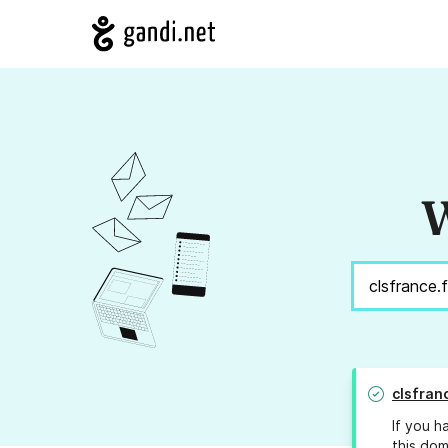
W
clsfran
If you h
this dom