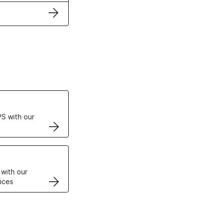
ertificates
S with our
VPS
 with our
ices