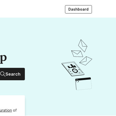
Dashboard
up
Search
uration
of