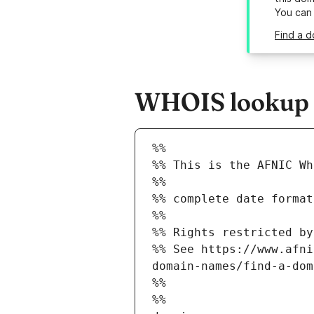
You can
Find a d
WHOIS lookup re
%%
%% This is the AFNIC Wh
%%
%% complete date format
%%
%% Rights restricted by
%% See https://www.afni
domain-names/find-a-dom
%%
%%