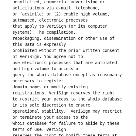
unsolicited, commercial advertising or 
or facsimile; or (2) enable high volume, 
that apply to VeriSign (or its computer 
repackaging, dissemination or other use of 
prohibited without the prior written consent 
use electronic processes that are automated 
query the Whois database except as reasonably 
domain names or modify existing 
to restrict your access to the Whois database 
operational stability.  VeriSign may restrict 
Whois database for failure to abide by these 
reserves the right to modify these terms at 