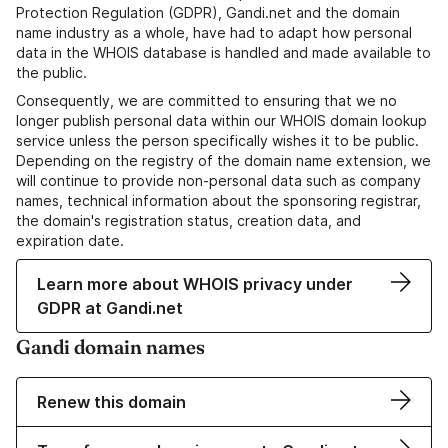
Protection Regulation (GDPR), Gandi.net and the domain
name industry as a whole, have had to adapt how personal
data in the WHOIS database is handled and made available to
the public.
Consequently, we are committed to ensuring that we no
longer publish personal data within our WHOIS domain lookup
service unless the person specifically wishes it to be public.
Depending on the registry of the domain name extension, we
will continue to provide non-personal data such as company
names, technical information about the sponsoring registrar,
the domain's registration status, creation data, and
expiration date.
Learn more about WHOIS privacy under
GDPR at Gandi.net
Gandi domain names
Renew this domain