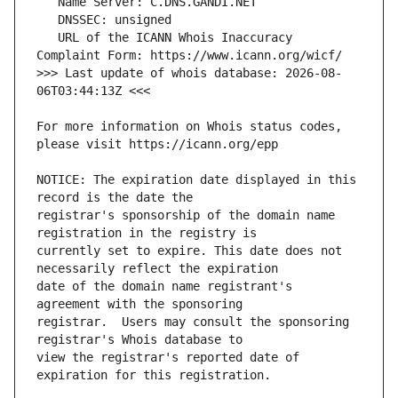
   URL of the ICANN Whois Inaccuracy 
>>> Last update of whois database: 2026-08-
For more information on Whois status codes, 
NOTICE: The expiration date displayed in this 
registrar's sponsorship of the domain name 
currently set to expire. This date does not 
date of the domain name registrant's 
registrar.  Users may consult the sponsoring 
view the registrar's reported date of 