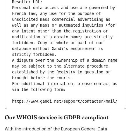
Reseller URL: 
Personal data access and use are governed by 
French law, any use for the purpose of 
unsolicited mass commercial advertising as 
well as any mass or automated inquiries (for 
any intent other than the registration or 
modification of a domain name) are strictly 
forbidden. Copy of whole or part of our 
database without Gandi's endorsement is 
strictly forbidden.
A dispute over the ownership of a domain name 
may be subject to the alternate procedure 
established by the Registry in question or 
brought before the courts.
For additional information, please contact us 
via the following form:
https://www.gandi.net/support/contacter/mail/
Our WHOIS service is GDPR compliant
With the introduction of the European General Data