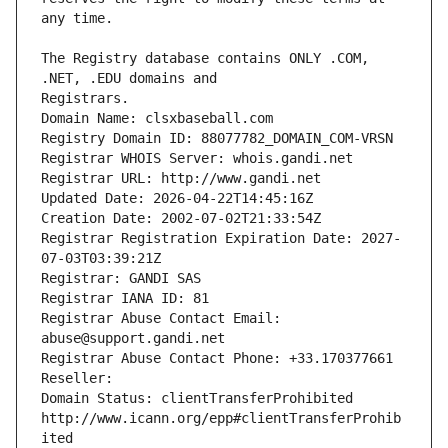
The Registry database contains ONLY .COM, 
Registrars.
Domain Name: clsxbaseball.com
Registry Domain ID: 88077782_DOMAIN_COM-VRSN
Registrar WHOIS Server: whois.gandi.net
Registrar URL: http://www.gandi.net
Updated Date: 2026-04-22T14:45:16Z
Creation Date: 2002-07-02T21:33:54Z
Registrar Registration Expiration Date: 2027-
07-03T03:39:21Z
Registrar: GANDI SAS
Registrar IANA ID: 81
Registrar Abuse Contact Email: 
abuse@support.gandi.net
Registrar Abuse Contact Phone: +33.170377661
Reseller: 
Domain Status: clientTransferProhibited 
http://www.icann.org/epp#clientTransferProhib
ited