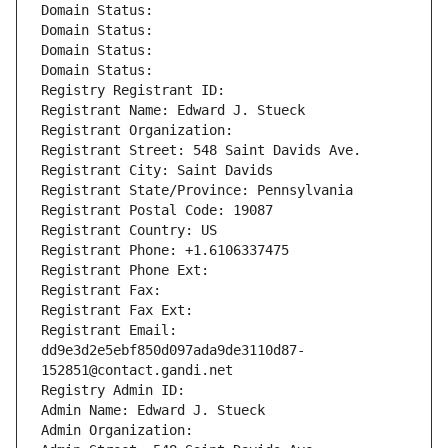
Domain Status: 
Domain Status: 
Domain Status: 
Domain Status: 
Registry Registrant ID: 
Registrant Name: Edward J. Stueck
Registrant Organization: 
Registrant Street: 548 Saint Davids Ave.
Registrant City: Saint Davids
Registrant State/Province: Pennsylvania
Registrant Postal Code: 19087
Registrant Country: US
Registrant Phone: +1.6106337475
Registrant Phone Ext:
Registrant Fax: 
Registrant Fax Ext:
Registrant Email: 
dd9e3d2e5ebf850d097ada9de3110d87-
152851@contact.gandi.net
Registry Admin ID: 
Admin Name: Edward J. Stueck
Admin Organization: 