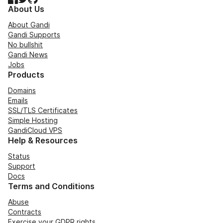
About Us
About Gandi
Gandi Supports
No bullshit
Gandi News
Jobs
Products
Domains
Emails
SSL/TLS Certificates
Simple Hosting
GandiCloud VPS
Help & Resources
Status
Support
Docs
Terms and Conditions
Abuse
Contracts
Exercise your GDPR rights