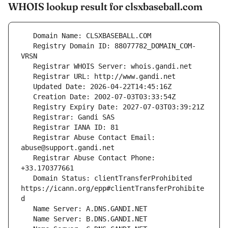
WHOIS lookup result for clsxbaseball.com
   Registry Domain ID: 88077782_DOMAIN_COM-
   Registrar Abuse Contact Email: 
   Registrar Abuse Contact Phone: 
   Domain Status: clientTransferProhibited 
https://icann.org/epp#clientTransferProhibite