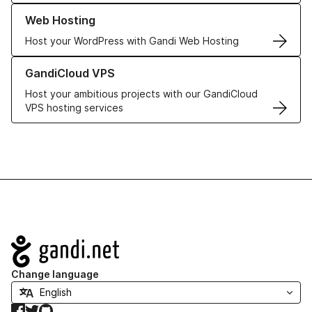
Learn more about our Web Hosting solutions
Web Hosting
Host your WordPress with Gandi Web Hosting
Learn more about GandiCloud VPS
GandiCloud VPS
Host your ambitious projects with our GandiCloud
VPS hosting services
Navigation
Change language
Facebook
Twitter
GitHub