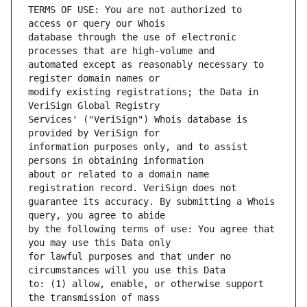
TERMS OF USE: You are not authorized to 
database through the use of electronic 
automated except as reasonably necessary to 
modify existing registrations; the Data in 
Services' ("VeriSign") Whois database is 
information purposes only, and to assist 
about or related to a domain name 
guarantee its accuracy. By submitting a Whois 
by the following terms of use: You agree that 
for lawful purposes and that under no 
to: (1) allow, enable, or otherwise support 