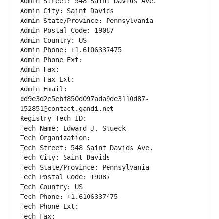
Admin Street: 548 Saint Davids Ave.
Admin City: Saint Davids
Admin State/Province: Pennsylvania
Admin Postal Code: 19087
Admin Country: US
Admin Phone: +1.6106337475
Admin Phone Ext:
Admin Fax: 
Admin Fax Ext:
Admin Email: 
dd9e3d2e5ebf850d097ada9de3110d87-
152851@contact.gandi.net
Registry Tech ID: 
Tech Name: Edward J. Stueck
Tech Organization: 
Tech Street: 548 Saint Davids Ave.
Tech City: Saint Davids
Tech State/Province: Pennsylvania
Tech Postal Code: 19087
Tech Country: US
Tech Phone: +1.6106337475
Tech Phone Ext:
Tech Fax: 