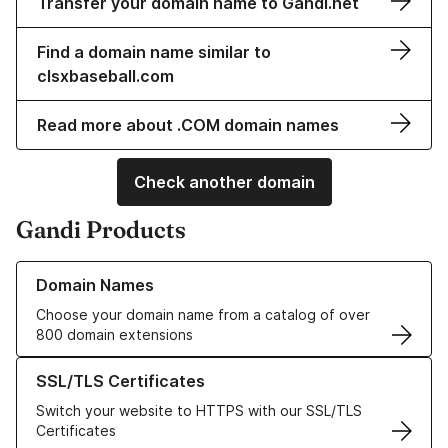
Transfer your domain name to Gandi.net
Find a domain name similar to
clsxbaseball.com
Read more about .COM domain names
Check another domain
Gandi Products
Learn more about our Domain Names
Domain Names
Choose your domain name from a catalog of over
800 domain extensions
Learn more about our SSL/TLS Certificates
SSL/TLS Certificates
Switch your website to HTTPS with our SSL/TLS
Certificates