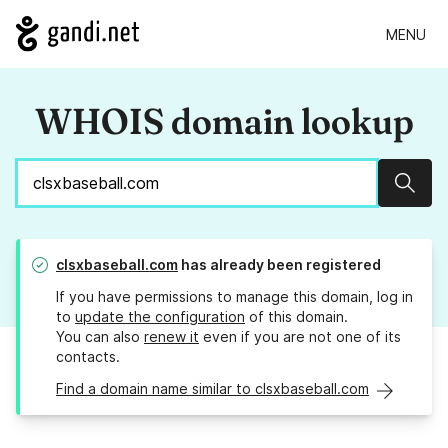
MENU
WHOIS domain lookup
Sear
clsxbaseball.com
has already been registered
If you have permissions to manage this domain, log in
to
update the configuration
of this domain.
You can also
renew it
even if you are not one of its
contacts.
Find a domain name similar to clsxbaseball.com