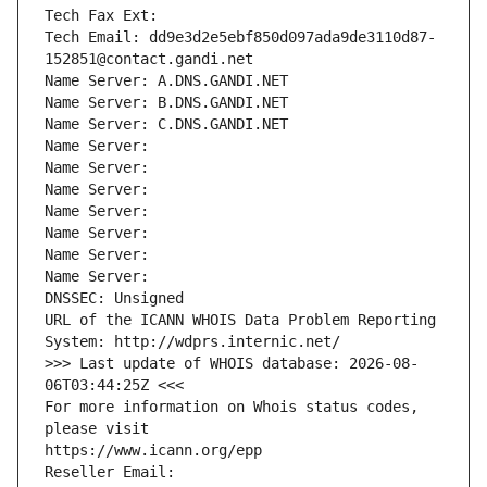
Tech Fax Ext:
Tech Email: dd9e3d2e5ebf850d097ada9de3110d87-
152851@contact.gandi.net
Name Server: A.DNS.GANDI.NET
Name Server: B.DNS.GANDI.NET
Name Server: C.DNS.GANDI.NET
Name Server: 
Name Server: 
Name Server: 
Name Server: 
Name Server: 
Name Server: 
Name Server: 
DNSSEC: Unsigned
URL of the ICANN WHOIS Data Problem Reporting 
System: http://wdprs.internic.net/
>>> Last update of WHOIS database: 2026-08-
06T03:44:25Z <<<
For more information on Whois status codes, 
please visit
https://www.icann.org/epp
Reseller Email: 