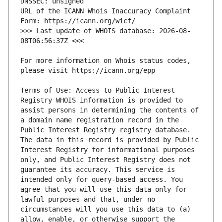
URL of the ICANN Whois Inaccuracy Complaint 
>>> Last update of WHOIS database: 2026-08-
For more information on Whois status codes, 
Terms of Use: Access to Public Interest 
Registry WHOIS information is provided to 
assist persons in determining the contents of 
a domain name registration record in the 
Public Interest Registry registry database. 
The data in this record is provided by Public 
Interest Registry for informational purposes 
only, and Public Interest Registry does not 
guarantee its accuracy. This service is 
intended only for query-based access. You 
agree that you will use this data only for 
lawful purposes and that, under no 
circumstances will you use this data to (a) 
allow, enable, or otherwise support the 