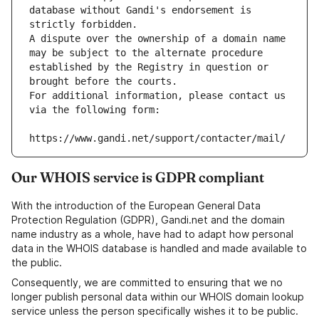
database without Gandi's endorsement is 
strictly forbidden.
A dispute over the ownership of a domain name 
may be subject to the alternate procedure 
established by the Registry in question or 
brought before the courts.
For additional information, please contact us 
via the following form:
https://www.gandi.net/support/contacter/mail/
Our WHOIS service is GDPR compliant
With the introduction of the European General Data
Protection Regulation (GDPR), Gandi.net and the domain
name industry as a whole, have had to adapt how personal
data in the WHOIS database is handled and made available to
the public.
Consequently, we are committed to ensuring that we no
longer publish personal data within our WHOIS domain lookup
service unless the person specifically wishes it to be public.