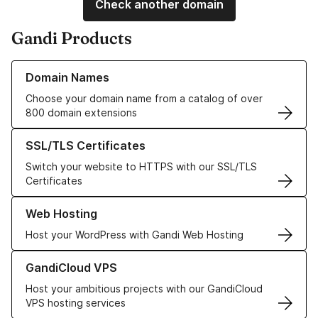
Check another domain
Gandi Products
Learn more about our Domain Names
Domain Names
Choose your domain name from a catalog of over
800 domain extensions
Learn more about our SSL/TLS Certificates
SSL/TLS Certificates
Switch your website to HTTPS with our SSL/TLS
Certificates
Learn more about our Web Hosting solutions
Web Hosting
Host your WordPress with Gandi Web Hosting
Learn more about GandiCloud VPS
GandiCloud VPS
Host your ambitious projects with our GandiCloud
VPS hosting services