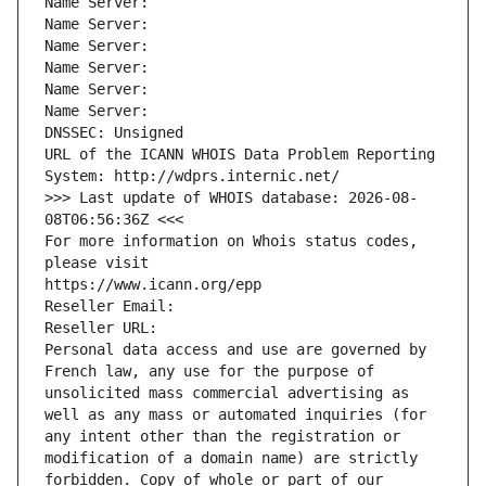
Name Server: 
Name Server: 
Name Server: 
Name Server: 
Name Server: 
Name Server: 
DNSSEC: Unsigned
URL of the ICANN WHOIS Data Problem Reporting 
System: http://wdprs.internic.net/
>>> Last update of WHOIS database: 2026-08-
08T06:56:36Z <<<
For more information on Whois status codes, 
please visit
https://www.icann.org/epp
Reseller Email: 
Reseller URL: 
Personal data access and use are governed by 
French law, any use for the purpose of 
unsolicited mass commercial advertising as 
well as any mass or automated inquiries (for 
any intent other than the registration or 
modification of a domain name) are strictly 
forbidden. Copy of whole or part of our 