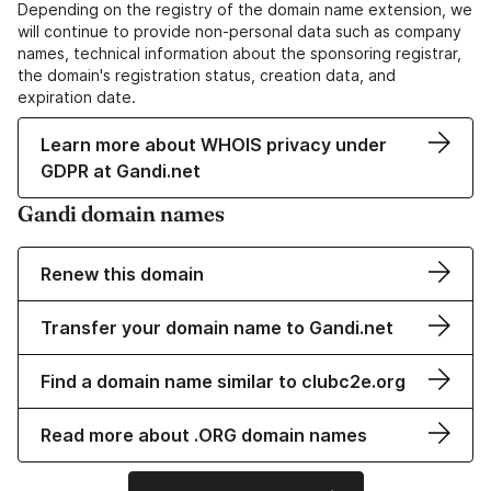
Depending on the registry of the domain name extension, we
will continue to provide non-personal data such as company
names, technical information about the sponsoring registrar,
the domain's registration status, creation data, and
expiration date.
Learn more about WHOIS privacy under
GDPR at Gandi.net
Gandi domain names
Renew this domain
Transfer your domain name to Gandi.net
Find a domain name similar to clubc2e.org
Read more about .ORG domain names