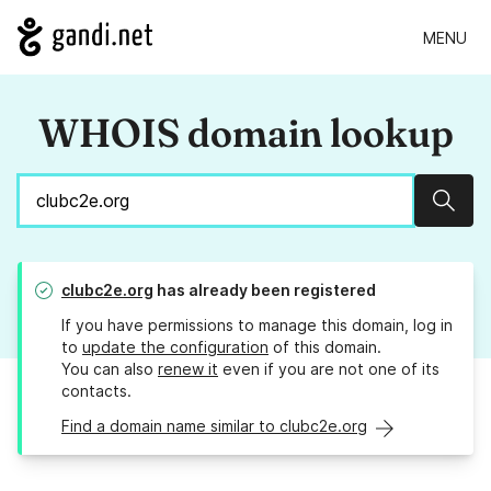
MENU
WHOIS domain lookup
Sear
clubc2e.org
has already been registered
If you have permissions to manage this domain, log in
to
update the configuration
of this domain.
You can also
renew it
even if you are not one of its
contacts.
Find a domain name similar to clubc2e.org