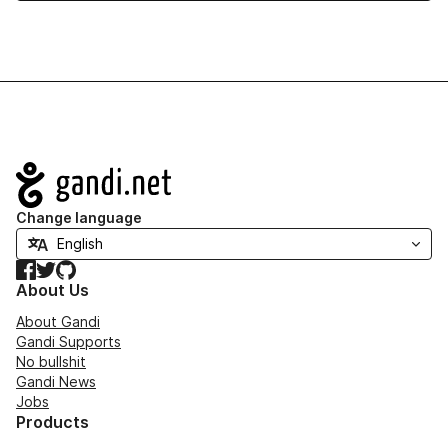
Navigation
Change language
Facebook
Twitter
GitHub
About Us
About Gandi
Gandi Supports
No bullshit
Gandi News
Jobs
Products