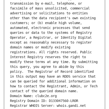
transmission by e-mail, telephone, or 
facsimile of mass unsolicited, commercial 
advertising or solicitations to entities 
other than the data recipient's own existing 
customers; or (b) enable high volume, 
automated, electronic processes that send 
queries or data to the systems of Registry 
Operator, a Registrar, or Identity Digital 
except as reasonably necessary to register 
domain names or modify existing 
registrations. All rights reserved. Public 
Interest Registry reserves the right to 
modify these terms at any time. By submitting 
this query, you agree to abide by this 
policy.  The Registrar of Record identified 
in this output may have an RDDS service that 
can be queried for additional information on 
how to contact the Registrant, Admin, or Tech 
contact of the queried domain name.
Domain Name: clubc2e.org
Registry Domain ID: D133047560-LROR
Registrar WHOIS Server: whois.gandi.net