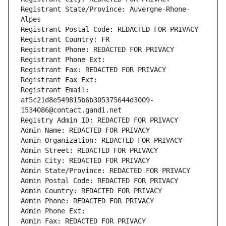
Registrant State/Province: Auvergne-Rhone-
Alpes
Registrant Postal Code: REDACTED FOR PRIVACY
Registrant Country: FR
Registrant Phone: REDACTED FOR PRIVACY
Registrant Phone Ext:
Registrant Fax: REDACTED FOR PRIVACY
Registrant Fax Ext:
Registrant Email: 
af5c21d8e549815b6b305375644d3009-
1534086@contact.gandi.net
Registry Admin ID: REDACTED FOR PRIVACY
Admin Name: REDACTED FOR PRIVACY
Admin Organization: REDACTED FOR PRIVACY
Admin Street: REDACTED FOR PRIVACY
Admin City: REDACTED FOR PRIVACY
Admin State/Province: REDACTED FOR PRIVACY
Admin Postal Code: REDACTED FOR PRIVACY
Admin Country: REDACTED FOR PRIVACY
Admin Phone: REDACTED FOR PRIVACY
Admin Phone Ext:
Admin Fax: REDACTED FOR PRIVACY