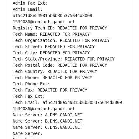
Admin Fax Ext:
Admin Email: 
af5c21d8e549815b6b305375644d3009-
1534086@contact.gandi.net
Registry Tech ID: REDACTED FOR PRIVACY
Tech Name: REDACTED FOR PRIVACY
Tech Organization: REDACTED FOR PRIVACY
Tech Street: REDACTED FOR PRIVACY
Tech City: REDACTED FOR PRIVACY
Tech State/Province: REDACTED FOR PRIVACY
Tech Postal Code: REDACTED FOR PRIVACY
Tech Country: REDACTED FOR PRIVACY
Tech Phone: REDACTED FOR PRIVACY
Tech Phone Ext:
Tech Fax: REDACTED FOR PRIVACY
Tech Fax Ext:
Tech Email: af5c21d8e549815b6b305375644d3009-
1534086@contact.gandi.net
Name Server: A.DNS.GANDI.NET
Name Server: B.DNS.GANDI.NET
Name Server: C.DNS.GANDI.NET
Name Server: 