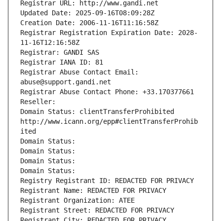
Registrar URL: http://www.gandi.net
Updated Date: 2025-09-16T08:09:28Z
Creation Date: 2006-11-16T11:16:58Z
Registrar Registration Expiration Date: 2028-
11-16T12:16:58Z
Registrar: GANDI SAS
Registrar IANA ID: 81
Registrar Abuse Contact Email: 
abuse@support.gandi.net
Registrar Abuse Contact Phone: +33.170377661
Reseller: 
Domain Status: clientTransferProhibited 
http://www.icann.org/epp#clientTransferProhib
ited
Domain Status: 
Domain Status: 
Domain Status: 
Domain Status: 
Registry Registrant ID: REDACTED FOR PRIVACY
Registrant Name: REDACTED FOR PRIVACY
Registrant Organization: ATEE
Registrant Street: REDACTED FOR PRIVACY
Registrant City: REDACTED FOR PRIVACY