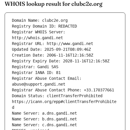
WHOIS lookup result for clubc2e.org
Registrar WHOIS Server: 
Registrar Abuse Contact Email: 
Domain Status: clientTransferProhibited 
https://icann.org/epp#clientTransferProhibite