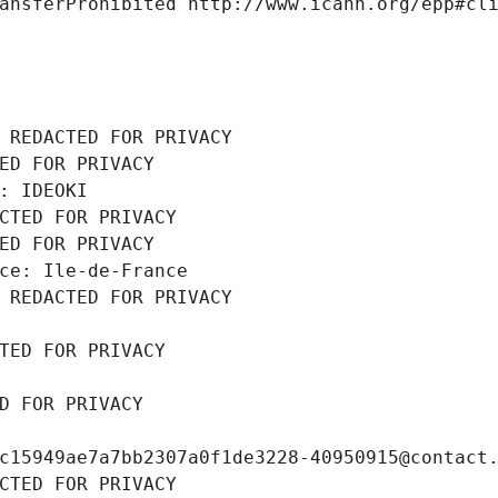
ansferProhibited http://www.icann.org/epp#cl
 REDACTED FOR PRIVACY
ED FOR PRIVACY
: IDEOKI
CTED FOR PRIVACY
ED FOR PRIVACY
ce: Ile-de-France
 REDACTED FOR PRIVACY
TED FOR PRIVACY
D FOR PRIVACY
c15949ae7a7bb2307a0f1de3228-40950915@contact
CTED FOR PRIVACY