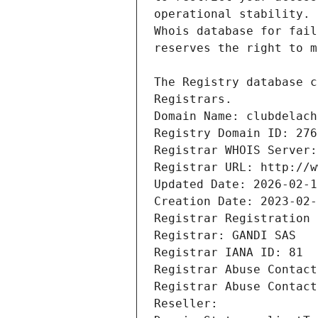
Registrars.
Domain Name: clubdelach
Registry Domain ID: 276
Registrar WHOIS Server:
Registrar URL: http://w
Updated Date: 2026-02-1
Creation Date: 2023-02-
Registrar Registration 
Registrar: GANDI SAS
Registrar IANA ID: 81
Registrar Abuse Contact
Registrar Abuse Contact
Reseller: 