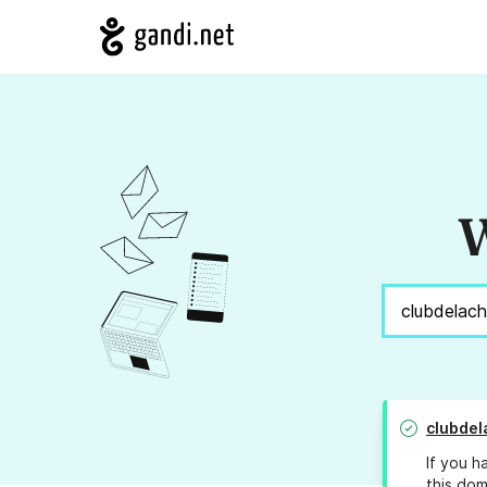
W
clubde
If you h
this dom