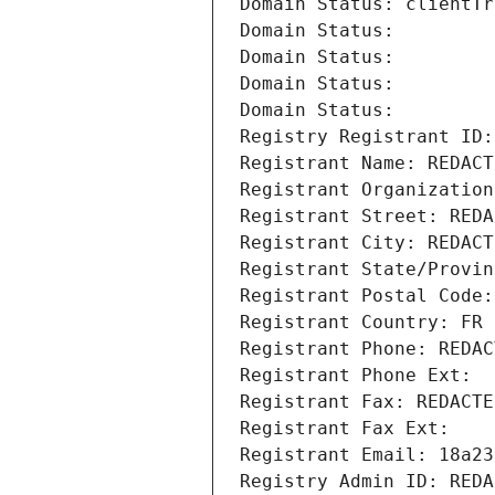
Domain Status: clientTr
Domain Status: 
Domain Status: 
Domain Status: 
Domain Status: 
Registry Registrant ID:
Registrant Name: REDACT
Registrant Organization
Registrant Street: REDA
Registrant City: REDACT
Registrant State/Provin
Registrant Postal Code:
Registrant Country: FR
Registrant Phone: REDAC
Registrant Phone Ext:
Registrant Fax: REDACTE
Registrant Fax Ext:
Registrant Email: 18a23
Registry Admin ID: REDA