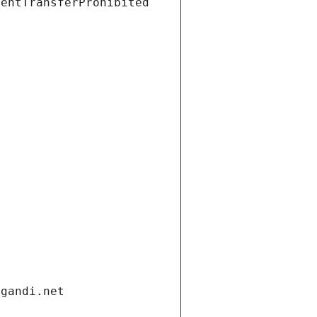
ientTransferProhibited
.gandi.net