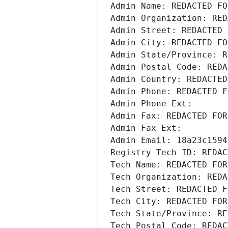
Admin Name: REDACTED FO
Admin Organization: RED
Admin Street: REDACTED 
Admin City: REDACTED FO
Admin State/Province: R
Admin Postal Code: REDA
Admin Country: REDACTED
Admin Phone: REDACTED F
Admin Phone Ext:
Admin Fax: REDACTED FOR
Admin Fax Ext:
Admin Email: 18a23c1594
Registry Tech ID: REDAC
Tech Name: REDACTED FOR
Tech Organization: REDA
Tech Street: REDACTED F
Tech City: REDACTED FOR
Tech State/Province: RE
Tech Postal Code: REDAC