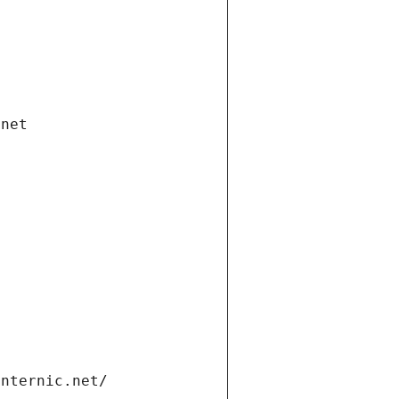
.net
internic.net/