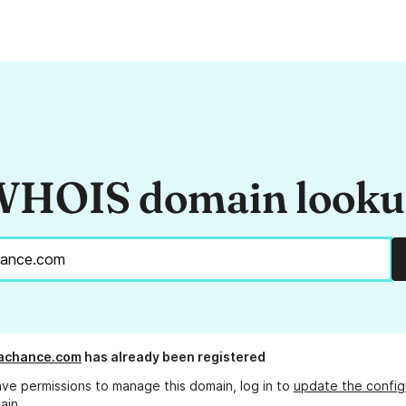
HOIS domain look
lachance.com
has already been registered
ave permissions to manage this domain, log in to
update the config
ain.