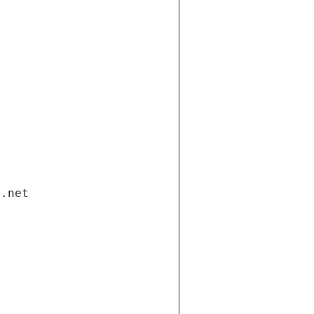
i.net