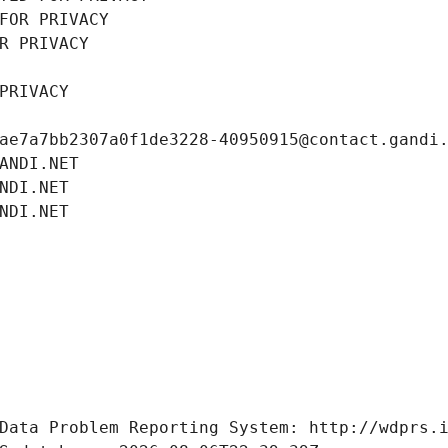
FOR PRIVACY
R PRIVACY
PRIVACY
ae7a7bb2307a0f1de3228-40950915@contact.gandi
ANDI.NET
NDI.NET
NDI.NET
Data Problem Reporting System: http://wdprs.