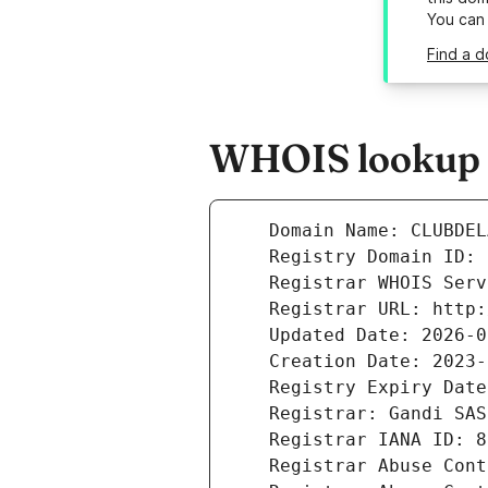
You can
Find a 
WHOIS lookup r