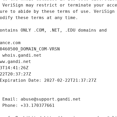
ance.com
0460500_DOMAIN_COM-VRSN
 whois.gandi.net
ww.gandi.net
3T14:41:26Z
22T20:37:27Z
Expiration Date: 2027-02-22T21:37:27Z
 Email: abuse@support.gandi.net
 Phone: +33.170377661