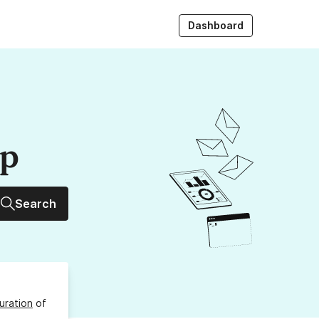
Dashboard
up
Search
uration
of