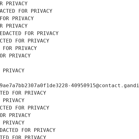
R PRIVACY
ACTED FOR PRIVACY
FOR PRIVACY
R PRIVACY
EDACTED FOR PRIVACY
CTED FOR PRIVACY
 FOR PRIVACY
OR PRIVACY
 PRIVACY
9ae7a7bb2307a0f1de3228-40950915@contact.gand
TED FOR PRIVACY
 PRIVACY
CTED FOR PRIVACY
OR PRIVACY
 PRIVACY
DACTED FOR PRIVACY
TED FOR PRIVACY