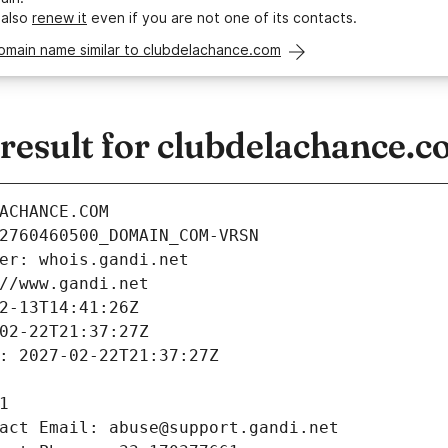
 also
renew it
even if you are not one of its contacts.
domain name similar to clubdelachance.com
esult for clubdelachance.