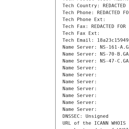
Tech Country: REDACTED 
Tech Phone: REDACTED FO
Tech Phone Ext:
Tech Fax: REDACTED FOR 
Tech Fax Ext:
Tech Email: 18a23c15949
Name Server: NS-161-A.G
Name Server: NS-70-B.GA
Name Server: NS-47-C.GA
Name Server: 
Name Server: 
Name Server: 
Name Server: 
Name Server: 
Name Server: 
Name Server: 
DNSSEC: Unsigned
URL of the ICANN WHOIS 