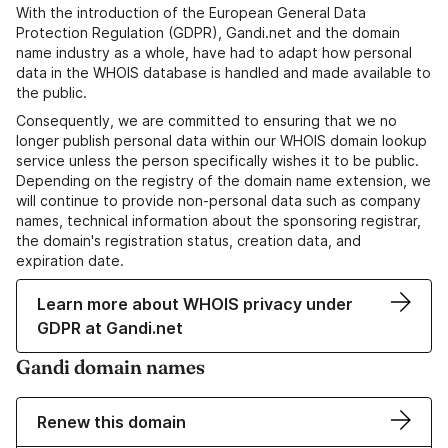
With the introduction of the European General Data
Protection Regulation (GDPR), Gandi.net and the domain
name industry as a whole, have had to adapt how personal
data in the WHOIS database is handled and made available to
the public.
Consequently, we are committed to ensuring that we no
longer publish personal data within our WHOIS domain lookup
service unless the person specifically wishes it to be public.
Depending on the registry of the domain name extension, we
will continue to provide non-personal data such as company
names, technical information about the sponsoring registrar,
the domain's registration status, creation data, and
expiration date.
Learn more about WHOIS privacy under
GDPR at Gandi.net
Gandi domain names
Renew this domain