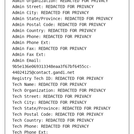
Admin Organization: REDACTED FOR PRIVACY
Admin Street: REDACTED FOR PRIVACY
Admin City: REDACTED FOR PRIVACY
Admin State/Province: REDACTED FOR PRIVACY
Admin Postal Code: REDACTED FOR PRIVACY
Admin Country: REDACTED FOR PRIVACY
Admin Phone: REDACTED FOR PRIVACY
Admin Phone Ext:
Admin Fax: REDACTED FOR PRIVACY
Admin Fax Ext:
Admin Email: 
9b5e136e069313348eaa3f67bf6455cc-
44024125@contact.gandi.net
Registry Tech ID: REDACTED FOR PRIVACY
Tech Name: REDACTED FOR PRIVACY
Tech Organization: REDACTED FOR PRIVACY
Tech Street: REDACTED FOR PRIVACY
Tech City: REDACTED FOR PRIVACY
Tech State/Province: REDACTED FOR PRIVACY
Tech Postal Code: REDACTED FOR PRIVACY
Tech Country: REDACTED FOR PRIVACY
Tech Phone: REDACTED FOR PRIVACY
Tech Phone Ext: