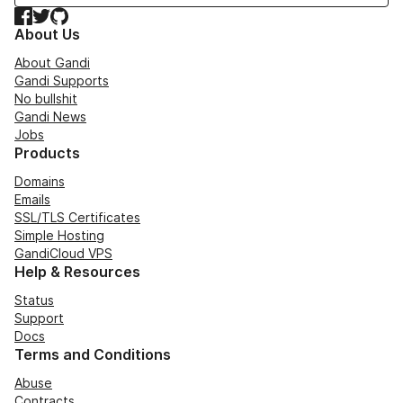
Facebook
Twitter
GitHub
About Us
About Gandi
Gandi Supports
No bullshit
Gandi News
Jobs
Products
Domains
Emails
SSL/TLS Certificates
Simple Hosting
GandiCloud VPS
Help & Resources
Status
Support
Docs
Terms and Conditions
Abuse
Contracts