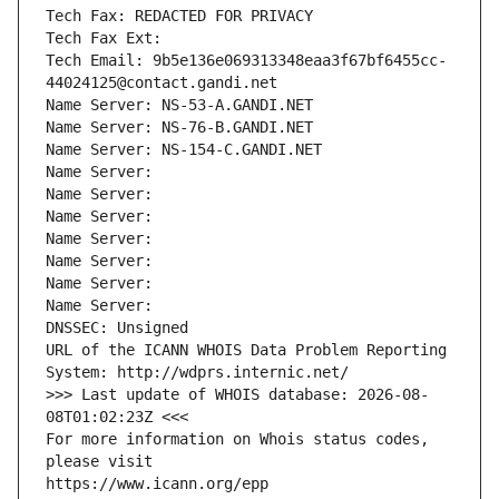
Tech Fax: REDACTED FOR PRIVACY
Tech Fax Ext:
Tech Email: 9b5e136e069313348eaa3f67bf6455cc-
44024125@contact.gandi.net
Name Server: NS-53-A.GANDI.NET
Name Server: NS-76-B.GANDI.NET
Name Server: NS-154-C.GANDI.NET
Name Server: 
Name Server: 
Name Server: 
Name Server: 
Name Server: 
Name Server: 
Name Server: 
DNSSEC: Unsigned
URL of the ICANN WHOIS Data Problem Reporting 
System: http://wdprs.internic.net/
>>> Last update of WHOIS database: 2026-08-
08T01:02:23Z <<<
For more information on Whois status codes, 
please visit
https://www.icann.org/epp