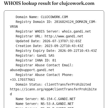
WHOIS lookup result for clujcowork.com
   Registry Domain ID: 2816024124_DOMAIN_COM-
   Registrar Abuse Contact Email: 
   Registrar Abuse Contact Phone: 
   Domain Status: clientTransferProhibited 
https://icann.org/epp#clientTransferProhibite