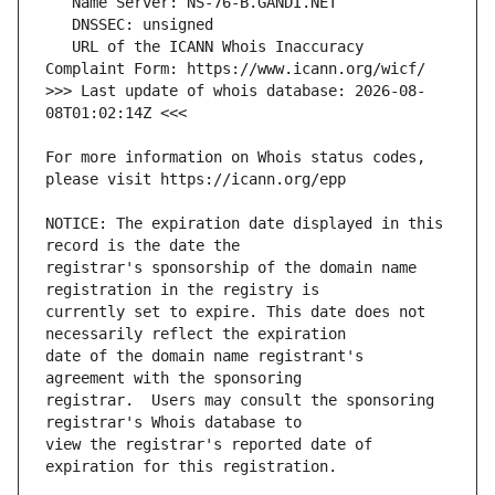
   URL of the ICANN Whois Inaccuracy 
>>> Last update of whois database: 2026-08-
For more information on Whois status codes, 
NOTICE: The expiration date displayed in this 
registrar's sponsorship of the domain name 
currently set to expire. This date does not 
date of the domain name registrant's 
registrar.  Users may consult the sponsoring 
view the registrar's reported date of 