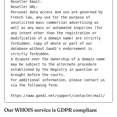
Reseller Email: 
Reseller URL: 
Personal data access and use are governed by 
French law, any use for the purpose of 
unsolicited mass commercial advertising as 
well as any mass or automated inquiries (for 
any intent other than the registration or 
modification of a domain name) are strictly 
forbidden. Copy of whole or part of our 
database without Gandi's endorsement is 
strictly forbidden.
A dispute over the ownership of a domain name 
may be subject to the alternate procedure 
established by the Registry in question or 
brought before the courts.
For additional information, please contact us 
via the following form:
https://www.gandi.net/support/contacter/mail/
Our WHOIS service is GDPR compliant