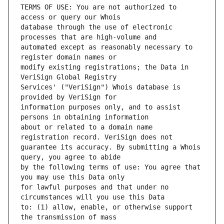
TERMS OF USE: You are not authorized to 
database through the use of electronic 
automated except as reasonably necessary to 
modify existing registrations; the Data in 
Services' ("VeriSign") Whois database is 
information purposes only, and to assist 
about or related to a domain name 
guarantee its accuracy. By submitting a Whois 
by the following terms of use: You agree that 
for lawful purposes and that under no 
to: (1) allow, enable, or otherwise support 