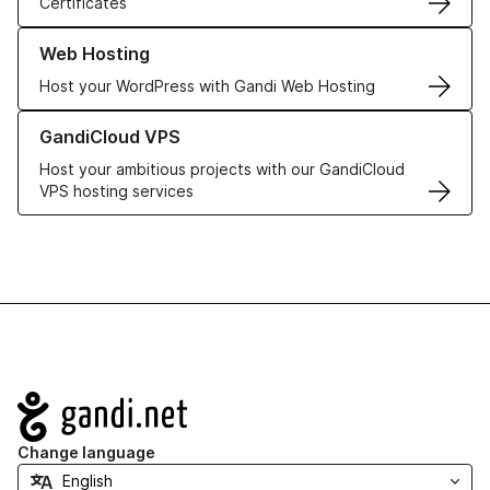
Certificates
Learn more about our Web Hosting solutions
Web Hosting
Host your WordPress with Gandi Web Hosting
Learn more about GandiCloud VPS
GandiCloud VPS
Host your ambitious projects with our GandiCloud
VPS hosting services
Navigation
Change language