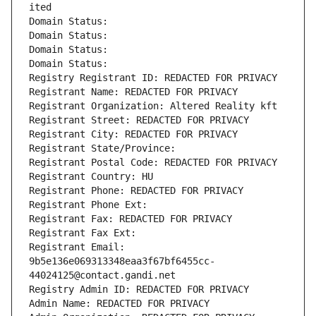
ited
Domain Status: 
Domain Status: 
Domain Status: 
Domain Status: 
Registry Registrant ID: REDACTED FOR PRIVACY
Registrant Name: REDACTED FOR PRIVACY
Registrant Organization: Altered Reality kft
Registrant Street: REDACTED FOR PRIVACY
Registrant City: REDACTED FOR PRIVACY
Registrant State/Province: 
Registrant Postal Code: REDACTED FOR PRIVACY
Registrant Country: HU
Registrant Phone: REDACTED FOR PRIVACY
Registrant Phone Ext:
Registrant Fax: REDACTED FOR PRIVACY
Registrant Fax Ext:
Registrant Email: 
9b5e136e069313348eaa3f67bf6455cc-
44024125@contact.gandi.net
Registry Admin ID: REDACTED FOR PRIVACY
Admin Name: REDACTED FOR PRIVACY