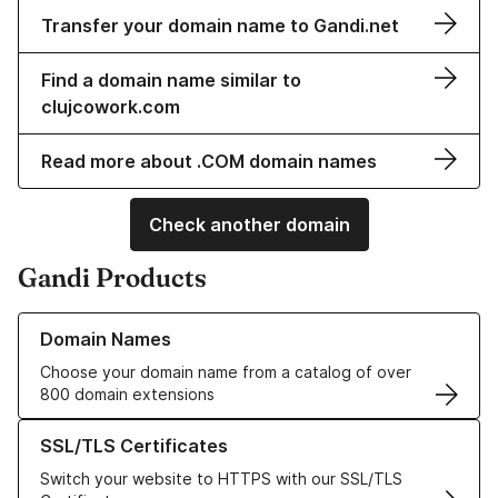
Transfer your domain name to Gandi.net
Find a domain name similar to
clujcowork.com
Read more about .COM domain names
Check another domain
Gandi Products
Learn more about our Domain Names
Domain Names
Choose your domain name from a catalog of over
800 domain extensions
Learn more about our SSL/TLS Certificates
SSL/TLS Certificates
Switch your website to HTTPS with our SSL/TLS