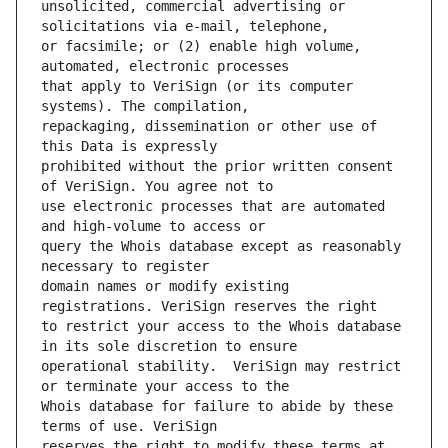
unsolicited, commercial advertising or 
or facsimile; or (2) enable high volume, 
that apply to VeriSign (or its computer 
repackaging, dissemination or other use of 
prohibited without the prior written consent 
use electronic processes that are automated 
query the Whois database except as reasonably 
domain names or modify existing 
to restrict your access to the Whois database 
operational stability.  VeriSign may restrict 
Whois database for failure to abide by these 
reserves the right to modify these terms at 