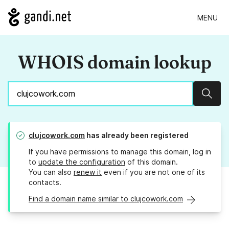
MENU
WHOIS domain lookup
Sear
clujcowork.com
has already been registered
If you have permissions to manage this domain, log in
to
update the configuration
of this domain.
You can also
renew it
even if you are not one of its
contacts.
Find a domain name similar to clujcowork.com