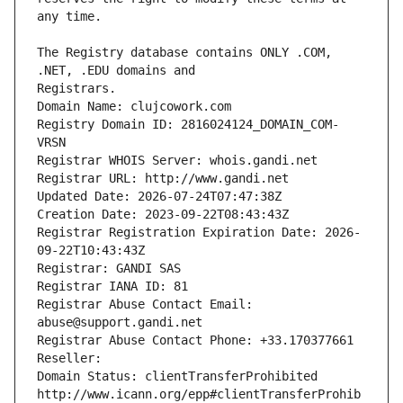
The Registry database contains ONLY .COM, 
Registrars.
Domain Name: clujcowork.com
Registry Domain ID: 2816024124_DOMAIN_COM-
VRSN
Registrar WHOIS Server: whois.gandi.net
Registrar URL: http://www.gandi.net
Updated Date: 2026-07-24T07:47:38Z
Creation Date: 2023-09-22T08:43:43Z
Registrar Registration Expiration Date: 2026-
09-22T10:43:43Z
Registrar: GANDI SAS
Registrar IANA ID: 81
Registrar Abuse Contact Email: 
abuse@support.gandi.net
Registrar Abuse Contact Phone: +33.170377661
Reseller: 
Domain Status: clientTransferProhibited 
http://www.icann.org/epp#clientTransferProhib