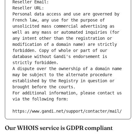
Reseller Email: 
Reseller URL: 
Personal data access and use are governed by 
French law, any use for the purpose of 
unsolicited mass commercial advertising as 
well as any mass or automated inquiries (for 
any intent other than the registration or 
modification of a domain name) are strictly 
forbidden. Copy of whole or part of our 
database without Gandi's endorsement is 
strictly forbidden.
A dispute over the ownership of a domain name 
may be subject to the alternate procedure 
established by the Registry in question or 
brought before the courts.
For additional information, please contact us 
via the following form:
https://www.gandi.net/support/contacter/mail/
Our WHOIS service is GDPR compliant