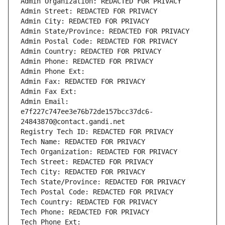
Admin Organization: REDACTED FOR PRIVACY
Admin Street: REDACTED FOR PRIVACY
Admin City: REDACTED FOR PRIVACY
Admin State/Province: REDACTED FOR PRIVACY
Admin Postal Code: REDACTED FOR PRIVACY
Admin Country: REDACTED FOR PRIVACY
Admin Phone: REDACTED FOR PRIVACY
Admin Phone Ext:
Admin Fax: REDACTED FOR PRIVACY
Admin Fax Ext:
Admin Email: 
e7f227c747ee3e76b72de157bcc37dc6-
24843870@contact.gandi.net
Registry Tech ID: REDACTED FOR PRIVACY
Tech Name: REDACTED FOR PRIVACY
Tech Organization: REDACTED FOR PRIVACY
Tech Street: REDACTED FOR PRIVACY
Tech City: REDACTED FOR PRIVACY
Tech State/Province: REDACTED FOR PRIVACY
Tech Postal Code: REDACTED FOR PRIVACY
Tech Country: REDACTED FOR PRIVACY
Tech Phone: REDACTED FOR PRIVACY
Tech Phone Ext: