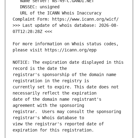
   URL of the ICANN Whois Inaccuracy 
>>> Last update of whois database: 2026-08-
For more information on Whois status codes, 
NOTICE: The expiration date displayed in this 
registrar's sponsorship of the domain name 
currently set to expire. This date does not 
date of the domain name registrant's 
registrar.  Users may consult the sponsoring 
view the registrar's reported date of 