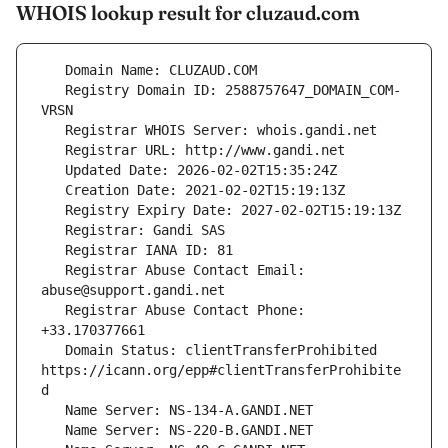
WHOIS lookup result for cluzaud.com
   Registry Domain ID: 2588757647_DOMAIN_COM-
   Registrar Abuse Contact Email: 
   Registrar Abuse Contact Phone: 
   Domain Status: clientTransferProhibited 
https://icann.org/epp#clientTransferProhibite