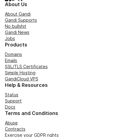
About Us
About Gandi
Gandi Supports
No bullshit
Gandi News
Jobs
Products
Domains
Emails
SSL/TLS Certificates
Simple Hosting
GandiCloud VPS
Help & Resources
Status
Support
Docs
Terms and Conditions
Abuse
Contracts
Exercise your GDPR rights