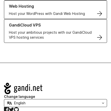
Learn more about our Web Hosting solutions
Web Hosting
Host your WordPress with Gandi Web Hosting
Learn more about GandiCloud VPS
GandiCloud VPS
Host your ambitious projects with our GandiCloud
VPS hosting services
Navigation
Change language
Facebook
Twitter
GitHub