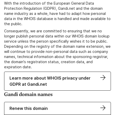
With the introduction of the European General Data
Protection Regulation (GDPR), Gandi.net and the domain
name industry as a whole, have had to adapt how personal
data in the WHOIS database is handled and made available to
the public.
Consequently, we are committed to ensuring that we no
longer publish personal data within our WHOIS domain lookup
service unless the person specifically wishes it to be public.
Depending on the registry of the domain name extension, we
will continue to provide non-personal data such as company
names, technical information about the sponsoring registrar,
the domain's registration status, creation data, and
expiration date.
Learn more about WHOIS privacy under
GDPR at Gandi.net
Gandi domain names
Renew this domain