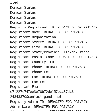
ited
Domain Status: 
Domain Status: 
Domain Status: 
Domain Status: 
Registry Registrant ID: REDACTED FOR PRIVACY
Registrant Name: REDACTED FOR PRIVACY
Registrant Organization: 
Registrant Street: REDACTED FOR PRIVACY
Registrant City: REDACTED FOR PRIVACY
Registrant State/Province: Ile-de-France
Registrant Postal Code: REDACTED FOR PRIVACY
Registrant Country: FR
Registrant Phone: REDACTED FOR PRIVACY
Registrant Phone Ext:
Registrant Fax: REDACTED FOR PRIVACY
Registrant Fax Ext:
Registrant Email: 
e7f227c747ee3e76b72de157bcc37dc6-
24843870@contact.gandi.net
Registry Admin ID: REDACTED FOR PRIVACY
Admin Name: REDACTED FOR PRIVACY