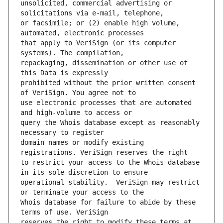
unsolicited, commercial advertising or 
or facsimile; or (2) enable high volume, 
that apply to VeriSign (or its computer 
repackaging, dissemination or other use of 
prohibited without the prior written consent 
use electronic processes that are automated 
query the Whois database except as reasonably 
domain names or modify existing 
to restrict your access to the Whois database 
operational stability.  VeriSign may restrict 
Whois database for failure to abide by these 
reserves the right to modify these terms at 