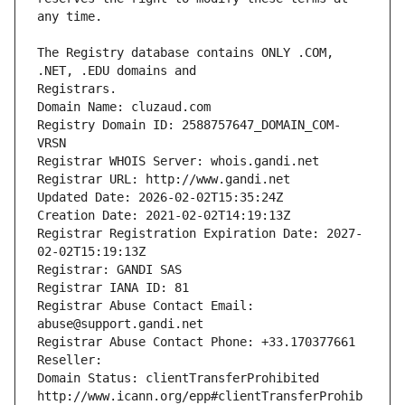
The Registry database contains ONLY .COM, 
Registrars.
Domain Name: cluzaud.com
Registry Domain ID: 2588757647_DOMAIN_COM-
VRSN
Registrar WHOIS Server: whois.gandi.net
Registrar URL: http://www.gandi.net
Updated Date: 2026-02-02T15:35:24Z
Creation Date: 2021-02-02T14:19:13Z
Registrar Registration Expiration Date: 2027-
02-02T15:19:13Z
Registrar: GANDI SAS
Registrar IANA ID: 81
Registrar Abuse Contact Email: 
abuse@support.gandi.net
Registrar Abuse Contact Phone: +33.170377661
Reseller: 
Domain Status: clientTransferProhibited 
http://www.icann.org/epp#clientTransferProhib