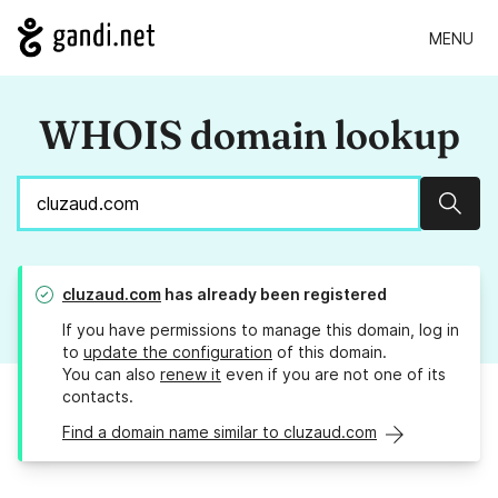
MENU
WHOIS domain lookup
Sear
cluzaud.com
has already been registered
If you have permissions to manage this domain, log in
to
update the configuration
of this domain.
You can also
renew it
even if you are not one of its
contacts.
Find a domain name similar to cluzaud.com