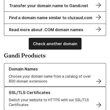
Transfer your domain name to Gandi.net
Find a domain name similar to cluzaud.com
Read more about .COM domain names
Check another domain
Gandi Products
Learn more about our Domain Names
Domain Names
Choose your domain name from a catalog of over
800 domain extensions
Learn more about our SSL/TLS Certificates
SSL/TLS Certificates
Switch your website to HTTPS with our SSL/TLS
Certificates