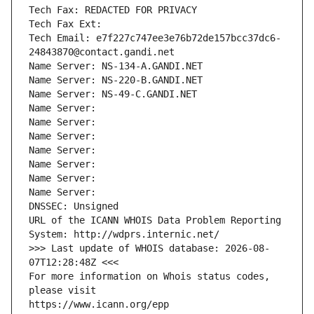
Tech Fax: REDACTED FOR PRIVACY
Tech Fax Ext:
Tech Email: e7f227c747ee3e76b72de157bcc37dc6-
24843870@contact.gandi.net
Name Server: NS-134-A.GANDI.NET
Name Server: NS-220-B.GANDI.NET
Name Server: NS-49-C.GANDI.NET
Name Server: 
Name Server: 
Name Server: 
Name Server: 
Name Server: 
Name Server: 
Name Server: 
DNSSEC: Unsigned
URL of the ICANN WHOIS Data Problem Reporting 
System: http://wdprs.internic.net/
>>> Last update of WHOIS database: 2026-08-
07T12:28:48Z <<<
For more information on Whois status codes, 
please visit
https://www.icann.org/epp