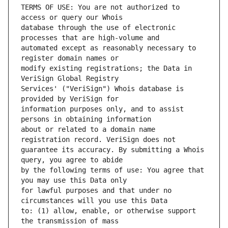
TERMS OF USE: You are not authorized to 
database through the use of electronic 
automated except as reasonably necessary to 
modify existing registrations; the Data in 
Services' ("VeriSign") Whois database is 
information purposes only, and to assist 
about or related to a domain name 
guarantee its accuracy. By submitting a Whois 
by the following terms of use: You agree that 
for lawful purposes and that under no 
to: (1) allow, enable, or otherwise support 