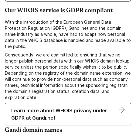
Our WHOIS service is GDPR compliant
With the introduction of the European General Data
Protection Regulation (GDPR), Gandi.net and the domain
name industry as a whole, have had to adapt how personal
data in the WHOIS database is handled and made available to
the public.
Consequently, we are committed to ensuring that we no
longer publish personal data within our WHOIS domain lookup
service unless the person specifically wishes it to be public.
Depending on the registry of the domain name extension, we
will continue to provide non-personal data such as company
names, technical information about the sponsoring registrar,
the domain's registration status, creation data, and
expiration date.
Learn more about WHOIS privacy under
GDPR at Gandi.net
Gandi domain names