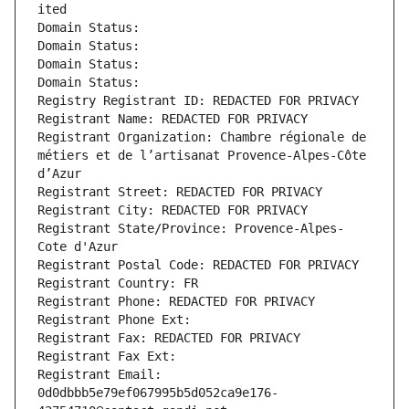
ited
Domain Status: 
Domain Status: 
Domain Status: 
Domain Status: 
Registry Registrant ID: REDACTED FOR PRIVACY
Registrant Name: REDACTED FOR PRIVACY
Registrant Organization: Chambre régionale de 
métiers et de l’artisanat Provence-Alpes-Côte 
d’Azur
Registrant Street: REDACTED FOR PRIVACY
Registrant City: REDACTED FOR PRIVACY
Registrant State/Province: Provence-Alpes-
Cote d'Azur
Registrant Postal Code: REDACTED FOR PRIVACY
Registrant Country: FR
Registrant Phone: REDACTED FOR PRIVACY
Registrant Phone Ext:
Registrant Fax: REDACTED FOR PRIVACY
Registrant Fax Ext:
Registrant Email: 
0d0dbbb5e79ef067995b5d052ca9e176-