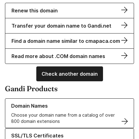
Renew this domain
Transfer your domain name to Gandi.net
Find a domain name similar to cmapaca.com
Read more about .COM domain names
Check another domain
Gandi Products
Learn more about our Domain Names
Domain Names
Choose your domain name from a catalog of over
800 domain extensions
Learn more about our SSL/TLS Certificates
SSL/TLS Certificates