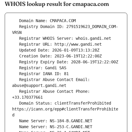
WHOIS lookup result for cmapaca.com
   Registry Domain ID: 2791519623_DOMAIN_COM-
   Registrar Abuse Contact Email: 
   Registrar Abuse Contact Phone: 
   Domain Status: clientTransferProhibited 
https://icann.org/epp#clientTransferProhibite