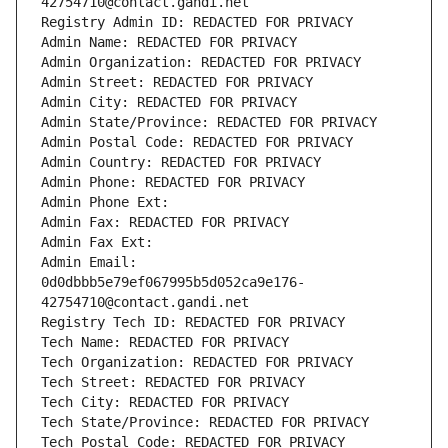
42754710@contact.gandi.net
Registry Admin ID: REDACTED FOR PRIVACY
Admin Name: REDACTED FOR PRIVACY
Admin Organization: REDACTED FOR PRIVACY
Admin Street: REDACTED FOR PRIVACY
Admin City: REDACTED FOR PRIVACY
Admin State/Province: REDACTED FOR PRIVACY
Admin Postal Code: REDACTED FOR PRIVACY
Admin Country: REDACTED FOR PRIVACY
Admin Phone: REDACTED FOR PRIVACY
Admin Phone Ext:
Admin Fax: REDACTED FOR PRIVACY
Admin Fax Ext:
Admin Email: 
0d0dbbb5e79ef067995b5d052ca9e176-
42754710@contact.gandi.net
Registry Tech ID: REDACTED FOR PRIVACY
Tech Name: REDACTED FOR PRIVACY
Tech Organization: REDACTED FOR PRIVACY
Tech Street: REDACTED FOR PRIVACY
Tech City: REDACTED FOR PRIVACY
Tech State/Province: REDACTED FOR PRIVACY
Tech Postal Code: REDACTED FOR PRIVACY