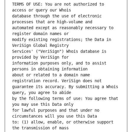
TERMS OF USE: You are not authorized to 
database through the use of electronic 
automated except as reasonably necessary to 
modify existing registrations; the Data in 
Services' ("VeriSign") Whois database is 
information purposes only, and to assist 
about or related to a domain name 
guarantee its accuracy. By submitting a Whois 
by the following terms of use: You agree that 
for lawful purposes and that under no 
to: (1) allow, enable, or otherwise support 