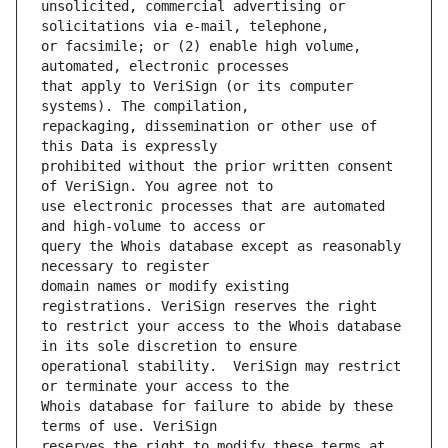
unsolicited, commercial advertising or 
or facsimile; or (2) enable high volume, 
that apply to VeriSign (or its computer 
repackaging, dissemination or other use of 
prohibited without the prior written consent 
use electronic processes that are automated 
query the Whois database except as reasonably 
domain names or modify existing 
to restrict your access to the Whois database 
operational stability.  VeriSign may restrict 
Whois database for failure to abide by these 
reserves the right to modify these terms at 