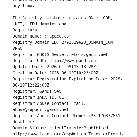
The Registry database contains ONLY .COM, 
Registrars.
Domain Name: cmapaca.com
Registry Domain ID: 2791519623_DOMAIN_COM-
VRSN
Registrar WHOIS Server: whois.gandi.net
Registrar URL: http://www.gandi.net
Updated Date: 2026-01-09T13:13:28Z
Creation Date: 2023-06-19T10:22:00Z
Registrar Registration Expiration Date: 2028-
06-19T12:22:00Z
Registrar: GANDI SAS
Registrar IANA ID: 81
Registrar Abuse Contact Email: 
abuse@support.gandi.net
Registrar Abuse Contact Phone: +33.170377661
Reseller: 
Domain Status: clientTransferProhibited 
http://www.icann.org/epp#clientTransferProhib