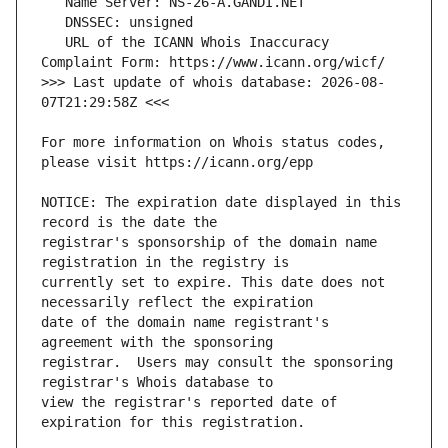
   URL of the ICANN Whois Inaccuracy 
>>> Last update of whois database: 2026-08-
For more information on Whois status codes, 
NOTICE: The expiration date displayed in this 
registrar's sponsorship of the domain name 
currently set to expire. This date does not 
date of the domain name registrant's 
registrar.  Users may consult the sponsoring 
view the registrar's reported date of 