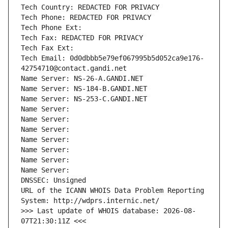
Tech Country: REDACTED FOR PRIVACY
Tech Phone: REDACTED FOR PRIVACY
Tech Phone Ext:
Tech Fax: REDACTED FOR PRIVACY
Tech Fax Ext:
Tech Email: 0d0dbbb5e79ef067995b5d052ca9e176-
42754710@contact.gandi.net
Name Server: NS-26-A.GANDI.NET
Name Server: NS-184-B.GANDI.NET
Name Server: NS-253-C.GANDI.NET
Name Server: 
Name Server: 
Name Server: 
Name Server: 
Name Server: 
Name Server: 
Name Server: 
DNSSEC: Unsigned
URL of the ICANN WHOIS Data Problem Reporting 
System: http://wdprs.internic.net/
>>> Last update of WHOIS database: 2026-08-
07T21:30:11Z <<<