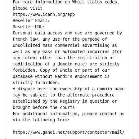
For more information on Whois status codes, 
please visit
https://www.icann.org/epp
Reseller Email: 
Reseller URL: 
Personal data access and use are governed by 
French law, any use for the purpose of 
unsolicited mass commercial advertising as 
well as any mass or automated inquiries (for 
any intent other than the registration or 
modification of a domain name) are strictly 
forbidden. Copy of whole or part of our 
database without Gandi's endorsement is 
strictly forbidden.
A dispute over the ownership of a domain name 
may be subject to the alternate procedure 
established by the Registry in question or 
brought before the courts.
For additional information, please contact us 
via the following form:
https://www.gandi.net/support/contacter/mail/