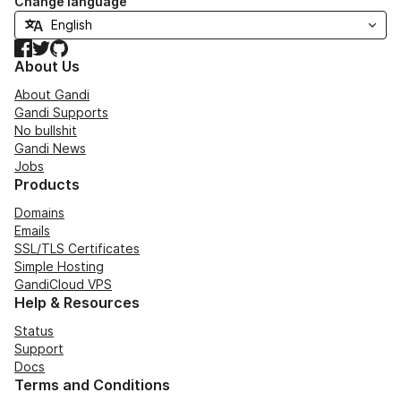
Change language
Facebook
Twitter
GitHub
About Us
About Gandi
Gandi Supports
No bullshit
Gandi News
Jobs
Products
Domains
Emails
SSL/TLS Certificates
Simple Hosting
GandiCloud VPS
Help & Resources
Status
Support
Docs
Terms and Conditions