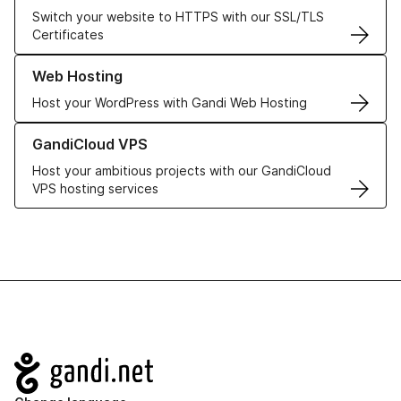
Switch your website to HTTPS with our SSL/TLS
Certificates
Learn more about our Web Hosting solutions
Web Hosting
Host your WordPress with Gandi Web Hosting
Learn more about GandiCloud VPS
GandiCloud VPS
Host your ambitious projects with our GandiCloud
VPS hosting services
Navigation