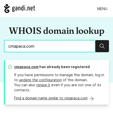
MENU
WHOIS domain lookup
Sear
cmapaca.com
has already been registered
If you have permissions to manage this domain, log in
to
update the configuration
of this domain.
You can also
renew it
even if you are not one of its
contacts.
Find a domain name similar to cmapaca.com