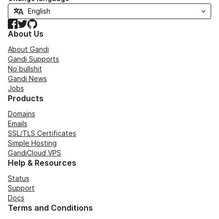
Facebook
Twitter
GitHub
About Us
About Gandi
Gandi Supports
No bullshit
Gandi News
Jobs
Products
Domains
Emails
SSL/TLS Certificates
Simple Hosting
GandiCloud VPS
Help & Resources
Status
Support
Docs
Terms and Conditions