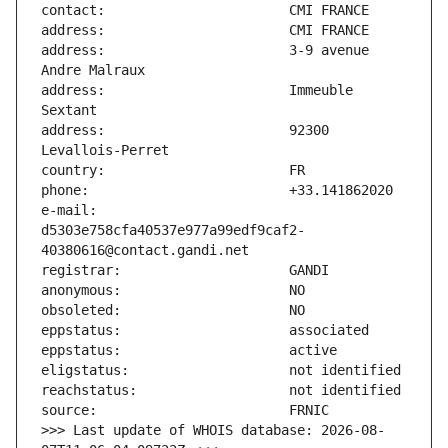
address:                       3-9 avenue 
address:                       Immeuble 
address:                       92300 
e-mail:                        
d5303e758cfa40537e977a99edf9caf2-
>>> Last update of WHOIS database: 2026-08-