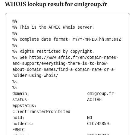
WHOIS lookup result for cmigroup.fr
%%
%% This is the AFNIC Whois server.
%%
%% complete date format: YYYY-MM-DDThh:mm:ssZ
%%
%% Rights restricted by copyright.
%% See https://www.afnic.fr/en/domain-names-
and-support/everything-there-is-to-know-
about-domain-names/find-a-domain-name-or-a-
holder-using-whois/
%%
%%
eppstatus:                     
holder-c:                      CTC742859-