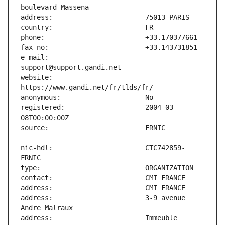
e-mail:                        
website:                       
registered:                    2004-03-
nic-hdl:                       CTC742859-
address:                       3-9 avenue 
address:                       Immeuble 