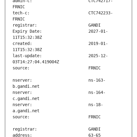
admin-c:                       CTC742717-
tech-c:                        CTC742233-
Expiry Date:                   2027-01-
created:                       2019-01-
last-update:                   2025-12-
nserver:                       ns-163-
nserver:                       ns-164-
nserver:                       ns-18-
address:                       63-65 