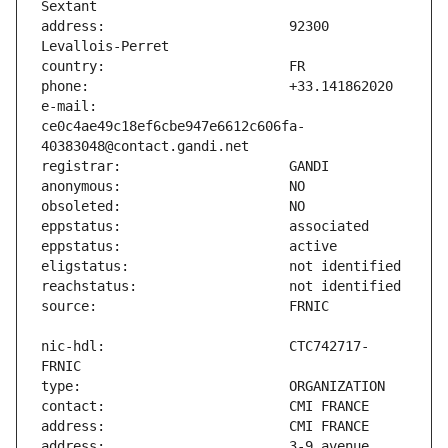
address:                       92300 
e-mail:                        
ce0c4ae49c18ef6cbe947e6612c606fa-
nic-hdl:                       CTC742717-
address:                       3-9 avenue 