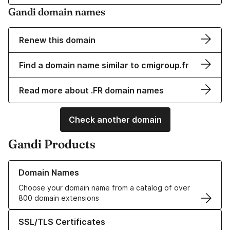
Gandi domain names
Renew this domain
Find a domain name similar to cmigroup.fr
Read more about .FR domain names
Check another domain
Gandi Products
Learn more about our Domain Names
Domain Names
Choose your domain name from a catalog of over
800 domain extensions
Learn more about our SSL/TLS Certificates
SSL/TLS Certificates