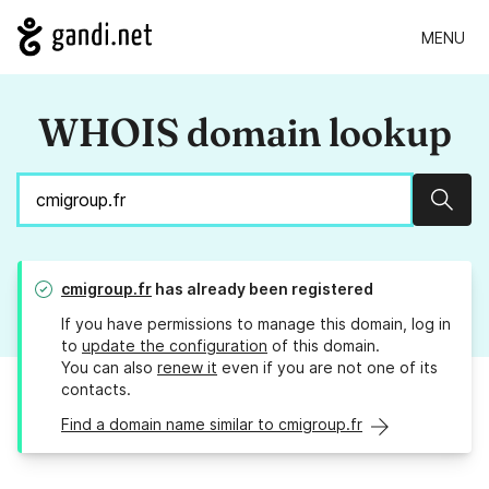
MENU
WHOIS domain lookup
Sear
cmigroup.fr
has already been registered
If you have permissions to manage this domain, log in
to
update the configuration
of this domain.
You can also
renew it
even if you are not one of its
contacts.
Find a domain name similar to cmigroup.fr