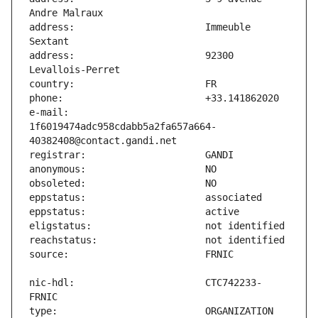
address:                       Immeuble 
address:                       92300 
e-mail:                        
1f6019474adc958cdabb5a2fa657a664-
nic-hdl:                       CTC742233-