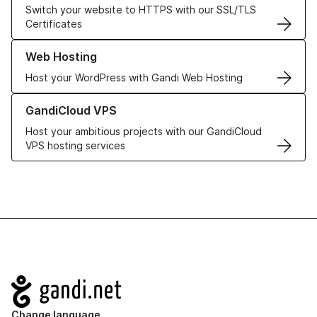
Switch your website to HTTPS with our SSL/TLS
Certificates
Learn more about our Web Hosting solutions
Web Hosting
Host your WordPress with Gandi Web Hosting
Learn more about GandiCloud VPS
GandiCloud VPS
Host your ambitious projects with our GandiCloud
VPS hosting services
Navigation
Change language