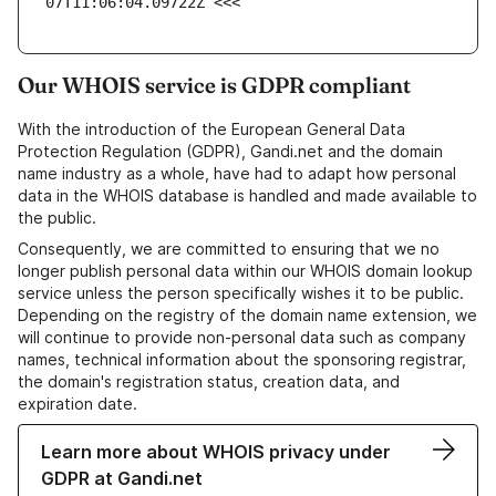
07T11:06:04.09722Z <<<
Our WHOIS service is GDPR compliant
With the introduction of the European General Data
Protection Regulation (GDPR), Gandi.net and the domain
name industry as a whole, have had to adapt how personal
data in the WHOIS database is handled and made available to
the public.
Consequently, we are committed to ensuring that we no
longer publish personal data within our WHOIS domain lookup
service unless the person specifically wishes it to be public.
Depending on the registry of the domain name extension, we
will continue to provide non-personal data such as company
names, technical information about the sponsoring registrar,
the domain's registration status, creation data, and
expiration date.
Learn more about WHOIS privacy under
GDPR at Gandi.net