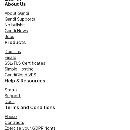
About Us
About Gandi
Gandi Supports
No bullshit
Gandi News
Jobs
Products
Domains
Emails
SSL/TLS Certificates
Simple Hosting
GandiCloud VPS
Help & Resources
Status
Support
Docs
Terms and Conditions
Abuse
Contracts
Exercise your GDPR rights