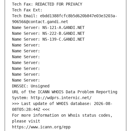
Tech Fax: REDACTED FOR PRIVACY
Tech Fax Ext:
Tech Email: ebdd1388fcfc8b5d620b847e03e3203a-
906566@contact.gandi.net
Name Server: NS-121-A.GANDI.NET
Name Server: NS-222-B.GANDI.NET
Name Server: NS-139-C.GANDI.NET
Name Server: 
Name Server: 
Name Server: 
Name Server: 
Name Server: 
Name Server: 
Name Server: 
DNSSEC: Unsigned
URL of the ICANN WHOIS Data Problem Reporting 
System: http://wdprs.internic.net/
>>> Last update of WHOIS database: 2026-08-
08T05:28:44Z <<<
For more information on Whois status codes, 
please visit
https://www.icann.org/epp