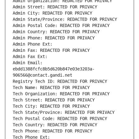
Admin Organization: REDACTED FOR PRIVACY
Admin Street: REDACTED FOR PRIVACY
Admin City: REDACTED FOR PRIVACY
Admin State/Province: REDACTED FOR PRIVACY
Admin Postal Code: REDACTED FOR PRIVACY
Admin Country: REDACTED FOR PRIVACY
Admin Phone: REDACTED FOR PRIVACY
Admin Phone Ext:
Admin Fax: REDACTED FOR PRIVACY
Admin Fax Ext:
Admin Email: 
ebdd1388fcfc8b5d620b847e03e3203a-
906566@contact.gandi.net
Registry Tech ID: REDACTED FOR PRIVACY
Tech Name: REDACTED FOR PRIVACY
Tech Organization: REDACTED FOR PRIVACY
Tech Street: REDACTED FOR PRIVACY
Tech City: REDACTED FOR PRIVACY
Tech State/Province: REDACTED FOR PRIVACY
Tech Postal Code: REDACTED FOR PRIVACY
Tech Country: REDACTED FOR PRIVACY
Tech Phone: REDACTED FOR PRIVACY
Tech Phone Ext: