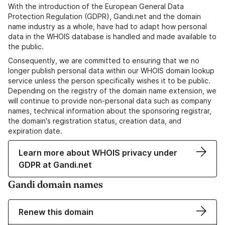
With the introduction of the European General Data
Protection Regulation (GDPR), Gandi.net and the domain
name industry as a whole, have had to adapt how personal
data in the WHOIS database is handled and made available to
the public.
Consequently, we are committed to ensuring that we no
longer publish personal data within our WHOIS domain lookup
service unless the person specifically wishes it to be public.
Depending on the registry of the domain name extension, we
will continue to provide non-personal data such as company
names, technical information about the sponsoring registrar,
the domain's registration status, creation data, and
expiration date.
Learn more about WHOIS privacy under
GDPR at Gandi.net
Gandi domain names
Renew this domain