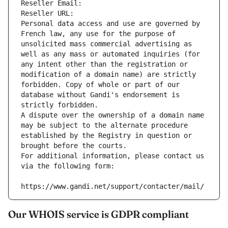
Reseller Email: 
Reseller URL: 
Personal data access and use are governed by 
French law, any use for the purpose of 
unsolicited mass commercial advertising as 
well as any mass or automated inquiries (for 
any intent other than the registration or 
modification of a domain name) are strictly 
forbidden. Copy of whole or part of our 
database without Gandi's endorsement is 
strictly forbidden.
A dispute over the ownership of a domain name 
may be subject to the alternate procedure 
established by the Registry in question or 
brought before the courts.
For additional information, please contact us 
via the following form:
https://www.gandi.net/support/contacter/mail/
Our WHOIS service is GDPR compliant