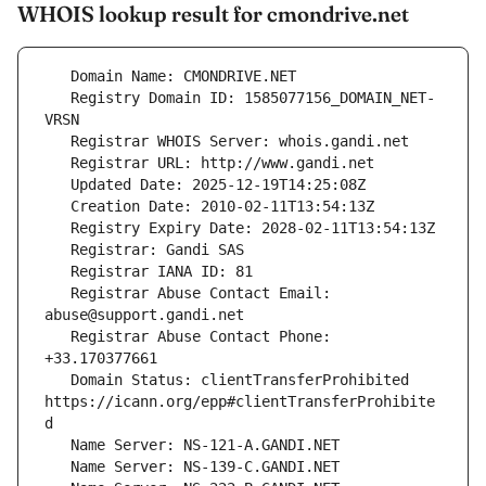
WHOIS lookup result for cmondrive.net
   Registry Domain ID: 1585077156_DOMAIN_NET-
   Registrar Abuse Contact Email: 
   Registrar Abuse Contact Phone: 
   Domain Status: clientTransferProhibited 
https://icann.org/epp#clientTransferProhibite