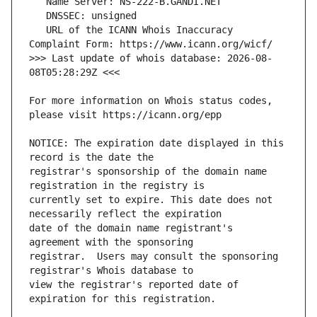
   URL of the ICANN Whois Inaccuracy 
>>> Last update of whois database: 2026-08-
For more information on Whois status codes, 
NOTICE: The expiration date displayed in this 
registrar's sponsorship of the domain name 
currently set to expire. This date does not 
date of the domain name registrant's 
registrar.  Users may consult the sponsoring 
view the registrar's reported date of 