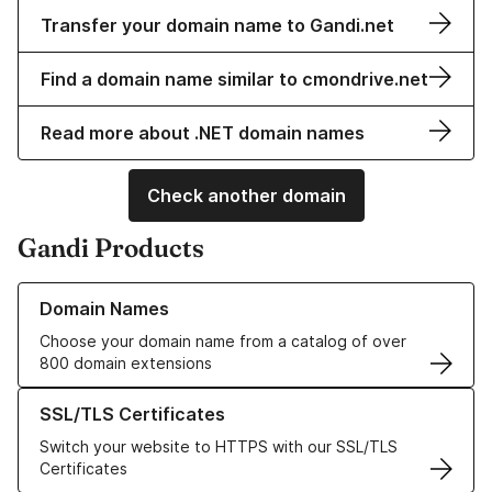
Transfer your domain name to Gandi.net
Find a domain name similar to cmondrive.net
Read more about .NET domain names
Check another domain
Gandi Products
Learn more about our Domain Names
Domain Names
Choose your domain name from a catalog of over
800 domain extensions
Learn more about our SSL/TLS Certificates
SSL/TLS Certificates
Switch your website to HTTPS with our SSL/TLS
Certificates