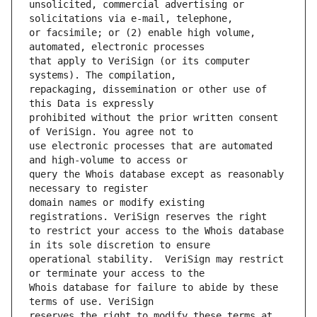
unsolicited, commercial advertising or 
or facsimile; or (2) enable high volume, 
that apply to VeriSign (or its computer 
repackaging, dissemination or other use of 
prohibited without the prior written consent 
use electronic processes that are automated 
query the Whois database except as reasonably 
domain names or modify existing 
to restrict your access to the Whois database 
operational stability.  VeriSign may restrict 
Whois database for failure to abide by these 
reserves the right to modify these terms at 