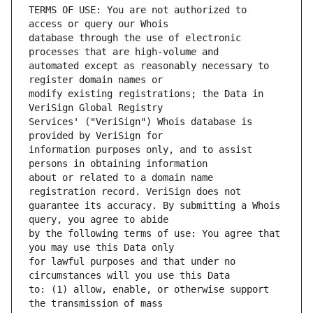
TERMS OF USE: You are not authorized to 
database through the use of electronic 
automated except as reasonably necessary to 
modify existing registrations; the Data in 
Services' ("VeriSign") Whois database is 
information purposes only, and to assist 
about or related to a domain name 
guarantee its accuracy. By submitting a Whois 
by the following terms of use: You agree that 
for lawful purposes and that under no 
to: (1) allow, enable, or otherwise support 