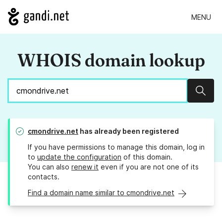
MENU
WHOIS domain lookup
Sear
cmondrive.net
has already been registered
If you have permissions to manage this domain, log in
to
update the configuration
of this domain.
You can also
renew it
even if you are not one of its
contacts.
Find a domain name similar to cmondrive.net