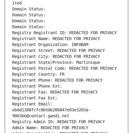
ited
Domain Status: 
Domain Status: 
Domain Status: 
Domain Status: 
Registry Registrant ID: REDACTED FOR PRIVACY
Registrant Name: REDACTED FOR PRIVACY
Registrant Organization: INFOBAM
Registrant Street: REDACTED FOR PRIVACY
Registrant City: REDACTED FOR PRIVACY
Registrant State/Province: Martinique
Registrant Postal Code: REDACTED FOR PRIVACY
Registrant Country: FR
Registrant Phone: REDACTED FOR PRIVACY
Registrant Phone Ext:
Registrant Fax: REDACTED FOR PRIVACY
Registrant Fax Ext:
Registrant Email: 
ebdd1388fcfc8b5d620b847e03e3203a-
906566@contact.gandi.net
Registry Admin ID: REDACTED FOR PRIVACY
Admin Name: REDACTED FOR PRIVACY