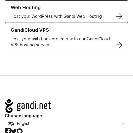
Learn more about our Web Hosting solutions
Web Hosting
Host your WordPress with Gandi Web Hosting
Learn more about GandiCloud VPS
GandiCloud VPS
Host your ambitious projects with our GandiCloud
VPS hosting services
Navigation
Change language
Facebook
Twitter
GitHub