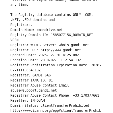
The Registry database contains ONLY .COM, 
Registrars.
Domain Name: cmondrive.net
Registry Domain ID: 1585077156_DOMAIN_NET-
VRSN
Registrar WHOIS Server: whois.gandi.net
Registrar URL: http://www.gandi.net
Updated Date: 2025-12-19T14:25:08Z
Creation Date: 2010-02-11T12:54:13Z
Registrar Registration Expiration Date: 2028-
02-11T13:54:13Z
Registrar: GANDI SAS
Registrar IANA ID: 81
Registrar Abuse Contact Email: 
abuse@support.gandi.net
Registrar Abuse Contact Phone: +33.170377661
Reseller: INFOBAM
Domain Status: clientTransferProhibited 
http://www.icann.org/epp#clientTransferProhib