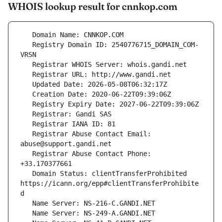
WHOIS lookup result for cnnkop.com
   Registry Domain ID: 2540776715_DOMAIN_COM-
   Registrar Abuse Contact Email: 
   Registrar Abuse Contact Phone: 
   Domain Status: clientTransferProhibited 
https://icann.org/epp#clientTransferProhibite