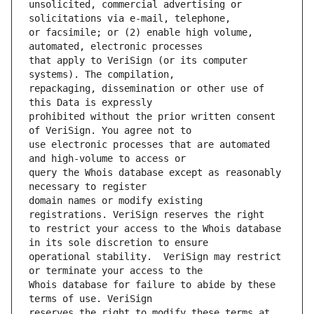
unsolicited, commercial advertising or 
or facsimile; or (2) enable high volume, 
that apply to VeriSign (or its computer 
repackaging, dissemination or other use of 
prohibited without the prior written consent 
use electronic processes that are automated 
query the Whois database except as reasonably 
domain names or modify existing 
to restrict your access to the Whois database 
operational stability.  VeriSign may restrict 
Whois database for failure to abide by these 
reserves the right to modify these terms at 