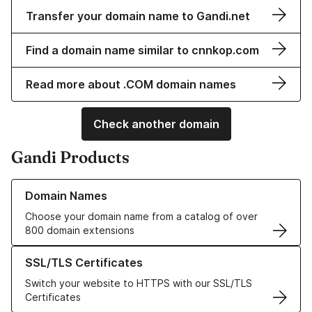
Transfer your domain name to Gandi.net
Find a domain name similar to cnnkop.com
Read more about .COM domain names
Check another domain
Gandi Products
Learn more about our Domain Names
Domain Names
Choose your domain name from a catalog of over
800 domain extensions
Learn more about our SSL/TLS Certificates
SSL/TLS Certificates
Switch your website to HTTPS with our SSL/TLS
Certificates