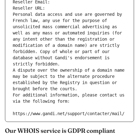
Reseller Email: 
Reseller URL: 
Personal data access and use are governed by 
French law, any use for the purpose of 
unsolicited mass commercial advertising as 
well as any mass or automated inquiries (for 
any intent other than the registration or 
modification of a domain name) are strictly 
forbidden. Copy of whole or part of our 
database without Gandi's endorsement is 
strictly forbidden.
A dispute over the ownership of a domain name 
may be subject to the alternate procedure 
established by the Registry in question or 
brought before the courts.
For additional information, please contact us 
via the following form:
https://www.gandi.net/support/contacter/mail/
Our WHOIS service is GDPR compliant