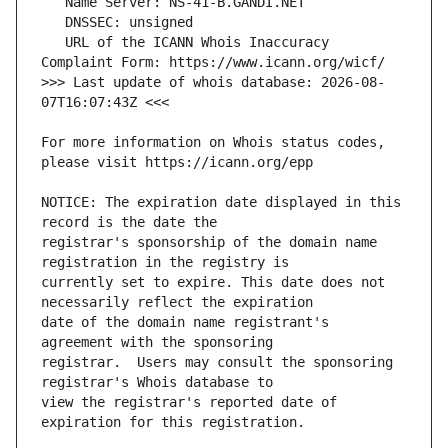
   URL of the ICANN Whois Inaccuracy 
>>> Last update of whois database: 2026-08-
For more information on Whois status codes, 
NOTICE: The expiration date displayed in this 
registrar's sponsorship of the domain name 
currently set to expire. This date does not 
date of the domain name registrant's 
registrar.  Users may consult the sponsoring 
view the registrar's reported date of 