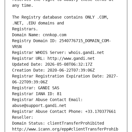
The Registry database contains ONLY .COM, 
Registrars.
Domain Name: cnnkop.com
Registry Domain ID: 2540776715_DOMAIN_COM-
VRSN
Registrar WHOIS Server: whois.gandi.net
Registrar URL: http://www.gandi.net
Updated Date: 2026-05-08T06:32:17Z
Creation Date: 2020-06-22T07:39:06Z
Registrar Registration Expiration Date: 2027-
06-22T09:39:06Z
Registrar: GANDI SAS
Registrar IANA ID: 81
Registrar Abuse Contact Email: 
abuse@support.gandi.net
Registrar Abuse Contact Phone: +33.170377661
Reseller: 
Domain Status: clientTransferProhibited 
http://www.icann.org/epp#clientTransferProhib