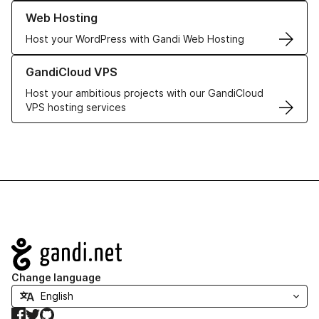
Learn more about our Web Hosting solutions
Web Hosting
Host your WordPress with Gandi Web Hosting
Learn more about GandiCloud VPS
GandiCloud VPS
Host your ambitious projects with our GandiCloud
VPS hosting services
Navigation
Change language
Facebook
Twitter
GitHub