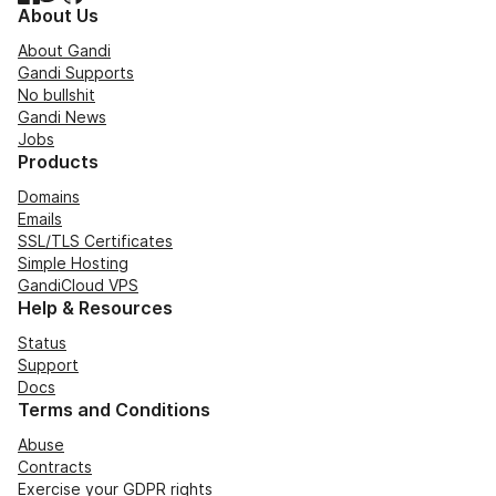
About Us
About Gandi
Gandi Supports
No bullshit
Gandi News
Jobs
Products
Domains
Emails
SSL/TLS Certificates
Simple Hosting
GandiCloud VPS
Help & Resources
Status
Support
Docs
Terms and Conditions
Abuse
Contracts
Exercise your GDPR rights