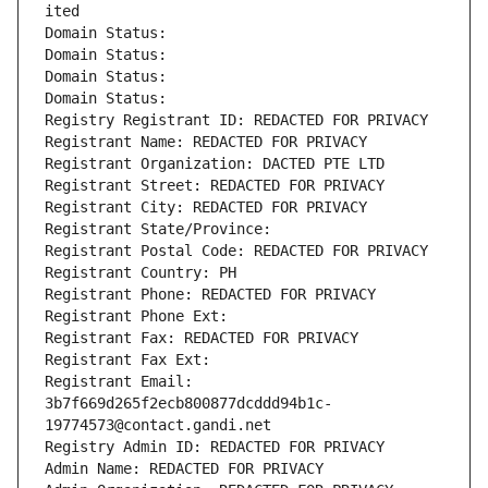
ited
Domain Status: 
Domain Status: 
Domain Status: 
Domain Status: 
Registry Registrant ID: REDACTED FOR PRIVACY
Registrant Name: REDACTED FOR PRIVACY
Registrant Organization: DACTED PTE LTD
Registrant Street: REDACTED FOR PRIVACY
Registrant City: REDACTED FOR PRIVACY
Registrant State/Province: 
Registrant Postal Code: REDACTED FOR PRIVACY
Registrant Country: PH
Registrant Phone: REDACTED FOR PRIVACY
Registrant Phone Ext:
Registrant Fax: REDACTED FOR PRIVACY
Registrant Fax Ext:
Registrant Email: 
3b7f669d265f2ecb800877dcddd94b1c-
19774573@contact.gandi.net
Registry Admin ID: REDACTED FOR PRIVACY
Admin Name: REDACTED FOR PRIVACY