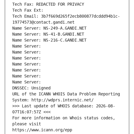
Tech Fax: REDACTED FOR PRIVACY
Tech Fax Ext:
Tech Email: 3b7f669d265f2ecb800877dcddd94b1c-
19774573@contact.gandi.net
Name Server: NS-249-A.GANDI.NET
Name Server: NS-41-B.GANDI.NET
Name Server: NS-216-C.GANDI.NET
Name Server: 
Name Server: 
Name Server: 
Name Server: 
Name Server: 
Name Server: 
Name Server: 
DNSSEC: Unsigned
URL of the ICANN WHOIS Data Problem Reporting 
System: http://wdprs.internic.net/
>>> Last update of WHOIS database: 2026-08-
07T16:07:57Z <<<
For more information on Whois status codes, 
please visit
https://www.icann.org/epp