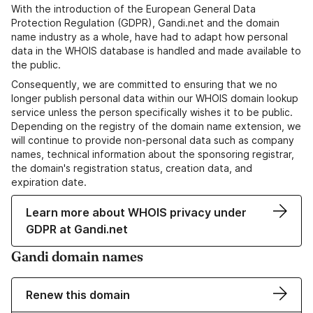
With the introduction of the European General Data
Protection Regulation (GDPR), Gandi.net and the domain
name industry as a whole, have had to adapt how personal
data in the WHOIS database is handled and made available to
the public.
Consequently, we are committed to ensuring that we no
longer publish personal data within our WHOIS domain lookup
service unless the person specifically wishes it to be public.
Depending on the registry of the domain name extension, we
will continue to provide non-personal data such as company
names, technical information about the sponsoring registrar,
the domain's registration status, creation data, and
expiration date.
Learn more about WHOIS privacy under
GDPR at Gandi.net
Gandi domain names
Renew this domain