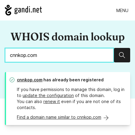
MENU
WHOIS domain lookup
Sear
cnnkop.com
has already been registered
If you have permissions to manage this domain, log in
to
update the configuration
of this domain.
You can also
renew it
even if you are not one of its
contacts.
Find a domain name similar to cnnkop.com