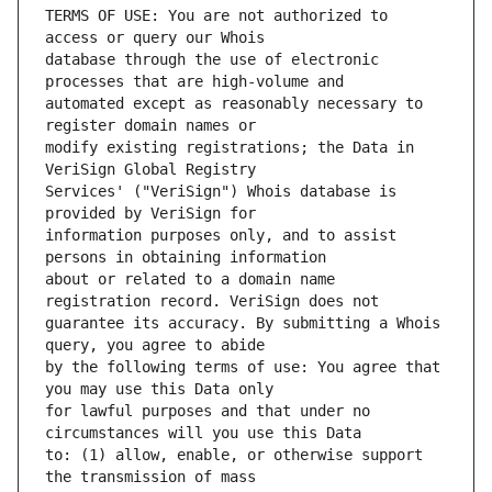
TERMS OF USE: You are not authorized to 
database through the use of electronic 
automated except as reasonably necessary to 
modify existing registrations; the Data in 
Services' ("VeriSign") Whois database is 
information purposes only, and to assist 
about or related to a domain name 
guarantee its accuracy. By submitting a Whois 
by the following terms of use: You agree that 
for lawful purposes and that under no 
to: (1) allow, enable, or otherwise support 