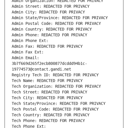
Admin Organization: REDACTED FOR PRIVACY
Admin Street: REDACTED FOR PRIVACY
Admin City: REDACTED FOR PRIVACY
Admin State/Province: REDACTED FOR PRIVACY
Admin Postal Code: REDACTED FOR PRIVACY
Admin Country: REDACTED FOR PRIVACY
Admin Phone: REDACTED FOR PRIVACY
Admin Phone Ext:
Admin Fax: REDACTED FOR PRIVACY
Admin Fax Ext:
Admin Email: 
3b7f669d265f2ecb800877dcddd94b1c-
19774573@contact.gandi.net
Registry Tech ID: REDACTED FOR PRIVACY
Tech Name: REDACTED FOR PRIVACY
Tech Organization: REDACTED FOR PRIVACY
Tech Street: REDACTED FOR PRIVACY
Tech City: REDACTED FOR PRIVACY
Tech State/Province: REDACTED FOR PRIVACY
Tech Postal Code: REDACTED FOR PRIVACY
Tech Country: REDACTED FOR PRIVACY
Tech Phone: REDACTED FOR PRIVACY
Tech Phone Ext: