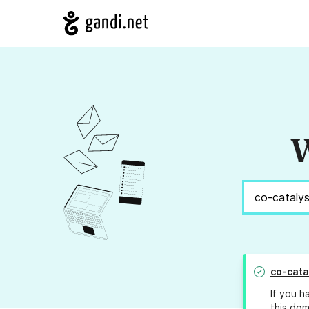
W
co-cata
If you h
this dom