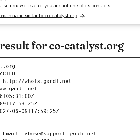
 also
renew it
even if you are not one of its contacts.
omain name similar to co-catalyst.org
sult for co-catalyst.org