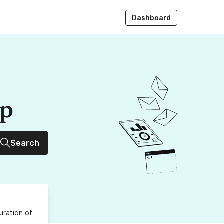
Dashboard
up
Search
uration
of