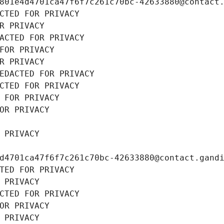
801e4d4701ca47f6f7c261c70bc-42633880@contact
CTED FOR PRIVACY
R PRIVACY
ACTED FOR PRIVACY
FOR PRIVACY
R PRIVACY
EDACTED FOR PRIVACY
CTED FOR PRIVACY
 FOR PRIVACY
OR PRIVACY
 PRIVACY
d4701ca47f6f7c261c70bc-42633880@contact.gand
TED FOR PRIVACY
 PRIVACY
CTED FOR PRIVACY
OR PRIVACY
 PRIVACY