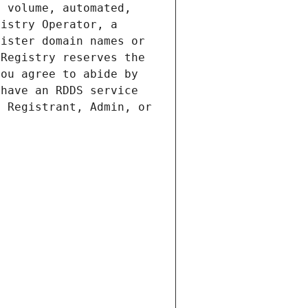
 volume, automated, 
istry Operator, a 
ister domain names or 
Registry reserves the 
ou agree to abide by 
have an RDDS service 
 Registrant, Admin, or 