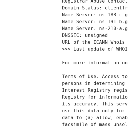
Terms of Use: Access to
persons in determining 
Interest Registry regis
Registry for informatio
its accuracy. This serv
use this data only for 
data to (a) allow, enab
facsimile of mass unsol