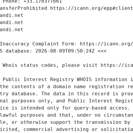
 Public Interest Registry WHOIS information i
the contents of a domain name registration re
try database. The data in this record is prov
nal purposes only, and Public Interest Regist
ice is intended only for query-based access. 
lawful purposes and that, under no circumstan
le, or otherwise support the transmission by 
icited, commercial advertising or solicitatio