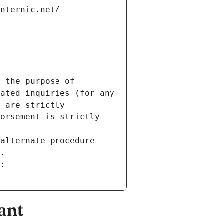
internic.net/
 the purpose of 
ated inquiries (for any 
 are strictly 
orsement is strictly 
alternate procedure 
s.
m:
ant