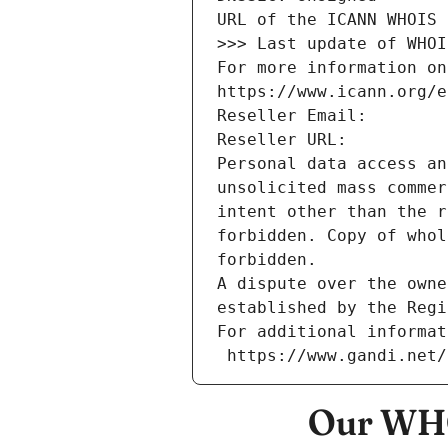
URL of the ICANN WHOIS 
>>> Last update of WHOI
For more information on
https://www.icann.org/e
Reseller Email: 
Reseller URL: 
Personal data access an
unsolicited mass commer
intent other than the r
forbidden. Copy of whol
forbidden.
A dispute over the owne
established by the Regi
For additional informat
 https://www.gandi.net
Our WHO