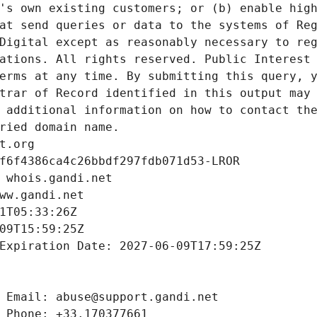
's own existing customers; or (b) enable high
at send queries or data to the systems of Reg
Digital except as reasonably necessary to reg
ations. All rights reserved. Public Interest 
erms at any time. By submitting this query, y
trar of Record identified in this output may 
 additional information on how to contact the
ried domain name.
t.org
f6f4386ca4c26bbdf297fdb071d53-LROR
 whois.gandi.net
ww.gandi.net
1T05:33:26Z
09T15:59:25Z
Expiration Date: 2027-06-09T17:59:25Z
 Email: abuse@support.gandi.net
 Phone: +33.170377661