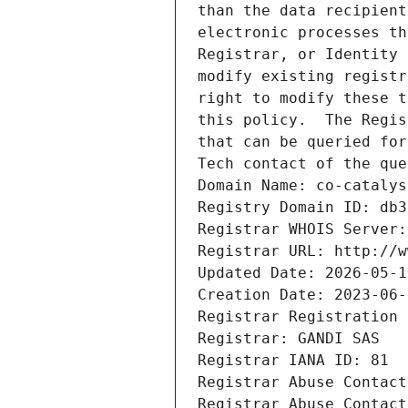
than the data recipient
electronic processes th
Registrar, or Identity 
modify existing registr
right to modify these t
this policy.  The Regis
that can be queried for
Tech contact of the que
Domain Name: co-catalys
Registry Domain ID: db3
Registrar WHOIS Server:
Registrar URL: http://w
Updated Date: 2026-05-1
Creation Date: 2023-06-
Registrar Registration 
Registrar: GANDI SAS
Registrar IANA ID: 81
Registrar Abuse Contact
Registrar Abuse Contact