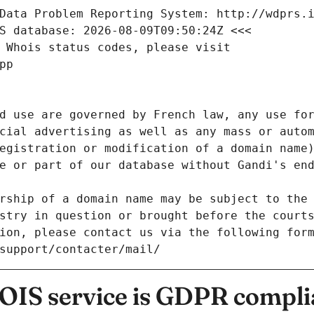
Data Problem Reporting System: http://wdprs.
S database: 2026-08-09T09:50:24Z <<<
 Whois status codes, please visit
pp
d use are governed by French law, any use for
cial advertising as well as any mass or autom
egistration or modification of a domain name)
e or part of our database without Gandi's end
rship of a domain name may be subject to the 
stry in question or brought before the court
ion, please contact us via the following for
/support/contacter/mail/
IS service is GDPR compli