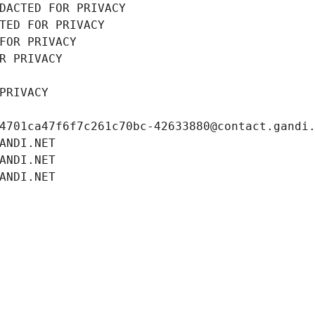
DACTED FOR PRIVACY
TED FOR PRIVACY
FOR PRIVACY
R PRIVACY
PRIVACY
4701ca47f6f7c261c70bc-42633880@contact.gandi
ANDI.NET
ANDI.NET
ANDI.NET