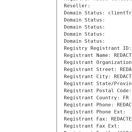
Reseller: 
Domain Status: clientTr
Domain Status: 
Domain Status: 
Domain Status: 
Domain Status: 
Registry Registrant ID:
Registrant Name: REDACT
Registrant Organization
Registrant Street: REDA
Registrant City: REDACT
Registrant State/Provin
Registrant Postal Code:
Registrant Country: FR
Registrant Phone: REDAC
Registrant Phone Ext:
Registrant Fax: REDACTE
Registrant Fax Ext: