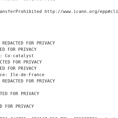
ansferProhibited http://www.icann.org/epp#cl
 REDACTED FOR PRIVACY
ED FOR PRIVACY
: Co-catalyst
CTED FOR PRIVACY
ED FOR PRIVACY
ce: Ile-de-France
 REDACTED FOR PRIVACY
TED FOR PRIVACY
D FOR PRIVACY