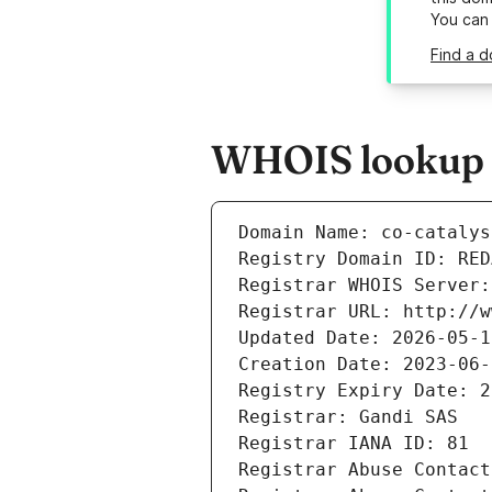
You can
Find a d
WHOIS lookup re