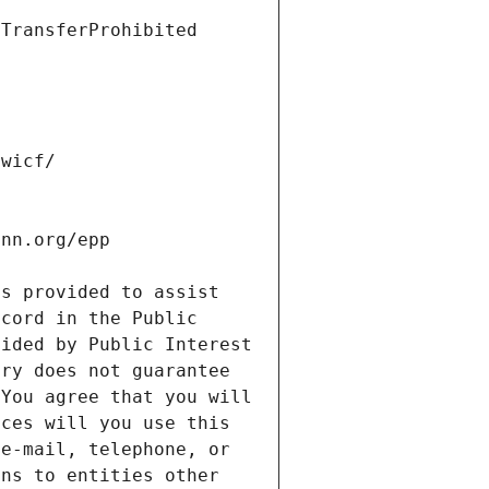
s provided to assist 
cord in the Public 
ided by Public Interest 
ry does not guarantee 
You agree that you will 
ces will you use this 
e-mail, telephone, or 
ns to entities other 