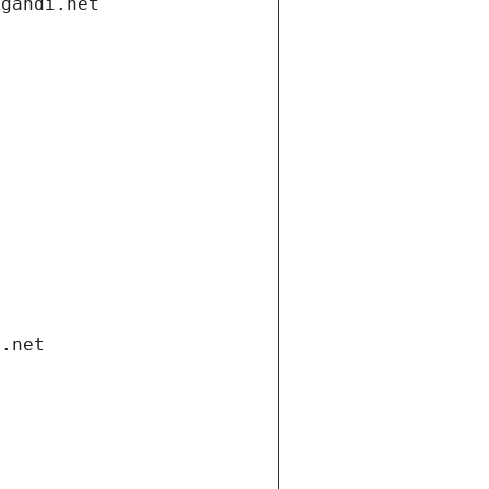
.gandi.net
i.net