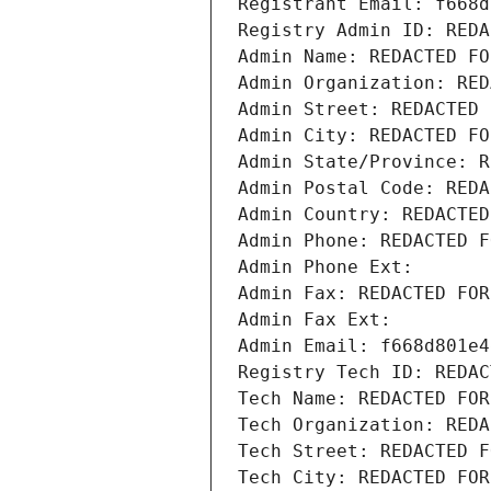
Registrant Email: f668d
Registry Admin ID: REDA
Admin Name: REDACTED FO
Admin Organization: RED
Admin Street: REDACTED 
Admin City: REDACTED FO
Admin State/Province: R
Admin Postal Code: REDA
Admin Country: REDACTED
Admin Phone: REDACTED F
Admin Phone Ext:
Admin Fax: REDACTED FOR
Admin Fax Ext:
Admin Email: f668d801e4
Registry Tech ID: REDAC
Tech Name: REDACTED FOR
Tech Organization: REDA
Tech Street: REDACTED F
Tech City: REDACTED FOR