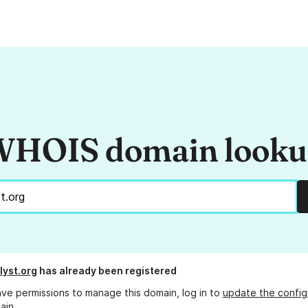
HOIS domain look
lyst.org
has already been registered
ave permissions to manage this domain, log in to
update the config
ain.