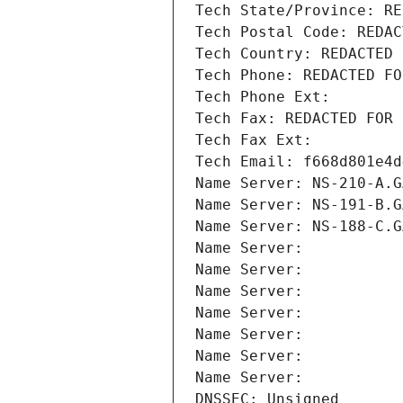
Tech State/Province: RE
Tech Postal Code: REDAC
Tech Country: REDACTED 
Tech Phone: REDACTED FO
Tech Phone Ext:
Tech Fax: REDACTED FOR 
Tech Fax Ext:
Tech Email: f668d801e4d
Name Server: NS-210-A.G
Name Server: NS-191-B.G
Name Server: NS-188-C.G
Name Server: 
Name Server: 
Name Server: 
Name Server: 
Name Server: 
Name Server: 
Name Server: 
DNSSEC: Unsigned